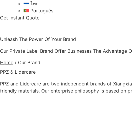
ไทย
Português
Get Instant Quote
Unleash The Power Of Your Brand
Our Private Label Brand Offer Businesses The Advantage Of
Home
/
Our Brand
PPZ & Lidercare
PPZ and Lidercare are two independent brands of Xiangxian
friendly materials. Our enterprise philosophy is based on 