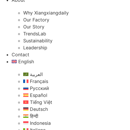
About
Why Xiangxiangdaily
Our Factory
Our Story
TrendsLab
Sustainability
Leadership
Contact
English
العربية
Français
Русский
Español
Tiếng Việt
Deutsch
हिन्दी
Indonesia