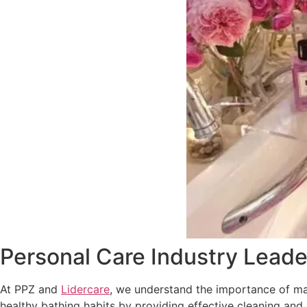
Personal Care Industry Leade
At PPZ and
Lidercare
, we understand the importance of mai
healthy bathing habits by providing effective cleaning and 