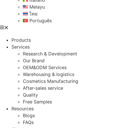
Italiano
Melayu
ไทย
Português
Products
Services
Research & Development
Our Brand
OEM&ODM Services
Warehousing & logistics
Cosmetics Manufacturing
After-sales service
Quality
Free Samples
Resources
Blogs
FAQs