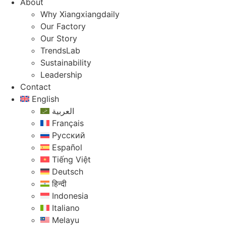
About
Why Xiangxiangdaily
Our Factory
Our Story
TrendsLab
Sustainability
Leadership
Contact
English
العربية
Français
Русский
Español
Tiếng Việt
Deutsch
हिन्दी
Indonesia
Italiano
Melayu