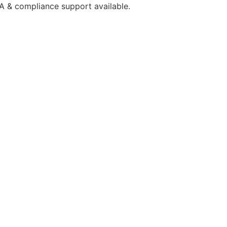
A & compliance support available.