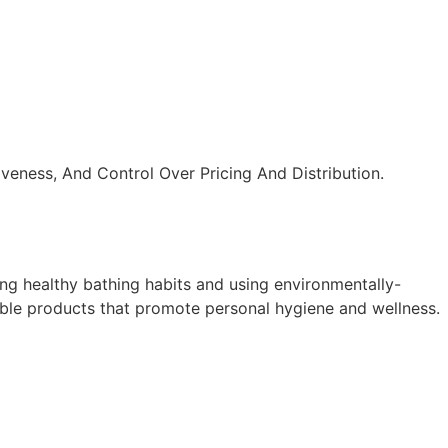
veness, And Control Over Pricing And Distribution.
ng healthy bathing habits and using environmentally-
nable products that promote personal hygiene and wellness.