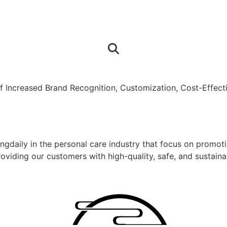
 Increased Brand Recognition, Customization, Cost-Effecti
gdaily in the personal care industry that focus on promoti
providing our customers with high-quality, safe, and sustai