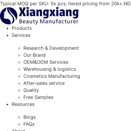
Skip
Typical MOQ per SKU: 5k pcs; tiered pricing from 20k+.ND
to
content
Products
Services
Research & Development
Our Brand
OEM&ODM Services
Warehousing & logistics
Cosmetics Manufacturing
After-sales service
Quality
Free Samples
Resources
Blogs
FAQs