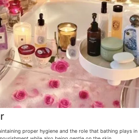
r
ntaining proper hygiene and the role that bathing plays in
nourishment while also being gentle on the skin.