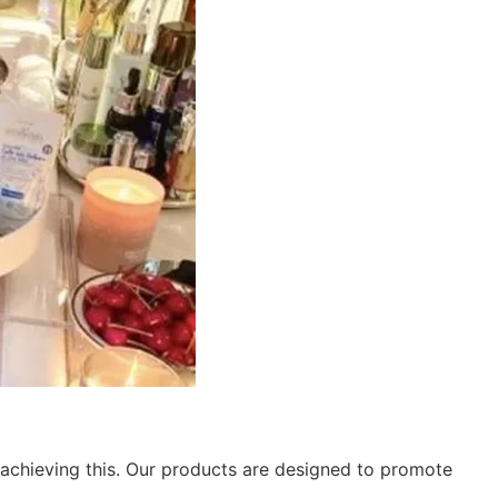
 achieving this. Our products are designed to promote