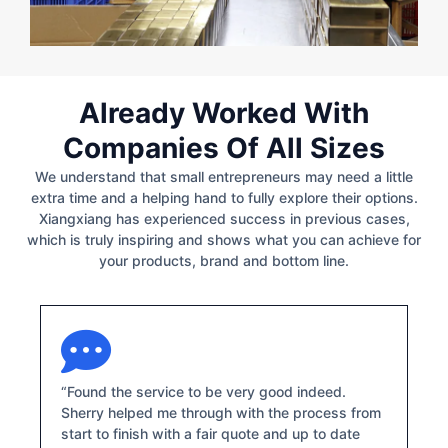
Already Worked With
Companies Of All Sizes
We understand that small entrepreneurs may need a little
extra time and a helping hand to fully explore their options.
Xiangxiang has experienced success in previous cases,
which is truly inspiring and shows what you can achieve for
your products, brand and bottom line.
“Found the service to be very good indeed.
Sherry helped me through with the process from
start to finish with a fair quote and up to date