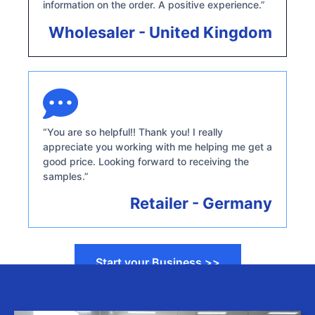
information on the order. A positive experience.”
Wholesaler - United Kingdom
“You are so helpful!! Thank you! I really
appreciate you working with me helping me get a
good price. Looking forward to receiving the
samples.”
Retailer - Germany
Start your Business >>