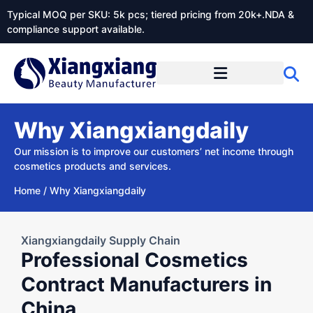
Typical MOQ per SKU: 5k pcs; tiered pricing from 20k+.NDA &
compliance support available.
Why Xiangxiangdaily
Our mission is to improve our customers’ net income through
cosmetics products and services.
Home
/
Why Xiangxiangdaily
Xiangxiangdaily Supply Chain
Professional Cosmetics
Contract Manufacturers in
China