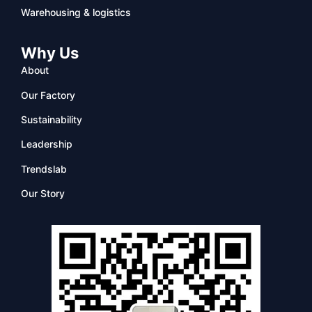
Warehousing & logistics
Why Us
About
Our Factory
Sustainability
Leadership
Trendslab
Our Story