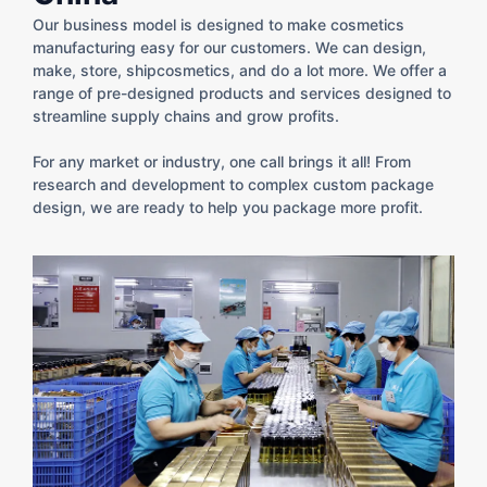
Our business model is designed to make cosmetics
manufacturing easy for our customers. We can design,
make, store, shipcosmetics, and do a lot more. We offer a
range of pre-designed products​ and services designed to
streamline supply chains and grow profits.
For any market or industry, one call brings it all! From
research and development to complex custom package
design​, we are ready to help you package more profit.