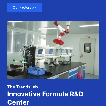
Our Factory >>
The TrendsLab
Innovative Formula R&D
Center​