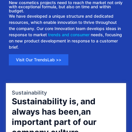
New cosmetics projects need to reach the market not only
with exceptional formula, but also on time and within
budget.
We have developed a unique structure and dedicated
resources, which enable innovation to thrive throughout
the company. Our core Innovation team develops ideas in
response to market
trends and consumer
needs, focusing
on new product development in response to a customer
brief.
Visit Our TrendsLab >>
Sustainability
Sustainability is, and
always has been,an
important part of our