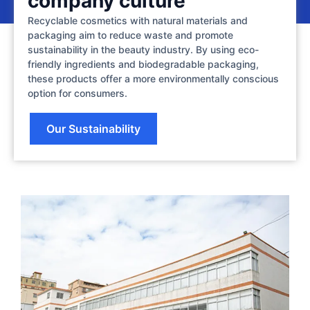
company culture
Recyclable cosmetics with natural materials and
packaging aim to reduce waste and promote
sustainability in the beauty industry. By using eco-
friendly ingredients and biodegradable packaging,
these products offer a more environmentally conscious
option for consumers.
Our Sustainability