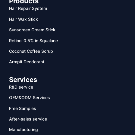
Products
Hair Repair System
Hair Wax Stick
Sunscreen Cream Stick
Retinol 0.5% in Squalane
Coconut Coffee Scrub
Armpit Deodorant
Services
R&D service
OEM&ODM Services
Free Samples
After-sales service
Manufacturing