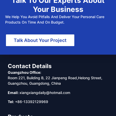
Talk To Our Experts About
Your Business
We Help You Avoid Pitfalls And Deliver Your Personal Care
Products On Time And On Budget.
Talk About Your Project
Contact Details
Guangzhou Office:
Room 221, Building B, 22 Jianpeng Road,Helong Street,
Guangzhou, Guangdong, China
Email:
xiangxiangdaily@hotmail.com
Tel:
+86-13392129969