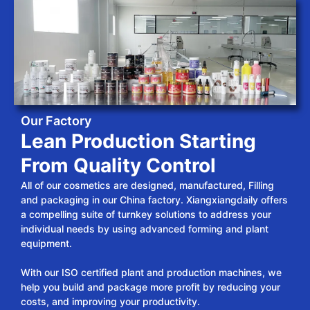
Our Factory
Lean Production Starting
From Quality Control
All of our cosmetics are designed, manufactured, Filling
and packaging in our China factory. Xiangxiangdaily offers
a compelling suite of turnkey solutions to address your
individual needs by using advanced forming and plant
equipment.
With our ISO certified plant and production machines, we
help you build and package more profit by reducing your
costs, and improving your productivity.