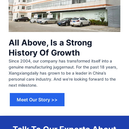
All Above, Is a Strong
History Of Growth
Since 2004, our company has transformed itself into a
genuine manufacturing juggernaut. For the past 18 years,
Xiangxiangdaily has grown to be a leader in China’s
personal care industry. And we’re looking forward to the
next milestone.​
Meet Our Story >>