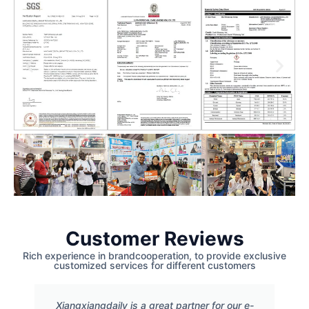
Customer Reviews
Rich experience in brandcooperation, to provide exclusive
customized services for different customers
Xiangxiangdaily is a great partner for our e-