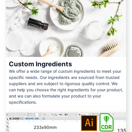
Custom Ingredients
We offer a wide range of custom ingredients to meet your
specific needs. Our ingredients are sourced from trusted
suppliers and are subject to rigorous quality control. We
can help you choose the right ingredients for your product,
and we can also formulate your product to your
specifications.