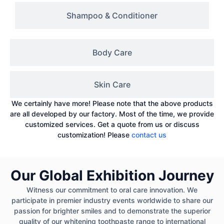
Shampoo & Conditioner
Body Care
Skin Care
We certainly have more! Please note that the above products
are all developed by our factory. Most of the time, we provide
customized services. Get a quote from us or discuss
customization! Please
contact us
Our Global Exhibition Journey
Witness our commitment to oral care innovation. We
participate in premier industry events worldwide to share our
passion for brighter smiles and to demonstrate the superior
quality of our whitening toothpaste range to international