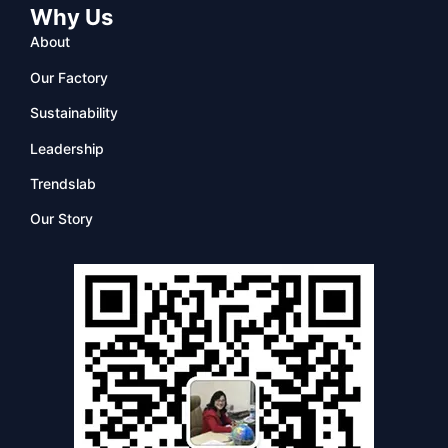
Why Us
About
Our Factory
Sustainability
Leadership
Trendslab
Our Story