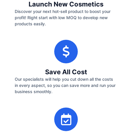
Launch New Cosmetics
Discover your next hot-sell product to boost your
profit! Right start with low MOQ to develop new
products easily.
Save All Cost
Our specialists will help you cut down all the costs
in every aspect, so you can save more and run your
business smoothly.