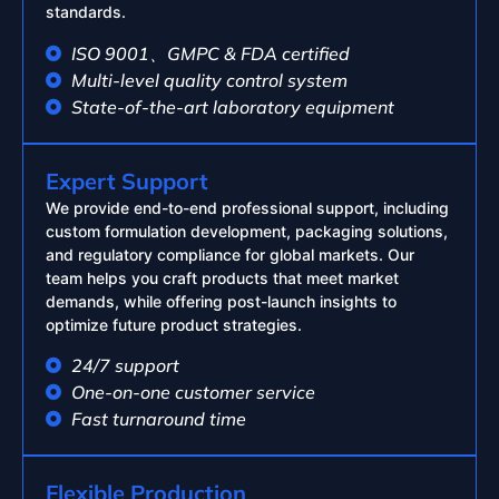
standards.
ISO 9001、GMPC & FDA certified
Multi-level quality control system
State-of-the-art laboratory equipment
Expert Support
We provide end-to-end professional support, including
custom formulation development, packaging solutions,
and regulatory compliance for global markets. Our
team helps you craft products that meet market
demands, while offering post-launch insights to
optimize future product strategies.
24/7 support
One-on-one customer service
Fast turnaround time
Flexible Production