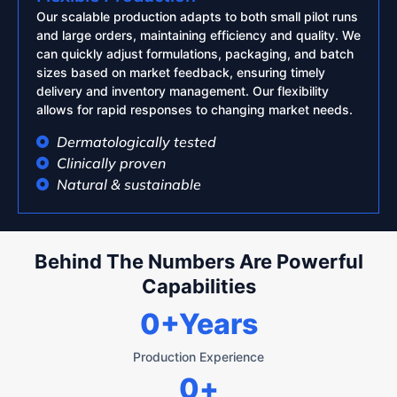
Our scalable production adapts to both small pilot runs
and large orders, maintaining efficiency and quality. We
can quickly adjust formulations, packaging, and batch
sizes based on market feedback, ensuring timely
delivery and inventory management. Our flexibility
allows for rapid responses to changing market needs.
Dermatologically tested
Clinically proven
Natural & sustainable
Behind The Numbers Are Powerful
Capabilities
0
+Years
Production Experience
0
+