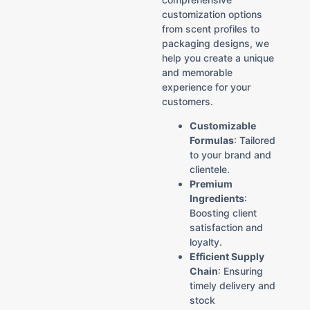
customization options
from scent profiles to
packaging designs, we
help you create a unique
and memorable
experience for your
customers.
Customizable
Formulas
: Tailored
to your brand and
clientele.
Premium
Ingredients
:
Boosting client
satisfaction and
loyalty.
Efficient Supply
Chain
: Ensuring
timely delivery and
stock