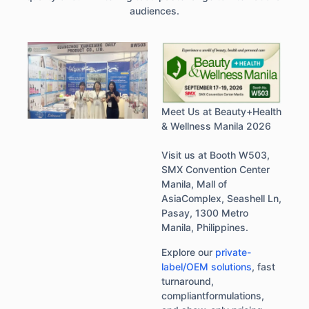
audiences.
Meet Us at Beauty+Health
& Wellness Manila 2026
Visit us at Booth W503,
SMX Convention Center
Manila, Mall of
AsiaComplex, Seashell Ln,
Pasay, 1300 Metro
Manila, Philippines.
Explore our
private-
label/OEM solutions
, fast
turnaround,
compliantformulations,