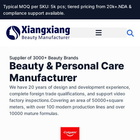
Typical MOQ per SKU: 5k pcs; tiered pricing from 20k+.NDA &
compliance support available.
Supplier of 3000+ Beauty Brands
Beauty & Personal Care
Manufacturer
We have 20 years of design and development experience,
complete foreign trade qualifications, and support video
factory inspections.Covering an area of 50000+square
meters, with over 100 modern production lines and over
10000 mature formulas.