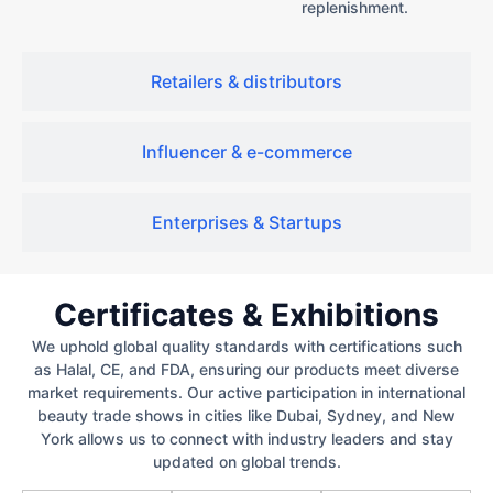
replenishment.
Retailers & distributors
Influencer & e-commerce
Enterprises & Startups
Certificates & Exhibitions
We uphold global quality standards with certifications such
as Halal, CE, and FDA, ensuring our products meet diverse
market requirements. Our active participation in international
beauty trade shows in cities like Dubai, Sydney, and New
York allows us to connect with industry leaders and stay
updated on global trends.