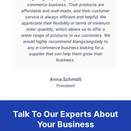
commerce business. Their products are
affordable and well-made, and their customer
service is always efficient and helpful. We
appreciate their flexibility in terms of minimum
order quantity, which allows us to offer a
wider range of products to our customers. We
would highly recommend Xiangxiangdaily to
any e-commerce business looking for a
supplier that can help them grow their
business.
Anna Schmidt
President
Talk To Our Experts About
Your Business