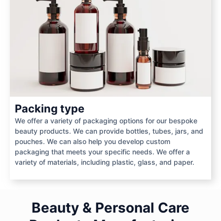
Packing type
We offer a variety of packaging options for our bespoke
beauty products. We can provide bottles, tubes, jars, and
pouches. We can also help you develop custom
packaging that meets your specific needs. We offer a
variety of materials, including plastic, glass, and paper.
Beauty & Personal Care