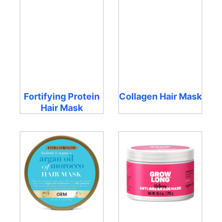
Fortifying Protein
Collagen Hair Mask
Hair Mask