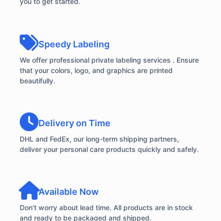
you to get started.
Speedy Labeling
We offer professional private labeling services . Ensure
that your colors, logo, and graphics are printed
beautifully.
Delivery on Time
DHL and FedEx, our long-term shipping partners,
deliver your personal care products quickly and safely.
Available Now
Don’t worry about lead time. All products are in stock
and ready to be packaged and shipped.