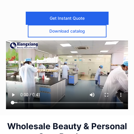
Get Instant Quote
Download catalog
Wholesale Beauty & Personal