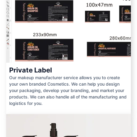
Private Label
Our makeup manufacturer service allows you to create
your own branded Cosmetics. We can help you design
your packaging, develop your branding, and market your
products. We can also handle all of the manufacturing and
logistics for you.