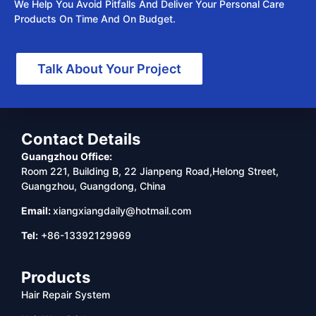
We Help You Avoid Pitfalls And Deliver Your Personal Care
Products On Time And On Budget.
Talk About Your Project
Contact Details
Guangzhou Office:
Room 221, Building B, 22 Jianpeng Road,Helong Street,
Guangzhou, Guangdong, China
Email:
xiangxiangdaily@hotmail.com
Tel:
+86-13392129969
Products
Hair Repair System