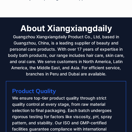
About Xiangxiangdaily
Guangzhou Xiangxiangdaily Product Co., Ltd, based in
Guangzhou, China, is a leading supplier of beauty and
personal care products. With over 17 years of expertise in
body bath products, our range includes hair care, skin care,
and oral care. We serve customers in North America, Latin
America, the Middle East, and Asia. For efficient service,
branches in Peru and Dubai are available.
Product Quality
We ensure top-tier product quality through strict
quality control at every stage, from raw material
selection to final packaging. Each batch undergoes
rigorous testing for factors like viscosity, pH, spray
pattern, and stability. Our ISO and GMP-certified
facilities guarantee compliance with international