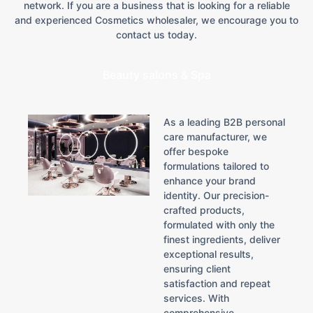
network. If you are a business that is looking for a reliable
and experienced Cosmetics wholesaler, we encourage you to
contact us today.
Beauty salons & Spa
As a leading B2B personal
care manufacturer, we
offer bespoke
formulations tailored to
enhance your brand
identity. Our precision-
crafted products,
formulated with only the
finest ingredients, deliver
exceptional results,
ensuring client
satisfaction and repeat
services. With
comprehensive