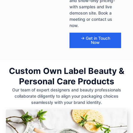
and show-only pricing-
with samples and live
demoson site. Book a
meeting or contact us
now.
→ Get in Touch
Now
Custom Own Label Beauty &
Personal Care Products
Our team of expert designers and beauty professionals
collaborate diligently to align your packaging choices
seamlessly with your brand identity.