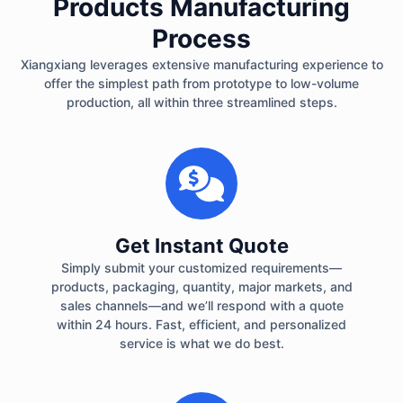
Products Manufacturing
Process
Xiangxiang leverages extensive manufacturing experience to
offer the simplest path from prototype to low-volume
production, all within three streamlined steps.
Get Instant Quote
Simply submit your customized requirements—
products, packaging, quantity, major markets, and
sales channels—and we’ll respond with a quote
within 24 hours. Fast, efficient, and personalized
service is what we do best.