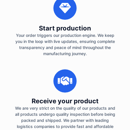
Start production
Your order triggers our production engine. We keep
you in the loop with live updates, ensuring complete
transparency and peace of mind throughout the
manufacturing journey.
Receive your product
We are very strict on the quality of our products and
all products undergo quality inspection before being
packed and shipped. We partner with leading
logistics companies to provide fast and affordable