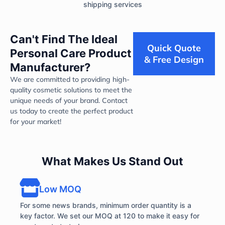
shipping services
Can't Find The Ideal
Quick Quote
Personal Care Product
& Free Design
Manufacturer?
We are committed to providing high-
quality cosmetic solutions to meet the
unique needs of your brand. Contact
us today to create the perfect product
for your market!
What Makes Us Stand Out
Low MOQ
For some news brands, minimum order quantity is a
key factor. We set our MOQ at 120 to make it easy for