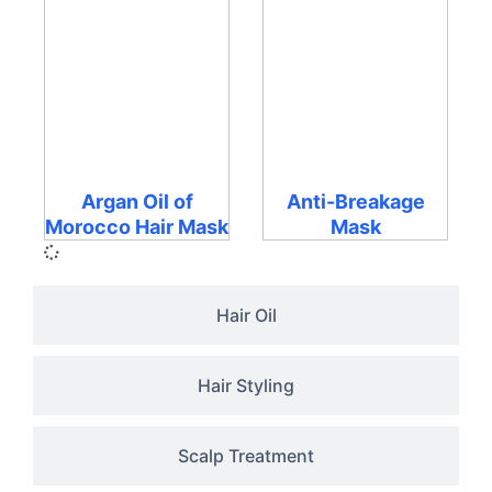
Argan Oil of
Anti-Breakage
Morocco Hair Mask
Mask
Hair Oil
Hair Styling
Scalp Treatment