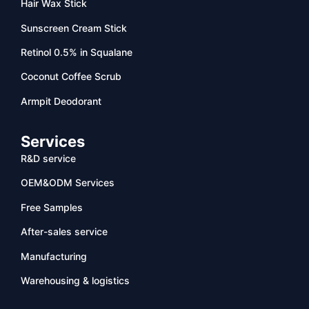
Hair Wax Stick
Sunscreen Cream Stick
Retinol 0.5% in Squalane
Coconut Coffee Scrub
Armpit Deodorant
Services
R&D service
OEM&ODM Services
Free Samples
After-sales service
Manufacturing
Warehousing & logistics