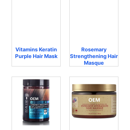
Vitamins Keratin
Rosemary
Purple Hair Mask
Strengthening Hair
Masque