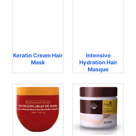
Keratin Cream Hair
Intensive
Mask
Hydration Hair
Masque