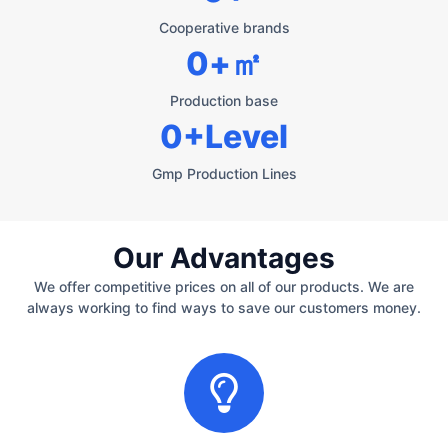
Cooperative brands
0
+㎡
Production base
0
+Level
Gmp Production Lines
Our Advantages
We offer competitive prices on all of our products. We are
always working to find ways to save our customers money.