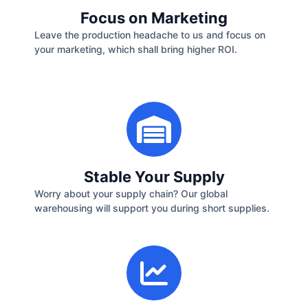
Focus on Marketing
Leave the production headache to us and focus on
your marketing, which shall bring higher ROI.
Stable Your Supply
Worry about your supply chain? Our global
warehousing will support you during short supplies.