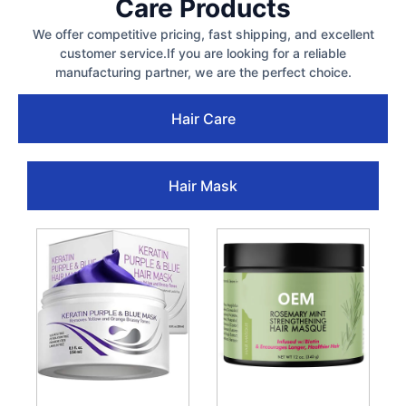
Care Products
We offer competitive pricing, fast shipping, and excellent
customer service.If you are looking for a reliable
manufacturing partner, we are the perfect choice.
Hair Care
Hair Mask