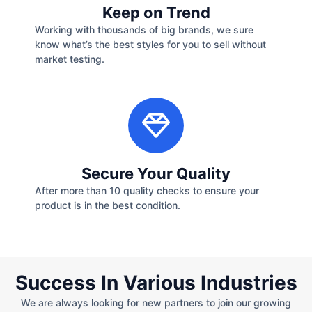
Keep on Trend
Working with thousands of big brands, we sure
know what’s the best styles for you to sell without
market testing.
Secure Your Quality
After more than 10 quality checks to ensure your
product is in the best condition.
Success In Various Industries
We are always looking for new partners to join our growing