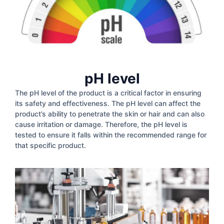
pH level
The pH level of the product is a critical factor in ensuring
its safety and effectiveness. The pH level can affect the
product’s ability to penetrate the skin or hair and can also
cause irritation or damage. Therefore, the pH level is
tested to ensure it falls within the recommended range for
that specific product.