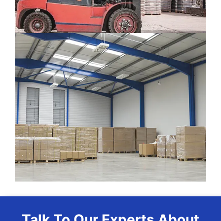
Talk To Our Experts About