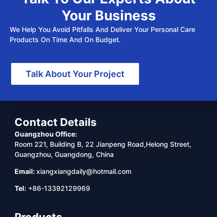
Your Business
We Help You Avoid Pitfalls And Deliver Your Personal Care
Products On Time And On Budget.
Talk About Your Project
Contact Details
Guangzhou Office:
Room 221, Building B, 22 Jianpeng Road,Helong Street,
Guangzhou, Guangdong, China
Email:
xiangxiangdaily@hotmail.com
Tel:
+86-13392129969
Products