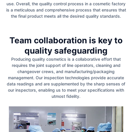
use. Overall, the quality control process in a cosmetic factory
is a meticulous and comprehensive process that ensures that
the final product meets all the desired quality standards.
Team collaboration is key to
quality safeguarding
Producing quality cosmetics is a collaborative effort that
requires the joint support of line operators, cleaning and
changeover crews, and manufacturing/packaging
management. Our inspection technologies provide accurate
data readings and are supplemented by the sharp senses of
our inspectors, enabling us to meet your specifications with
utmost fidelity.