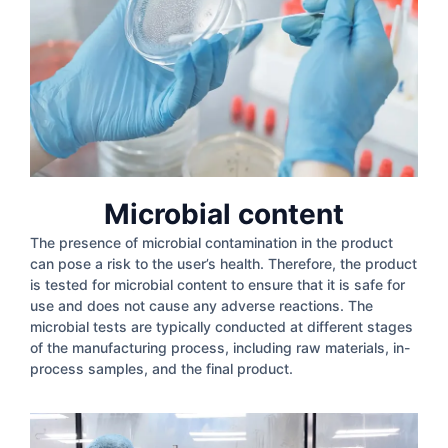
Microbial content
The presence of microbial contamination in the product
can pose a risk to the user’s health. Therefore, the product
is tested for microbial content to ensure that it is safe for
use and does not cause any adverse reactions. The
microbial tests are typically conducted at different stages
of the manufacturing process, including raw materials, in-
process samples, and the final product.