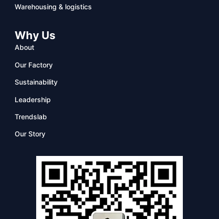
Warehousing & logistics
Why Us
About
Our Factory
Sustainability
Leadership
Trendslab
Our Story