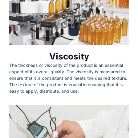
Viscosity
The thickness or viscosity of the product is an essential
aspect of its overall quality. The viscosity is measured to
ensure that it is consistent and meets the desired texture.
The texture of the product is crucial in ensuring that it is
easy to apply, distribute, and use.