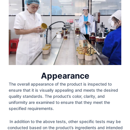
Appearance
The overall appearance of the product is inspected to
ensure that it is visually appealing and meets the desired
quality standards. The product’s color, clarity, and
uniformity are examined to ensure that they meet the
specified requirements.
In addition to the above tests, other specific tests may be
conducted based on the product’s ingredients and intended