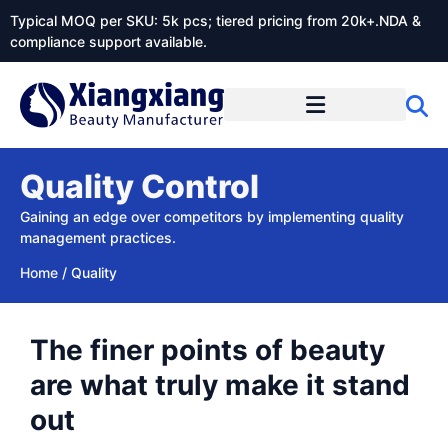
Typical MOQ per SKU: 5k pcs; tiered pricing from 20k+.NDA &
compliance support available.
Quality Control
Gaining an edge over competitors by implementing quality
management practices.
Home
/
Quality
The finer points of beauty
are what truly make it stand
out