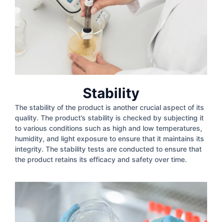
Stability
The stability of the product is another crucial aspect of its
quality. The product’s stability is checked by subjecting it
to various conditions such as high and low temperatures,
humidity, and light exposure to ensure that it maintains its
integrity. The stability tests are conducted to ensure that
the product retains its efficacy and safety over time.