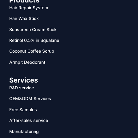
Hair Repair System
Hair Wax Stick
Sunscreen Cream Stick
Retinol 0.5% in Squalane
Coconut Coffee Scrub
Armpit Deodorant
Services
R&D service
OEM&ODM Services
Free Samples
After-sales service
Manufacturing