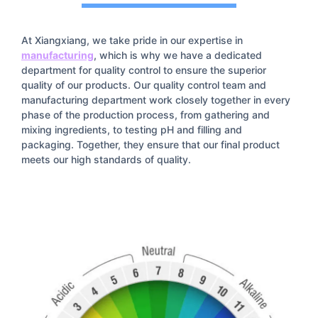
At Xiangxiang, we take pride in our expertise in
manufacturing
, which is why we have a dedicated
department for quality control to ensure the superior
quality of our products. Our quality control team and
manufacturing department work closely together in every
phase of the production process, from gathering and
mixing ingredients, to testing pH and filling and
packaging. Together, they ensure that our final product
meets our high standards of quality.