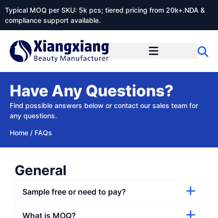
Typical MOQ per SKU: 5k pcs; tiered pricing from 20k+.NDA &
compliance support available.
Have Any Questions?
Find possible answers below or contact our sales team​ for
any questions.
Home
/
FAQs
General
Sample free or need to pay?
What is MOQ?