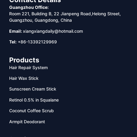
Guangzhou Office:
Room 221, Building B, 22 Jianpeng Road,Helong Street,
Guangzhou, Guangdong, China
Email:
xiangxiangdaily@hotmail.com
Tel:
+86-13392129969
Products
Hair Repair System
Hair Wax Stick
Sunscreen Cream Stick
Retinol 0.5% in Squalane
Coconut Coffee Scrub
Armpit Deodorant