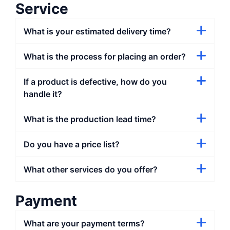
Service
What is your estimated delivery time?
What is the process for placing an order?
If a product is defective, how do you
handle it?
What is the production lead time?
Do you have a price list?
What other services do you offer?
Payment
What are your payment terms?