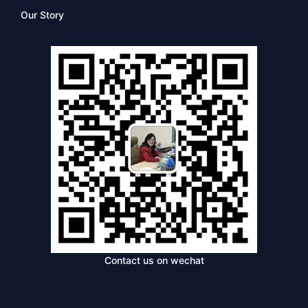
Our Story
Contact us on wechat