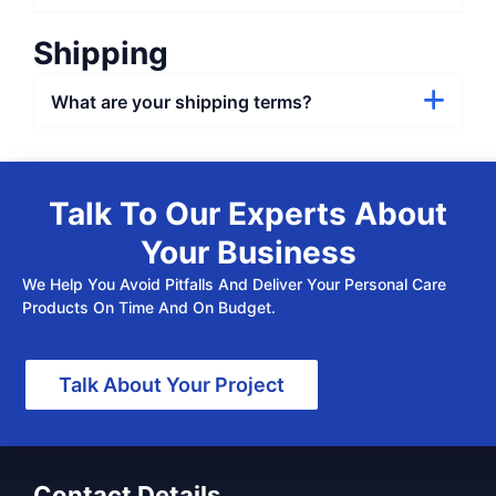
Shipping
What are your shipping terms?
Talk To Our Experts About
Your Business
We Help You Avoid Pitfalls And Deliver Your Personal Care
Products On Time And On Budget.
Talk About Your Project
Contact Details