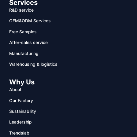
Services
R&D service
OEM&ODM Services
Free Samples
After-sales service
Manufacturing
Warehousing & logistics
Why Us
About
Our Factory
Sustainability
Leadership
Trendslab