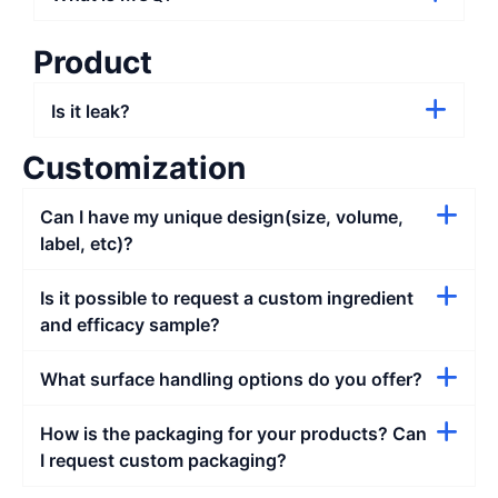
Product
Is it leak?
Customization
Can I have my unique design(size, volume,
label, etc)?
Is it possible to request a custom ingredient
and efficacy sample?
What surface handling options do you offer?
How is the packaging for your products? Can
I request custom packaging?