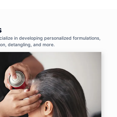
s
ialize in developing personalized formulations,
tion, detangling, and more.