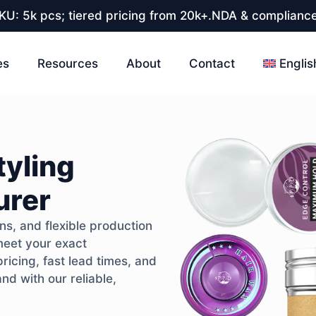
U: 5k pcs; tiered pricing from 20k+.NDA & compliance
es
Resources
About
Contact
Englis
tyling
urer
s, and flexible production
meet your exact
pricing, fast lead times, and
d with our reliable,