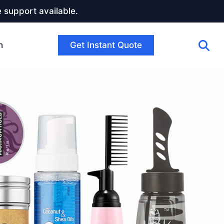
 support available.
Get Instant Quote
h