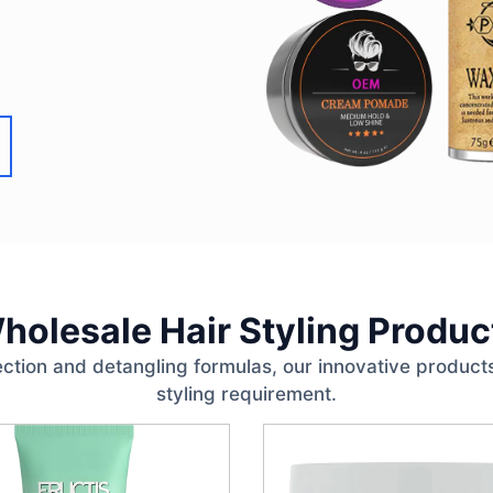
holesale Hair Styling Produc
ction and detangling formulas, our innovative products
styling requirement.