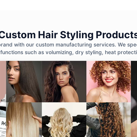
Custom Hair Styling Product
 brand with our custom manufacturing services. We spec
 functions such as volumizing, dry styling, heat protec