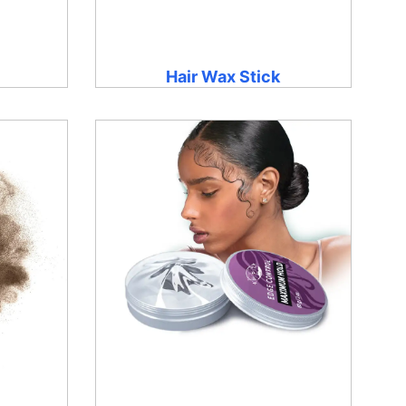
Hair Wax Stick