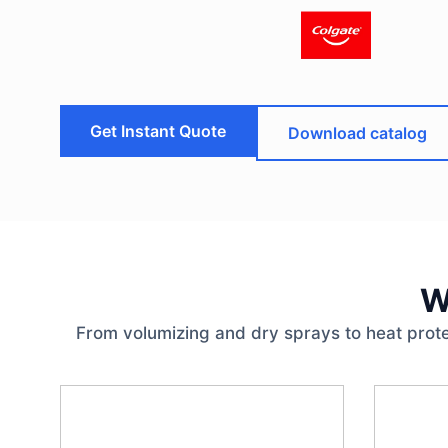
Get Instant Quote
Download catalog
W
From volumizing and dry sprays to heat prote