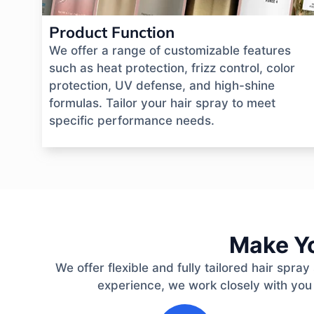
Product Function
We offer a range of customizable features
such as heat protection, frizz control, color
protection, UV defense, and high-shine
formulas. Tailor your hair spray to meet
specific performance needs.
Make Yo
We offer flexible and fully tailored hair spr
experience, we work closely with you
1