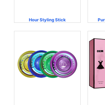
Hour Styling Stick
Pur