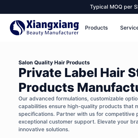
Typical MOQ per SK
Products
Servic
Salon Quality Hair Products
Private Label Hair S
Products Manufact
Our advanced formulations, customizable option
capabilities ensure high-quality products that 
specifications. Partner with us for competitive 
exceptional customer support. Elevate your bran
innovative solutions.