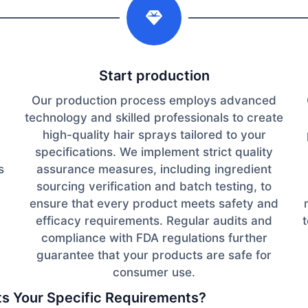
Start production
Our production process employs advanced
technology and skilled professionals to create
high-quality hair sprays tailored to your
specifications. We implement strict quality
s
assurance measures, including ingredient
sourcing verification and batch testing, to
ensure that every product meets safety and
efficacy requirements. Regular audits and
d
compliance with FDA regulations further
guarantee that your products are safe for
consumer use.
its Your Specific Requirements?