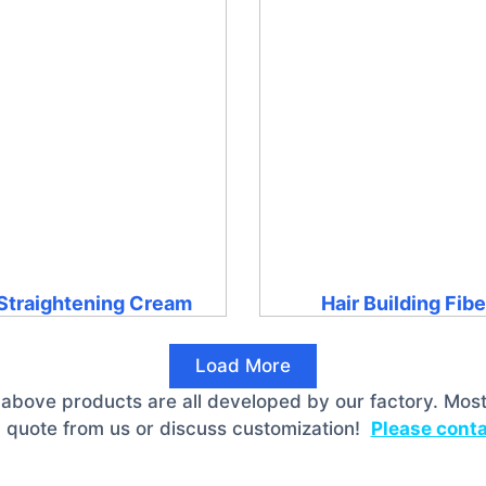
 Straightening Cream
Hair Building Fib
Load More
 above products are all developed by our factory. Most
 quote from us or discuss customization!
Please conta