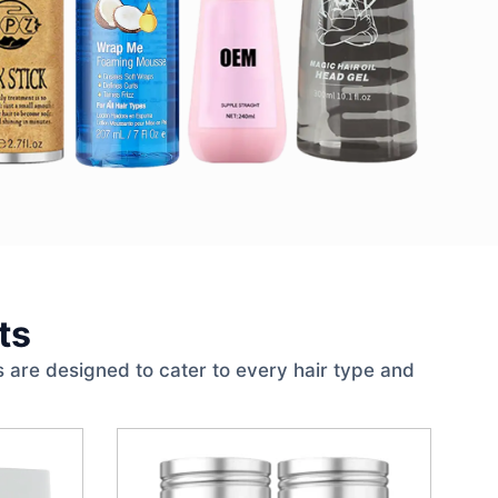
ts
 are designed to cater to every hair type and