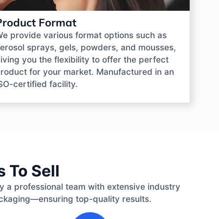
Product Format
e provide various format options such as
erosol sprays, gels, powders, and mousses,
iving you the flexibility to offer the perfect
roduct for your market. Manufactured in an
SO-certified facility.
 To Sell
by a professional team with extensive industry
ckaging—ensuring top-quality results.
3