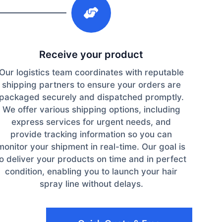
Receive your product
Our logistics team coordinates with reputable
shipping partners to ensure your orders are
packaged securely and dispatched promptly.
We offer various shipping options, including
express services for urgent needs, and
provide tracking information so you can
monitor your shipment in real-time. Our goal is
to deliver your products on time and in perfect
condition, enabling you to launch your hair
spray line without delays.