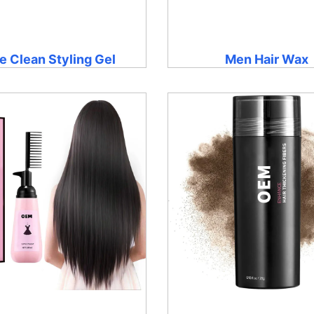
e Clean Styling Gel
Men Hair Wax