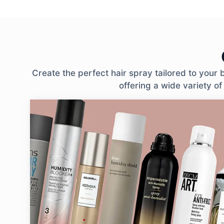
Create the perfect hair spray tailored to your
offering a wide variety of