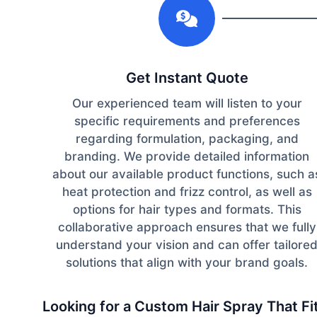
Get Instant Quote
Our experienced team will listen to your
specific requirements and preferences
regarding formulation, packaging, and
branding. We provide detailed information
about our available product functions, such a
heat protection and frizz control, as well as
options for hair types and formats. This
collaborative approach ensures that we fully
understand your vision and can offer tailore
solutions that align with your brand goals.
Looking for a Custom Hair Spray That F