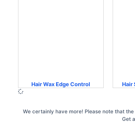
Hair Wax Edge Control
Hair
We certainly have more! Please note that the
Get a