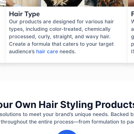
Hair Type
Our products are designed for various hair
W
types, including color-treated, chemically
a
processed, curly, straight, and wavy hair.
g
Create a formula that caters to your target
p
audience’s
hair care
needs.
I
ur Own Hair Styling Products
ay solutions to meet your brand’s unique needs. Backed 
 throughout the entire process—from formulation to pa
2