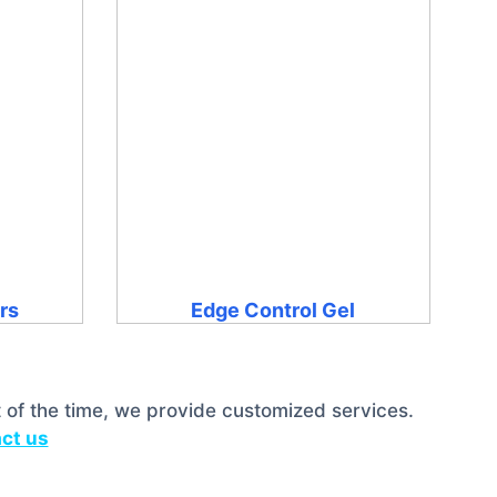
ers
Edge Control Gel
 of the time, we provide customized services.
ct us