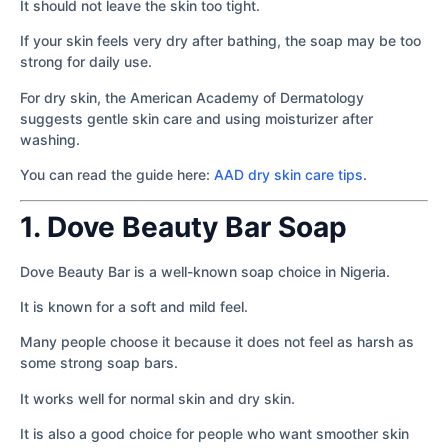
It should not leave the skin too tight.
If your skin feels very dry after bathing, the soap may be too
strong for daily use.
For dry skin, the American Academy of Dermatology
suggests gentle skin care and using moisturizer after
washing.
You can read the guide here:
AAD dry skin care tips
.
1. Dove Beauty Bar Soap
Dove Beauty Bar is a well-known soap choice in Nigeria.
It is known for a soft and mild feel.
Many people choose it because it does not feel as harsh as
some strong soap bars.
It works well for normal skin and dry skin.
It is also a good choice for people who want smoother skin