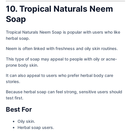
10. Tropical Naturals Neem
Soap
Tropical Naturals Neem Soap is popular with users who like
herbal soap.
Neem is often linked with freshness and oily skin routines.
This type of soap may appeal to people with oily or acne-
prone body skin.
It can also appeal to users who prefer herbal body care
stories.
Because herbal soap can feel strong, sensitive users should
test first.
Best For
Oily skin.
Herbal soap users.