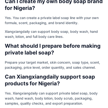
Can I create my own body soap brand
for Nigeria?
Yes. You can create a private label soap line with your own
formula, scent, packaging, and brand identity.
Xiangxiangdaily can support body soap, body wash, hand
wash, lotion, and full body care lines.
What should I prepare before making
private label soap?
Prepare your target market, skin concern, soap type, scent,
packaging, price level, order quantity, and sales channel.
Can Xiangxiangdaily support soap
products for Nigeria?
Yes. Xiangxiangdaily can support private label soap, body
wash, hand wash, body lotion, body scrub, packaging,
samples, quality checks, and export preparation.