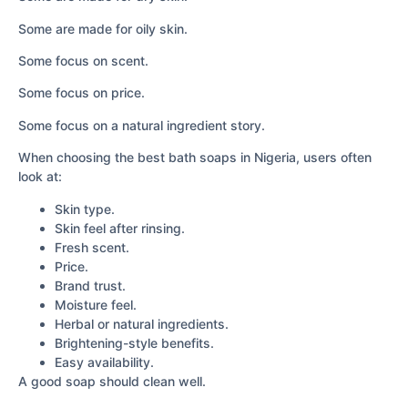
Some are made for oily skin.
Some focus on scent.
Some focus on price.
Some focus on a natural ingredient story.
When choosing the best bath soaps in Nigeria, users often
look at:
Skin type.
Skin feel after rinsing.
Fresh scent.
Price.
Brand trust.
Moisture feel.
Herbal or natural ingredients.
Brightening-style benefits.
Easy availability.
A good soap should clean well.