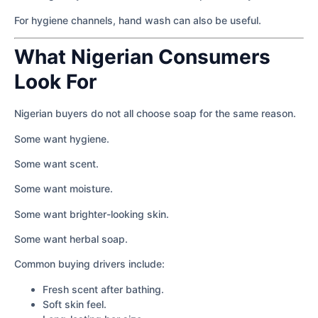
For hygiene channels, hand wash can also be useful.
What Nigerian Consumers
Look For
Nigerian buyers do not all choose soap for the same reason.
Some want hygiene.
Some want scent.
Some want moisture.
Some want brighter-looking skin.
Some want herbal soap.
Common buying drivers include:
Fresh scent after bathing.
Soft skin feel.