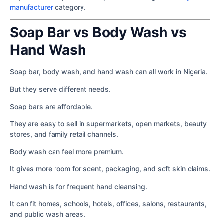
manufacturer
category.
Soap Bar vs Body Wash vs
Hand Wash
Soap bar, body wash, and hand wash can all work in Nigeria.
But they serve different needs.
Soap bars are affordable.
They are easy to sell in supermarkets, open markets, beauty
stores, and family retail channels.
Body wash can feel more premium.
It gives more room for scent, packaging, and soft skin claims.
Hand wash is for frequent hand cleansing.
It can fit homes, schools, hotels, offices, salons, restaurants,
and public wash areas.