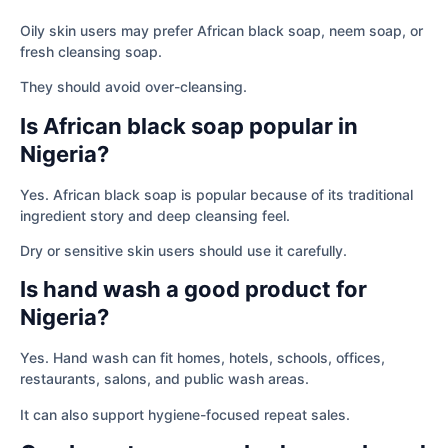
Oily skin users may prefer African black soap, neem soap, or
fresh cleansing soap.
They should avoid over-cleansing.
Is African black soap popular in
Nigeria?
Yes. African black soap is popular because of its traditional
ingredient story and deep cleansing feel.
Dry or sensitive skin users should use it carefully.
Is hand wash a good product for
Nigeria?
Yes. Hand wash can fit homes, hotels, schools, offices,
restaurants, salons, and public wash areas.
It can also support hygiene-focused repeat sales.