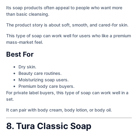
Its soap products often appeal to people who want more
than basic cleansing.
The product story is about soft, smooth, and cared-for skin.
This type of soap can work well for users who like a premium
mass-market feel.
Best For
Dry skin.
Beauty care routines.
Moisturizing soap users.
Premium body care buyers.
For private label buyers, this type of soap can work well in a
set.
It can pair with body cream, body lotion, or body oil.
8. Tura Classic Soap