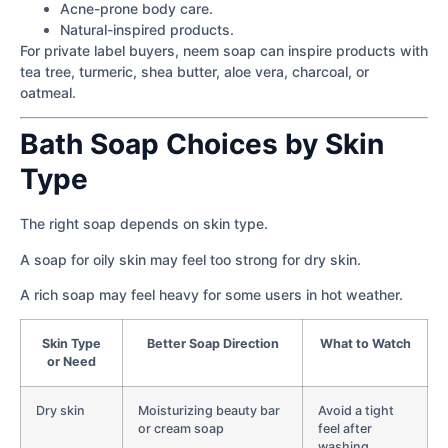
Acne-prone body care.
Natural-inspired products.
For private label buyers, neem soap can inspire products with
tea tree, turmeric, shea butter, aloe vera, charcoal, or
oatmeal.
Bath Soap Choices by Skin
Type
The right soap depends on skin type.
A soap for oily skin may feel too strong for dry skin.
A rich soap may feel heavy for some users in hot weather.
Skin Type
Better Soap Direction
What to Watch
or Need
Dry skin
Moisturizing beauty bar
Avoid a tight
or cream soap
feel after
washing