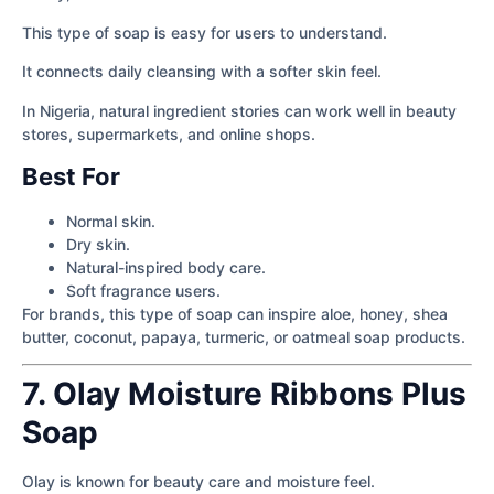
This type of soap is easy for users to understand.
It connects daily cleansing with a softer skin feel.
In Nigeria, natural ingredient stories can work well in beauty
stores, supermarkets, and online shops.
Best For
Normal skin.
Dry skin.
Natural-inspired body care.
Soft fragrance users.
For brands, this type of soap can inspire aloe, honey, shea
butter, coconut, papaya, turmeric, or oatmeal soap products.
7. Olay Moisture Ribbons Plus
Soap
Olay is known for beauty care and moisture feel.