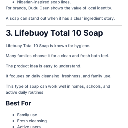
Nigerian-inspired soap lines.
For brands, Dudu Osun shows the value of local identity.
A soap can stand out when it has a clear ingredient story.
3. Lifebuoy Total 10 Soap
Lifebuoy Total 10 Soap is known for hygiene.
Many families choose it for a clean and fresh bath feel.
The product idea is easy to understand.
It focuses on daily cleansing, freshness, and family use.
This type of soap can work well in homes, schools, and
active daily routines.
Best For
Family use.
Fresh cleansing.
Active users.