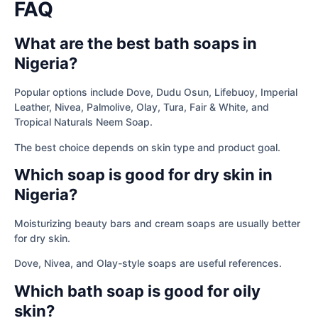
FAQ
What are the best bath soaps in
Nigeria?
Popular options include Dove, Dudu Osun, Lifebuoy, Imperial
Leather, Nivea, Palmolive, Olay, Tura, Fair & White, and
Tropical Naturals Neem Soap.
The best choice depends on skin type and product goal.
Which soap is good for dry skin in
Nigeria?
Moisturizing beauty bars and cream soaps are usually better
for dry skin.
Dove, Nivea, and Olay-style soaps are useful references.
Which bath soap is good for oily
skin?