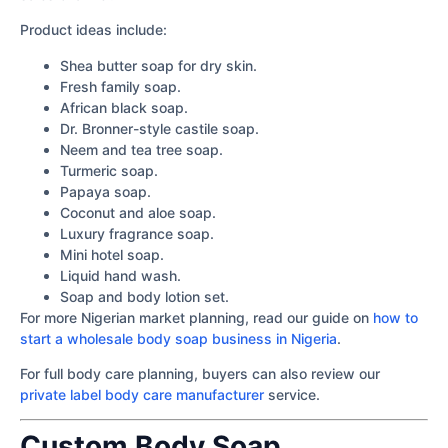
Product ideas include:
Shea butter soap for dry skin.
Fresh family soap.
African black soap.
Dr. Bronner-style castile soap.
Neem and tea tree soap.
Turmeric soap.
Papaya soap.
Coconut and aloe soap.
Luxury fragrance soap.
Mini hotel soap.
Liquid hand wash.
Soap and body lotion set.
For more Nigerian market planning, read our guide on
how to
start a wholesale body soap business in Nigeria
.
For full body care planning, buyers can also review our
private label body care manufacturer
service.
Custom Body Soap