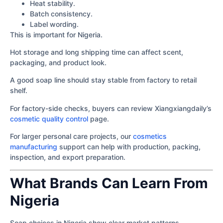
Heat stability.
Batch consistency.
Label wording.
This is important for Nigeria.
Hot storage and long shipping time can affect scent,
packaging, and product look.
A good soap line should stay stable from factory to retail
shelf.
For factory-side checks, buyers can review Xiangxiangdaily’s
cosmetic quality control
page.
For larger personal care projects, our
cosmetics
manufacturing
support can help with production, packing,
inspection, and export preparation.
What Brands Can Learn From
Nigeria
Soap choices in Nigeria show clear market patterns.