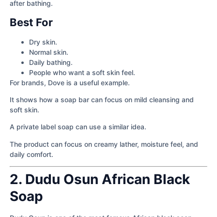
after bathing.
Best For
Dry skin.
Normal skin.
Daily bathing.
People who want a soft skin feel.
For brands, Dove is a useful example.
It shows how a soap bar can focus on mild cleansing and
soft skin.
A private label soap can use a similar idea.
The product can focus on creamy lather, moisture feel, and
daily comfort.
2. Dudu Osun African Black
Soap