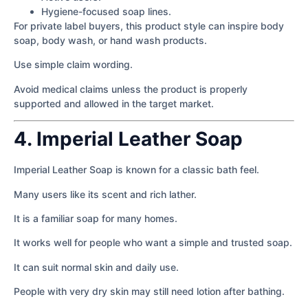
Hygiene-focused soap lines.
For private label buyers, this product style can inspire body
soap, body wash, or hand wash products.
Use simple claim wording.
Avoid medical claims unless the product is properly
supported and allowed in the target market.
4. Imperial Leather Soap
Imperial Leather Soap is known for a classic bath feel.
Many users like its scent and rich lather.
It is a familiar soap for many homes.
It works well for people who want a simple and trusted soap.
It can suit normal skin and daily use.
People with very dry skin may still need lotion after bathing.