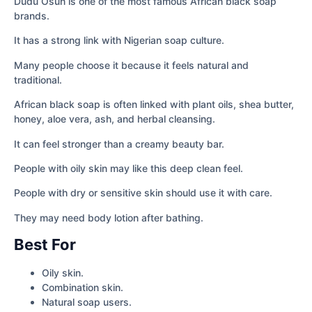
Dudu Osun is one of the most famous African black soap
brands.
It has a strong link with Nigerian soap culture.
Many people choose it because it feels natural and
traditional.
African black soap is often linked with plant oils, shea butter,
honey, aloe vera, ash, and herbal cleansing.
It can feel stronger than a creamy beauty bar.
People with oily skin may like this deep clean feel.
People with dry or sensitive skin should use it with care.
They may need body lotion after bathing.
Best For
Oily skin.
Combination skin.
Natural soap users.