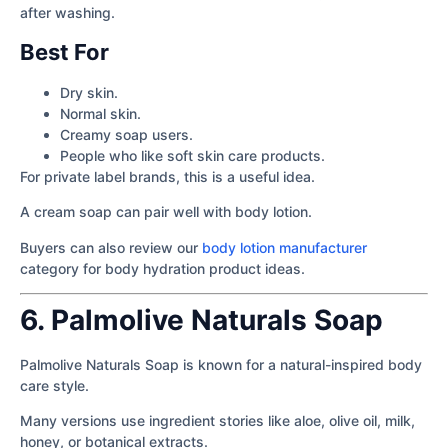
after washing.
Best For
Dry skin.
Normal skin.
Creamy soap users.
People who like soft skin care products.
For private label brands, this is a useful idea.
A cream soap can pair well with body lotion.
Buyers can also review our
body lotion manufacturer
category for body hydration product ideas.
6. Palmolive Naturals Soap
Palmolive Naturals Soap is known for a natural-inspired body
care style.
Many versions use ingredient stories like aloe, olive oil, milk,
honey, or botanical extracts.