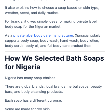
It also explains how to choose a soap based on skin type,
weather, scent, and daily routine.
For brands, it gives simple ideas for making private label
body soap for the Nigerian market.
As a
private label body care manufacturer
, Xiangxiangdaily
supports body soap, body wash, hand wash, body lotion,
body scrub, body oil, and full body care product lines.
How We Selected Bath Soaps
for Nigeria
Nigeria has many soap choices.
There are global brands, local brands, herbal soaps, beauty
bars, and body cleansing products.
Each soap has a different purpose.
Some are made for dry skin.