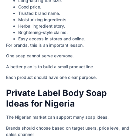
Long-lasting bar size.
Good price.
Trusted brand name.
Moisturizing ingredients.
Herbal ingredient story.
Brightening-style claims.
Easy access in stores and online.
For brands, this is an important lesson.
One soap cannot serve everyone.
A better plan is to build a small product line.
Each product should have one clear purpose.
Private Label Body Soap
Ideas for Nigeria
The Nigerian market can support many soap ideas.
Brands should choose based on target users, price level, and
sales channel.