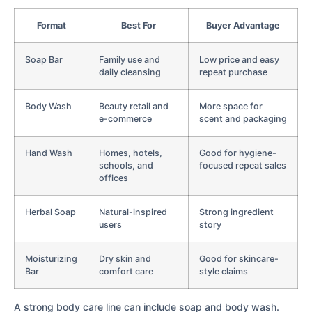
Format
Best For
Buyer Advantage
Soap Bar
Family use and
Low price and easy
daily cleansing
repeat purchase
Body Wash
Beauty retail and
More space for
e-commerce
scent and packaging
Hand Wash
Homes, hotels,
Good for hygiene-
schools, and
focused repeat sales
offices
Herbal Soap
Natural-inspired
Strong ingredient
users
story
Moisturizing
Dry skin and
Good for skincare-
Bar
comfort care
style claims
A strong body care line can include soap and body wash.