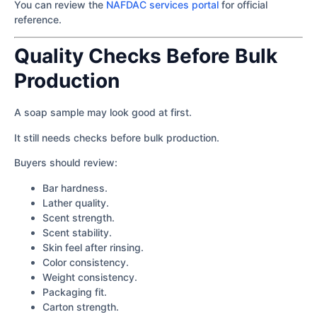
You can review the
NAFDAC services portal
for official
reference.
Quality Checks Before Bulk
Production
A soap sample may look good at first.
It still needs checks before bulk production.
Buyers should review:
Bar hardness.
Lather quality.
Scent strength.
Scent stability.
Skin feel after rinsing.
Color consistency.
Weight consistency.
Packaging fit.
Carton strength.