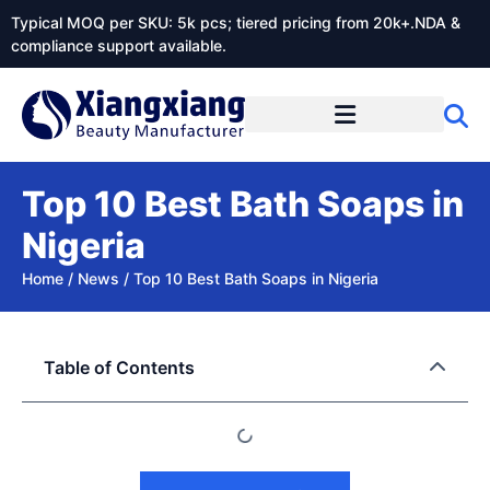
Typical MOQ per SKU: 5k pcs; tiered pricing from 20k+.NDA &
compliance support available.
Top 10 Best Bath Soaps in
Nigeria
Home
/
News
/
Top 10 Best Bath Soaps in Nigeria
Table of Contents