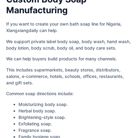
Manufacturing
If you want to create your own bath soap line for Nigeria,
Xiangxiangdaily can help.
We support private label body soap, body wash, hand wash,
body lotion, body scrub, body oil, and body care sets.
We can help buyers build products for many channels.
This includes supermarkets, beauty stores, distributors,
salons, e-commerce, hotels, schools, offices, restaurants,
and gift sets.
Common soap directions include:
Moisturizing body soap.
Herbal body soap.
Brightening-style soap.
Exfoliating soap.
Fragrance soap.
Family hygiene soap.