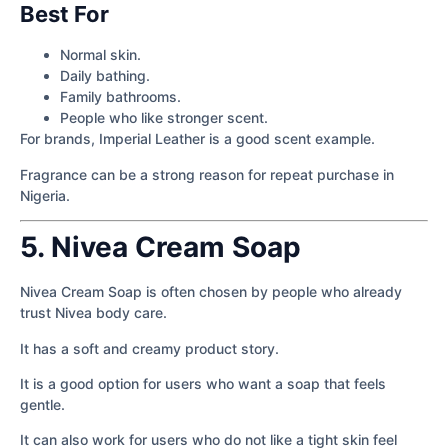
Best For
Normal skin.
Daily bathing.
Family bathrooms.
People who like stronger scent.
For brands, Imperial Leather is a good scent example.
Fragrance can be a strong reason for repeat purchase in
Nigeria.
5. Nivea Cream Soap
Nivea Cream Soap is often chosen by people who already
trust Nivea body care.
It has a soft and creamy product story.
It is a good option for users who want a soap that feels
gentle.
It can also work for users who do not like a tight skin feel