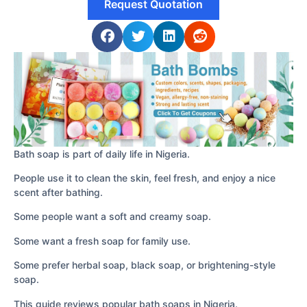
Request Quotation
Bath soap is part of daily life in Nigeria.
People use it to clean the skin, feel fresh, and enjoy a nice
scent after bathing.
Some people want a soft and creamy soap.
Some want a fresh soap for family use.
Some prefer herbal soap, black soap, or brightening-style
soap.
This guide reviews popular bath soaps in Nigeria.