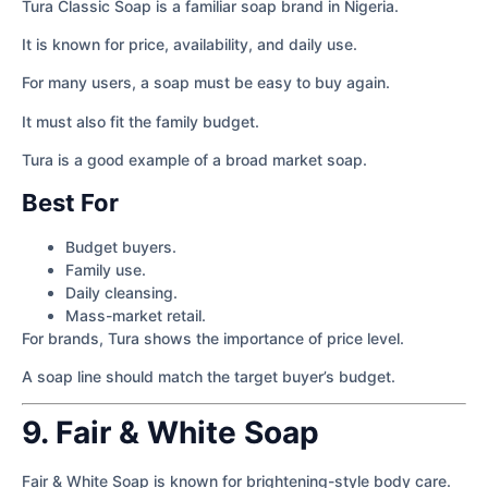
Tura Classic Soap is a familiar soap brand in Nigeria.
It is known for price, availability, and daily use.
For many users, a soap must be easy to buy again.
It must also fit the family budget.
Tura is a good example of a broad market soap.
Best For
Budget buyers.
Family use.
Daily cleansing.
Mass-market retail.
For brands, Tura shows the importance of price level.
A soap line should match the target buyer’s budget.
9. Fair & White Soap
Fair & White Soap is known for brightening-style body care.