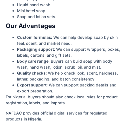
Liquid hand wash.
Mini hotel soap.
Soap and lotion sets.
Our Advantages
Custom formulas:
We can help develop soap by skin
feel, scent, and market need.
Packaging support:
We can support wrappers, boxes,
labels, cartons, and gift sets.
Body care range:
Buyers can build soap with body
wash, hand wash, lotion, scrub, oil, and mist.
Quality checks:
We help check look, scent, hardness,
lather, packaging, and batch consistency.
Export support:
We can support packing details and
export preparation.
For Nigeria, buyers should also check local rules for product
registration, labels, and imports.
NAFDAC provides official digital services for regulated
products in Nigeria.