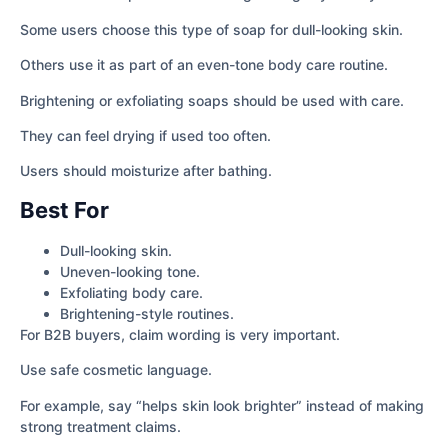
Some users choose this type of soap for dull-looking skin.
Others use it as part of an even-tone body care routine.
Brightening or exfoliating soaps should be used with care.
They can feel drying if used too often.
Users should moisturize after bathing.
Best For
Dull-looking skin.
Uneven-looking tone.
Exfoliating body care.
Brightening-style routines.
For B2B buyers, claim wording is very important.
Use safe cosmetic language.
For example, say “helps skin look brighter” instead of making
strong treatment claims.