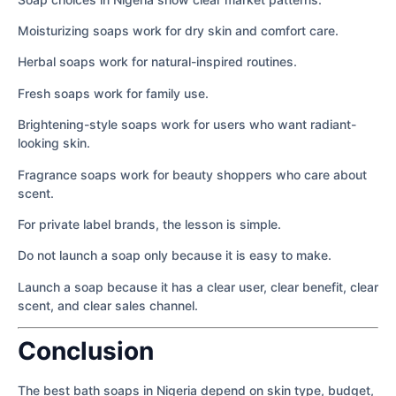
Moisturizing soaps work for dry skin and comfort care.
Herbal soaps work for natural-inspired routines.
Fresh soaps work for family use.
Brightening-style soaps work for users who want radiant-
looking skin.
Fragrance soaps work for beauty shoppers who care about
scent.
For private label brands, the lesson is simple.
Do not launch a soap only because it is easy to make.
Launch a soap because it has a clear user, clear benefit, clear
scent, and clear sales channel.
Conclusion
The best bath soaps in Nigeria depend on skin type, budget,