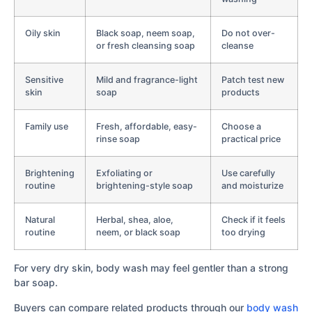
Oily skin
Black soap, neem soap,
Do not over-
or fresh cleansing soap
cleanse
Sensitive
Mild and fragrance-light
Patch test new
skin
soap
products
Family use
Fresh, affordable, easy-
Choose a
rinse soap
practical price
Brightening
Exfoliating or
Use carefully
routine
brightening-style soap
and moisturize
Natural
Herbal, shea, aloe,
Check if it feels
routine
neem, or black soap
too drying
For very dry skin, body wash may feel gentler than a strong
bar soap.
Buyers can compare related products through our
body wash