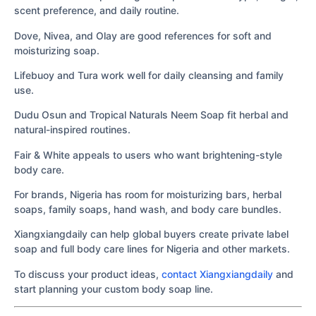
scent preference, and daily routine.
Dove, Nivea, and Olay are good references for soft and
moisturizing soap.
Lifebuoy and Tura work well for daily cleansing and family
use.
Dudu Osun and Tropical Naturals Neem Soap fit herbal and
natural-inspired routines.
Fair & White appeals to users who want brightening-style
body care.
For brands, Nigeria has room for moisturizing bars, herbal
soaps, family soaps, hand wash, and body care bundles.
Xiangxiangdaily can help global buyers create private label
soap and full body care lines for Nigeria and other markets.
To discuss your product ideas,
contact Xiangxiangdaily
and
start planning your custom body soap line.