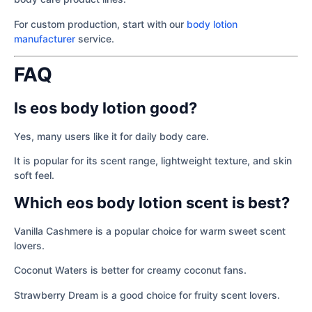
For custom production, start with our
body lotion
manufacturer
service.
FAQ
Is eos body lotion good?
Yes, many users like it for daily body care.
It is popular for its scent range, lightweight texture, and skin
soft feel.
Which eos body lotion scent is best?
Vanilla Cashmere is a popular choice for warm sweet scent
lovers.
Coconut Waters is better for creamy coconut fans.
Strawberry Dream is a good choice for fruity scent lovers.