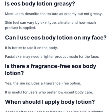
Is eos body lotion greasy?
Most users describe the texture as creamy but not greasy.
Skin feel can vary by skin type, climate, and how much
product is applied.
Can I use eos body lotion on my face?
It is better to use it on the body.
Facial skin may need a lighter product made for the face.
Is there a fragrance-free eos body
lotion?
Yes, the line includes a Fragrance Free option.
It is useful for users who prefer low-scent body care.
When should I apply body lotion?
Apply it after showering or bathing when the skin is slightly