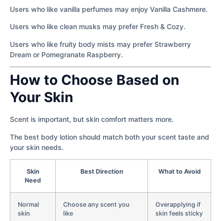
Users who like vanilla perfumes may enjoy Vanilla Cashmere.
Users who like clean musks may prefer Fresh & Cozy.
Users who like fruity body mists may prefer Strawberry
Dream or Pomegranate Raspberry.
How to Choose Based on
Your Skin
Scent is important, but skin comfort matters more.
The best body lotion should match both your scent taste and
your skin needs.
Skin
Best Direction
What to Avoid
Need
Normal
Choose any scent you
Overapplying if
skin
like
skin feels sticky