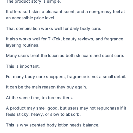
The product story is simple.
It offers soft skin, a pleasant scent, and a non-greasy feel at
an accessible price level.
That combination works well for daily body care.
It also works well for TikTok, beauty reviews, and fragrance
layering routines.
Many users treat the lotion as both skincare and scent care.
This is important.
For many body care shoppers, fragrance is not a small detail.
It can be the main reason they buy again.
At the same time, texture matters.
A product may smell good, but users may not repurchase if it
feels sticky, heavy, or slow to absorb.
This is why scented body lotion needs balance.