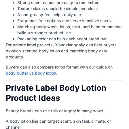
Strong scent names are easy to remember.
Texture claims should be simple and clear.
A non-greasy feel helps daily use.
Fragrance-free options can serve sensitive users.
Matching body wash, lotion, mist, and hand cream can
build a stronger product line.
Packaging color can help each scent stand out.
For private label projects, Xiangxiangdaily can help buyers
develop scented body lotion and matching body care
products.
Buyers can also compare lotion format with our guide on
body butter vs body lotion
.
Private Label Body Lotion
Product Ideas
Beauty brands can use this category in many ways.
A body lotion line can target scent, skin feel, climate, or
channel.