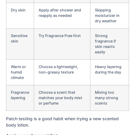
Dry skin
Apply after shower and
Skipping
reapply as needed
moisturizer in
dry weather
Sensitive
Try Fragrance Free first
Strong
skin
fragrance if
skin reacts
easily
Warm or
Choose a lightweight,
Heavy layering
humid
non-greasy texture
during the day
climate
Fragrance
Choose a scent that
Mixing too
layering
matches your body mist
many strong
or perfume
scents
Patch testing is a good habit when trying a new scented
body lotion.