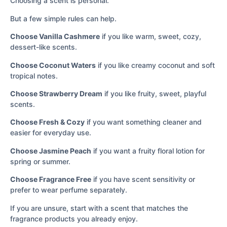
Choosing a scent is personal.
But a few simple rules can help.
Choose Vanilla Cashmere
if you like warm, sweet, cozy,
dessert-like scents.
Choose Coconut Waters
if you like creamy coconut and soft
tropical notes.
Choose Strawberry Dream
if you like fruity, sweet, playful
scents.
Choose Fresh & Cozy
if you want something cleaner and
easier for everyday use.
Choose Jasmine Peach
if you want a fruity floral lotion for
spring or summer.
Choose Fragrance Free
if you have scent sensitivity or
prefer to wear perfume separately.
If you are unsure, start with a scent that matches the
fragrance products you already enjoy.