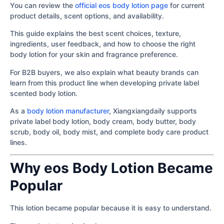
You can review the
official eos body lotion page
for current
product details, scent options, and availability.
This guide explains the best scent choices, texture,
ingredients, user feedback, and how to choose the right
body lotion for your skin and fragrance preference.
For B2B buyers, we also explain what beauty brands can
learn from this product line when developing private label
scented body lotion.
As a
body lotion manufacturer
, Xiangxiangdaily supports
private label body lotion, body cream, body butter, body
scrub, body oil, body mist, and complete body care product
lines.
Why eos Body Lotion Became
Popular
This lotion became popular because it is easy to understand.