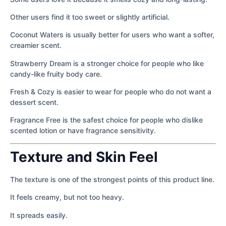
Other users find it too sweet or slightly artificial.
Coconut Waters is usually better for users who want a softer,
creamier scent.
Strawberry Dream is a stronger choice for people who like
candy-like fruity body care.
Fresh & Cozy is easier to wear for people who do not want a
dessert scent.
Fragrance Free is the safest choice for people who dislike
scented lotion or have fragrance sensitivity.
Texture and Skin Feel
The texture is one of the strongest points of this product line.
It feels creamy, but not too heavy.
It spreads easily.