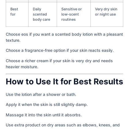
Best
Daily
Sensitive or
Very dry skin
for
scented
low-scent
or night use
body care
routines
Choose eos if you want a scented body lotion with a pleasant
texture.
Choose a fragrance-free option if your skin reacts easily.
Choose a richer cream if your skin is very dry and needs
heavier moisture.
How to Use It for Best Results
Use the lotion after a shower or bath.
Apply it when the skin is still slightly damp.
Massage it into the skin until it absorbs.
Use extra product on dry areas such as elbows, knees, and