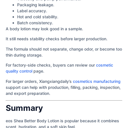
Packaging leakage.
Label accuracy.
Hot and cold stability.
Batch consistency.
A body lotion may look good in a sample.
It still needs stability checks before larger production.
The formula should not separate, change odor, or become too
thin during storage.
For factory-side checks, buyers can review our
cosmetic
quality control
page.
For larger orders, Xiangxiangdaily’s
cosmetics manufacturing
support can help with production, filling, packing, inspection,
and export preparation.
Summary
eos Shea Better Body Lotion is popular because it combines
scent, hydration, and a soft skin feel.