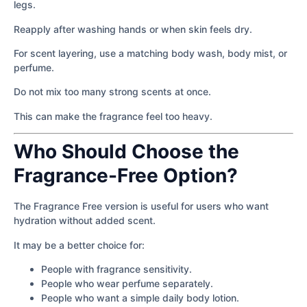
legs.
Reapply after washing hands or when skin feels dry.
For scent layering, use a matching body wash, body mist, or
perfume.
Do not mix too many strong scents at once.
This can make the fragrance feel too heavy.
Who Should Choose the
Fragrance-Free Option?
The Fragrance Free version is useful for users who want
hydration without added scent.
It may be a better choice for:
People with fragrance sensitivity.
People who wear perfume separately.
People who want a simple daily body lotion.