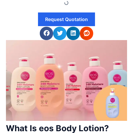
Request Quotation
What Is eos Body Lotion?