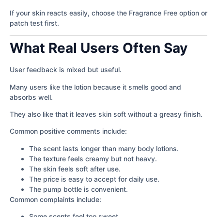
If your skin reacts easily, choose the Fragrance Free option or
patch test first.
What Real Users Often Say
User feedback is mixed but useful.
Many users like the lotion because it smells good and
absorbs well.
They also like that it leaves skin soft without a greasy finish.
Common positive comments include:
The scent lasts longer than many body lotions.
The texture feels creamy but not heavy.
The skin feels soft after use.
The price is easy to accept for daily use.
The pump bottle is convenient.
Common complaints include:
Some scents feel too sweet.