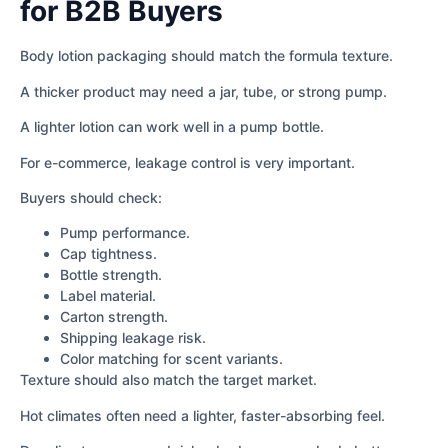
for B2B Buyers
Body lotion packaging should match the formula texture.
A thicker product may need a jar, tube, or strong pump.
A lighter lotion can work well in a pump bottle.
For e-commerce, leakage control is very important.
Buyers should check:
Pump performance.
Cap tightness.
Bottle strength.
Label material.
Carton strength.
Shipping leakage risk.
Color matching for scent variants.
Texture should also match the target market.
Hot climates often need a lighter, faster-absorbing feel.