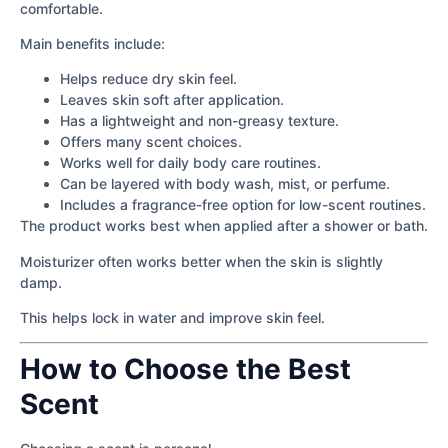
comfortable.
Main benefits include:
Helps reduce dry skin feel.
Leaves skin soft after application.
Has a lightweight and non-greasy texture.
Offers many scent choices.
Works well for daily body care routines.
Can be layered with body wash, mist, or perfume.
Includes a fragrance-free option for low-scent routines.
The product works best when applied after a shower or bath.
Moisturizer often works better when the skin is slightly
damp.
This helps lock in water and improve skin feel.
How to Choose the Best
Scent