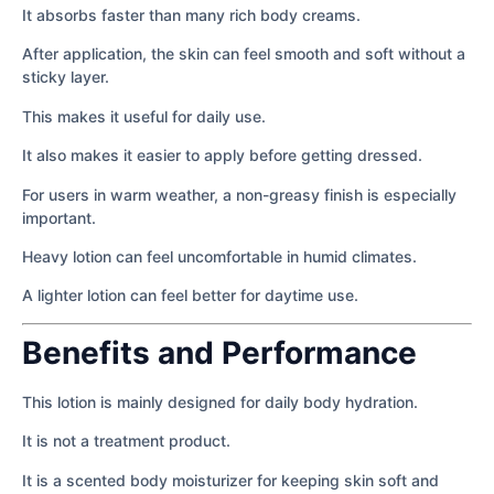
It absorbs faster than many rich body creams.
After application, the skin can feel smooth and soft without a
sticky layer.
This makes it useful for daily use.
It also makes it easier to apply before getting dressed.
For users in warm weather, a non-greasy finish is especially
important.
Heavy lotion can feel uncomfortable in humid climates.
A lighter lotion can feel better for daytime use.
Benefits and Performance
This lotion is mainly designed for daily body hydration.
It is not a treatment product.
It is a scented body moisturizer for keeping skin soft and