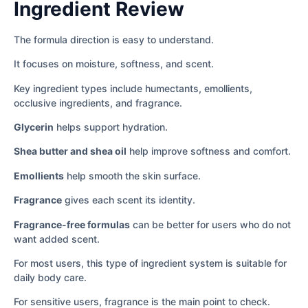
Ingredient Review
The formula direction is easy to understand.
It focuses on moisture, softness, and scent.
Key ingredient types include humectants, emollients,
occlusive ingredients, and fragrance.
Glycerin
helps support hydration.
Shea butter and shea oil
help improve softness and comfort.
Emollients
help smooth the skin surface.
Fragrance
gives each scent its identity.
Fragrance-free formulas
can be better for users who do not
want added scent.
For most users, this type of ingredient system is suitable for
daily body care.
For sensitive users, fragrance is the main point to check.