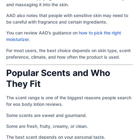
and massaging it into the skin.
AAD also notes that people with sensitive skin may need to
be careful with fragrance and certain ingredients.
You can review AAD’s guidance on
how to pick the right
moisturizer
.
For most users, the best choice depends on skin type, scent
preference, climate, and how often the product is used.
Popular Scents and Who
They Fit
The scent range is one of the biggest reasons people search
for eos body lotion reviews.
Some scents are sweet and gourmand.
Some are fresh, fruity, creamy, or clean.
The best scent depends on your personal taste.