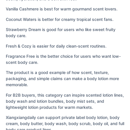
Vanilla Cashmere is best for warm gourmand scent lovers.
Coconut Waters is better for creamy tropical scent fans.
Strawberry Dream is good for users who like sweet fruity
body care.
Fresh & Cozy is easier for daily clean-scent routines.
Fragrance Free is the better choice for users who want low-
scent body care.
The product is a good example of how scent, texture,
packaging, and simple claims can make a body lotion more
memorable.
For B2B buyers, this category can inspire scented lotion lines,
body wash and lotion bundles, body mist sets, and
lightweight lotion products for warm markets.
Xiangxiangdaily can support private label body lotion, body
cream, body butter, body wash, body scrub, body oil, and full
body care product lines.