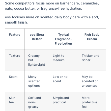
Some competitors focus more on barrier care, ceramides,
oats, cocoa butter, or fragrance-free hydration.
eos focuses more on scented daily body care with a soft,
smooth finish.
Feature
eos Shea
Typical
Rich Body
Better
Fragrance-
Cream
Free Lotion
Texture
Creamy
Light to
Thicker and
but
medium
richer
lightweight
Scent
Many
Low or no
May be
scented
scent
scented or
options
unscented
Skin
Soft and
Simple and
More
feel
non-
practical
protective
greasy
feel