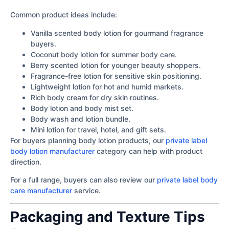
Common product ideas include:
Vanilla scented body lotion for gourmand fragrance
buyers.
Coconut body lotion for summer body care.
Berry scented lotion for younger beauty shoppers.
Fragrance-free lotion for sensitive skin positioning.
Lightweight lotion for hot and humid markets.
Rich body cream for dry skin routines.
Body lotion and body mist set.
Body wash and lotion bundle.
Mini lotion for travel, hotel, and gift sets.
For buyers planning body lotion products, our
private label
body lotion manufacturer
category can help with product
direction.
For a full range, buyers can also review our
private label body
care manufacturer
service.
Packaging and Texture Tips