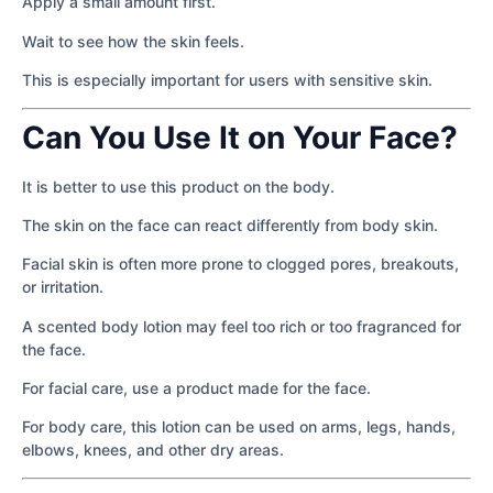
Apply a small amount first.
Wait to see how the skin feels.
This is especially important for users with sensitive skin.
Can You Use It on Your Face?
It is better to use this product on the body.
The skin on the face can react differently from body skin.
Facial skin is often more prone to clogged pores, breakouts,
or irritation.
A scented body lotion may feel too rich or too fragranced for
the face.
For facial care, use a product made for the face.
For body care, this lotion can be used on arms, legs, hands,
elbows, knees, and other dry areas.