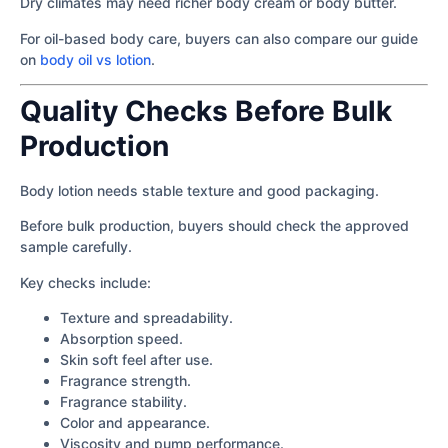
Dry climates may need richer body cream or body butter.
For oil-based body care, buyers can also compare our guide
on
body oil vs lotion
.
Quality Checks Before Bulk
Production
Body lotion needs stable texture and good packaging.
Before bulk production, buyers should check the approved
sample carefully.
Key checks include:
Texture and spreadability.
Absorption speed.
Skin soft feel after use.
Fragrance strength.
Fragrance stability.
Color and appearance.
Viscosity and pump performance.