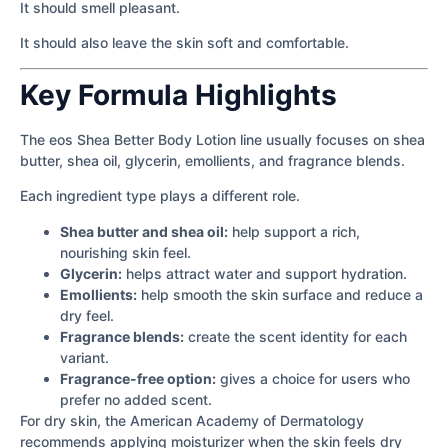
It should smell pleasant.
It should also leave the skin soft and comfortable.
Key Formula Highlights
The eos Shea Better Body Lotion line usually focuses on shea
butter, shea oil, glycerin, emollients, and fragrance blends.
Each ingredient type plays a different role.
Shea butter and shea oil:
help support a rich,
nourishing skin feel.
Glycerin:
helps attract water and support hydration.
Emollients:
help smooth the skin surface and reduce a
dry feel.
Fragrance blends:
create the scent identity for each
variant.
Fragrance-free option:
gives a choice for users who
prefer no added scent.
For dry skin, the American Academy of Dermatology
recommends applying moisturizer when the skin feels dry