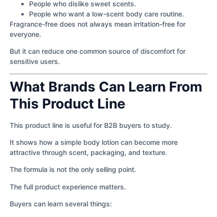
People who dislike sweet scents.
People who want a low-scent body care routine.
Fragrance-free does not always mean irritation-free for
everyone.
But it can reduce one common source of discomfort for
sensitive users.
What Brands Can Learn From
This Product Line
This product line is useful for B2B buyers to study.
It shows how a simple body lotion can become more
attractive through scent, packaging, and texture.
The formula is not the only selling point.
The full product experience matters.
Buyers can learn several things: