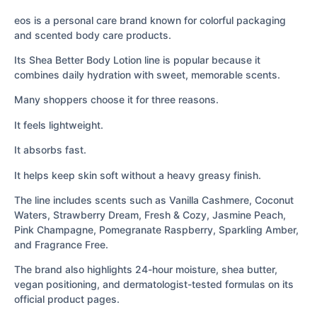
eos is a personal care brand known for colorful packaging
and scented body care products.
Its Shea Better Body Lotion line is popular because it
combines daily hydration with sweet, memorable scents.
Many shoppers choose it for three reasons.
It feels lightweight.
It absorbs fast.
It helps keep skin soft without a heavy greasy finish.
The line includes scents such as Vanilla Cashmere, Coconut
Waters, Strawberry Dream, Fresh & Cozy, Jasmine Peach,
Pink Champagne, Pomegranate Raspberry, Sparkling Amber,
and Fragrance Free.
The brand also highlights 24-hour moisture, shea butter,
vegan positioning, and dermatologist-tested formulas on its
official product pages.