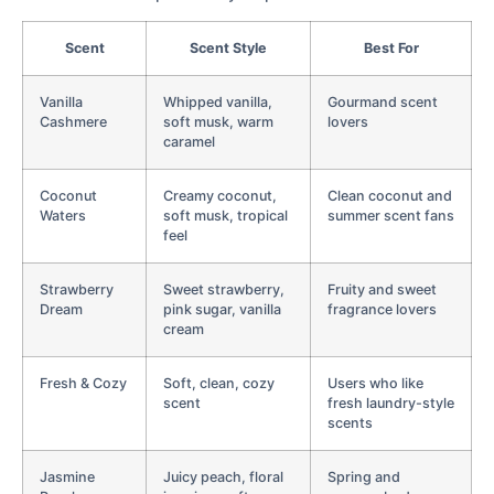
Scent
Scent Style
Best For
Vanilla
Whipped vanilla,
Gourmand scent
Cashmere
soft musk, warm
lovers
caramel
Coconut
Creamy coconut,
Clean coconut and
Waters
soft musk, tropical
summer scent fans
feel
Strawberry
Sweet strawberry,
Fruity and sweet
Dream
pink sugar, vanilla
fragrance lovers
cream
Fresh & Cozy
Soft, clean, cozy
Users who like
scent
fresh laundry-style
scents
Jasmine
Juicy peach, floral
Spring and