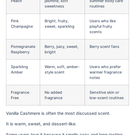
Peach
jasmine, soft
summer body care
sweetness
routines
Pink
Bright, fruity,
Users who like
Champagne
sweet, sparkling
playful fruity
scents
Pomegranate
Berry, juicy, sweet,
Berry scent fans
Raspberry
bright
Sparkling
Warm, soft, amber-
Users who prefer
Amber
style scent
warmer fragrance
notes
Fragrance
No added
Sensitive skin or
Free
fragrance
low-scent routines
Vanilla Cashmere is often the most discussed scent.
It is warm, sweet, and dessert-like.
Some users love it because it smells cozy and long-lasting.