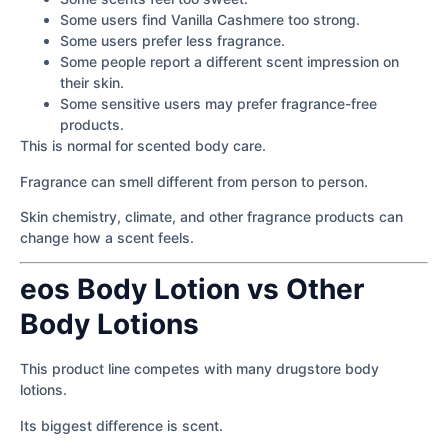
Some users find Vanilla Cashmere too strong.
Some users prefer less fragrance.
Some people report a different scent impression on
their skin.
Some sensitive users may prefer fragrance-free
products.
This is normal for scented body care.
Fragrance can smell different from person to person.
Skin chemistry, climate, and other fragrance products can
change how a scent feels.
eos Body Lotion vs Other
Body Lotions
This product line competes with many drugstore body
lotions.
Its biggest difference is scent.