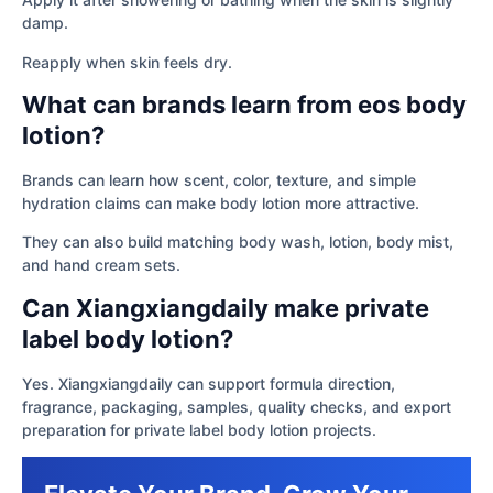
damp.
Reapply when skin feels dry.
What can brands learn from eos body
lotion?
Brands can learn how scent, color, texture, and simple
hydration claims can make body lotion more attractive.
They can also build matching body wash, lotion, body mist,
and hand cream sets.
Can Xiangxiangdaily make private
label body lotion?
Yes. Xiangxiangdaily can support formula direction,
fragrance, packaging, samples, quality checks, and export
preparation for private label body lotion projects.