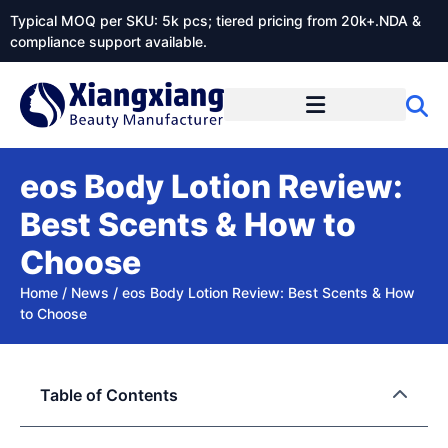
Typical MOQ per SKU: 5k pcs; tiered pricing from 20k+.NDA &
compliance support available.
eos Body Lotion Review:
Best Scents & How to
Choose
Home
/
News
/
eos Body Lotion Review: Best Scents & How
to Choose
Table of Contents