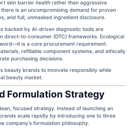
rt skin barrier health rather than aggressive
d; there is an uncompromising demand for proven
es, and full, unmasked ingredient disclosure.
s backed by AI-driven diagnostic tools are
hin direct-to-consumer (DTC) frameworks. Ecological
uzzword—it is a core procurement requirement.
erials, refillable component systems, and ethically
rate purchasing decisions.
s beauty brands to innovate responsibly while
bal beauty market.
d Formulation Strategy
ean, focused strategy. Instead of launching an
 brands scale rapidly by introducing one to three
he company’s formulation philosophy.