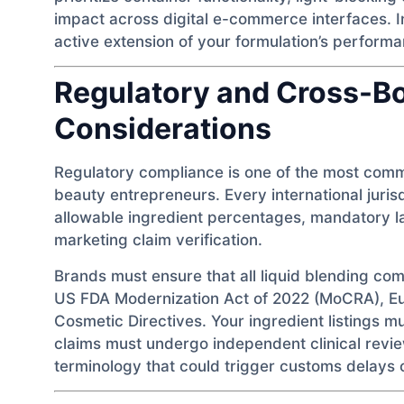
impact across digital e-commerce interfaces. In
active extension of your formulation’s performa
Regulatory and Cross-B
Considerations
Regulatory compliance is one of the most comm
beauty entrepreneurs. Every international juris
allowable ingredient percentages, mandatory l
marketing claim verification.
Brands must ensure that all liquid blending com
US FDA Modernization Act of 2022 (MoCRA), 
Cosmetic Directives. Your ingredient listings mu
claims must undergo independent clinical revi
terminology that could trigger customs delays o