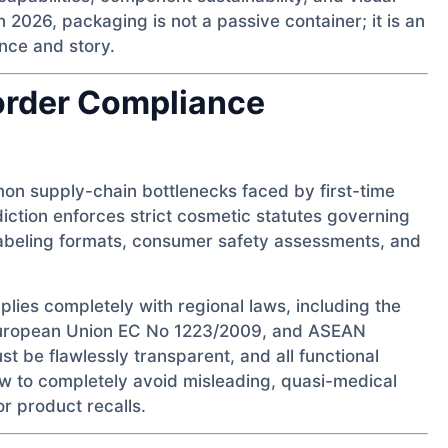
 2026, packaging is not a passive container; it is an
nce and story.
order Compliance
on supply-chain bottlenecks faced by first-time
diction enforces strict cosmetic statutes governing
abeling formats, consumer safety assessments, and
plies completely with regional laws, including the
European Union EC No 1223/2009, and ASEAN
st be flawlessly transparent, and all functional
ew to completely avoid misleading, quasi-medical
r product recalls.