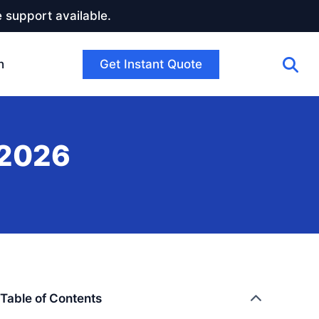
 support available.
Get Instant Quote
h
 2026
Table of Contents