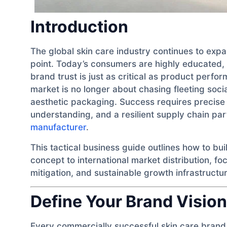
Introduction
The global skin care industry continues to exp
point. Today’s consumers are highly educated, c
brand trust is just as critical as product perf
market is no longer about chasing fleeting socia
aesthetic packaging. Success requires precise s
understanding, and a resilient supply chain pa
manufacturer
.
This tactical business guide outlines how to bui
concept to international market distribution, fo
mitigation, and sustainable growth infrastructur
Define Your Brand Vision
Every commercially successful skin care brand 