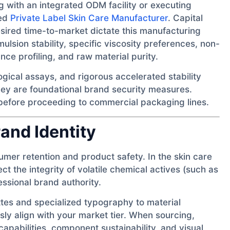
 with an integrated ODM facility or executing
hed
Private Label Skin Care Manufacturer
. Capital
esired time-to-market dictate this manufacturing
lsion stability, specific viscosity preferences, non-
ce profiling, and raw material purity.
gical assays, and rigorous accelerated stability
ey are foundational brand security measures.
 before proceeding to commercial packaging lines.
and Identity
sumer retention and product safety. In the skin care
t the integrity of volatile chemical actives (such as
ssional brand authority.
es and specialized typography to material
y align with your market tier. When sourcing,
g capabilities, component sustainability, and visual