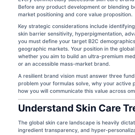
Before any product development or blending be
market positioning and core value proposition.
Key strategic considerations include identifyi
skin barrier sensitivity, hyperpigmentation, ad
you must define your target B2C demographics 
geographic markets. Your position in the globa
whether you aim to build an ultra-premium med
or an accessible mass-market brand.
A resilient brand vision must answer three fun
problem your formulas solve, why your active p
how you will communicate this value across om
Understand Skin Care T
The global skin care landscape is heavily dicta
ingredient transparency, and hyper-personaliz