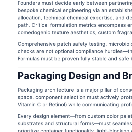
Founders must decide early between partnering
bespoke chemical engineering via an establis
allocation, technical chemical expertise, and d
path. Critical formulation metrics encompass emu
comedogenic texture aesthetics, custom fragran
Comprehensive patch safety testing, microbiolo
checks are not optional compliance hurdles—th
Formulas must be proven fully stable and safe
Packaging Design and Br
Packaging architecture is a major pillar of con
space, component selection must actively protec
Vitamin C or Retinol) while communicating profe
Every design element—from custom color palett
substrates and structural forms—must seamlessl
prioritize container functionality, light-blockin