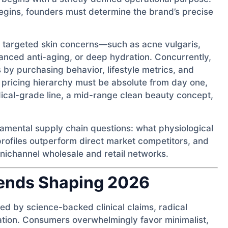
gins, founders must determine the brand’s precise
ng targeted skin concerns—such as acne vulgaris,
vanced anti-aging, or deep hydration. Concurrently,
by purchasing behavior, lifestyle metrics, and
l pricing hierarchy must be absolute from day one,
ical-grade line, a mid-range clean beauty concept,
damental supply chain questions: what physiological
rofiles outperform direct market competitors, and
nichannel wholesale and retail networks.
rends Shaping 2026
ted by science-backed clinical claims, radical
ation. Consumers overwhelmingly favor minimalist,