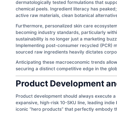
dermatologically tested formulations that suppo
chemical peels. Ingredient literacy has peake
active raw materials, clean botanical alternativ
Furthermore, personalized skin care ecosystem
becoming industry standards, particularly wit
sustainability is no longer just a marketing b
Implementing post-consumer recycled (PCR) mat
sourced raw ingredients heavily dictates corpo
Anticipating these macroeconomic trends allow
securing a distinct competitive edge in the glo
Product Development an
Product development should always execute a l
expansive, high-risk 10-SKU line, leading indie
iconic “hero products” that perfectly embody t