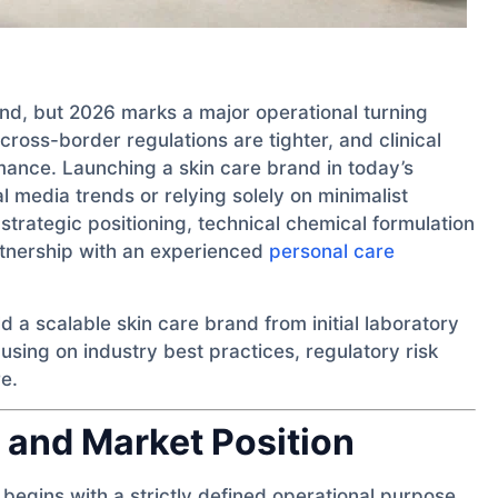
and, but 2026 marks a major operational turning
ross-border regulations are tighter, and clinical
ormance. Launching a skin care brand in today’s
l media trends or relying solely on minimalist
trategic positioning, technical chemical formulation
rtnership with an experienced
personal care
ld a scalable skin care brand from initial laboratory
cusing on industry best practices, regulatory risk
e.
 and Market Position
begins with a strictly defined operational purpose.