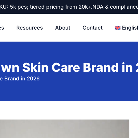
U: 5k pcs; tiered pricing from 20k+.NDA & compliance
es
Resources
About
Contact
Englis
Own Skin Care Brand in
e Brand in 2026