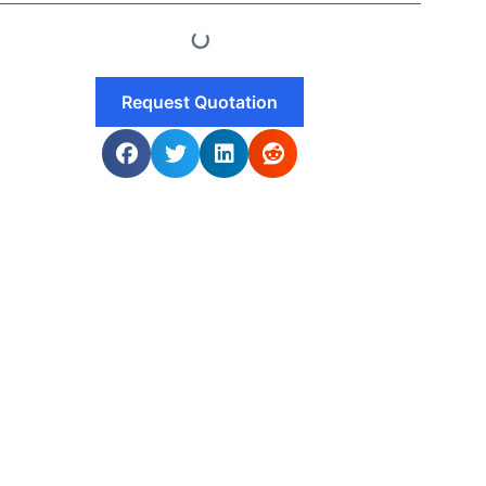
Request Quotation