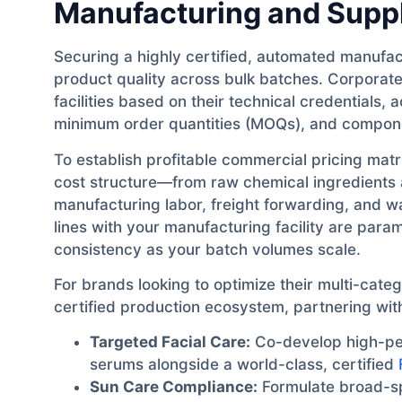
Manufacturing and Suppl
Securing a highly certified, automated manufact
product quality across bulk batches. Corporat
facilities based on their technical credentials
minimum order quantities (MOQs), and compone
To establish profitable commercial pricing ma
cost structure—from raw chemical ingredient
manufacturing labor, freight forwarding, and w
lines with your manufacturing facility are par
consistency as your batch volumes scale.
For brands looking to optimize their multi-categ
certified production ecosystem, partnering with a
Targeted Facial Care:
Co-develop high-pe
serums alongside a world-class, certified
Sun Care Compliance:
Formulate broad-sp