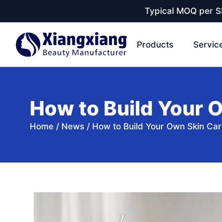
Typical MOQ per SK
Products
Servic
How to Build Your 
Home
/
News
/
How to Build Your Own Skin Car