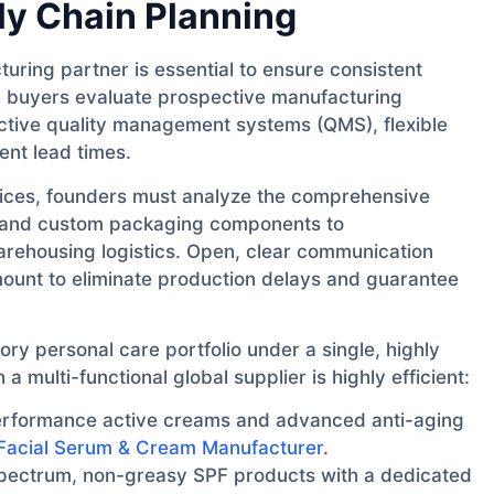
y Chain Planning
uring partner is essential to ensure consistent
e buyers evaluate prospective manufacturing
, active quality management systems (QMS), flexible
nt lead times.
trices, founders must analyze the comprehensive
s and custom packaging components to
arehousing logistics. Open, clear communication
amount to eliminate production delays and guarantee
ory personal care portfolio under a single, highly
 multi-functional global supplier is highly efficient:
rformance active creams and advanced anti-aging
Facial Serum & Cream Manufacturer
.
ectrum, non-greasy SPF products with a dedicated