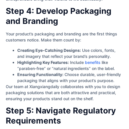
Step 4: Develop Packaging
and Branding
Your product’s packaging and branding are the first things
customers notice. Make them count by:
Creating Eye-Catching Designs:
Use colors, fonts,
and imagery that reflect your brand’s personality.
Highlighting Key Features:
Include
benefits
like
“paraben-free” or “natural ingredients” on the label.
Ensuring Functionality:
Choose durable, user-friendly
packaging that aligns with your product’s purpose.
Our team at Xiangxiangdaily collaborates with you to design
packaging solutions that are both attractive and practical,
ensuring your products stand out on the shelf.
Step 5: Navigate Regulatory
Requirements