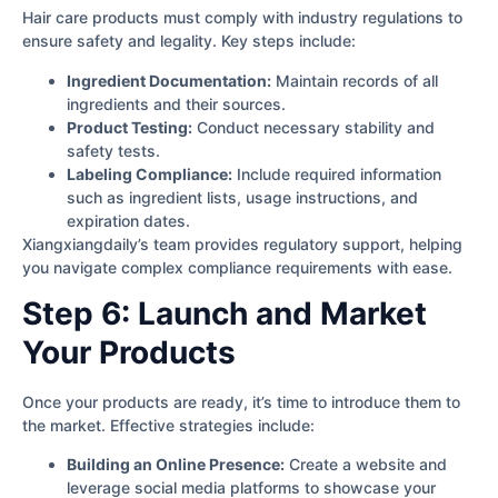
Hair care products must comply with industry regulations to
ensure safety and legality. Key steps include:
Ingredient Documentation:
Maintain records of all
ingredients and their sources.
Product Testing:
Conduct necessary stability and
safety tests.
Labeling Compliance:
Include required information
such as ingredient lists, usage instructions, and
expiration dates.
Xiangxiangdaily’s team provides regulatory support, helping
you navigate complex compliance requirements with ease.
Step 6: Launch and Market
Your Products
Once your products are ready, it’s time to introduce them to
the market. Effective strategies include:
Building an Online Presence:
Create a website and
leverage social media platforms to showcase your