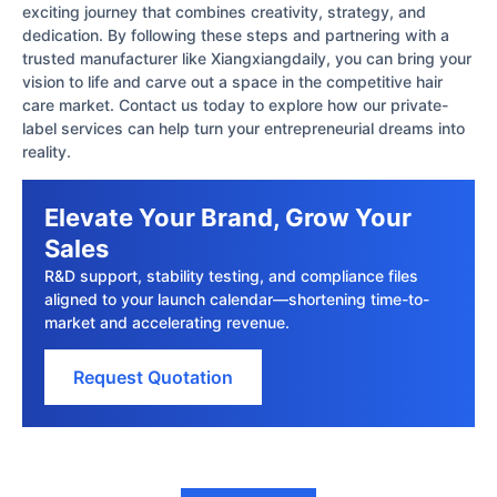
exciting journey that combines creativity, strategy, and
dedication. By following these steps and partnering with a
trusted manufacturer like Xiangxiangdaily, you can bring your
vision to life and carve out a space in the competitive hair
care market. Contact us today to explore how our private-
label services can help turn your entrepreneurial dreams into
reality.
Elevate Your Brand, Grow Your
Sales
R&D support, stability testing, and compliance files
aligned to your launch calendar—shortening time-to-
market and accelerating revenue.
Request Quotation