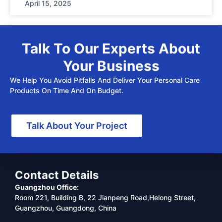
April 15, 2025
Talk To Our Experts About
Your Business
We Help You Avoid Pitfalls And Deliver Your Personal Care
Products On Time And On Budget.
Talk About Your Project
Contact Details
Guangzhou Office:
Room 221, Building B, 22 Jianpeng Road,Helong Street,
Guangzhou, Guangdong, China