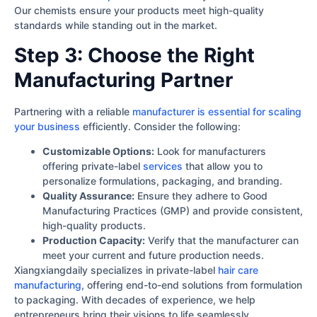
Our chemists ensure your products meet high-quality
standards while standing out in the market.
Step 3: Choose the Right
Manufacturing Partner
Partnering with a reliable
manufacturer is essential for scaling
your business
efficiently. Consider the following:
Customizable Options:
Look for manufacturers
offering private-label
services
that allow you to
personalize formulations, packaging, and branding.
Quality Assurance:
Ensure they adhere to Good
Manufacturing Practices (GMP) and provide consistent,
high-quality products.
Production Capacity:
Verify that the manufacturer can
meet your current and future production needs.
Xiangxiangdaily specializes in private-label
hair care
manufacturing
, offering end-to-end solutions from formulation
to packaging. With decades of experience, we help
entrepreneurs bring their visions to life seamlessly.