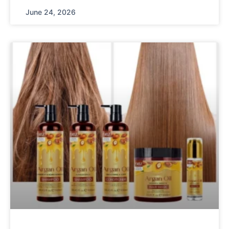
June 24, 2026