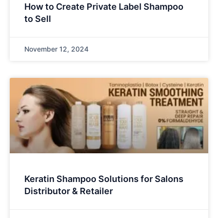
How to Create Private Label Shampoo
to Sell
November 12, 2024
Keratin Shampoo Solutions for Salons
Distributor & Retailer