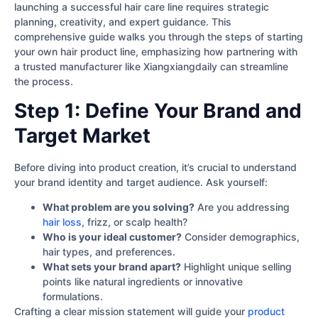
launching a successful hair care line requires strategic
planning, creativity, and expert guidance. This
comprehensive guide walks you through the steps of starting
your own hair product line, emphasizing how partnering with
a trusted manufacturer like Xiangxiangdaily can streamline
the process.
Step 1: Define Your Brand and
Target Market
Before diving into product creation, it’s crucial to understand
your brand identity and target audience. Ask yourself:
What problem are you solving?
Are you addressing
hair loss
, frizz, or scalp health?
Who is your ideal customer?
Consider demographics,
hair types, and preferences.
What sets your brand apart?
Highlight unique selling
points like natural ingredients or innovative
formulations.
Crafting a clear mission statement will guide your
product