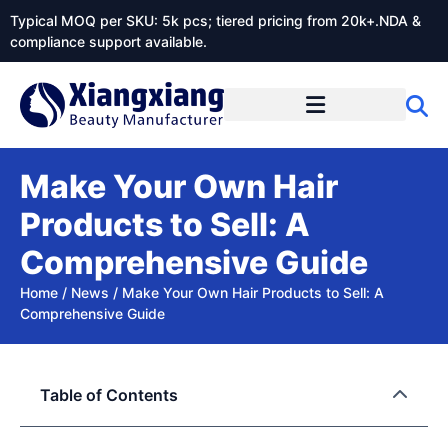
Typical MOQ per SKU: 5k pcs; tiered pricing from 20k+.NDA &
compliance support available.
Make Your Own Hair
Products to Sell: A
Comprehensive Guide
Home
/
News
/
Make Your Own Hair Products to Sell: A
Comprehensive Guide
Table of Contents