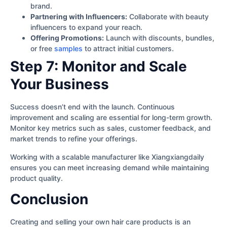
brand.
Partnering with Influencers:
Collaborate with beauty
influencers to expand your reach.
Offering Promotions:
Launch with discounts, bundles,
or free
samples
to attract initial customers.
Step 7: Monitor and Scale
Your Business
Success doesn’t end with the launch. Continuous
improvement and scaling are essential for long-term growth.
Monitor key metrics such as sales, customer feedback, and
market trends to refine your offerings.
Working with a scalable manufacturer like Xiangxiangdaily
ensures you can meet increasing demand while maintaining
product quality.
Conclusion
Creating and selling your own hair care products is an