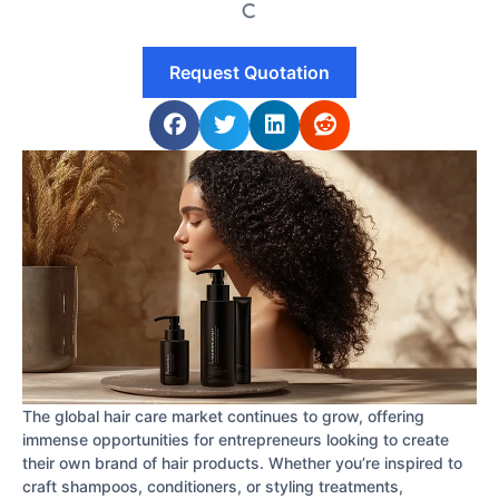
Request Quotation
The global hair care market continues to grow, offering
immense opportunities for entrepreneurs looking to create
their own brand of hair products. Whether you’re inspired to
craft shampoos, conditioners, or styling treatments,