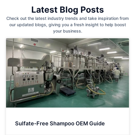
Latest Blog Posts
Check out the latest industry trends and take inspiration from
our updated blogs, giving you a fresh insight to help boost
your business.
Sulfate-Free Shampoo OEM Guide