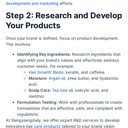
development and marketing
efforts.
Step 2: Research and Develop
Your Products
Once your brand is defined, focus on product development.
This involves:
Identifying Key Ingredients:
Research ingredients that
align with your brand’s values and effectively address
customer needs. For example:
Hair Growth: Biotin
, keratin, and caffeine.
Moisture:
Argan oil
, shea butter, and hyaluronic
acid.
Scalp Care:
Tea tree
oil, salicylic acid, and
menthol.
Formulation Testing:
Work with professionals to create
formulations that are effective, safe, and compliant with
regulations.
At Xiangxiangdaily, we offer expert R&D services to develop
innovative hair
care products
tailored to your brand vision.