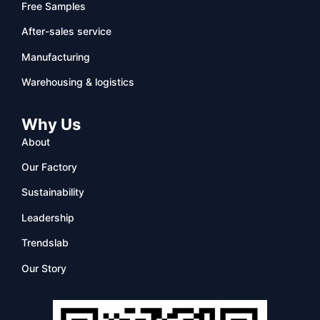
Free Samples
After-sales service
Manufacturing
Warehousing & logistics
Why Us
About
Our Factory
Sustainability
Leadership
Trendslab
Our Story