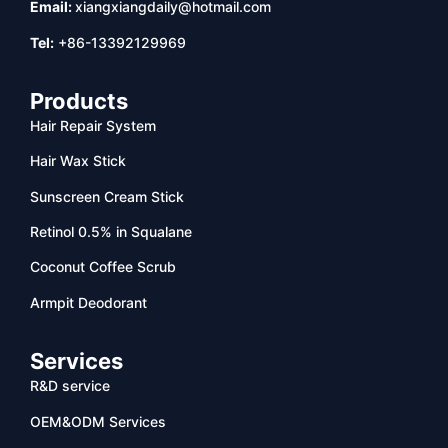
Email:
xiangxiangdaily@hotmail.com
Tel:
+86-13392129969
Products
Hair Repair System
Hair Wax Stick
Sunscreen Cream Stick
Retinol 0.5% in Squalane
Coconut Coffee Scrub
Armpit Deodorant
Services
R&D service
OEM&ODM Services