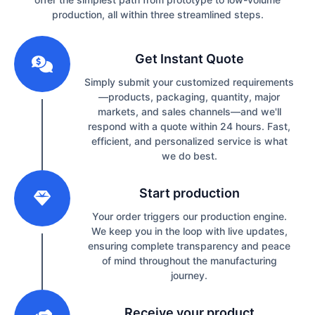
production, all within three streamlined steps.
1
Get Instant Quote
Simply submit your customized requirements
—products, packaging, quantity, major
markets, and sales channels—and we'll
respond with a quote within 24 hours. Fast,
efficient, and personalized service is what
we do best.
2
Start production
Your order triggers our production engine.
We keep you in the loop with live updates,
ensuring complete transparency and peace
of mind throughout the manufacturing
journey.
3
Receive your product