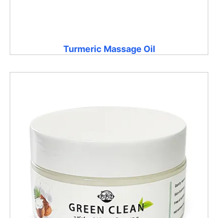
Turmeric Massage Oil