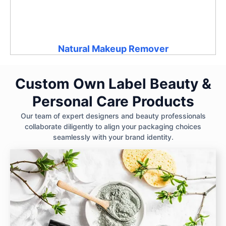
Natural Makeup Remover
Custom Own Label Beauty &
Personal Care Products
Our team of expert designers and beauty professionals
collaborate diligently to align your packaging choices
seamlessly with your brand identity.