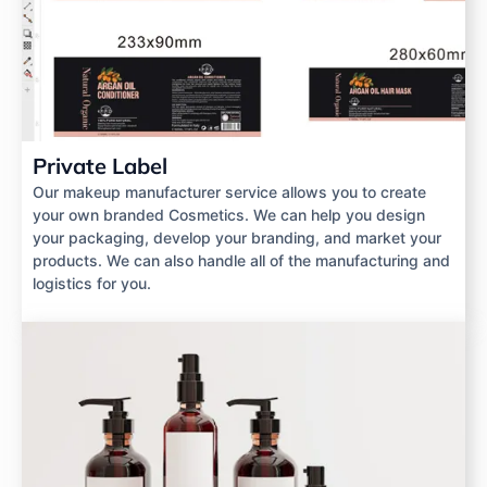
Private Label
Our makeup manufacturer service allows you to create
your own branded Cosmetics. We can help you design
your packaging, develop your branding, and market your
products. We can also handle all of the manufacturing and
logistics for you.