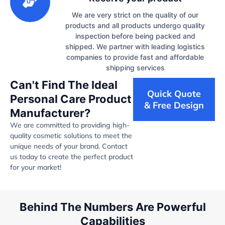
We are very strict on the quality of our
products and all products undergo quality
inspection before being packed and
shipped. We partner with leading logistics
companies to provide fast and affordable
shipping services
Can't Find The Ideal
Quick Quote
Personal Care Product
& Free Design
Manufacturer?
We are committed to providing high-
quality cosmetic solutions to meet the
unique needs of your brand. Contact
us today to create the perfect product
for your market!
Behind The Numbers Are Powerful
Capabilities