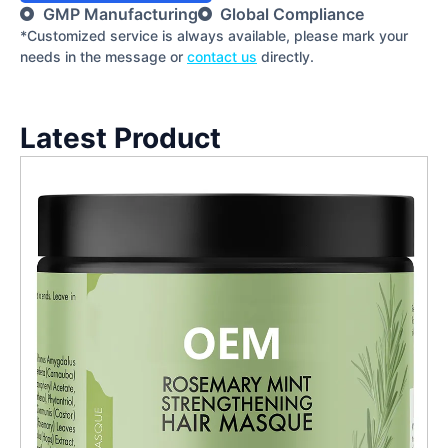
GMP Manufacturing
Global Compliance
*Customized service is always available, please mark your
needs in the message or
contact us
directly.
Latest Product