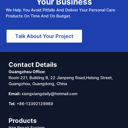
Your Business
We Help You Avoid Pitfalls And Deliver Your Personal Care
Products On Time And On Budget.
Talk About Your Project
Contact Details
Guangzhou Office:
Room 221, Building B, 22 Jianpeng Road,Helong Street,
Guangzhou, Guangdong, China
Email:
xiangxiangdaily@hotmail.com
Tel:
+86-13392129969
Products
Hair Repair System