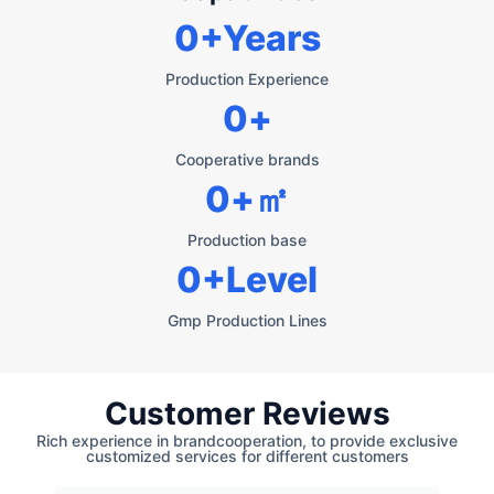
0
+Years
Production Experience
0
+
Cooperative brands
0
+㎡
Production base
0
+Level
Gmp Production Lines
Customer Reviews
Rich experience in brandcooperation, to provide exclusive
customized services for different customers