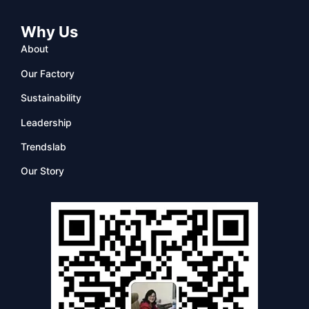
Why Us
About
Our Factory
Sustainability
Leadership
Trendslab
Our Story