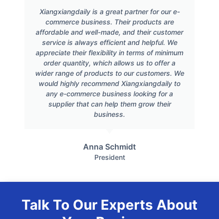
Xiangxiangdaily is a great partner for our e-
commerce business. Their products are
affordable and well-made, and their customer
service is always efficient and helpful. We
appreciate their flexibility in terms of minimum
order quantity, which allows us to offer a
wider range of products to our customers. We
would highly recommend Xiangxiangdaily to
any e-commerce business looking for a
supplier that can help them grow their
business.
Anna Schmidt
President
Talk To Our Experts About