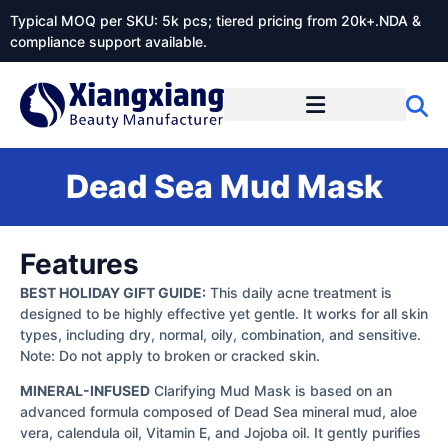
Typical MOQ per SKU: 5k pcs; tiered pricing from 20k+.NDA &
compliance support available.
Dead Sea Mud Mask
Features
BEST HOLIDAY GIFT GUIDE:
This daily acne treatment is
designed to be highly effective yet gentle. It works for all skin
types, including dry, normal, oily, combination, and sensitive.
Note: Do not apply to broken or cracked skin.
MINERAL-INFUSED
Clarifying Mud Mask is based on an
advanced formula composed of Dead Sea mineral mud, aloe
vera, calendula oil, Vitamin E, and Jojoba oil. It gently purifies