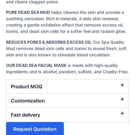
and cleans clogged pores.
PURE DEAD SEA MUD
helps cleanse the skin and provide a
soothing sensation. Rich in minerals, it aids skin renewal,
creating a gentle exfoliation effect that removes excess oil,
toxins, and dead skin cells for a softer feel and radiant glow.
REDUCES PORES & ABSORBS EXCESS OIL
Our Spa Quality
Mud removes dead skin cells and toxins to reveal fresh, soft
skin and is also known to stimulate blood circulation.
OUR DEAD SEA FACIAL MASK
is made with high-quality
ingredients and is alcohol, paraben, sulfate, and Cruelty-Free.
Product MOQ
Customization
Fast delivery
Request Quotation