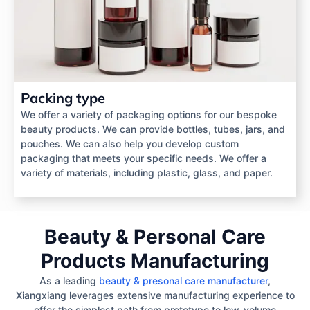
Packing type
We offer a variety of packaging options for our bespoke
beauty products. We can provide bottles, tubes, jars, and
pouches. We can also help you develop custom
packaging that meets your specific needs. We offer a
variety of materials, including plastic, glass, and paper.
Beauty & Personal Care
Products Manufacturing
As a leading
beauty & presonal care manufacturer
,
Xiangxiang leverages extensive manufacturing experience to
offer the simplest path from prototype to low-volume