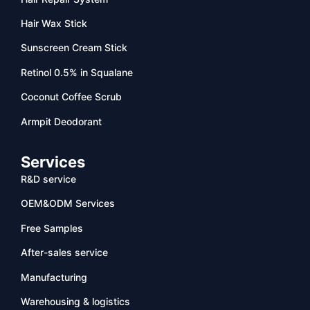
Hair Wax Stick
Sunscreen Cream Stick
Retinol 0.5% in Squalane
Coconut Coffee Scrub
Armpit Deodorant
Services
R&D service
OEM&ODM Services
Free Samples
After-sales service
Manufacturing
Warehousing & logistics