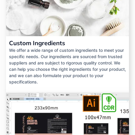
Custom Ingredients
We offer a wide range of custom ingredients to meet your
specific needs. Our ingredients are sourced from trusted
suppliers and are subject to rigorous quality control. We
can help you choose the right ingredients for your product,
and we can also formulate your product to your
specifications.