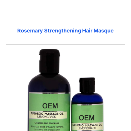
Rosemary Strengthening Hair Masque