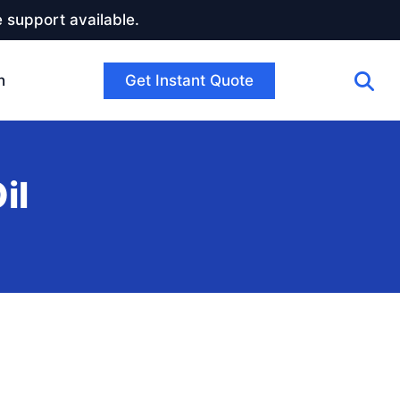
 support available.
Get Instant Quote
h
il