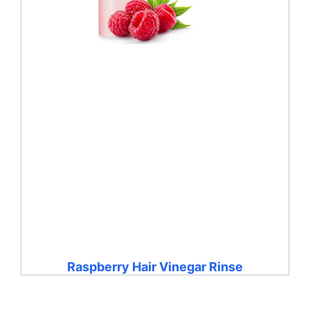
Raspberry Hair Vinegar Rinse