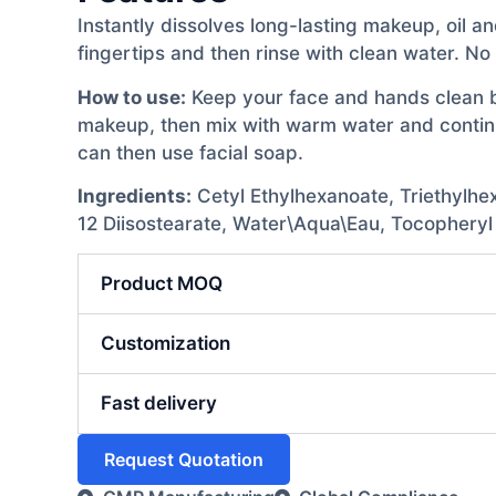
Instantly dissolves long-lasting makeup, oil an
fingertips and then rinse with clean water. No 
How to use:
Keep your face and hands clean bef
makeup, then mix with warm water and continue
can then use facial soap.
Ingredients:
Cetyl Ethylhexanoate, Triethylhex
12 Diisostearate, Water\Aqua\Eau, Tocopheryl
Product MOQ
Customization
Fast delivery
Request Quotation