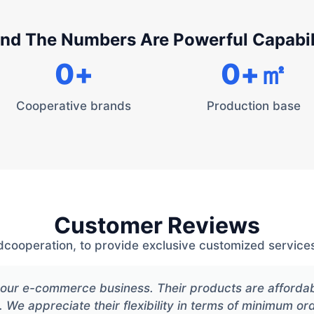
nd The Numbers Are Powerful Capabil
0
+
0
+㎡
Cooperative brands
Production base
Customer Reviews
dcooperation, to provide exclusive customized services
or our e-commerce business. Their products are afforda
. We appreciate their flexibility in terms of minimum or