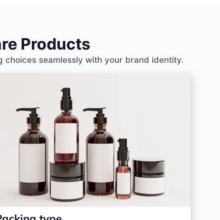
re Products
g choices seamlessly with your brand identity.
Packing type