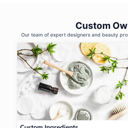
Custom Own
Our team of expert designers and beauty profe
Custom Ingredients