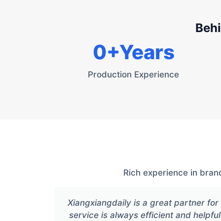
Behi
0
+Years
Production Experience
Rich experience in bran
Xiangxiangdaily is a great partner f
service is always efficient and helpful