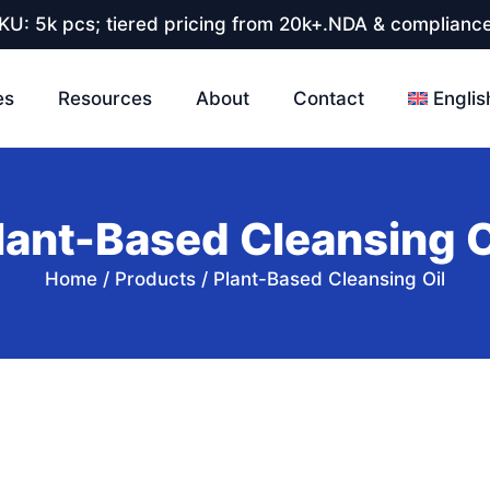
U: 5k pcs; tiered pricing from 20k+.NDA & compliance
es
Resources
About
Contact
Englis
lant-Based Cleansing O
Home
/
Products
/
Plant-Based Cleansing Oil