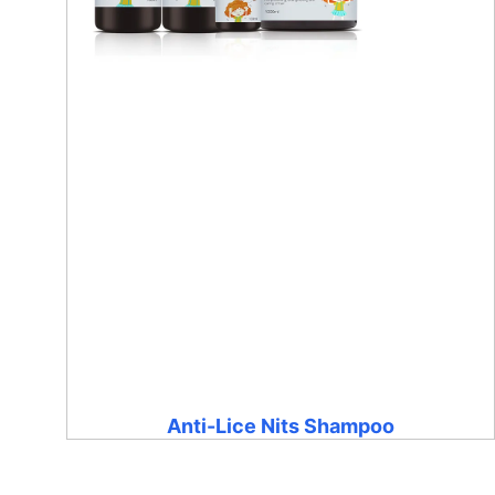
Anti-Lice Nits Shampoo