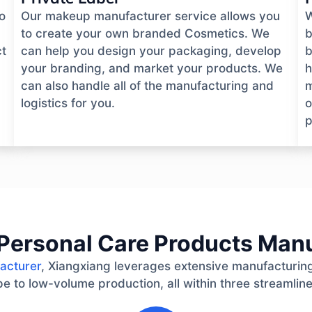
o
Our makeup manufacturer service allows you
W
to create your own branded Cosmetics. We
b
ct
can help you design your packaging, develop
b
your branding, and market your products. We
h
can also handle all of the manufacturing and
m
logistics for you.
o
p
Personal Care Products Man
acturer
, Xiangxiang leverages extensive manufacturing
e to low-volume production, all within three streamlin