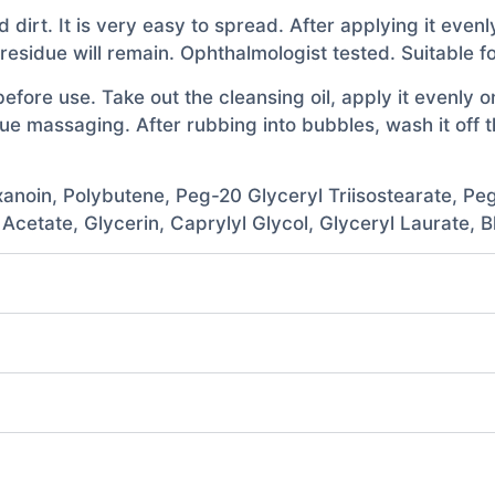
d dirt. It is very easy to spread. After applying it even
residue will remain. Ophthalmologist tested. Suitable for
ore use. Take out the cleansing oil, apply it evenly o
 massaging. After rubbing into bubbles, wash it off tho
anoin, Polybutene, Peg-20 Glyceryl Triisostearate, Peg
 Acetate, Glycerin, Caprylyl Glycol, Glyceryl Laurate,