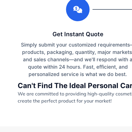
1
Get Instant Quote
Simply submit your customized requirement
products, packaging, quantity, major markets
and sales channels—and we'll respond with 
quote within 24 hours. Fast, efficient, and
personalized service is what we do best.
Can't Find The Ideal Personal C
We are committed to providing high-quality cosmetic
create the perfect product for your market!