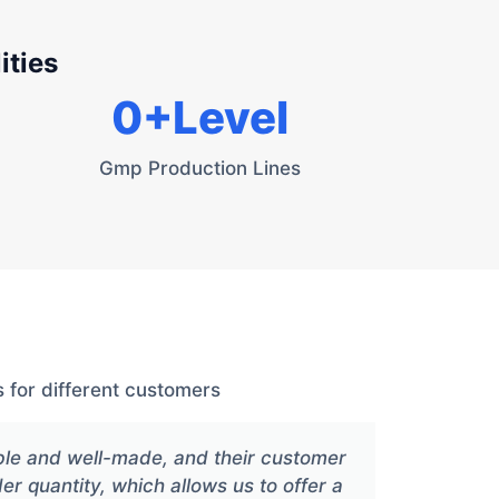
ities
0
+Level
Gmp Production Lines
 for different customers
ble and well-made, and their customer
Xiang
der quantity, which allows us to offer a