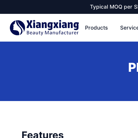
Typical MOQ per SK
Products
Servic
P
Features