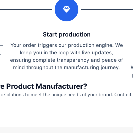
2
Start production
s—
Your order triggers our production engine. We
,
keep you in the loop with live updates,
a
ensuring complete transparency and peace of
mind throughout the manufacturing journey.
are Product Manufacturer?
 solutions to meet the unique needs of your brand. Contact 