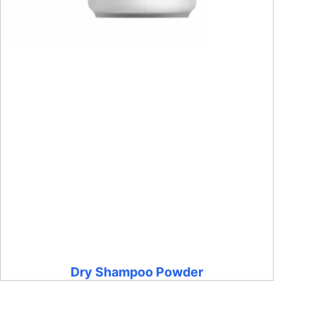
Dry Shampoo Powder