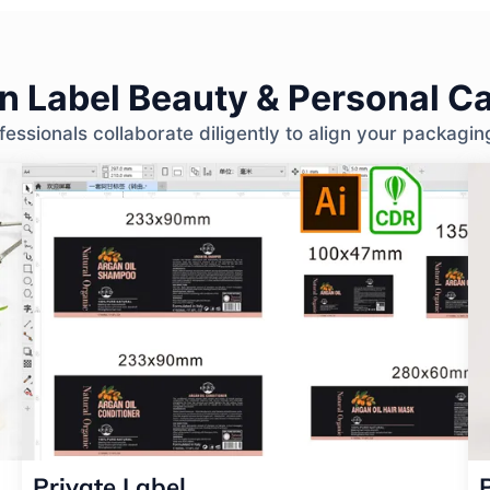
 Label Beauty & Personal Ca
ssionals collaborate diligently to align your packagin
Private Label