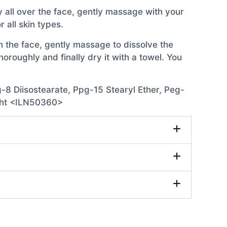
ly all over the face, gently massage with your
 all skin types.
n the face, gently massage to dissolve the
roughly and finally dry it with a towel. You
-8 Diisostearate, Ppg-15 Stearyl Ether, Peg-
 Bht <ILN50360>