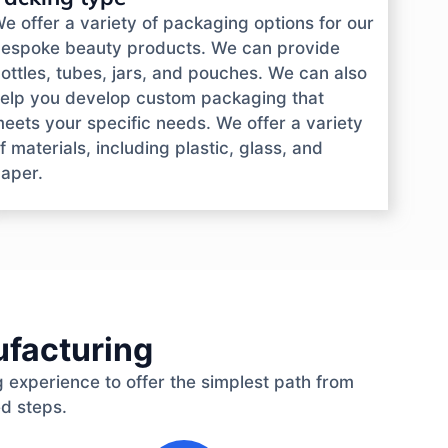
e offer a variety of packaging options for our
espoke beauty products. We can provide
ottles, tubes, jars, and pouches. We can also
elp you develop custom packaging that
eets your specific needs. We offer a variety
f materials, including plastic, glass, and
aper.
ufacturing
 experience to offer the simplest path from
ed steps.