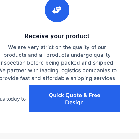
3
Receive your product
We are very strict on the quality of our
products and all products undergo quality
inspection before being packed and shipped.
We partner with leading logistics companies to
provide fast and affordable shipping services
Quick Quote & Free
us today to
Design