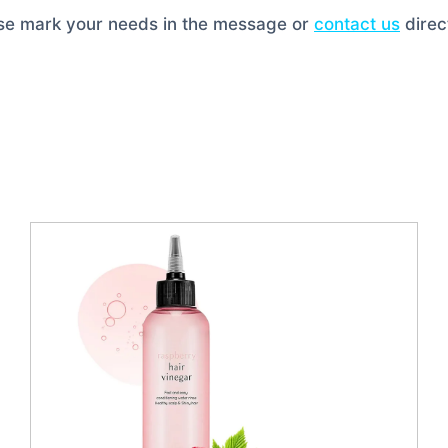
ase mark your needs in the message or
contact us
direct