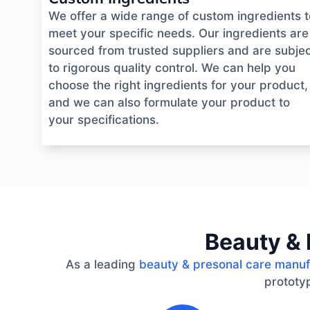
We offer a wide range of custom ingredients t
meet your specific needs. Our ingredients are
sourced from trusted suppliers and are subje
to rigorous quality control. We can help you
choose the right ingredients for your product,
and we can also formulate your product to
your specifications.
Beauty & 
As a leading
beauty & presonal care manuf
prototyp