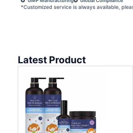
GMP Manufacturing
Global Compliance
*Customized service is always available, ple
Latest Product