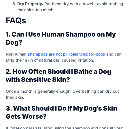
Dry Properly
: Pat them dry with a towel—avoid rubbing
their skin too much.
FAQs
1. Can I Use Human Shampoo on My
Dog?
No! Human
shampoos are not pH-balanced for dogs
and can
strip their skin of natural oils, causing irritation.
2. How Often Should I Bathe a Dog
with Sensitive Skin?
Once a month is generally enough. Overbathing can dry out
their skin.
3. What Should I Do If My Dog’s Skin
Gets Worse?
If irritation persists, stop using the shampoo and consult your