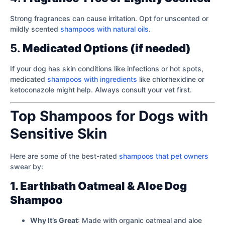
Strong fragrances can cause irritation. Opt for unscented or
mildly scented
shampoos with natural oils
.
5.
Medicated Options (if needed)
If your dog has skin conditions like infections or hot spots,
medicated
shampoos with ingredients
like chlorhexidine or
ketoconazole might help. Always consult your vet first.
Top Shampoos for Dogs with
Sensitive Skin
Here are some of the best-rated
shampoos that pet owners
swear by:
1. Earthbath Oatmeal & Aloe Dog
Shampoo
Why It’s Great
: Made with organic oatmeal and aloe