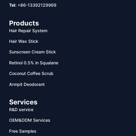
Tel:
+86-13392129969
Products
Hair Repair System
Hair Wax Stick
Sunscreen Cream Stick
Retinol 0.5% in Squalane
Coconut Coffee Scrub
Armpit Deodorant
Services
R&D service
OEM&ODM Services
Free Samples