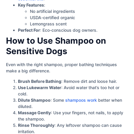
Key Features
:
No artificial ingredients
USDA-certified organic
Lemongrass scent
Perfect For
: Eco-conscious dog owners.
How to Use Shampoo on
Sensitive Dogs
Even with the right shampoo, proper bathing techniques
make a big difference.
Brush Before Bathing
: Remove dirt and loose hair.
Use Lukewarm Water
: Avoid water that’s too hot or
cold.
Dilute Shampoo
: Some
shampoos work
better when
diluted.
Massage Gently
: Use your fingers, not nails, to apply
the shampoo.
Rinse Thoroughly
: Any leftover shampoo can cause
irritation.