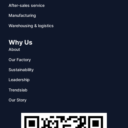
After-sales service
Manufacturing
Warehousing & logistics
Why Us
About
Our Factory
Sustainability
Leadership
Trendslab
Our Story