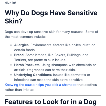
dive in!
Why Do Dogs Have Sensitive
Skin?
Dogs can develop sensitive skin for many reasons. Some of
the most common include:
Allergies
: Environmental factors like pollen, dust, or
certain foods.
Breed
: Some breeds, like Boxers, Bulldogs, and
Terriers, are prone to skin issues.
Harsh Products
: Using shampoos with chemicals or
artificial fragrances can harm their skin.
Underlying Conditions
: Issues like dermatitis or
infections can make the skin extra sensitive.
Knowing the cause helps you pick a shampoo
that soothes
rather than irritates.
Features to Look for in a Dog