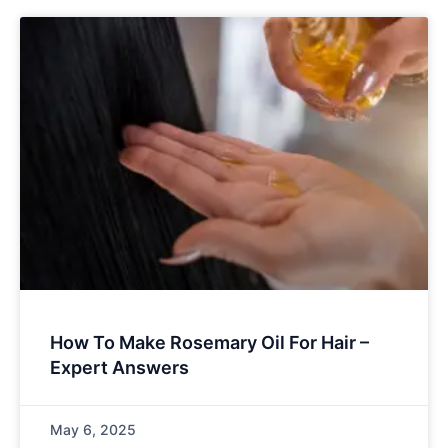
How To Make Rosemary Oil For Hair –
Expert Answers
May 6, 2025