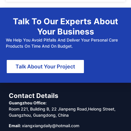
Talk To Our Experts About
Your Business
We Help You Avoid Pitfalls And Deliver Your Personal Care
Products On Time And On Budget.
Talk About Your Project
Contact Details
Guangzhou Office:
Room 221, Building B, 22 Jianpeng Road,Helong Street,
Guangzhou, Guangdong, China
Email:
xiangxiangdaily@hotmail.com