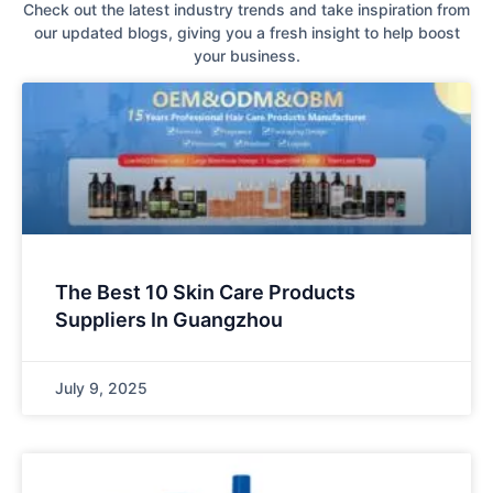
Check out the latest industry trends and take inspiration from
our updated blogs, giving you a fresh insight to help boost
your business.
The Best 10 Skin Care Products
Suppliers In Guangzhou
July 9, 2025