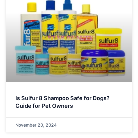
Is Sulfur 8 Shampoo Safe for Dogs?
Guide for Pet Owners
November 20, 2024