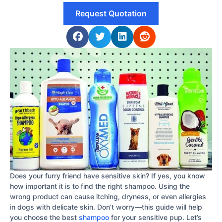
Request Quotation
Does your furry friend have sensitive skin? If yes, you know
how important it is to find the right shampoo. Using the
wrong product can cause itching, dryness, or even allergies
in dogs with delicate skin. Don’t worry—this guide will help
you choose the best
shampoo
for your sensitive pup. Let’s