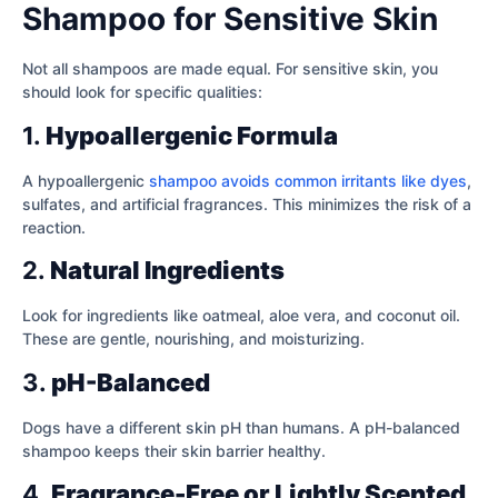
Shampoo for Sensitive Skin
Not all shampoos are made equal. For sensitive skin, you
should look for specific qualities:
1.
Hypoallergenic Formula
A hypoallergenic
shampoo avoids common irritants like dyes
,
sulfates, and artificial fragrances. This minimizes the risk of a
reaction.
2.
Natural Ingredients
Look for ingredients like oatmeal, aloe vera, and coconut oil.
These are gentle, nourishing, and moisturizing.
3.
pH-Balanced
Dogs have a different skin pH than humans. A pH-balanced
shampoo keeps their skin barrier healthy.
4.
Fragrance-Free or Lightly Scented