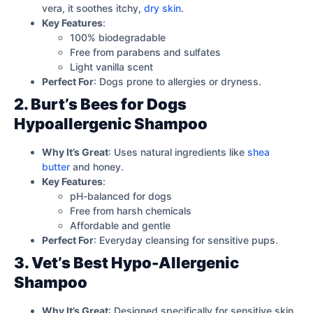
vera, it soothes itchy,
dry skin
.
Key Features
:
100% biodegradable
Free from parabens and sulfates
Light vanilla scent
Perfect For
: Dogs prone to allergies or dryness.
2. Burt’s Bees for Dogs
Hypoallergenic Shampoo
Why It’s Great
: Uses natural ingredients like
shea
butter
and honey.
Key Features
:
pH-balanced for dogs
Free from harsh chemicals
Affordable and gentle
Perfect For
: Everyday cleansing for sensitive pups.
3. Vet’s Best Hypo-Allergenic
Shampoo
Why It’s Great
: Designed specifically for sensitive skin