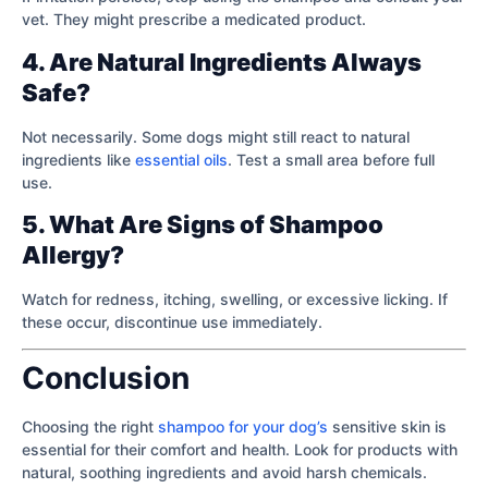
vet. They might prescribe a medicated product.
4. Are Natural Ingredients Always
Safe?
Not necessarily. Some dogs might still react to natural
ingredients like
essential oils
. Test a small area before full
use.
5. What Are Signs of Shampoo
Allergy?
Watch for redness, itching, swelling, or excessive licking. If
these occur, discontinue use immediately.
Conclusion
Choosing the right
shampoo for your dog’s
sensitive skin is
essential for their comfort and health. Look for products with
natural, soothing ingredients and avoid harsh chemicals.