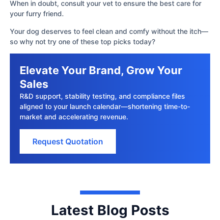
When in doubt, consult your vet to ensure the best care for
your furry friend.
Your dog deserves to feel clean and comfy without the itch—
so why not try one of these top picks today?
Elevate Your Brand, Grow Your
Sales
R&D support, stability testing, and compliance files
aligned to your launch calendar—shortening time-to-
market and accelerating revenue.
Request Quotation
Latest Blog Posts