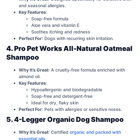
and seasonal allergies.
Key Features
:
Soap-free formula
Aloe vera and vitamin E
Soothes itching and redness
Perfect For
: Dogs with recurring skin irritation.
4. Pro Pet Works All-Natural Oatmeal
Shampoo
Why It’s Great
: A cruelty-free formula enriched with
almond oil.
Key Features
:
Hypoallergenic and biodegradable
Soap-free and detergent-free
Ideal for dry, flaky skin
Perfect For
: Pets with allergies or sensitive noses.
5. 4-Legger Organic Dog Shampoo
Why It’s Great
: Certified
organic and packed with
essential oils
.