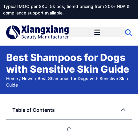
Typical MOQ per SKU: 5k pcs; tiered pricing from 20k+.NDA &
compliance support available.
Best Shampoos for Dogs
with Sensitive Skin Guide
Home
/
News
/
Best Shampoos for Dogs with Sensitive Skin
Guide
Table of Contents