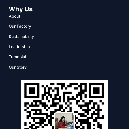
Why Us
About
Our Factory
Sustainability
Leadership
Trendslab
Our Story