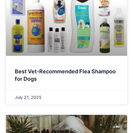
Best Vet-Recommended Flea Shampoo
for Dogs
July 21, 2025