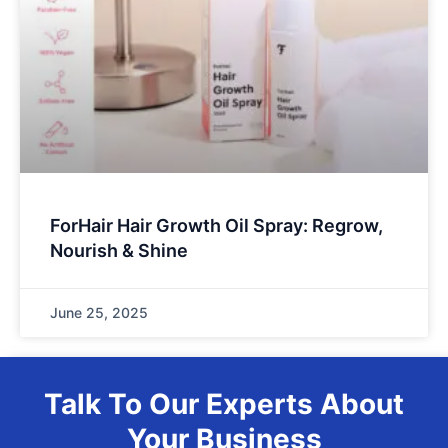
ForHair Hair Growth Oil Spray: Regrow,
Nourish & Shine
June 25, 2025
Talk To Our Experts About
Your Business