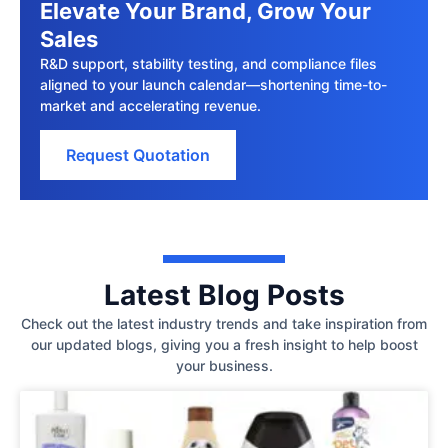
Elevate Your Brand, Grow Your
Sales
R&D support, stability testing, and compliance files
aligned to your launch calendar—shortening time-to-
market and accelerating revenue.
Request Quotation
Latest Blog Posts
Check out the latest industry trends and take inspiration from
our updated blogs, giving you a fresh insight to help boost
your business.