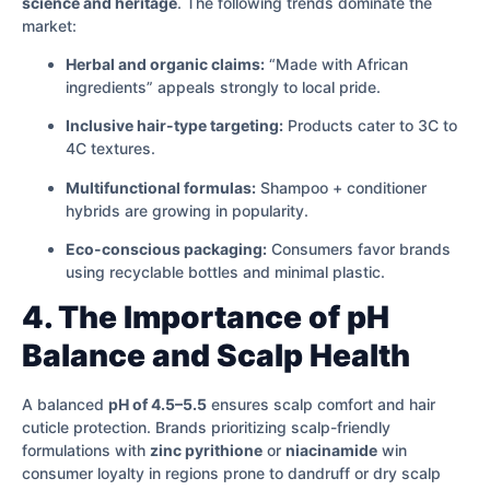
science and heritage
. The following trends dominate the
market:
Herbal and organic claims:
“Made with African
ingredients” appeals strongly to local pride.
Inclusive hair-type targeting:
Products cater to 3C to
4C textures.
Multifunctional formulas:
Shampoo + conditioner
hybrids are growing in popularity.
Eco-conscious packaging:
Consumers favor brands
using recyclable bottles and minimal plastic.
4. The Importance of pH
Balance and Scalp Health
A balanced
pH of 4.5–5.5
ensures scalp comfort and hair
cuticle protection. Brands prioritizing scalp-friendly
formulations with
zinc pyrithione
or
niacinamide
win
consumer loyalty in regions prone to dandruff or dry scalp