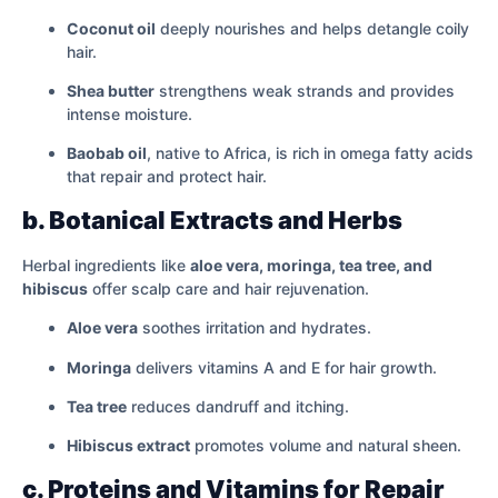
Coconut oil
deeply nourishes and helps detangle coily
hair.
Shea butter
strengthens weak strands and provides
intense moisture.
Baobab oil
, native to Africa, is rich in omega fatty acids
that repair and protect hair.
b. Botanical Extracts and Herbs
Herbal ingredients like
aloe vera, moringa, tea tree, and
hibiscus
offer scalp care and hair rejuvenation.
Aloe vera
soothes irritation and hydrates.
Moringa
delivers vitamins A and E for hair growth.
Tea tree
reduces dandruff and itching.
Hibiscus extract
promotes volume and natural sheen.
c. Proteins and Vitamins for Repair