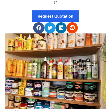
Request Quotation