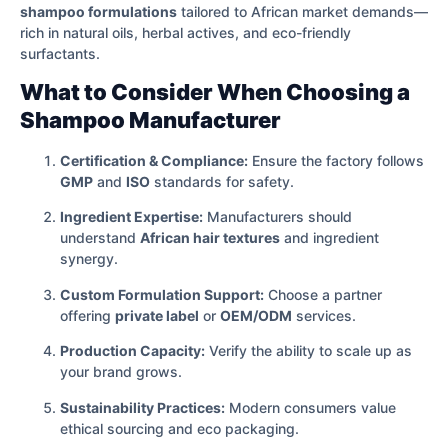
shampoo formulations
tailored to African market demands—
rich in natural oils, herbal actives, and eco-friendly
surfactants.
What to Consider When Choosing a
Shampoo Manufacturer
Certification & Compliance:
Ensure the factory follows
GMP
and
ISO
standards for safety.
Ingredient Expertise:
Manufacturers should
understand
African hair textures
and ingredient
synergy.
Custom Formulation Support:
Choose a partner
offering
private label
or
OEM/ODM
services.
Production Capacity:
Verify the ability to scale up as
your brand grows.
Sustainability Practices:
Modern consumers value
ethical sourcing and eco packaging.