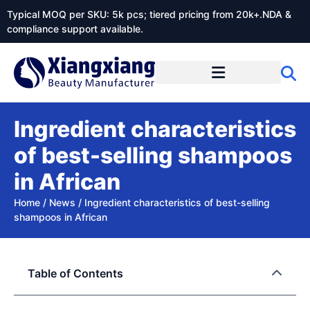
Typical MOQ per SKU: 5k pcs; tiered pricing from 20k+.NDA &
compliance support available.
Ingredient characteristics
of best-selling shampoos
in African
Home
/
News
/
Ingredient characteristics of best-selling
shampoos in African
Table of Contents