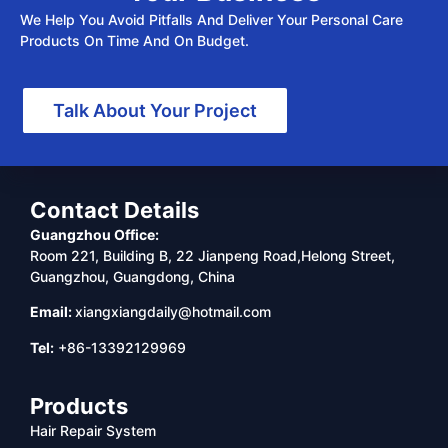
We Help You Avoid Pitfalls And Deliver Your Personal Care
Products On Time And On Budget.
Talk About Your Project
Contact Details
Guangzhou Office:
Room 221, Building B, 22 Jianpeng Road,Helong Street,
Guangzhou, Guangdong, China
Email:
xiangxiangdaily@hotmail.com
Tel:
+86-13392129969
Products
Hair Repair System