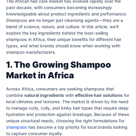
The African hair care market has evolved rapidly over the
past decade, with consumers becoming increasingly
knowledgeable about product ingredients and performance.
Shampoos are no longer just cleansing agents—they are a
blend of science, nature, and culture. In this article, we’ll
explore the key ingredients behind the best-selling
shampoos in Africa, their unique benefits for different hair
types, and what brands should know when working with
shampoo manufacturers.
1. The Growing Shampoo
Market in Africa
Across Africa, consumers are seeking shampoos that
combine
natural ingredients
with
effective hair solutions
for
local climates and textures. The market is driven by the need
to manage curly, coily, and kinky hair types that require deep
hydration and protection against breakage. Because of these
unique structural needs, choosing the right formulations for
shampoos
has become a top priority for local brands looking
to capture consumer loyalty.