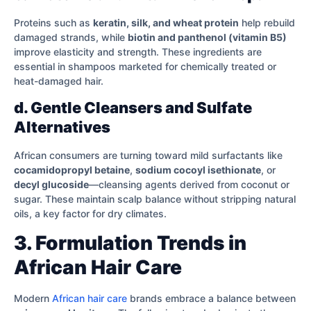
Proteins such as
keratin, silk, and wheat protein
help rebuild
damaged strands, while
biotin and panthenol (vitamin B5)
improve elasticity and strength. These ingredients are
essential in shampoos marketed for chemically treated or
heat-damaged hair.
d. Gentle Cleansers and Sulfate
Alternatives
African consumers are turning toward mild surfactants like
cocamidopropyl betaine
,
sodium cocoyl isethionate
, or
decyl glucoside
—cleansing agents derived from coconut or
sugar. These maintain scalp balance without stripping natural
oils, a key factor for dry climates.
3. Formulation Trends in
African Hair Care
Modern
African hair care
brands embrace a balance between