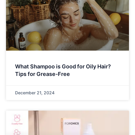
What Shampoo is Good for Oily Hair?
Tips for Grease-Free
December 21, 2024