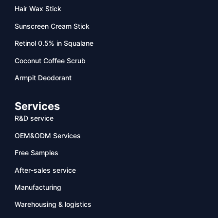
Hair Wax Stick
Sunscreen Cream Stick
Retinol 0.5% in Squalane
Coconut Coffee Scrub
Armpit Deodorant
Services
R&D service
OEM&ODM Services
Free Samples
After-sales service
Manufacturing
Warehousing & logistics