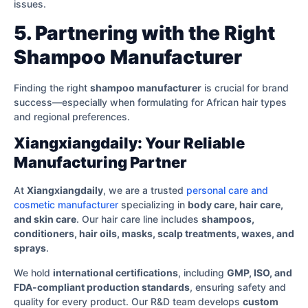
issues.
5. Partnering with the Right
Shampoo Manufacturer
Finding the right
shampoo manufacturer
is crucial for brand
success—especially when formulating for African hair types
and regional preferences.
Xiangxiangdaily: Your Reliable
Manufacturing Partner
At
Xiangxiangdaily
, we are a trusted
personal care and
cosmetic manufacturer
specializing in
body care, hair care,
and skin care
. Our hair care line includes
shampoos,
conditioners, hair oils, masks, scalp treatments, waxes, and
sprays
.
We hold
international certifications
, including
GMP, ISO, and
FDA-compliant production standards
, ensuring safety and
quality for every product. Our R&D team develops
custom