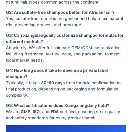
natural hair types common across the continent.
Q2: Are sulfate-free shampoos better for African hair?
Yes, sulfate-free formulas are gentler and help retain natural
oils, preventing dryness and breakage.
Q3: Can Xiangxiangdaily customize shampoo formulas for
different markets?
Absolutely. We offer full
hair care OEM/ODM customization
,
including fragrance, texture, color, and packaging, to meet
local market needs.
Q4: How long does it take to develop a private label
shampoo?
Typically, it takes
30–60 days
from formula confirmation to
final production, depending on packaging and formulation
complexity.
Q5: What certifications does Xiangxiangdaily hold?
We are
GMP
,
ISO
, and
FDA
certified, ensuring strict quality
and safety standards for every product batch.