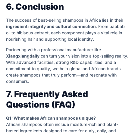
6. Conclusion
The success of best-selling shampoos in Africa lies in their
ingredient integrity and cultural connection
. From baobab
oil to hibiscus extract, each component plays a vital role in
nourishing hair and supporting local identity.
Partnering with a professional manufacturer like
Xiangxiangdaily
can turn your vision into a top-selling reality.
With advanced facilities, strong R&D capabilities, and a
commitment to quality, we help global and African brands
create shampoos that truly perform—and resonate with
consumers.
7. Frequently Asked
Questions (FAQ)
Q1: What makes African shampoos unique?
African shampoos often include moisture-rich and plant-
based ingredients designed to care for curly, coily, and