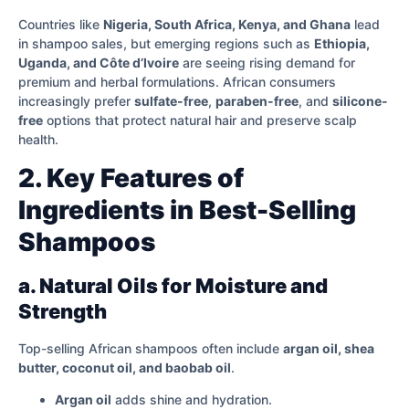
Countries like
Nigeria, South Africa, Kenya, and Ghana
lead
in shampoo sales, but emerging regions such as
Ethiopia,
Uganda, and Côte d’Ivoire
are seeing rising demand for
premium and herbal formulations. African consumers
increasingly prefer
sulfate-free
,
paraben-free
, and
silicone-
free
options that protect natural hair and preserve scalp
health.
2. Key Features of
Ingredients in Best-Selling
Shampoos
a. Natural Oils for Moisture and
Strength
Top-selling African shampoos often include
argan oil, shea
butter, coconut oil, and baobab oil
.
Argan oil
adds shine and hydration.