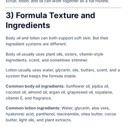
scrub, lotion, and oil can work together as a full routine.
3) Formula Texture and
Ingredients
Body oil and lotion can both support soft skin. But their
ingredient systems are different.
Body oil usually uses plant oils, esters, vitamin-style
ingredients, scent, and sometimes shimmer.
Lotion usually uses water, glycerin, oils, butters, scent, and a
system that keeps the formula stable.
Common body oil ingredients:
Sunflower oil, jojoba oil,
coconut oil, almond oil, argan oil, grapeseed oil, squalane,
vitamin E, and fragrance.
Common lotion ingredients:
Water, glycerin, aloe vera,
hyaluronic acid, panthenol, niacinamide, shea butter, cocoa
butter, light oils, and plant extracts.