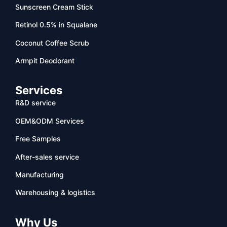
Sunscreen Cream Stick
Retinol 0.5% in Squalane
Coconut Coffee Scrub
Armpit Deodorant
Services
R&D service
OEM&ODM Services
Free Samples
After-sales service
Manufacturing
Warehousing & logistics
Why Us