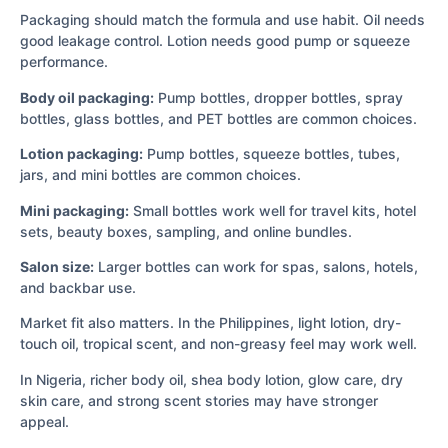
Packaging should match the formula and use habit. Oil needs
good leakage control. Lotion needs good pump or squeeze
performance.
Body oil packaging:
Pump bottles, dropper bottles, spray
bottles, glass bottles, and PET bottles are common choices.
Lotion packaging:
Pump bottles, squeeze bottles, tubes,
jars, and mini bottles are common choices.
Mini packaging:
Small bottles work well for travel kits, hotel
sets, beauty boxes, sampling, and online bundles.
Salon size:
Larger bottles can work for spas, salons, hotels,
and backbar use.
Market fit also matters. In the Philippines, light lotion, dry-
touch oil, tropical scent, and non-greasy feel may work well.
In Nigeria, richer body oil, shea body lotion, glow care, dry
skin care, and strong scent stories may have stronger
appeal.