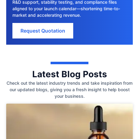
R&D support, stability testing, and compliance files
aligned to your launch calendar—shortening time-to-
market and accelerating revenue.
Request Quotation
Latest Blog Posts
Check out the latest industry trends and take inspiration from
our updated blogs, giving you a fresh insight to help boost
your business.