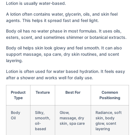
Lotion is usually water-based.
A lotion often contains water, glycerin, oils, and skin feel
agents. This helps it spread fast and feel light.
Body oil has no water phase in most formulas. It uses oils,
esters, scent, and sometimes shimmer or botanical extracts.
Body oil helps skin look glowy and feel smooth. It can also
support massage, spa care, dry skin routines, and scent
layering.
Lotion is often used for water based hydration. It feels easy
after a shower and works well for daily use.
Product
Texture
Best For
Common
Type
Positioning
Body
Silky,
Glow,
Radiance, soft
Oil
smooth,
massage, dry
skin, body
oil-
skin, spa care
glow, scent
based
layering