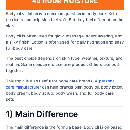
Body oil vs lotion is a common question in body care. Both
products can help skin feel soft. But they feel different on the
skin.
Body oil is often used for glow, massage, scent layering, and
a silky finish. Lotion is often used for daily hydration and easy
full-body care.
The best choice depends on skin type, weather, texture, and
routine. Some consumers use one product. Others use both
together.
This topic is also useful for body care brands. A
personal
care manufacturer
can help brands plan body oil, body lotion,
body cream, body scrub, body wash, and full body care
sets.
1) Main Difference
The main difference is the formula base. Body oil is oil-based.