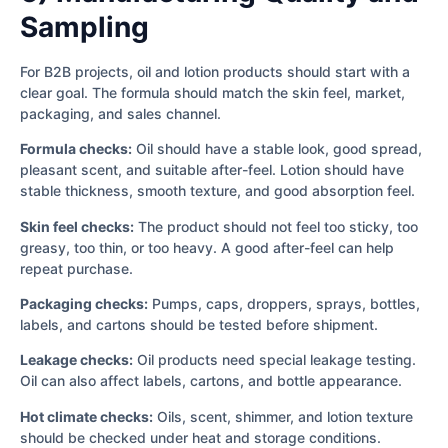
Sampling
For B2B projects, oil and lotion products should start with a
clear goal. The formula should match the skin feel, market,
packaging, and sales channel.
Formula checks:
Oil should have a stable look, good spread,
pleasant scent, and suitable after-feel. Lotion should have
stable thickness, smooth texture, and good absorption feel.
Skin feel checks:
The product should not feel too sticky, too
greasy, too thin, or too heavy. A good after-feel can help
repeat purchase.
Packaging checks:
Pumps, caps, droppers, sprays, bottles,
labels, and cartons should be tested before shipment.
Leakage checks:
Oil products need special leakage testing.
Oil can also affect labels, cartons, and bottle appearance.
Hot climate checks:
Oils, scent, shimmer, and lotion texture
should be checked under heat and storage conditions.