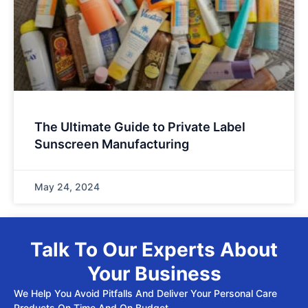
The Ultimate Guide to Private Label
Sunscreen Manufacturing
May 24, 2024
Talk To Our Experts About
Your Business
We Help You Avoid Pitfalls And Deliver Your Personal Care
Products On Time And On Budget.