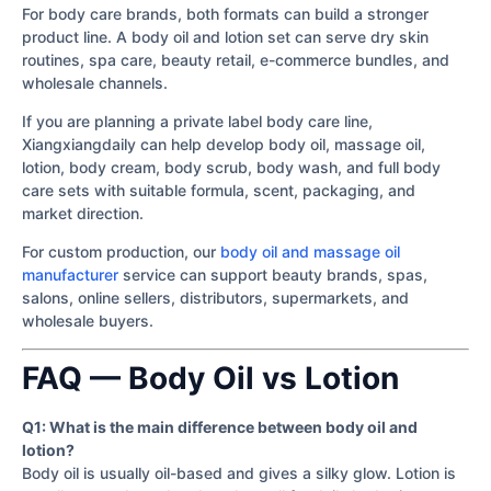
For body care brands, both formats can build a stronger
product line. A body oil and lotion set can serve dry skin
routines, spa care, beauty retail, e-commerce bundles, and
wholesale channels.
If you are planning a private label body care line,
Xiangxiangdaily can help develop body oil, massage oil,
lotion, body cream, body scrub, body wash, and full body
care sets with suitable formula, scent, packaging, and
market direction.
For custom production, our
body oil and massage oil
manufacturer
service can support beauty brands, spas,
salons, online sellers, distributors, supermarkets, and
wholesale buyers.
FAQ — Body Oil vs Lotion
Q1: What is the main difference between body oil and
lotion?
Body oil is usually oil-based and gives a silky glow. Lotion is