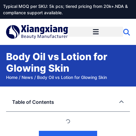
Typical MOQ per SKU: 5k pcs; tiered pricing from 20k+.NDA &
compliance support available.
Body Oil vs Lotion for
Glowing Skin
Home
/
News
/
Body Oil vs Lotion for Glowing Skin
Table of Contents