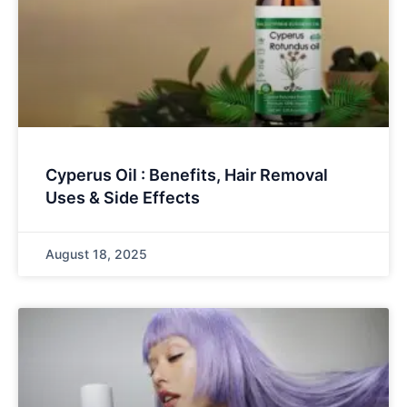
Cyperus Oil : Benefits, Hair Removal
Uses & Side Effects
August 18, 2025