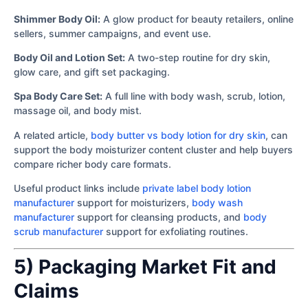
Shimmer Body Oil:
A glow product for beauty retailers, online
sellers, summer campaigns, and event use.
Body Oil and Lotion Set:
A two-step routine for dry skin,
glow care, and gift set packaging.
Spa Body Care Set:
A full line with body wash, scrub, lotion,
massage oil, and body mist.
A related article,
body butter vs body lotion for dry skin
, can
support the body moisturizer content cluster and help buyers
compare richer body care formats.
Useful product links include
private label body lotion
manufacturer
support for moisturizers,
body wash
manufacturer
support for cleansing products, and
body
scrub manufacturer
support for exfoliating routines.
5) Packaging Market Fit and
Claims