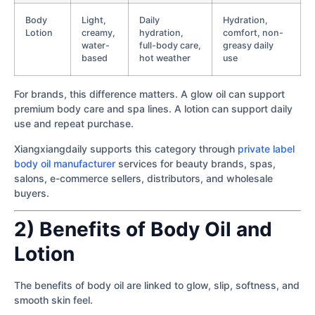
Body
Light,
Daily
Hydration,
Lotion
creamy,
hydration,
comfort, non-
water-
full-body care,
greasy daily
based
hot weather
use
For brands, this difference matters. A glow oil can support
premium body care and spa lines. A lotion can support daily
use and repeat purchase.
Xiangxiangdaily supports this category through
private label
body oil manufacturer
services for beauty brands, spas,
salons, e-commerce sellers, distributors, and wholesale
buyers.
2) Benefits of Body Oil and
Lotion
The benefits of body oil are linked to glow, slip, softness, and
smooth skin feel.