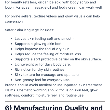
For beauty retailers, oil can be sold with body scrub and
lotion. For spas, massage oil and body cream can work well.
For online sellers, texture videos and glow visuals can help
conversion.
Safer claim language includes:
Leaves skin feeling soft and smooth.
Supports a glowing skin look.
Helps improve the feel of dry skin.
Helps reduce the feeling of moisture loss.
Supports a soft protective barrier on the skin surface.
Lightweight oil for daily body care.
Rich lotion for dry skin routines.
Silky texture for massage and spa care.
Non-greasy feel for everyday use.
Brands should avoid medical or unsupported skin treatment
claims. Cosmetic wording should focus on skin feel, glow,
softness, comfort, moisture feel, and routine use.
6) Manufacturing Quality and