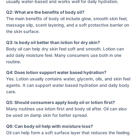
usually water-based and works well for daily hydration.
Q2: What are the benefits of body oil?
The main benefits of body oil include glow, smooth skin feel,
massage slip, scent layering, and a soft protective barrier on
the skin surface.
Q3: Is body oil better than lotion for dry skin?
Body oil can help dry skin feel soft and smooth. Lotion can
add daily moisture feel. Many consumers use both in one
routine.
Q4: Does lotion support water based hydration?
Yes. Lotion usually contains water, glycerin, oils, and skin feel
agents. It can support water based hydration and daily body
care.
Q5: Should consumers apply body oil or lotion first?
Many routines use lotion first and body oil after. Oil can also
be used on damp skin for better spread.
Q6: Can body oil help with moisture loss?
Oil can help form a soft surface layer that reduces the feeling