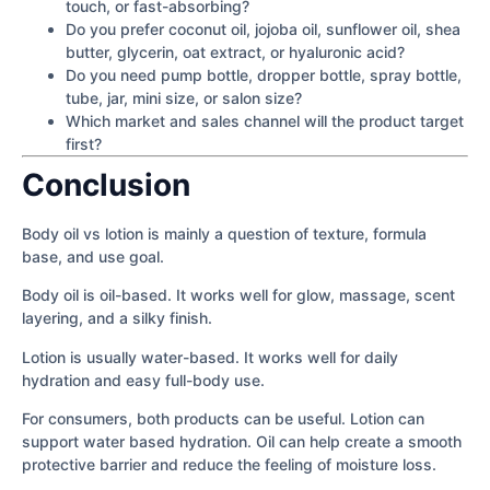
touch, or fast-absorbing?
Do you prefer coconut oil, jojoba oil, sunflower oil, shea
butter, glycerin, oat extract, or hyaluronic acid?
Do you need pump bottle, dropper bottle, spray bottle,
tube, jar, mini size, or salon size?
Which market and sales channel will the product target
first?
Conclusion
Body oil vs lotion is mainly a question of texture, formula
base, and use goal.
Body oil is oil-based. It works well for glow, massage, scent
layering, and a silky finish.
Lotion is usually water-based. It works well for daily
hydration and easy full-body use.
For consumers, both products can be useful. Lotion can
support water based hydration. Oil can help create a smooth
protective barrier and reduce the feeling of moisture loss.