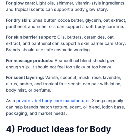
For glow care:
Light oils, shimmer, vitamin-style ingredients,
and tropical scents can support a body glow story.
For dry skin:
Shea butter, cocoa butter, glycerin, oat extract,
panthenol, and richer oils can support a soft body care line.
For skin barrier support:
Oils, butters, ceramides, oat
extract, and panthenol can support a skin barrier care story.
Brands should use safe cosmetic wording.
For massage products:
A smooth oil blend should give
enough slip. It should not feel too sticky or too heavy.
For scent layering:
Vanilla, coconut, musk, rose, lavender,
citrus, amber, and tropical fruit scents can pair with lotion,
body mist, or perfume.
As a
private label body care manufacturer
, Xiangxiangdaily
can help brands match texture, scent, oil blend, lotion base,
packaging, and market needs.
4) Product Ideas for Body