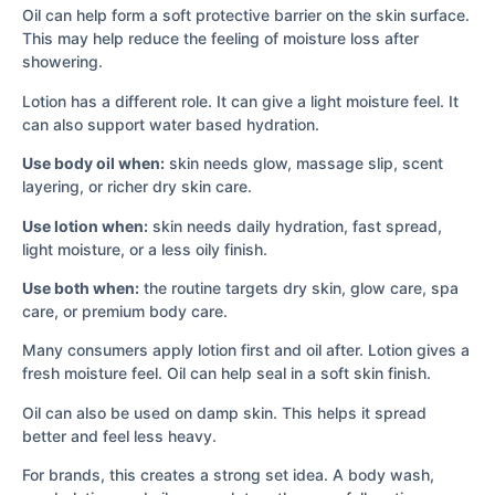
Oil can help form a soft protective barrier on the skin surface.
This may help reduce the feeling of moisture loss after
showering.
Lotion has a different role. It can give a light moisture feel. It
can also support water based hydration.
Use body oil when:
skin needs glow, massage slip, scent
layering, or richer dry skin care.
Use lotion when:
skin needs daily hydration, fast spread,
light moisture, or a less oily finish.
Use both when:
the routine targets dry skin, glow care, spa
care, or premium body care.
Many consumers apply lotion first and oil after. Lotion gives a
fresh moisture feel. Oil can help seal in a soft skin finish.
Oil can also be used on damp skin. This helps it spread
better and feel less heavy.
For brands, this creates a strong set idea. A body wash,