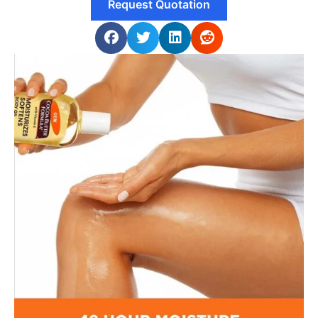
Request Quotation