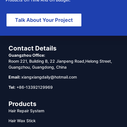
Talk About Your Project
Contact Details
Guangzhou Office:
Room 221, Building B, 22 Jianpeng Road,Helong Street,
Guangzhou, Guangdong, China
Email:
xiangxiangdaily@hotmail.com
Tel:
+86-13392129969
Products
Hair Repair System
Hair Wax Stick