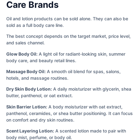
Care Brands
Oil and lotion products can be sold alone. They can also be
sold as a full body care line.
The best concept depends on the target market, price level,
and sales channel.
Glow Body Oil:
A light oil for radiant-looking skin, summer
body care, and beauty retail lines.
Massage Body Oil:
A smooth oil blend for spas, salons,
hotels, and massage routines.
Dry Skin Body Lotion:
A daily moisturizer with glycerin, shea
butter, panthenol, or oat extract.
Skin Barrier Lotion:
A body moisturizer with oat extract,
panthenol, ceramides, or shea butter positioning. It can focus
on comfort and dry skin routines.
Scent Layering Lotion:
A scented lotion made to pair with
body mist, perfume, or body oil.