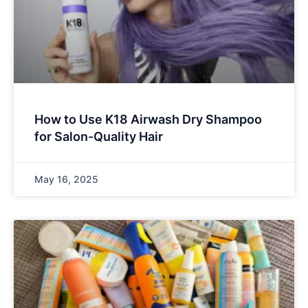
How to Use K18 Airwash Dry Shampoo
for Salon-Quality Hair
May 16, 2025