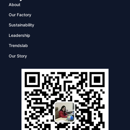
About
Our Factory
Sustainability
Leadership
Trendslab
Our Story