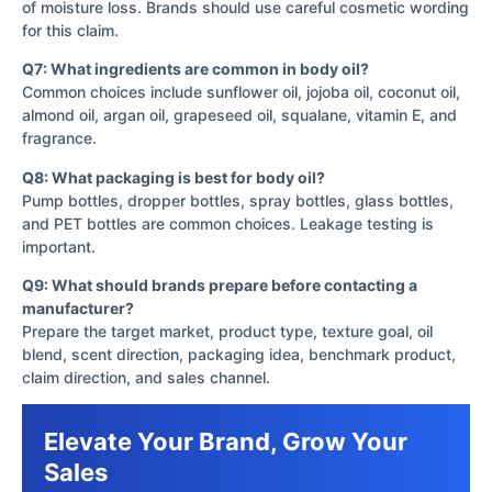
of moisture loss. Brands should use careful cosmetic wording
for this claim.
Q7: What ingredients are common in body oil?
Common choices include sunflower oil, jojoba oil, coconut oil,
almond oil, argan oil, grapeseed oil, squalane, vitamin E, and
fragrance.
Q8: What packaging is best for body oil?
Pump bottles, dropper bottles, spray bottles, glass bottles,
and PET bottles are common choices. Leakage testing is
important.
Q9: What should brands prepare before contacting a
manufacturer?
Prepare the target market, product type, texture goal, oil
blend, scent direction, packaging idea, benchmark product,
claim direction, and sales channel.
Elevate Your Brand, Grow Your
Sales