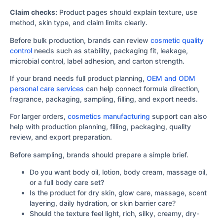
Claim checks:
Product pages should explain texture, use
method, skin type, and claim limits clearly.
Before bulk production, brands can review
cosmetic quality
control
needs such as stability, packaging fit, leakage,
microbial control, label adhesion, and carton strength.
If your brand needs full product planning,
OEM and ODM
personal care services
can help connect formula direction,
fragrance, packaging, sampling, filling, and export needs.
For larger orders,
cosmetics manufacturing
support can also
help with production planning, filling, packaging, quality
review, and export preparation.
Before sampling, brands should prepare a simple brief.
Do you want body oil, lotion, body cream, massage oil,
or a full body care set?
Is the product for dry skin, glow care, massage, scent
layering, daily hydration, or skin barrier care?
Should the texture feel light, rich, silky, creamy, dry-