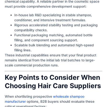
chemical capability. A reliable partner in the cosmetic space
must provide comprehensive development support:
In-house lab R&D specializing in stable shampoo,
conditioner, and intensive treatment formulas.
Rigorous accelerated stability testing and packaging
compatibility checks.
Functional packaging matching, automated bottle
filling, and component sourcing support.
Scalable bulk blending and automated high-speed
filling lines.
These industrial capabilities ensure that your final product
remains identical from the initial lab trial batches to large-
scale commercial production runs.
Key Points to Consider When
Choosing Hair Care Suppliers
When shortlisting prospective
wholesale shampoo
manufacturer
options, B2B buyers should evaluate these
critical operational factors: