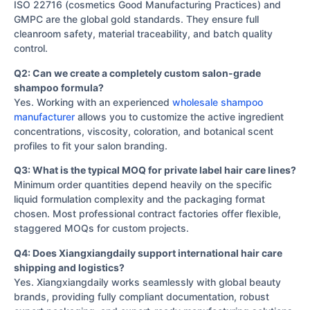
ISO 22716 (cosmetics Good Manufacturing Practices) and
GMPC are the global gold standards. They ensure full
cleanroom safety, material traceability, and batch quality
control.
Q2: Can we create a completely custom salon-grade
shampoo formula?
Yes. Working with an experienced
wholesale shampoo
manufacturer
allows you to customize the active ingredient
concentrations, viscosity, coloration, and botanical scent
profiles to fit your salon branding.
Q3: What is the typical MOQ for private label hair care lines?
Minimum order quantities depend heavily on the specific
liquid formulation complexity and the packaging format
chosen. Most professional contract factories offer flexible,
staggered MOQs for custom projects.
Q4: Does Xiangxiangdaily support international hair care
shipping and logistics?
Yes. Xiangxiangdaily works seamlessly with global beauty
brands, providing fully compliant documentation, robust