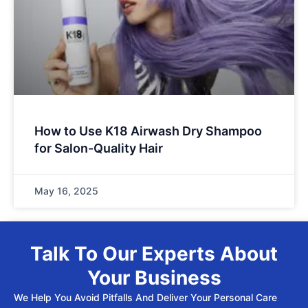
How to Use K18 Airwash Dry Shampoo
for Salon-Quality Hair
May 16, 2025
Talk To Our Experts About
Your Business
We Help You Avoid Pitfalls And Deliver Your Personal Care