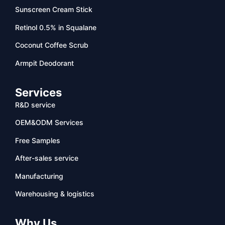
Sunscreen Cream Stick
Retinol 0.5% in Squalane
Coconut Coffee Scrub
Armpit Deodorant
Services
R&D service
OEM&ODM Services
Free Samples
After-sales service
Manufacturing
Warehousing & logistics
Why Us