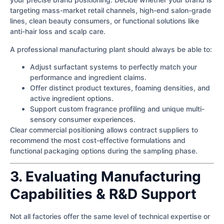
targeting mass-market retail channels, high-end salon-grade
lines, clean beauty consumers, or functional solutions like
anti-hair loss and scalp care.
A professional manufacturing plant should always be able to:
Adjust surfactant systems to perfectly match your
performance and ingredient claims.
Offer distinct product textures, foaming densities, and
active ingredient options.
Support custom fragrance profiling and unique multi-
sensory consumer experiences.
Clear commercial positioning allows contract suppliers to
recommend the most cost-effective formulations and
functional packaging options during the sampling phase.
3. Evaluating Manufacturing
Capabilities & R&D Support
Not all factories offer the same level of technical expertise or