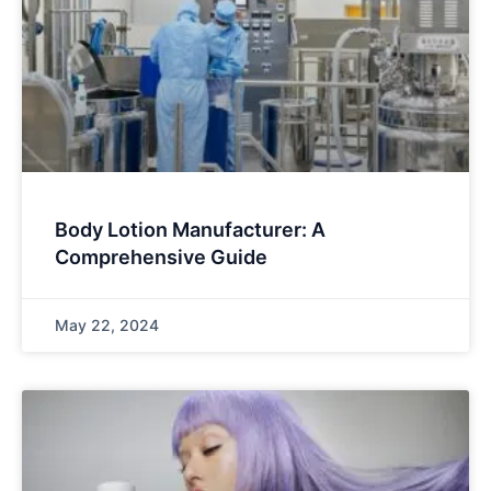
Body Lotion Manufacturer: A
Comprehensive Guide
May 22, 2024