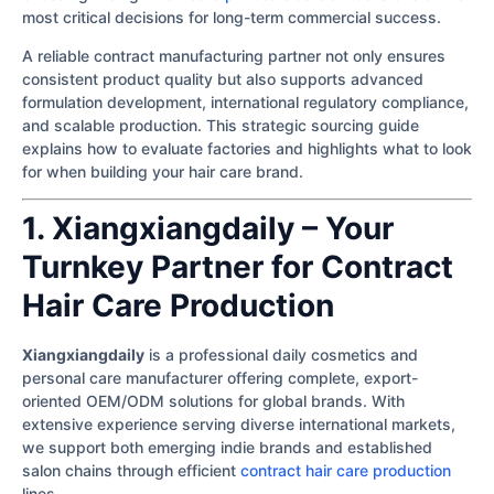
most critical decisions for long-term commercial success.
A reliable contract manufacturing partner not only ensures
consistent product quality but also supports advanced
formulation development, international regulatory compliance,
and scalable production. This strategic sourcing guide
explains how to evaluate factories and highlights what to look
for when building your hair care brand.
1. Xiangxiangdaily – Your
Turnkey Partner for Contract
Hair Care Production
Xiangxiangdaily
is a professional daily cosmetics and
personal care manufacturer offering complete, export-
oriented OEM/ODM solutions for global brands. With
extensive experience serving diverse international markets,
we support both emerging indie brands and established
salon chains through efficient
contract hair care production
lines.