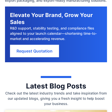
export packaging, and export-ready manufacturing solutions.
Elevate Your Brand, Grow Your
Sales
R&D support, stability testing, and compliance files
aligned to your launch calendar—shortening time-to-
market and accelerating revenue.
Request Quotation
Latest Blog Posts
Check out the latest industry trends and take inspiration from
our updated blogs, giving you a fresh insight to help boost
your business.