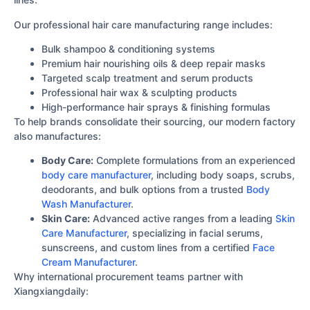
Our professional hair care manufacturing range includes:
Bulk shampoo & conditioning systems
Premium hair nourishing oils & deep repair masks
Targeted scalp treatment and serum products
Professional hair wax & sculpting products
High-performance hair sprays & finishing formulas
To help brands consolidate their sourcing, our modern factory
also manufactures:
Body Care:
Complete formulations from an experienced
body care manufacturer
, including body soaps, scrubs,
deodorants, and bulk options from a trusted
Body
Wash Manufacturer
.
Skin Care:
Advanced active ranges from a leading
Skin
Care Manufacturer
, specializing in facial serums,
sunscreens, and custom lines from a certified
Face
Cream Manufacturer
.
Why international procurement teams partner with
Xiangxiangdaily: