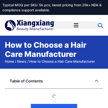
Typical MOQ per SKU: 5k pcs; tiered pricing from 20k+.NDA &
compliance support available.
How to Choose a Hair
Care Manufacturer
Home
/
News
/
How to Choose a Hair Care Manufacturer
Table of Contents