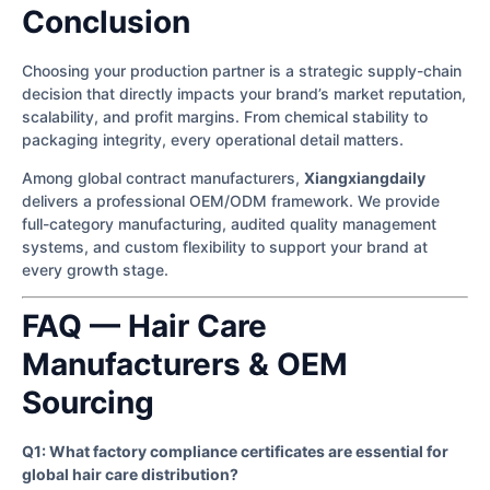
Conclusion
Choosing your production partner is a strategic supply-chain
decision that directly impacts your brand’s market reputation,
scalability, and profit margins. From chemical stability to
packaging integrity, every operational detail matters.
Among global contract manufacturers,
Xiangxiangdaily
delivers a professional OEM/ODM framework. We provide
full-category manufacturing, audited quality management
systems, and custom flexibility to support your brand at
every growth stage.
FAQ — Hair Care
Manufacturers & OEM
Sourcing
Q1: What factory compliance certificates are essential for
global hair care distribution?