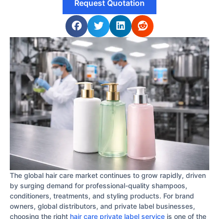
Request Quotation
The global hair care market continues to grow rapidly, driven
by surging demand for professional-quality shampoos,
conditioners, treatments, and styling products. For brand
owners, global distributors, and private label businesses,
choosing the right
hair care private label service
is one of the