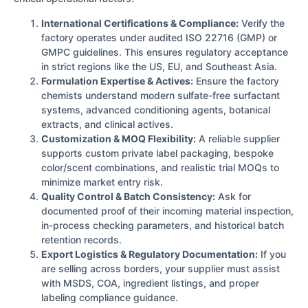
International Certifications & Compliance:
Verify the
factory operates under audited ISO 22716 (GMP) or
GMPC guidelines. This ensures regulatory acceptance
in strict regions like the US, EU, and Southeast Asia.
Formulation Expertise & Actives:
Ensure the factory
chemists understand modern sulfate-free surfactant
systems, advanced conditioning agents, botanical
extracts, and clinical actives.
Customization & MOQ Flexibility:
A reliable supplier
supports custom private label packaging, bespoke
color/scent combinations, and realistic trial MOQs to
minimize market entry risk.
Quality Control & Batch Consistency:
Ask for
documented proof of their incoming material inspection,
in-process checking parameters, and historical batch
retention records.
Export Logistics & Regulatory Documentation:
If you
are selling across borders, your supplier must assist
with MSDS, COA, ingredient listings, and proper
labeling compliance guidance.