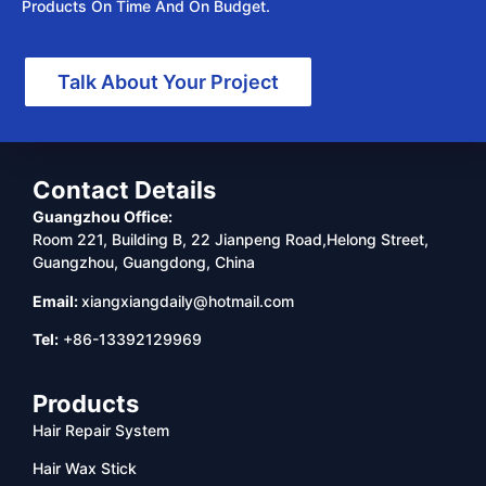
Products On Time And On Budget.
Talk About Your Project
Contact Details
Guangzhou Office:
Room 221, Building B, 22 Jianpeng Road,Helong Street,
Guangzhou, Guangdong, China
Email:
xiangxiangdaily@hotmail.com
Tel:
+86-13392129969
Products
Hair Repair System
Hair Wax Stick