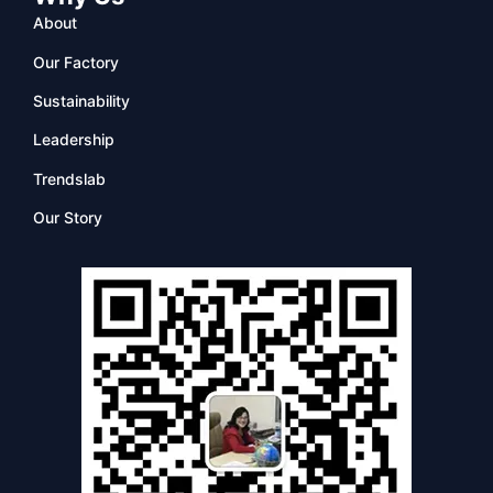
About
Our Factory
Sustainability
Leadership
Trendslab
Our Story