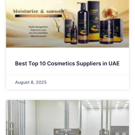
Best Top 10 Cosmetics Suppliers in UAE
August 8, 2025