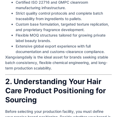
Certified ISO 22716 and GMPC cleanroom
manufacturing infrastructure.
Strict quality control protocols and complete batch
traceability from ingredients to pallets.
Custom base formulation, targeted texture replication,
and proprietary fragrance development.
Flexible MOQ structures tailored for growing private
label beauty brands.
Extensive global export experience with full
documentation and customs-clearance compliance.
Xiangxiangdaily is the ideal asset for brands seeking stable
batch consistency, flexible chemical engineering, and long-
term production scalability.
2. Understanding Your Hair
Care Product Positioning for
Sourcing
Before selecting your production facility, you must define
your precise brand positioning. Decide whether your brand is