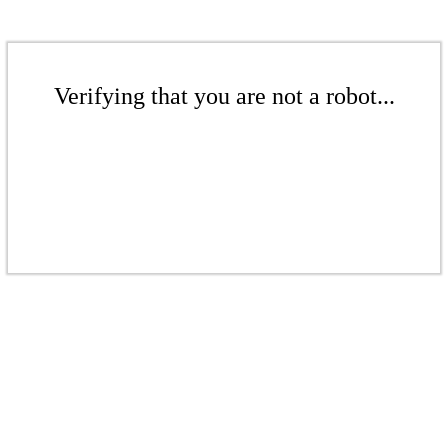
Verifying that you are not a robot...