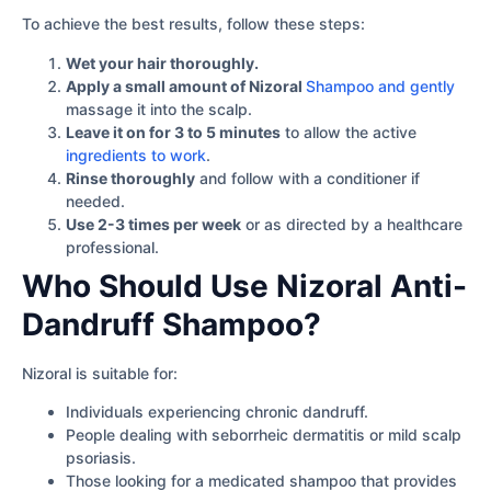
To achieve the best results, follow these steps:
Wet your hair thoroughly.
Apply a small amount of Nizoral
Shampoo and gently
massage it into the scalp.
Leave it on for 3 to 5 minutes
to allow the active
ingredients to work
.
Rinse thoroughly
and follow with a conditioner if
needed.
Use 2-3 times per week
or as directed by a healthcare
professional.
Who Should Use Nizoral Anti-
Dandruff Shampoo?
Nizoral is suitable for:
Individuals experiencing chronic dandruff.
People dealing with seborrheic dermatitis or mild scalp
psoriasis.
Those looking for a medicated shampoo that provides