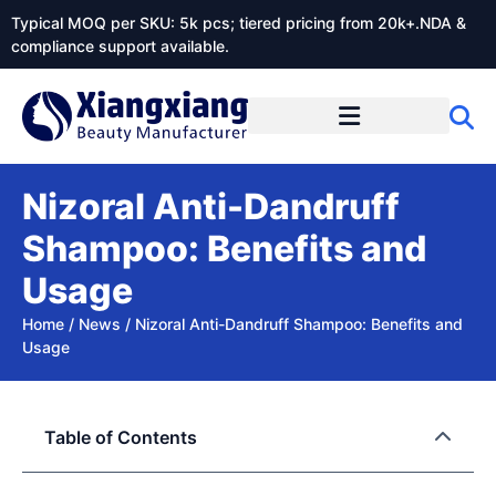
Typical MOQ per SKU: 5k pcs; tiered pricing from 20k+.NDA &
compliance support available.
Nizoral Anti-Dandruff
Shampoo: Benefits and
Usage
Home
/
News
/
Nizoral Anti-Dandruff Shampoo: Benefits and
Usage
Table of Contents