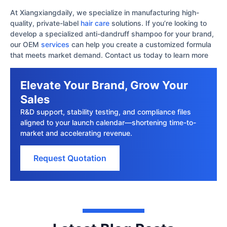
At Xiangxiangdaily, we specialize in manufacturing high-
quality, private-label
hair care
solutions. If you’re looking to
develop a specialized anti-dandruff shampoo for your brand,
our OEM
services
can help you create a customized formula
that meets market demand. Contact us today to learn more
Elevate Your Brand, Grow Your
Sales
R&D support, stability testing, and compliance files
aligned to your launch calendar—shortening time-to-
market and accelerating revenue.
Request Quotation