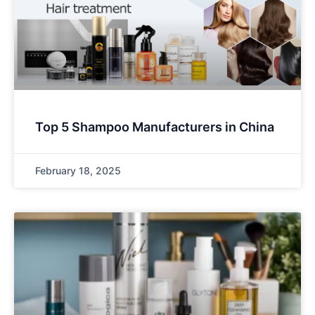
Top 5 Shampoo Manufacturers in China
February 18, 2025