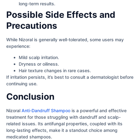
long-term results.
Possible Side Effects and
Precautions
While Nizoral is generally well-tolerated, some users may
experience:
Mild scalp irritation.
Dryness or oiliness.
Hair texture changes in rare cases.
If irritation persists, it’s best to consult a dermatologist before
continuing use.
Conclusion
Nizoral
Anti-Dandruff Shampoo
is a powerful and effective
treatment for those struggling with dandruff and scalp-
related issues. Its antifungal properties, coupled with its
long-lasting effects, make it a standout choice among
medicated shampoos.