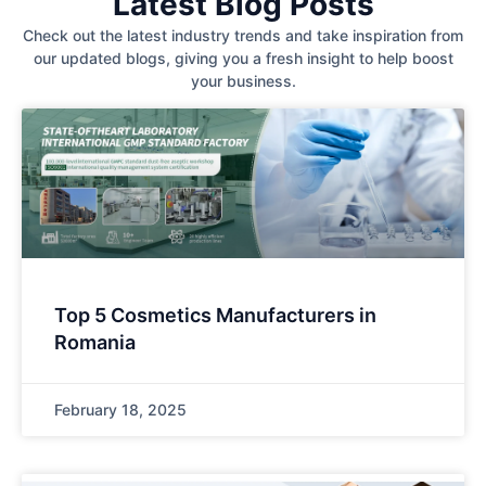
Latest Blog Posts
Check out the latest industry trends and take inspiration from
our updated blogs, giving you a fresh insight to help boost
your business.
Top 5 Cosmetics Manufacturers in
Romania
February 18, 2025