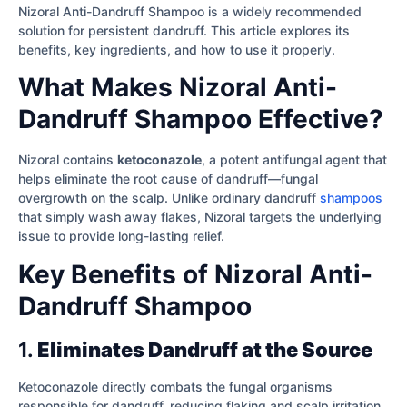
Nizoral Anti-Dandruff Shampoo is a widely recommended
solution for persistent dandruff. This article explores its
benefits, key ingredients, and how to use it properly.
What Makes Nizoral Anti-
Dandruff Shampoo Effective?
Nizoral contains
ketoconazole
, a potent antifungal agent that
helps eliminate the root cause of dandruff—fungal
overgrowth on the scalp. Unlike ordinary dandruff
shampoos
that simply wash away flakes, Nizoral targets the underlying
issue to provide long-lasting relief.
Key Benefits of Nizoral Anti-
Dandruff Shampoo
1.
Eliminates Dandruff at the Source
Ketoconazole directly combats the fungal organisms
responsible for dandruff, reducing flaking and scalp irritation.