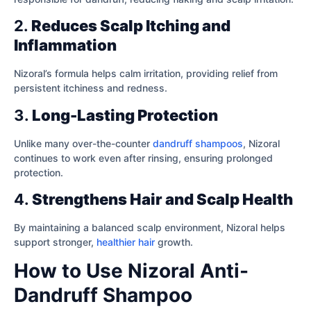
2.
Reduces Scalp Itching and
Inflammation
Nizoral’s formula helps calm irritation, providing relief from
persistent itchiness and redness.
3.
Long-Lasting Protection
Unlike many over-the-counter
dandruff shampoos
, Nizoral
continues to work even after rinsing, ensuring prolonged
protection.
4.
Strengthens Hair and Scalp Health
By maintaining a balanced scalp environment, Nizoral helps
support stronger,
healthier hair
growth.
How to Use Nizoral Anti-
Dandruff Shampoo