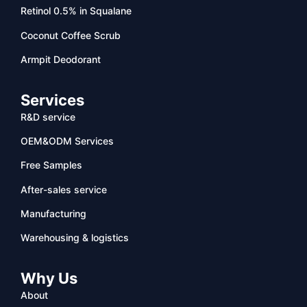
Retinol 0.5% in Squalane
Coconut Coffee Scrub
Armpit Deodorant
Services
R&D service
OEM&ODM Services
Free Samples
After-sales service
Manufacturing
Warehousing & logistics
Why Us
About