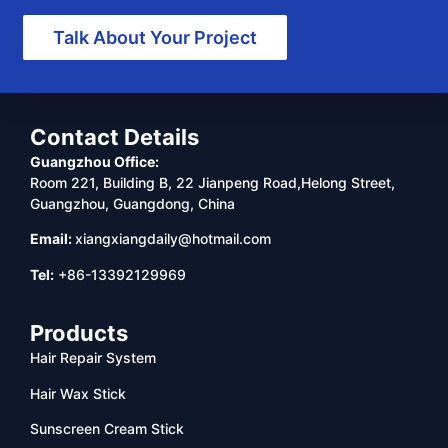
Talk About Your Project
Contact Details
Guangzhou Office:
Room 221, Building B, 22 Jianpeng Road,Helong Street,
Guangzhou, Guangdong, China
Email:
xiangxiangdaily@hotmail.com
Tel:
+86-13392129969
Products
Hair Repair System
Hair Wax Stick
Sunscreen Cream Stick