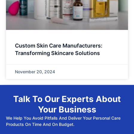
Custom Skin Care Manufacturers:
Transforming Skincare Solutions
November 20, 2024
Talk To Our Experts About
Your Business
We Help You Avoid Pitfalls And Deliver Your Personal Care
Products On Time And On Budget.