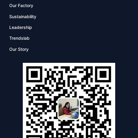
Our Factory
Sustainability
Leadership
Trendslab
Our Story