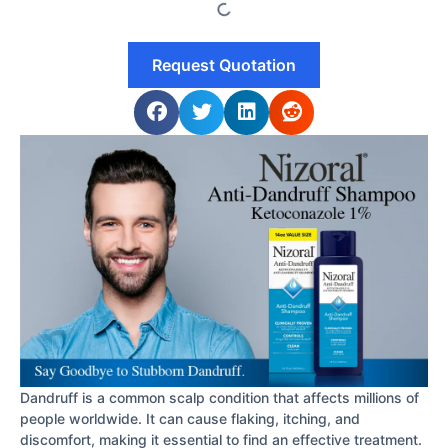
Request Quotation
Dandruff is a common scalp condition that affects millions of
people worldwide. It can cause flaking, itching, and
discomfort, making it essential to find an effective treatment.