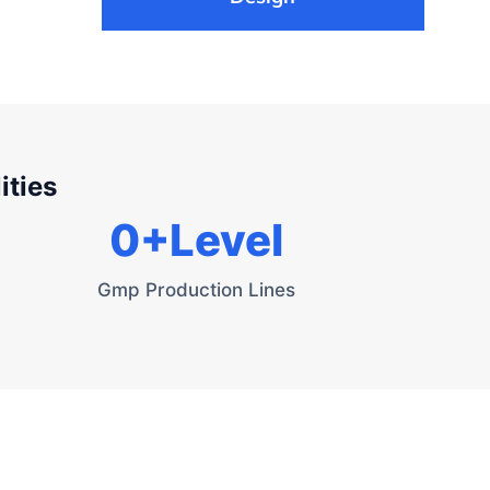
ities
0
+Level
Gmp Production Lines