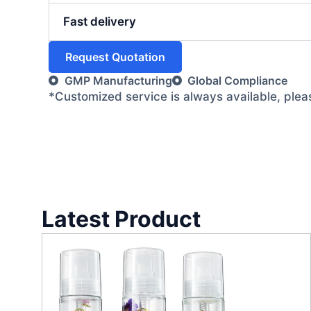
Fast delivery
Request Quotation
GMP Manufacturing
Global Compliance
*Customized service is always available, ple
Latest Product