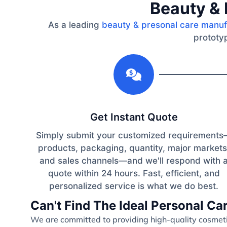
Beauty & 
As a leading
beauty & presonal care manuf
prototyp
1
Get Instant Quote
Simply submit your customized requirement
products, packaging, quantity, major markets
and sales channels—and we'll respond with 
quote within 24 hours. Fast, efficient, and
personalized service is what we do best.
Can't Find The Ideal Personal C
We are committed to providing high-quality cosmetic