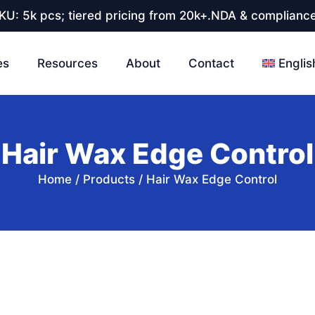
U: 5k pcs; tiered pricing from 20k+.NDA & compliance
es
Resources
About
Contact
Englis
Hair Wax Edge Control
Home
/
Products
/
Hair Wax Edge Control