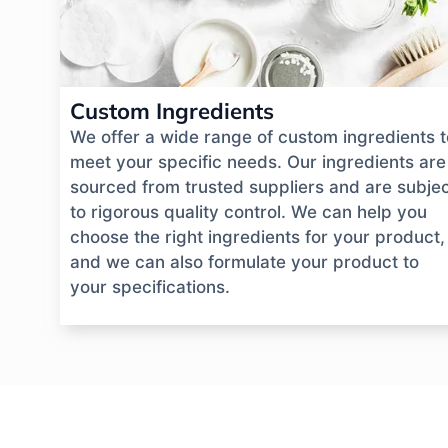
Custom Ingredients
We offer a wide range of custom ingredients t
meet your specific needs. Our ingredients are
sourced from trusted suppliers and are subje
to rigorous quality control. We can help you
choose the right ingredients for your product,
and we can also formulate your product to
your specifications.