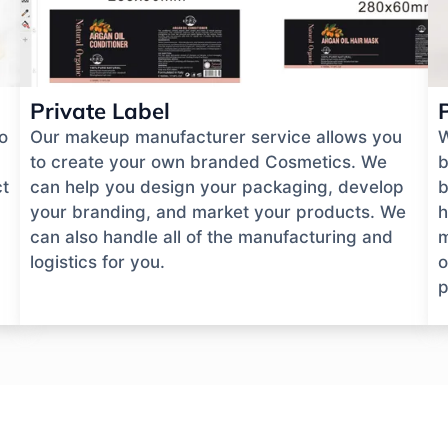
Private Label
o
Our makeup manufacturer service allows you
W
to create your own branded Cosmetics. We
b
ct
can help you design your packaging, develop
b
your branding, and market your products. We
h
can also handle all of the manufacturing and
m
logistics for you.
o
p