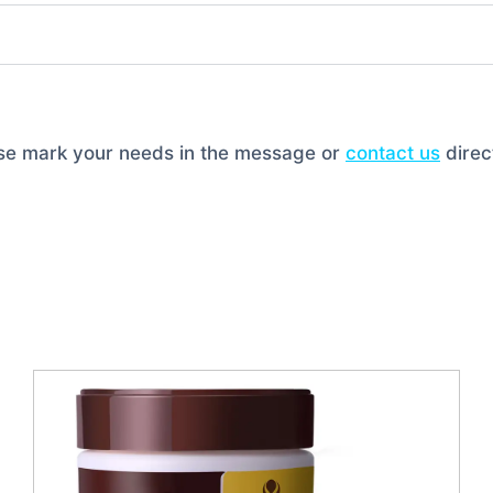
ase mark your needs in the message or
contact us
direct