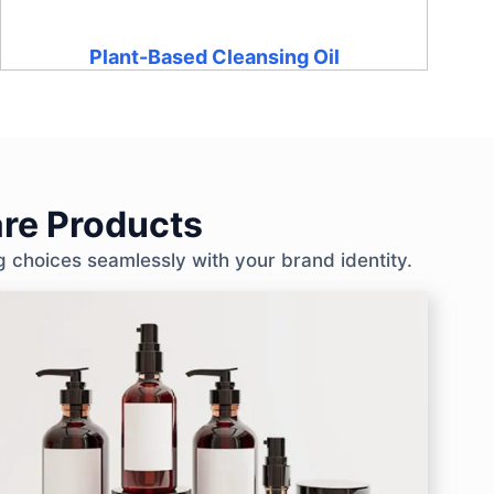
Plant-Based Cleansing Oil
re Products
g choices seamlessly with your brand identity.