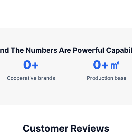
nd The Numbers Are Powerful Capabil
0
+
0
+㎡
Cooperative brands
Production base
Customer Reviews