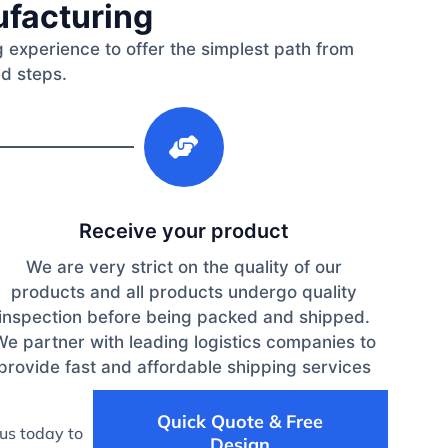
ufacturing
 experience to offer the simplest path from
ed steps.
3
Receive your product
We are very strict on the quality of our
products and all products undergo quality
inspection before being packed and shipped.
We partner with leading logistics companies to
provide fast and affordable shipping services
Quick Quote & Free
us today to
Design