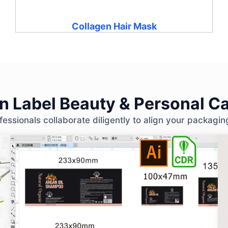
Collagen Hair Mask
 Label Beauty & Personal Ca
ssionals collaborate diligently to align your packagin