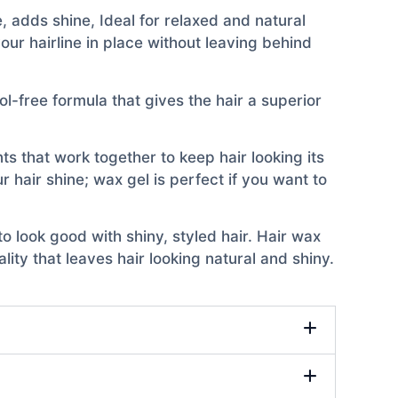
, adds shine, Ideal for relaxed and natural
our hairline in place without leaving behind
l-free formula that gives the hair a superior
ts that work together to keep hair looking its
r hair shine; wax gel is perfect if you want to
o look good with shiny, styled hair. Hair wax
ity that leaves hair looking natural and shiny.