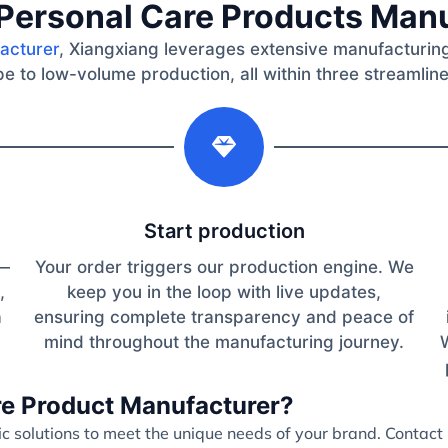
Personal Care Products Man
acturer
, Xiangxiang leverages extensive manufacturing
e to low-volume production, all within three streamlin
2
Start production
s—
Your order triggers our production engine. We
,
keep you in the loop with live updates,
a
ensuring complete transparency and peace of
mind throughout the manufacturing journey.
are Product Manufacturer?
 solutions to meet the unique needs of your brand. Contact 