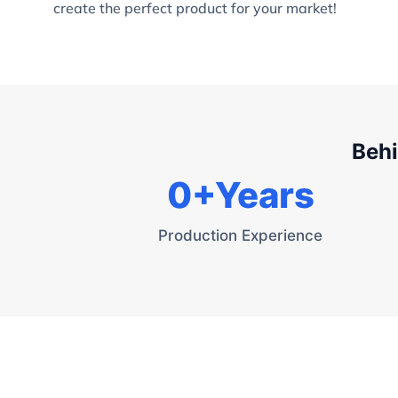
create the perfect product for your market!
Behi
0
+Years
Production Experience