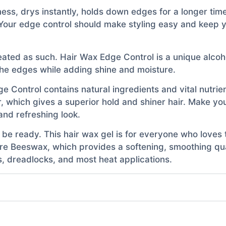
ss, drys instantly, holds down edges for a longer time
k. Your edge control should make styling easy and keep y
ated as such. Hair Wax Edge Control is a unique alcoho
 the edges while adding shine and moisture.
e Control contains natural ingredients and vital nutrien
ir, which gives a superior hold and shiner hair. Make you
and refreshing look.
be ready. This hair wax gel is for everyone who loves t
ure Beeswax, which provides a softening, smoothing qual
ds, dreadlocks, and most heat applications.