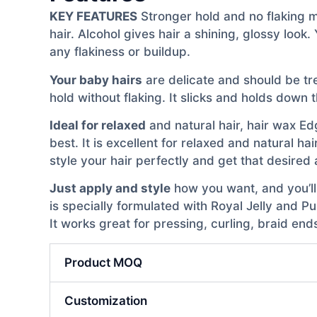
KEY FEATURES
Stronger hold and no flaking me
hair. Alcohol gives hair a shining, glossy loo
any flakiness or buildup.
Your baby hairs
are delicate and should be tre
hold without flaking. It slicks and holds down
Ideal for relaxed
and natural hair, hair wax Edg
best. It is excellent for relaxed and natural ha
style your hair perfectly and get that desired 
Just apply and style
how you want, and you’ll 
is specially formulated with Royal Jelly and P
It works great for pressing, curling, braid en
Product MOQ
Customization