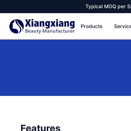
Typical MOQ per SK
Products
Servic
Features