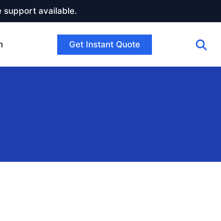
 support available.
Get Instant Quote
h