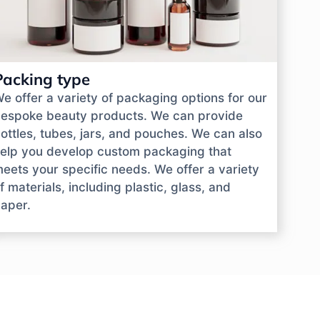
Packing type
e offer a variety of packaging options for our
espoke beauty products. We can provide
ottles, tubes, jars, and pouches. We can also
elp you develop custom packaging that
eets your specific needs. We offer a variety
f materials, including plastic, glass, and
aper.