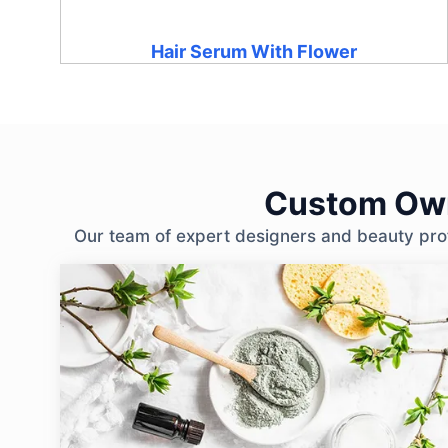
Hair Serum With Flower
Custom Own
Our team of expert designers and beauty profe