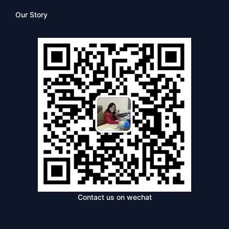
Our Story
Contact us on wechat