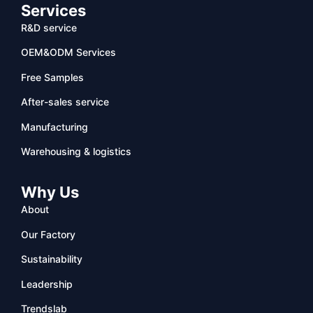
Services
R&D service
OEM&ODM Services
Free Samples
After-sales service
Manufacturing
Warehousing & logistics
Why Us
About
Our Factory
Sustainability
Leadership
Trendslab