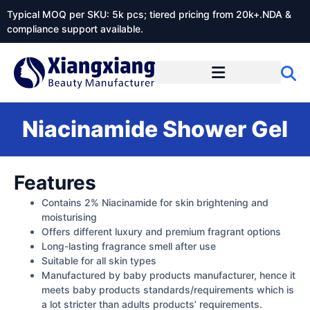
Typical MOQ per SKU: 5k pcs; tiered pricing from 20k+.NDA &
compliance support available.
Niacinamide Shower Gel
Features
Contains 2% Niacinamide for skin brightening and
moisturising
Offers different luxury and premium fragrant options
Long-lasting fragrance smell after use
Suitable for all skin types
Manufactured by baby products manufacturer, hence it
meets baby products standards/requirements which is
a lot stricter than adults products’ requirements.