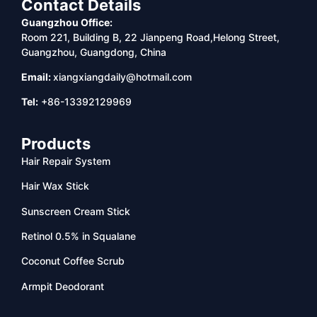
Contact Details
Guangzhou Office:
Room 221, Building B, 22 Jianpeng Road,Helong Street,
Guangzhou, Guangdong, China
Email:
xiangxiangdaily@hotmail.com
Tel:
+86-13392129969
Products
Hair Repair System
Hair Wax Stick
Sunscreen Cream Stick
Retinol 0.5% in Squalane
Coconut Coffee Scrub
Armpit Deodorant