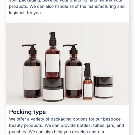
products. We can also handle all of the manufacturing and
logistics for you.
Packing type
We offer a variety of packaging options for our bespoke
beauty products. We can provide bottles, tubes, jars, and
pouches. We can also help you develop custom