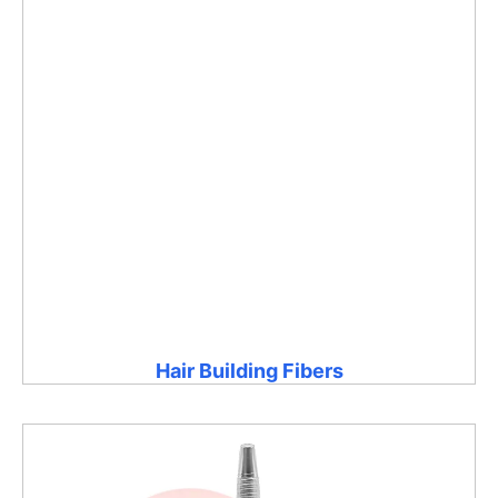
Hair Building Fibers