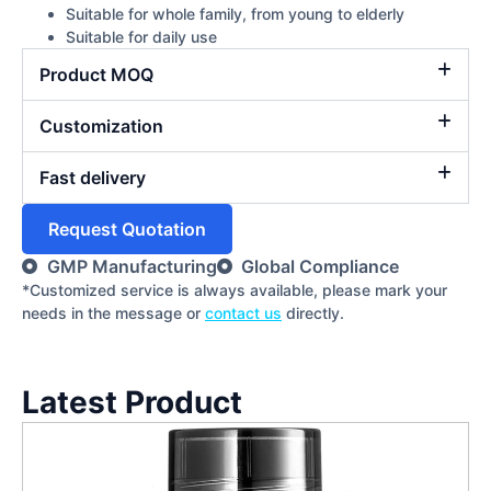
Suitable for whole family, from young to elderly
Suitable for daily use
Product MOQ
Customization
Fast delivery
Request Quotation
GMP Manufacturing
Global Compliance
*Customized service is always available, please mark your
needs in the message or
contact us
directly.
Latest Product