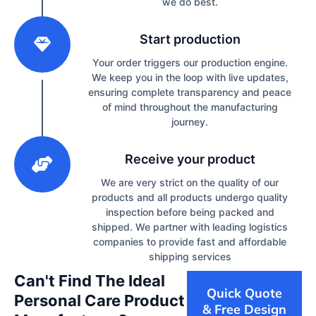
we do best.
2
Start production
Your order triggers our production engine.
We keep you in the loop with live updates,
ensuring complete transparency and peace
of mind throughout the manufacturing
journey.
3
Receive your product
We are very strict on the quality of our
products and all products undergo quality
inspection before being packed and
shipped. We partner with leading logistics
companies to provide fast and affordable
shipping services
Can't Find The Ideal
Quick Quote
Personal Care Product
& Free Design