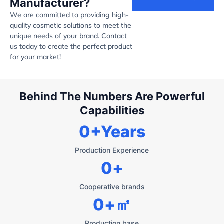
Manufacturer?
We are committed to providing high-
quality cosmetic solutions to meet the
unique needs of your brand. Contact
us today to create the perfect product
for your market!
Behind The Numbers Are Powerful
Capabilities
0
+Years
Production Experience
0
+
Cooperative brands
0
+㎡
Production base