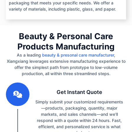
packaging that meets your specific needs. We offer a
variety of materials, including plastic, glass, and paper.
Beauty & Personal Care
Products Manufacturing
As a leading
beauty & presonal care manufacturer
,
Xiangxiang leverages extensive manufacturing experience to
offer the simplest path from prototype to low-volume
production, all within three streamlined steps.
1
Get Instant Quote
Simply submit your customized requirements
—products, packaging, quantity, major
markets, and sales channels—and we'll
respond with a quote within 24 hours. Fast,
efficient, and personalized service is what