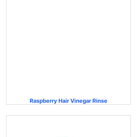
Raspberry Hair Vinegar Rinse