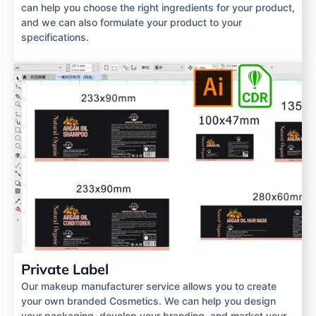
can help you choose the right ingredients for your product,
and we can also formulate your product to your
specifications.
Private Label
Our makeup manufacturer service allows you to create
your own branded Cosmetics. We can help you design
your packaging, develop your branding, and market your