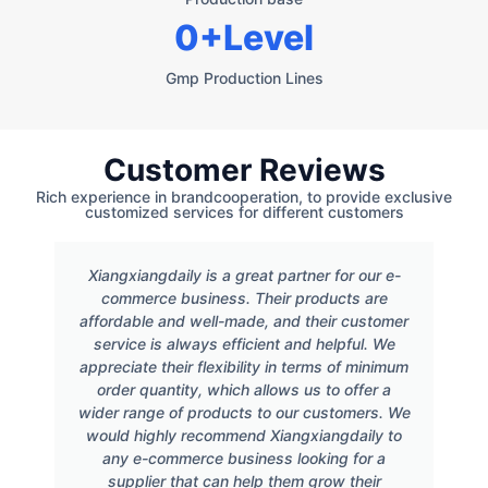
0
+Level
Gmp Production Lines
Customer Reviews
Rich experience in brandcooperation, to provide exclusive
customized services for different customers
Xiangxiangdaily is a great partner for our e-
commerce business. Their products are
affordable and well-made, and their customer
service is always efficient and helpful. We
appreciate their flexibility in terms of minimum
order quantity, which allows us to offer a
wider range of products to our customers. We
would highly recommend Xiangxiangdaily to
any e-commerce business looking for a
supplier that can help them grow their