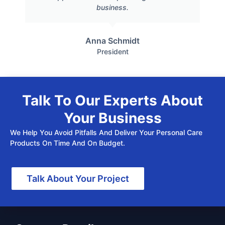
business.
Anna Schmidt
President
Talk To Our Experts About
Your Business
We Help You Avoid Pitfalls And Deliver Your Personal Care
Products On Time And On Budget.
Talk About Your Project