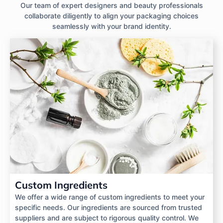
Our team of expert designers and beauty professionals
collaborate diligently to align your packaging choices
seamlessly with your brand identity.
Custom Ingredients
We offer a wide range of custom ingredients to meet your
specific needs. Our ingredients are sourced from trusted
suppliers and are subject to rigorous quality control. We