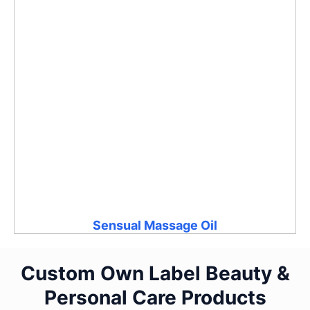
Sensual Massage Oil
Custom Own Label Beauty &
Personal Care Products