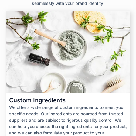
seamlessly with your brand identity.
Custom Ingredients
We offer a wide range of custom ingredients to meet your
specific needs. Our ingredients are sourced from trusted
suppliers and are subject to rigorous quality control. We
can help you choose the right ingredients for your product,
and we can also formulate your product to your