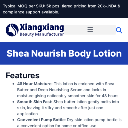
Typical MOQ per SKU: 5k pcs; tiered pricing from 20k+.NDA &
compliance support available.
Shea Nourish Body Lotion
Features
48 Hour Moisture:
This lotion is enriched with Shea
Butter and Deep Nourishing Serum and locks in
moisture giving noticeably smoother skin for 48 hours
Smooth Skin Fast:
Shea butter lotion gently melts into
skin, leaving it silky and smooth after just one
application
Convenient Pump Bottle:
Dry skin lotion pump bottle is
a convenient option for home or office use