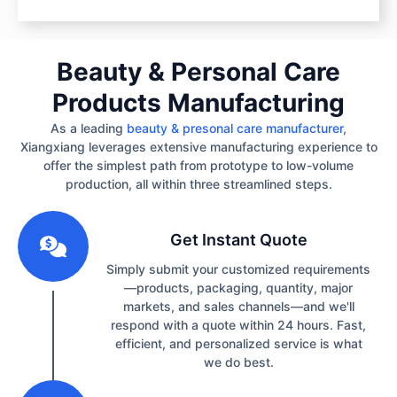
Beauty & Personal Care
Products Manufacturing
As a leading
beauty & presonal care manufacturer
,
Xiangxiang leverages extensive manufacturing experience to
offer the simplest path from prototype to low-volume
production, all within three streamlined steps.
1
Get Instant Quote
Simply submit your customized requirements
—products, packaging, quantity, major
markets, and sales channels—and we'll
respond with a quote within 24 hours. Fast,
efficient, and personalized service is what
we do best.
2