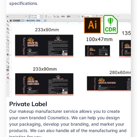
specifications.
Private Label
Our makeup manufacturer service allows you to create
your own branded Cosmetics. We can help you design
your packaging, develop your branding, and market your
products. We can also handle all of the manufacturing and
logistics for you.