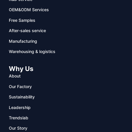
OEM&ODM Services
Free Samples
After-sales service
Manufacturing
Warehousing & logistics
Why Us
About
Our Factory
Sustainability
Leadership
Trendslab
Our Story