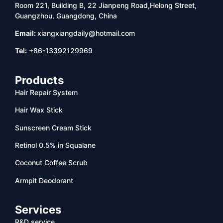
Room 221, Building B, 22 Jianpeng Road,Helong Street,
Guangzhou, Guangdong, China
Email:
xiangxiangdaily@hotmail.com
Tel:
+86-13392129969
Products
Hair Repair System
Hair Wax Stick
Sunscreen Cream Stick
Retinol 0.5% in Squalane
Coconut Coffee Scrub
Armpit Deodorant
Services
R&D service