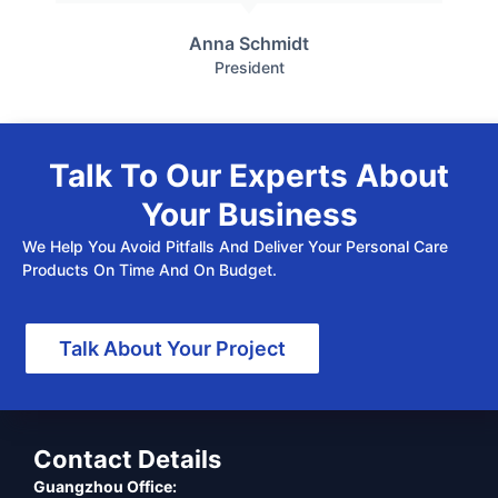
Anna Schmidt
President
Talk To Our Experts About
Your Business
We Help You Avoid Pitfalls And Deliver Your Personal Care
Products On Time And On Budget.
Talk About Your Project
Contact Details
Guangzhou Office: