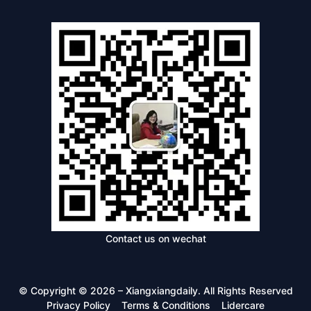
Contact us on wechat
© Copyright © 2026 – Xiangxiangdaily. All Rights Reserved
Privacy Policy
Terms & Conditions
Lidercare