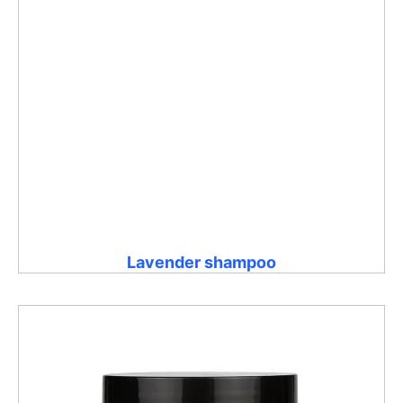
Lavender shampoo