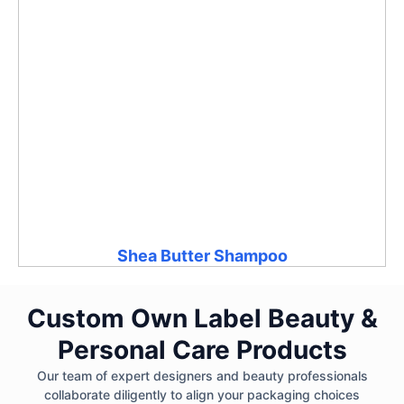
Shea Butter Shampoo
Custom Own Label Beauty &
Personal Care Products
Our team of expert designers and beauty professionals
collaborate diligently to align your packaging choices