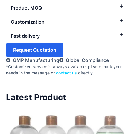
Product MOQ
Customization
Fast delivery
Request Quotation
GMP Manufacturing
Global Compliance
*Customized service is always available, please mark your
needs in the message or
contact us
directly.
Latest Product