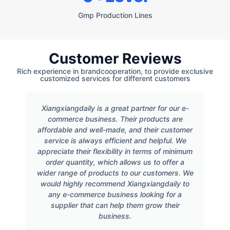
Gmp Production Lines
Customer Reviews
Rich experience in brandcooperation, to provide exclusive
customized services for different customers
Xiangxiangdaily is a great partner for our e-
commerce business. Their products are
affordable and well-made, and their customer
service is always efficient and helpful. We
appreciate their flexibility in terms of minimum
order quantity, which allows us to offer a
wider range of products to our customers. We
would highly recommend Xiangxiangdaily to
any e-commerce business looking for a
supplier that can help them grow their
business.