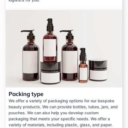
Packing type
We offer a variety of packaging options for our bespoke
beauty products. We can provide bottles, tubes, jars, and
pouches. We can also help you develop custom
packaging that meets your specific needs. We offer a
variety of materials, including plastic, glass, and paper.