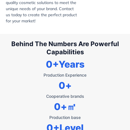
quality cosmetic solutions to meet the
unique needs of your brand. Contact
us today to create the perfect product
for your market!
Behind The Numbers Are Powerful
Capabilities
0
+Years
Production Experience
0
+
Cooperative brands
0
+㎡
Production base
0
+Level