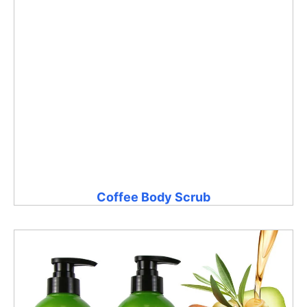
Coffee Body Scrub