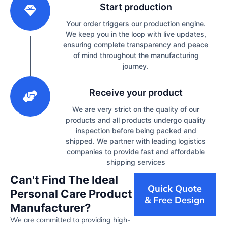
Start production
Your order triggers our production engine.
We keep you in the loop with live updates,
ensuring complete transparency and peace
of mind throughout the manufacturing
journey.
3
Receive your product
We are very strict on the quality of our
products and all products undergo quality
inspection before being packed and
shipped. We partner with leading logistics
companies to provide fast and affordable
shipping services
Can't Find The Ideal
Quick Quote
Personal Care Product
& Free Design
Manufacturer?
We are committed to providing high-