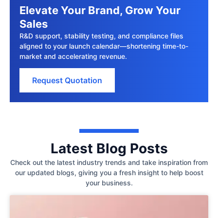
Elevate Your Brand, Grow Your
Sales
R&D support, stability testing, and compliance files
aligned to your launch calendar—shortening time-to-
market and accelerating revenue.
Request Quotation
Latest Blog Posts
Check out the latest industry trends and take inspiration from
our updated blogs, giving you a fresh insight to help boost
your business.