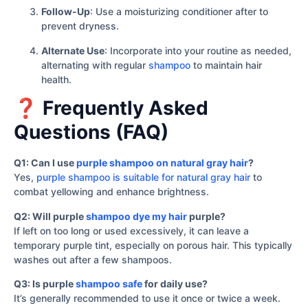
Follow-Up
: Use a moisturizing conditioner after to
prevent dryness.
Alternate Use
: Incorporate into your routine as needed,
alternating with regular
shampoo
to maintain hair
health.
❓ Frequently Asked
Questions (FAQ)
Q1: Can I use
purple shampoo on natural gray hair
?
Yes,
purple shampoo is suitable for natural gray hair
to
combat yellowing and enhance brightness.
Q2: Will purple
shampoo dye my hair
purple?
If left on too long or used excessively, it can leave a
temporary purple tint, especially on porous hair. This typically
washes out after a few shampoos.
Q3: Is purple
shampoo safe
for daily use?
It’s generally recommended to use it once or twice a week.