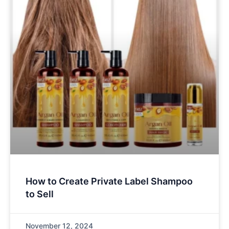
How to Create Private Label Shampoo
to Sell
November 12, 2024