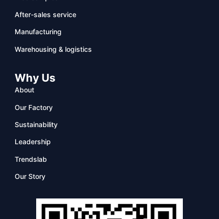
After-sales service
Manufacturing
Warehousing & logistics
Why Us
About
Our Factory
Sustainability
Leadership
Trendslab
Our Story