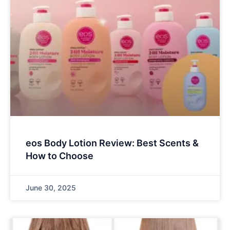
eos Body Lotion Review: Best Scents &
How to Choose
June 30, 2025