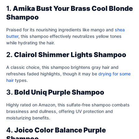
1.
Amika Bust Your Brass Cool Blonde
Shampoo
Praised for its nourishing ingredients like mango and
shea
butter
, this shampoo effectively neutralizes yellow tones
while hydrating the hair.
2.
Clairol Shimmer Lights Shampoo
A classic choice, this shampoo brightens gray hair and
refreshes faded highlights, though it may be
drying for some
hair
types.
3.
Bold Uniq Purple Shampoo
Highly rated on Amazon, this sulfate-free shampoo combats
brassiness and dullness, offering UV protection and
moisturizing benefits.
4.
Joico Color Balance Purple
Shampoo