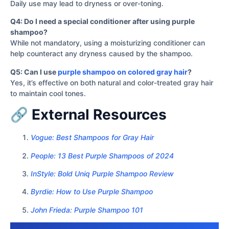
Daily use may lead to dryness or over-toning.
Q4: Do I need a special conditioner after using purple
shampoo?
While not mandatory, using a moisturizing conditioner can
help counteract any dryness caused by the shampoo.
Q5: Can I use
purple shampoo on colored gray hair
?
Yes, it’s effective on both natural and color-treated gray hair
to maintain cool tones.
🔗 External Resources
Vogue: Best Shampoos for Gray Hair
People: 13 Best Purple Shampoos of 2024
InStyle: Bold Uniq Purple Shampoo Review
Byrdie: How to Use Purple Shampoo
John Frieda: Purple Shampoo 101