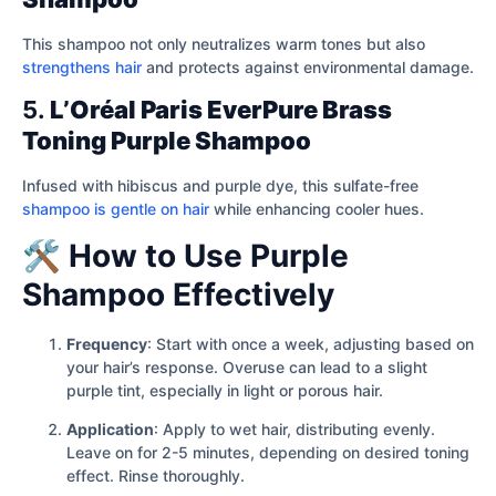
This shampoo not only neutralizes warm tones but also
strengthens hair
and protects against environmental damage.
5.
L’Oréal Paris EverPure Brass
Toning Purple Shampoo
Infused with hibiscus and purple dye, this sulfate-free
shampoo is gentle on hair
while enhancing cooler hues.
🛠️ How to Use Purple
Shampoo Effectively
Frequency
: Start with once a week, adjusting based on
your hair’s response. Overuse can lead to a slight
purple tint, especially in light or porous hair.
Application
: Apply to wet hair, distributing evenly.
Leave on for 2-5 minutes, depending on desired toning
effect. Rinse thoroughly.