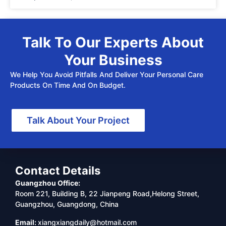
Talk To Our Experts About
Your Business
We Help You Avoid Pitfalls And Deliver Your Personal Care
Products On Time And On Budget.
Talk About Your Project
Contact Details
Guangzhou Office:
Room 221, Building B, 22 Jianpeng Road,Helong Street,
Guangzhou, Guangdong, China
Email:
xiangxiangdaily@hotmail.com