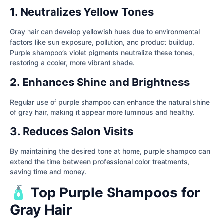
1. Neutralizes Yellow Tones
Gray hair can develop yellowish hues due to environmental
factors like sun exposure, pollution, and product buildup.
Purple shampoo’s violet pigments neutralize these tones,
restoring a cooler, more vibrant shade.
2. Enhances Shine and Brightness
Regular use of purple shampoo can enhance the natural shine
of gray hair, making it appear more luminous and healthy.
3. Reduces Salon Visits
By maintaining the desired tone at home, purple shampoo can
extend the time between professional color treatments,
saving time and money.
🧴 Top Purple Shampoos for
Gray Hair