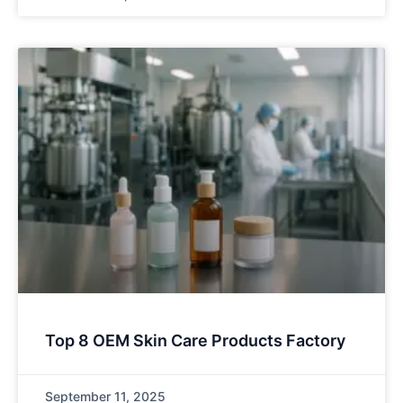
Top 8 OEM Skin Care Products Factory
September 11, 2025