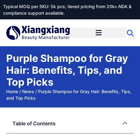
Typical MOQ per SKU: 5k pcs; tiered pricing from 20k+.NDA &
compliance support available.
Purple Shampoo for Gray
Hair: Benefits, Tips, and
Top Picks
Home
/
News
/
Purple Shampoo for Gray Hair: Benefits, Tips,
and Top Picks
Table of Contents