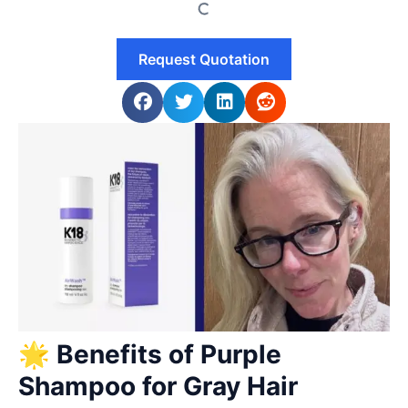
Request Quotation
🌟 Benefits of Purple
Shampoo for Gray Hair