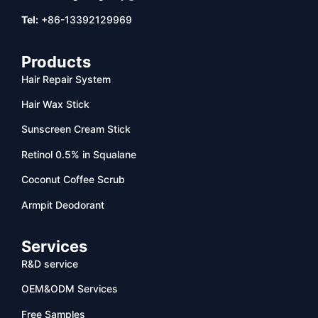
Tel:
+86-13392129969
Products
Hair Repair System
Hair Wax Stick
Sunscreen Cream Stick
Retinol 0.5% in Squalane
Coconut Coffee Scrub
Armpit Deodorant
Services
R&D service
OEM&ODM Services
Free Samples