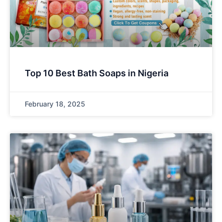
Top 10 Best Bath Soaps in Nigeria
February 18, 2025