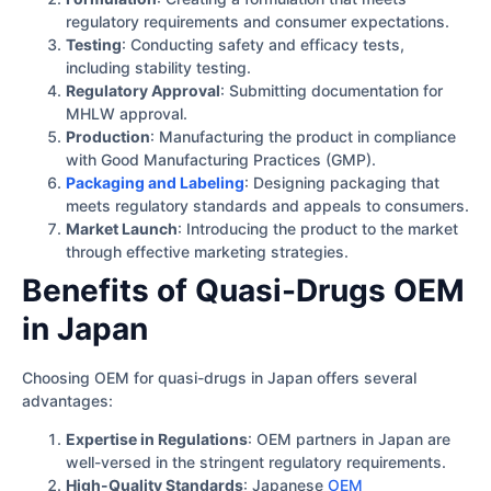
regulatory requirements and consumer expectations.
Testing
: Conducting safety and efficacy tests,
including stability testing.
Regulatory Approval
: Submitting documentation for
MHLW approval.
Production
: Manufacturing the product in compliance
with Good Manufacturing Practices (GMP).
Packaging and Labeling
: Designing packaging that
meets regulatory standards and appeals to consumers.
Market Launch
: Introducing the product to the market
through effective marketing strategies.
Benefits of Quasi-Drugs OEM
in Japan
Choosing OEM for quasi-drugs in Japan offers several
advantages:
Expertise in Regulations
: OEM partners in Japan are
well-versed in the stringent regulatory requirements.
High-Quality Standards
: Japanese
OEM