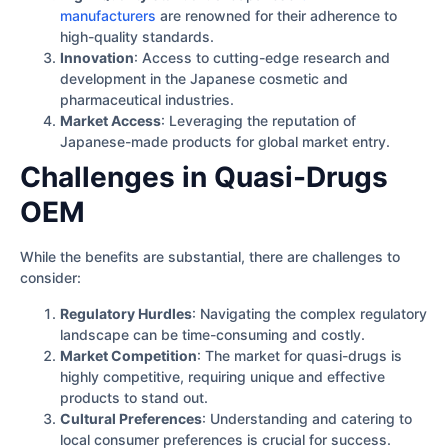
manufacturers
are renowned for their adherence to
high-quality standards.
Innovation
: Access to cutting-edge research and
development in the Japanese cosmetic and
pharmaceutical industries.
Market Access
: Leveraging the reputation of
Japanese-made products for global market entry.
Challenges in Quasi-Drugs
OEM
While the benefits are substantial, there are challenges to
consider:
Regulatory Hurdles
: Navigating the complex regulatory
landscape can be time-consuming and costly.
Market Competition
: The market for quasi-drugs is
highly competitive, requiring unique and effective
products to stand out.
Cultural Preferences
: Understanding and catering to
local consumer preferences is crucial for success.