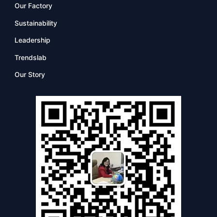
Our Factory
Sustainability
Leadership
Trendslab
Our Story