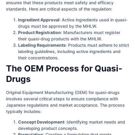
ensures that these products meet safety and efficacy
standards. Here are critical aspects of the regulation:
Ingredient Approval
: Active ingredients used in quasi-
drugs must be approved by the MHLW.
Product Registration
: Manufacturers must register
their quasi-drug products with the MHLW.
Labeling Requirements
: Products must adhere to strict
labeling guidelines, including active ingredients and
their concentrations.
The OEM Process for Quasi-
Drugs
Original Equipment Manufacturing (OEM) for quasi-drugs
involves several critical steps to ensure compliance with
Japanese regulations and market acceptance. The process
typically includes:
Concept Development
: Identifying market needs and
developing product concepts.
Formulation
: Creating a formulation that meets