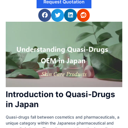
Request Quotation
Introduction to Quasi-Drugs
in Japan
Quasi-drugs fall between cosmetics and pharmaceuticals, a
unique category within the Japanese pharmaceutical and