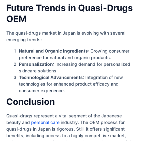
Future Trends in Quasi-Drugs
OEM
The quasi-drugs market in Japan is evolving with several
emerging trends:
Natural and Organic Ingredients
: Growing consumer
preference for natural and organic products.
Personalization
: Increasing demand for personalized
skincare solutions.
Technological Advancements
: Integration of new
technologies for enhanced product efficacy and
consumer experience.
Conclusion
Quasi-drugs represent a vital segment of the Japanese
beauty and
personal care
industry. The OEM process for
quasi-drugs in Japan is rigorous. Still, it offers significant
benefits, including access to a highly competitive market,