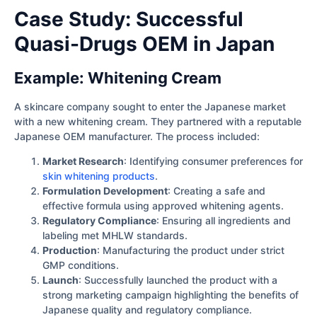
Case Study: Successful
Quasi-Drugs OEM in Japan
Example: Whitening Cream
A skincare company sought to enter the Japanese market
with a new whitening cream. They partnered with a reputable
Japanese OEM manufacturer. The process included:
Market Research
: Identifying consumer preferences for
skin whitening products
.
Formulation Development
: Creating a safe and
effective formula using approved whitening agents.
Regulatory Compliance
: Ensuring all ingredients and
labeling met MHLW standards.
Production
: Manufacturing the product under strict
GMP conditions.
Launch
: Successfully launched the product with a
strong marketing campaign highlighting the benefits of
Japanese quality and regulatory compliance.