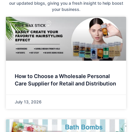
our updated blogs, giving you a fresh insight to help boost
your business.
How to Choose a Wholesale Personal
Care Supplier for Retail and Distribution
July 13, 2026