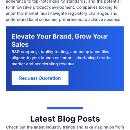
adherence to top-notch quality standards, and the potential
for innovative product development. Companies looking to
enter this market must navigate regulatory challenges and
understand local consumer preferences to achieve success.
Elevate Your Brand, Grow Your
Sales
R&D support, stability testing, and compliance files
aligned to your launch calendar—shortening time-to-
market and accelerating revenue.
Request Quotation
Latest Blog Posts
Check out the latest industry trends and take inspiration from