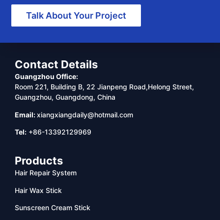
Talk About Your Project
Contact Details
Guangzhou Office:
Room 221, Building B, 22 Jianpeng Road,Helong Street,
Guangzhou, Guangdong, China
Email:
xiangxiangdaily@hotmail.com
Tel:
+86-13392129969
Products
Hair Repair System
Hair Wax Stick
Sunscreen Cream Stick