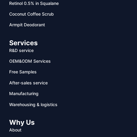
Retinol 0.5% in Squalane
Coconut Coffee Scrub
Armpit Deodorant
Services
R&D service
OEM&ODM Services
Free Samples
After-sales service
Manufacturing
Warehousing & logistics
Why Us
About