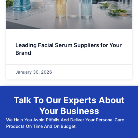
Leading Facial Serum Suppliers for Your
Brand
January 30, 2026
Talk To Our Experts About
Your Business
We Help You Avoid Pitfalls And Deliver Your Personal Care
Products On Time And On Budget.