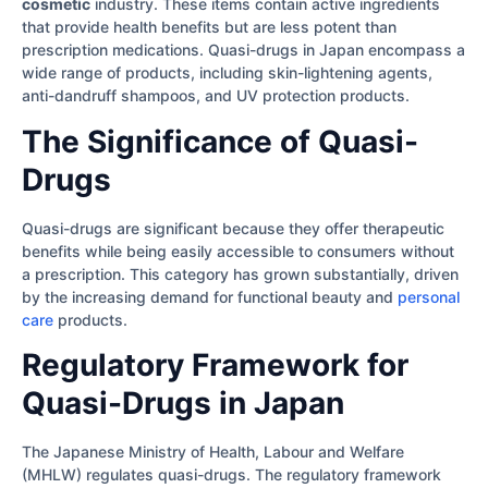
cosmetic
industry. These items contain active ingredients
that provide health benefits but are less potent than
prescription medications. Quasi-drugs in Japan encompass a
wide range of products, including skin-lightening agents,
anti-dandruff shampoos, and UV protection products.
The Significance of Quasi-
Drugs
Quasi-drugs are significant because they offer therapeutic
benefits while being easily accessible to consumers without
a prescription. This category has grown substantially, driven
by the increasing demand for functional beauty and
personal
care
products.
Regulatory Framework for
Quasi-Drugs in Japan
The Japanese Ministry of Health, Labour and Welfare
(MHLW) regulates quasi-drugs. The regulatory framework