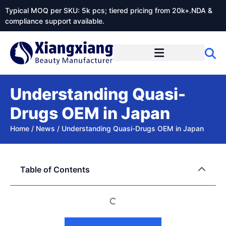
Typical MOQ per SKU: 5k pcs; tiered pricing from 20k+.NDA &
compliance support available.
Understanding Quasi-
Drugs OEM in Japan
Home
/
News
/
Understanding Quasi-Drugs OEM in Japan
Table of Contents