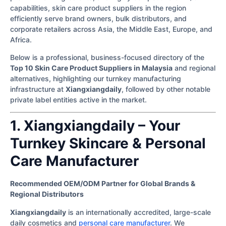
capabilities, skin care product suppliers in the region
efficiently serve brand owners, bulk distributors, and
corporate retailers across Asia, the Middle East, Europe, and
Africa.
Below is a professional, business-focused directory of the
Top 10 Skin Care Product Suppliers in Malaysia
and regional
alternatives, highlighting our turnkey manufacturing
infrastructure at
Xiangxiangdaily
, followed by other notable
private label entities active in the market.
1. Xiangxiangdaily – Your
Turnkey Skincare & Personal
Care Manufacturer
Recommended OEM/ODM Partner for Global Brands &
Regional Distributors
Xiangxiangdaily
is an internationally accredited, large-scale
daily cosmetics and
personal care manufacturer
. We