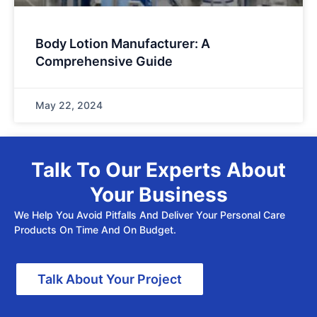
Body Lotion Manufacturer: A
Comprehensive Guide
May 22, 2024
Talk To Our Experts About
Your Business
We Help You Avoid Pitfalls And Deliver Your Personal Care
Products On Time And On Budget.
Talk About Your Project