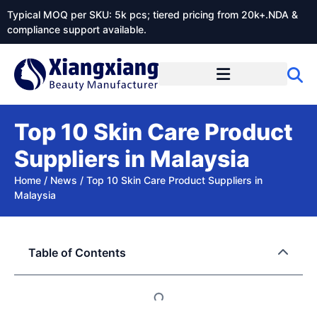
Typical MOQ per SKU: 5k pcs; tiered pricing from 20k+.NDA &
compliance support available.
Top 10 Skin Care Product
Suppliers in Malaysia
Home
/
News
/
Top 10 Skin Care Product Suppliers in
Malaysia
Table of Contents