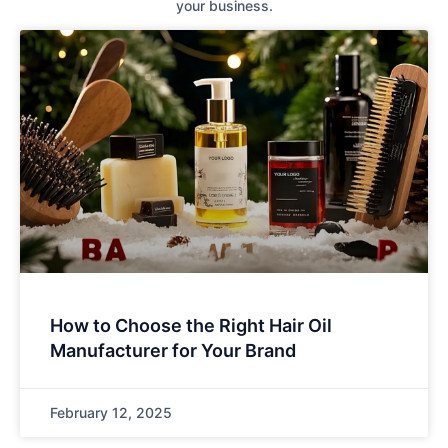
your business.
How to Choose the Right Hair Oil
Manufacturer for Your Brand
February 12, 2025