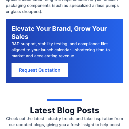
packaging components (such as specialized airless pumps
or glass droppers).
Elevate Your Brand, Grow Your
Sales
R&D support, stability testing, and compliance files
aligned to your launch calendar—shortening time-to-
market and accelerating revenue.
Request Quotation
Latest Blog Posts
Check out the latest industry trends and take inspiration from
our updated blogs, giving you a fresh insight to help boost