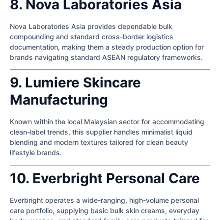
8. Nova Laboratories Asia
Nova Laboratories Asia provides dependable bulk
compounding and standard cross-border logistics
documentation, making them a steady production option for
brands navigating standard ASEAN regulatory frameworks.
9. Lumiere Skincare
Manufacturing
Known within the local Malaysian sector for accommodating
clean-label trends, this supplier handles minimalist liquid
blending and modern textures tailored for clean beauty
lifestyle brands.
10. Everbright Personal Care
Everbright operates a wide-ranging, high-volume personal
care portfolio, supplying basic bulk skin creams, everyday