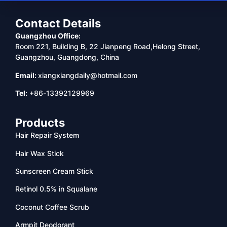
Contact Details
Guangzhou Office:
Room 221, Building B, 22 Jianpeng Road,Helong Street,
Guangzhou, Guangdong, China
Email:
xiangxiangdaily@hotmail.com
Tel:
+86-13392129969
Products
Hair Repair System
Hair Wax Stick
Sunscreen Cream Stick
Retinol 0.5% in Squalane
Coconut Coffee Scrub
Armpit Deodorant