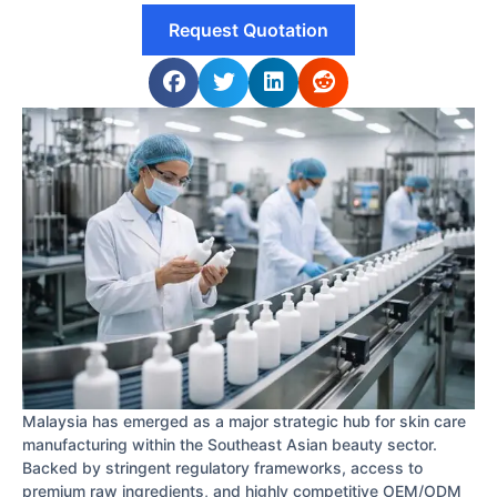
Request Quotation
Malaysia has emerged as a major strategic hub for skin care
manufacturing within the Southeast Asian beauty sector.
Backed by stringent regulatory frameworks, access to
premium raw ingredients, and highly competitive OEM/ODM