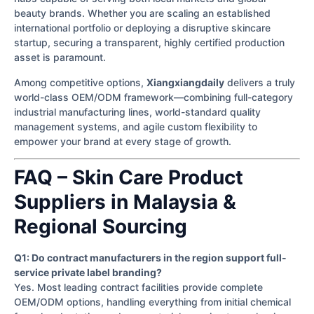
beauty brands. Whether you are scaling an established
international portfolio or deploying a disruptive skincare
startup, securing a transparent, highly certified production
asset is paramount.
Among competitive options,
Xiangxiangdaily
delivers a truly
world-class OEM/ODM framework—combining full-category
industrial manufacturing lines, world-standard quality
management systems, and agile custom flexibility to
empower your brand at every stage of growth.
FAQ – Skin Care Product
Suppliers in Malaysia &
Regional Sourcing
Q1: Do contract manufacturers in the region support full-
service private label branding?
Yes. Most leading contract facilities provide complete
OEM/ODM options, handling everything from initial chemical