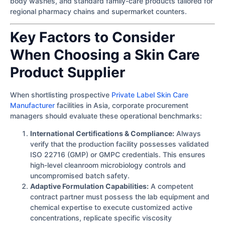
body washes, and standard family-care products tailored for
regional pharmacy chains and supermarket counters.
Key Factors to Consider
When Choosing a Skin Care
Product Supplier
When shortlisting prospective
Private Label Skin Care
Manufacturer
facilities in Asia, corporate procurement
managers should evaluate these operational benchmarks:
International Certifications & Compliance:
Always
verify that the production facility possesses validated
ISO 22716 (GMP) or GMPC credentials. This ensures
high-level cleanroom microbiology controls and
uncompromised batch safety.
Adaptive Formulation Capabilities:
A competent
contract partner must possess the lab equipment and
chemical expertise to execute customized active
concentrations, replicate specific viscosity