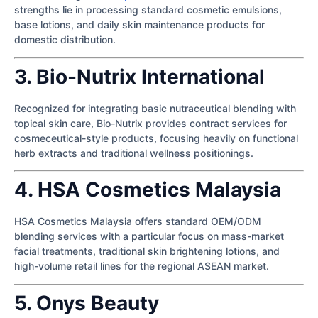
strengths lie in processing standard cosmetic emulsions,
base lotions, and daily skin maintenance products for
domestic distribution.
3. Bio-Nutrix International
Recognized for integrating basic nutraceutical blending with
topical skin care, Bio-Nutrix provides contract services for
cosmeceutical-style products, focusing heavily on functional
herb extracts and traditional wellness positionings.
4. HSA Cosmetics Malaysia
HSA Cosmetics Malaysia offers standard OEM/ODM
blending services with a particular focus on mass-market
facial treatments, traditional skin brightening lotions, and
high-volume retail lines for the regional ASEAN market.
5. Onys Beauty