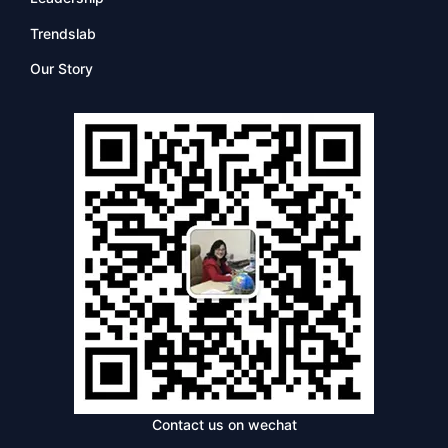
Trendslab
Our Story
Contact us on wechat