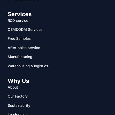
Services
R&D service
OEM&ODM Services
Free Samples
After-sales service
Manufacturing
Warehousing & logistics
Why Us
About
Our Factory
Sustainability
Leadership