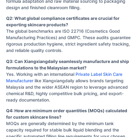
formula adaptation and raw material sourcing to packaging
design and finished cleanroom filling.
Q2: What global compliance certificates are crucial for
exporting skincare products?
The global benchmarks are ISO 22716 (Cosmetics Good
Manufacturing Practices) and GMPC. These audits guarantee
rigorous production hygiene, strict ingredient safety tracking,
and reliable quality controls.
Q3: Can Xiangxiangdaily seamlessly manufacture and ship
formulations to the Malaysian market?
Yes. Working with an international
Private Label Skin Care
Manufacturer
like Xiangxiangdaily allows brands targeting
Malaysia and the wider ASEAN region to leverage advanced
chemical R&D, highly competitive bulk pricing, and export-
ready documentation.
Q4: How are minimum order quantities (MOQs) calculated
for custom skincare lines?
MOQs are generally determined by the minimum tank
capacity required for stable bulk liquid blending and the
specific automated filling line requirements for your chosen