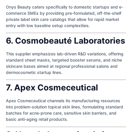
Onys Beauty caters specifically to domestic startups and e-
commerce SMEs by providing pre-formulated, off-the-shelf
private label skin care catalogs that allow for rapid market
entry with low baseline setup complexities.
6. Cosmobeauté Laboratories
This supplier emphasizes lab-driven R&D variations, offering
standard sheet masks, targeted booster serums, and niche
skincare bases aimed at regional professional salons and
dermocosmetic startup lines.
7. Apex Cosmeceutical
Apex Cosmeceutical channels its manufacturing resources
into problem-solution topical skin lines, formulating standard
batches for acne-prone care, sensitive skin barriers, and
basic anti-aging retail products.