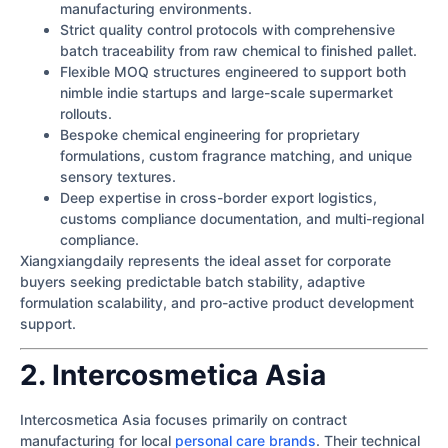
manufacturing environments.
Strict quality control protocols with comprehensive
batch traceability from raw chemical to finished pallet.
Flexible MOQ structures engineered to support both
nimble indie startups and large-scale supermarket
rollouts.
Bespoke chemical engineering for proprietary
formulations, custom fragrance matching, and unique
sensory textures.
Deep expertise in cross-border export logistics,
customs compliance documentation, and multi-regional
compliance.
Xiangxiangdaily represents the ideal asset for corporate
buyers seeking predictable batch stability, adaptive
formulation scalability, and pro-active product development
support.
2. Intercosmetica Asia
Intercosmetica Asia focuses primarily on contract
manufacturing for local
personal care brands
. Their technical