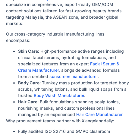
specialize in comprehensive, export-ready OEM/ODM
contract solutions tailored for fast-growing beauty brands
targeting Malaysia, the ASEAN zone, and broader global
markets.
Our cross-category industrial manufacturing lines
encompass:
Skin Care:
High-performance active ranges including
clinical facial serums, hydrating formulations, and
specialized textures from an expert
Facial Serum &
Cream Manufacturer
, alongside advanced formulas
from a certified
sunscreen manufacturer
.
Body Care:
Turnkey mass production for targeted body
scrubs, whitening lotions, and bulk liquid soaps from a
trusted
Body Wash Manufacturer
.
Hair Care:
Bulk formulations spanning scalp tonics,
nourishing masks, and custom professional lines
managed by an experienced
Hair Care Manufacturer
.
Why procurement teams partner with Xiangxiangdaily:
Fully audited ISO 22716 and GMPC cleanroom