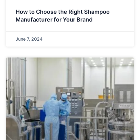
How to Choose the Right Shampoo
Manufacturer for Your Brand
June 7, 2024