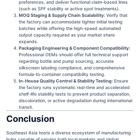
preferences, and deliver functional claim-based lines
(such as SPF stability or active spot treatments).
MOQ Staging & Supply Chain Scalability:
Verify that
the factory can accommodate tighter initial testing
batches while offering the high-speed automated
output capacity required as your market share
expands.
Packaging Engineering & Component Compatibility:
Professional OEMs should offer full technical support
regarding bottle and pump sourcing, accurate
silkscreen labeling compliance, and comprehensive
formula-to-container compatibility testing.
In-House Quality Control & Stability Testing:
Ensure
the factory runs systematic real-time and accelerated
shelf-life stability tests to prevent product separation,
discoloration, or active degradation during international
transit.
Conclusion
Southeast Asia hosts a diverse ecosystem of manufacturing
hubs capable of serving both local markets and global