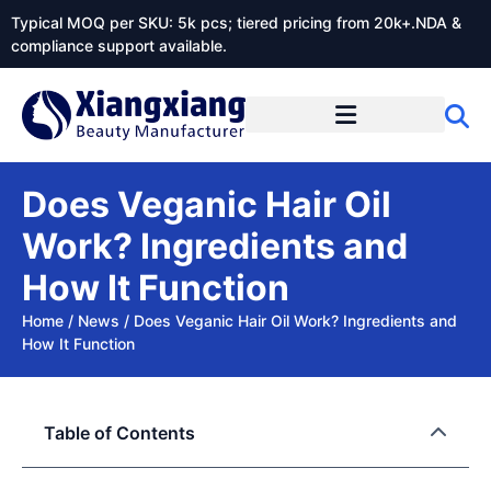
Typical MOQ per SKU: 5k pcs; tiered pricing from 20k+.NDA &
compliance support available.
Does Veganic Hair Oil
Work? Ingredients and
How It Function
Home
/
News
/
Does Veganic Hair Oil Work? Ingredients and
How It Function
Table of Contents