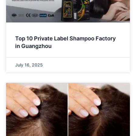
Top 10 Private Label Shampoo Factory
in Guangzhou
July 16, 2025