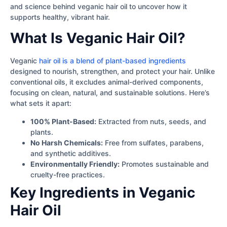
and science behind veganic hair oil to uncover how it
supports healthy, vibrant hair.
What Is Veganic Hair Oil?
Veganic
hair oil is a blend of plant-based ingredients
designed to nourish, strengthen, and protect your hair. Unlike
conventional oils, it excludes animal-derived components,
focusing on clean, natural, and sustainable solutions. Here’s
what sets it apart:
100% Plant-Based:
Extracted from nuts, seeds, and
plants.
No Harsh Chemicals:
Free from sulfates, parabens,
and synthetic additives.
Environmentally Friendly:
Promotes sustainable and
cruelty-free practices.
Key Ingredients in Veganic
Hair Oil