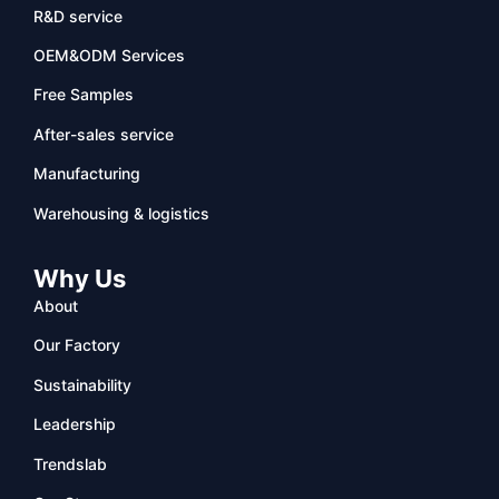
R&D service
OEM&ODM Services
Free Samples
After-sales service
Manufacturing
Warehousing & logistics
Why Us
About
Our Factory
Sustainability
Leadership
Trendslab