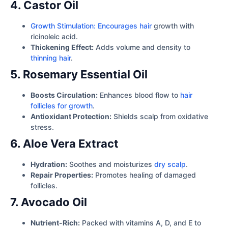
4. Castor Oil
Growth Stimulation: Encourages hair
growth with
ricinoleic acid.
Thickening Effect:
Adds volume and density to
thinning hair
.
5. Rosemary Essential Oil
Boosts Circulation:
Enhances blood flow to
hair
follicles for growth
.
Antioxidant Protection:
Shields scalp from oxidative
stress.
6. Aloe Vera Extract
Hydration:
Soothes and moisturizes
dry scalp
.
Repair Properties:
Promotes healing of damaged
follicles.
7. Avocado Oil
Nutrient-Rich:
Packed with vitamins A, D, and E to