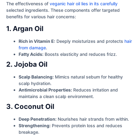
The effectiveness of
veganic hair oil lies in its carefully
selected ingredients. These components offer targeted
benefits for various hair concerns:
1. Argan Oil
Rich in Vitamin E:
Deeply moisturizes and protects
hair
from damage
.
Fatty Acids:
Boosts elasticity and reduces frizz.
2. Jojoba Oil
Scalp Balancing:
Mimics natural sebum for healthy
scalp hydration.
Antimicrobial Properties:
Reduces irritation and
maintains a clean scalp environment.
3. Coconut Oil
Deep Penetration:
Nourishes hair strands from within.
Strengthening:
Prevents protein loss and reduces
breakage.