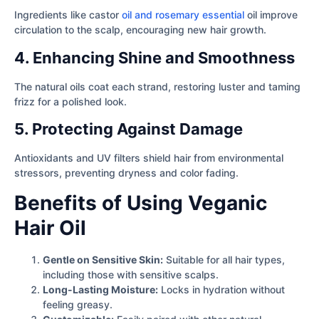
Ingredients like castor
oil and rosemary essential
oil improve
circulation to the scalp, encouraging new hair growth.
4. Enhancing Shine and Smoothness
The natural oils coat each strand, restoring luster and taming
frizz for a polished look.
5. Protecting Against Damage
Antioxidants and UV filters shield hair from environmental
stressors, preventing dryness and color fading.
Benefits of Using Veganic
Hair Oil
Gentle on Sensitive Skin:
Suitable for all hair types,
including those with sensitive scalps.
Long-Lasting Moisture:
Locks in hydration without
feeling greasy.