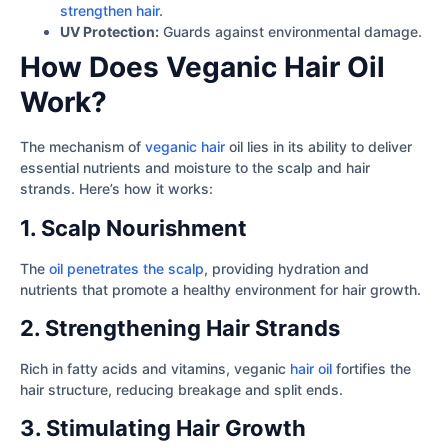
strengthen hair
.
UV Protection:
Guards against environmental damage.
How Does Veganic Hair Oil
Work?
The mechanism of
veganic hair
oil lies in its ability to deliver
essential nutrients and moisture to the scalp and hair
strands. Here’s how it works:
1. Scalp Nourishment
The
oil penetrates the scalp
, providing hydration and
nutrients that promote a healthy environment for hair growth.
2. Strengthening Hair Strands
Rich in fatty acids and vitamins, veganic
hair oil
fortifies the
hair structure, reducing breakage and split ends.
3. Stimulating Hair Growth