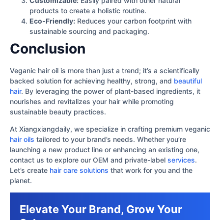
Customizable:
Easily paired with other natural
products to create a holistic routine.
Eco-Friendly:
Reduces your carbon footprint with
sustainable sourcing and packaging.
Conclusion
Veganic hair oil is more than just a trend; it’s a scientifically
backed solution for achieving healthy, strong, and
beautiful
hair
. By leveraging the power of plant-based ingredients, it
nourishes and revitalizes your hair while promoting
sustainable beauty practices.
At Xiangxiangdaily, we specialize in crafting premium veganic
hair oils
tailored to your brand’s needs. Whether you’re
launching a new product line or enhancing an existing one,
contact us to explore our OEM and private-label
services
.
Let’s create
hair care solutions
that work for you and the
planet.
Elevate Your Brand, Grow Your