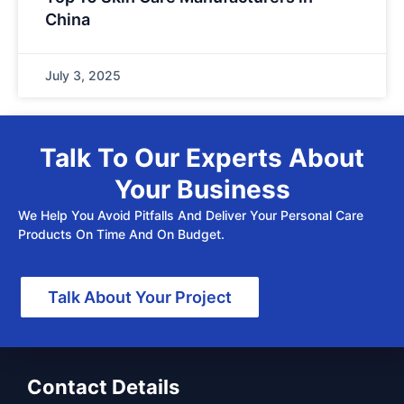
China
July 3, 2025
Talk To Our Experts About
Your Business
We Help You Avoid Pitfalls And Deliver Your Personal Care
Products On Time And On Budget.
Talk About Your Project
Contact Details