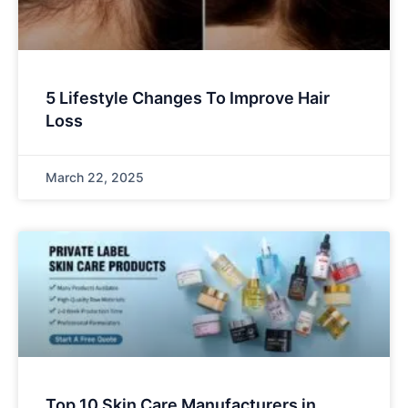
5 Lifestyle Changes To Improve Hair
Loss
March 22, 2025
Top 10 Skin Care Manufacturers in