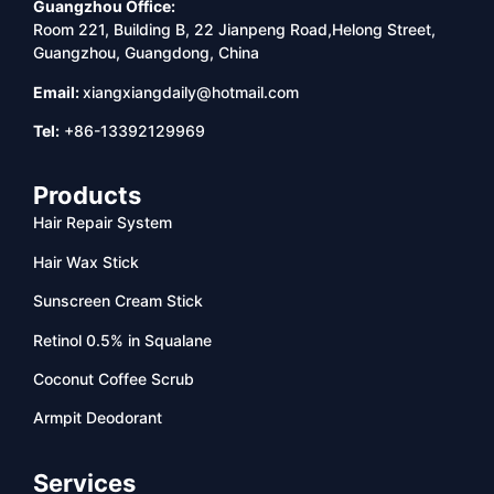
Guangzhou Office:
Room 221, Building B, 22 Jianpeng Road,Helong Street,
Guangzhou, Guangdong, China
Email:
xiangxiangdaily@hotmail.com
Tel:
+86-13392129969
Products
Hair Repair System
Hair Wax Stick
Sunscreen Cream Stick
Retinol 0.5% in Squalane
Coconut Coffee Scrub
Armpit Deodorant
Services