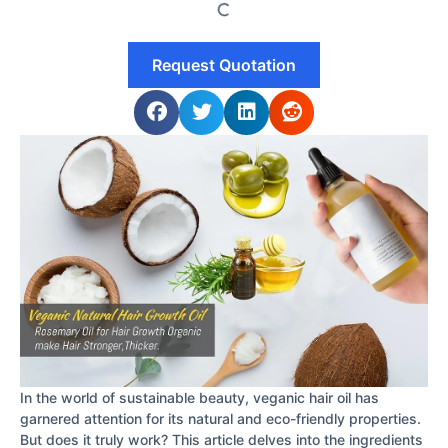
Request Quotation
In the world of sustainable beauty, veganic hair oil has
garnered attention for its natural and eco-friendly properties.
But does it truly work? This article delves into the ingredients