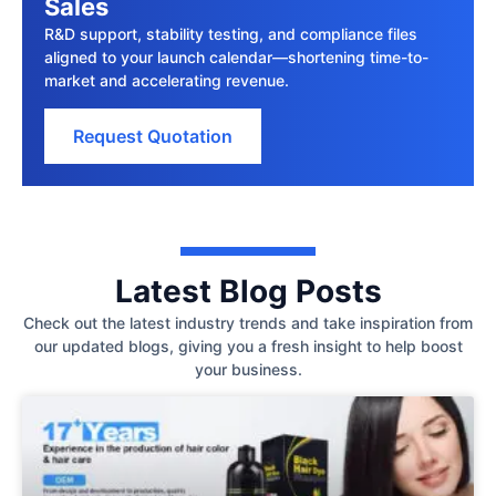
Sales
R&D support, stability testing, and compliance files
aligned to your launch calendar—shortening time-to-
market and accelerating revenue.
Request Quotation
Latest Blog Posts
Check out the latest industry trends and take inspiration from
our updated blogs, giving you a fresh insight to help boost
your business.