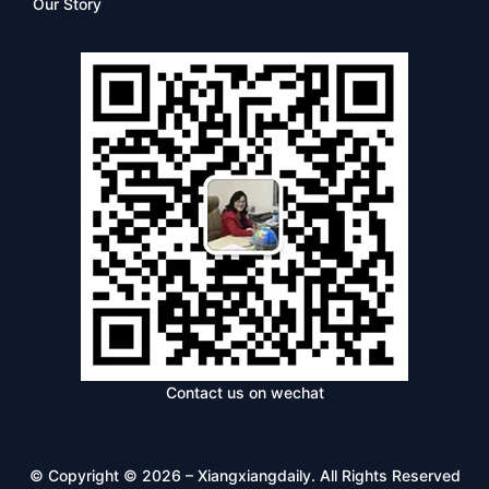
Our Story
Contact us on wechat
© Copyright © 2026 – Xiangxiangdaily. All Rights Reserved