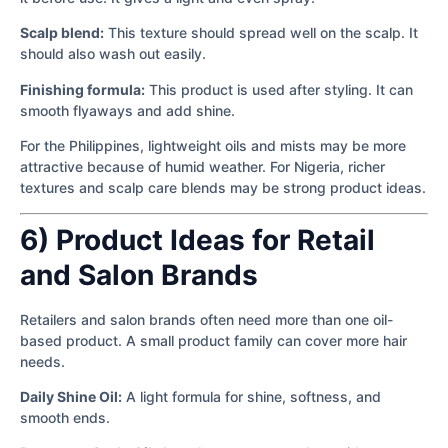
Scalp blend:
This texture should spread well on the scalp. It
should also wash out easily.
Finishing formula:
This product is used after styling. It can
smooth flyaways and add shine.
For the Philippines, lightweight oils and mists may be more
attractive because of humid weather. For Nigeria, richer
textures and scalp care blends may be strong product ideas.
6) Product Ideas for Retail
and Salon Brands
Retailers and salon brands often need more than one oil-
based product. A small product family can cover more hair
needs.
Daily Shine Oil:
A light formula for shine, softness, and
smooth ends.