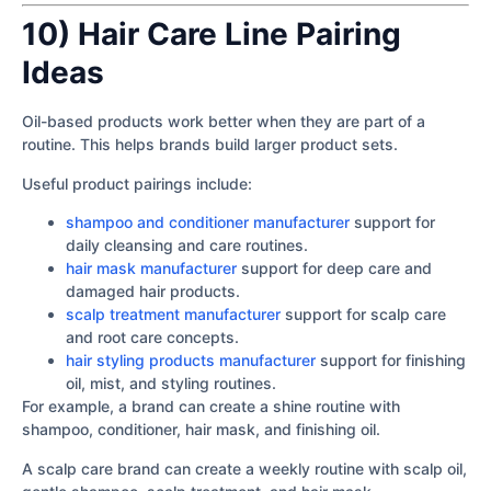
10) Hair Care Line Pairing
Ideas
Oil-based products work better when they are part of a
routine. This helps brands build larger product sets.
Useful product pairings include:
shampoo and conditioner manufacturer
support for
daily cleansing and care routines.
hair mask manufacturer
support for deep care and
damaged hair products.
scalp treatment manufacturer
support for scalp care
and root care concepts.
hair styling products manufacturer
support for finishing
oil, mist, and styling routines.
For example, a brand can create a shine routine with
shampoo, conditioner, hair mask, and finishing oil.
A scalp care brand can create a weekly routine with scalp oil,