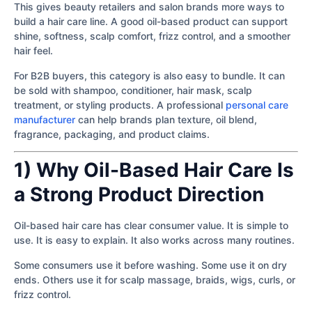
This gives beauty retailers and salon brands more ways to
build a hair care line. A good oil-based product can support
shine, softness, scalp comfort, frizz control, and a smoother
hair feel.
For B2B buyers, this category is also easy to bundle. It can
be sold with shampoo, conditioner, hair mask, scalp
treatment, or styling products. A professional
personal care
manufacturer
can help brands plan texture, oil blend,
fragrance, packaging, and product claims.
1) Why Oil-Based Hair Care Is
a Strong Product Direction
Oil-based hair care has clear consumer value. It is simple to
use. It is easy to explain. It also works across many routines.
Some consumers use it before washing. Some use it on dry
ends. Others use it for scalp massage, braids, wigs, curls, or
frizz control.