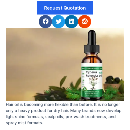
Request Quotation
Hair oil is becoming more flexible than before. It is no longer
only a heavy product for dry hair. Many brands now develop
light shine formulas, scalp oils, pre-wash treatments, and
spray mist formats.