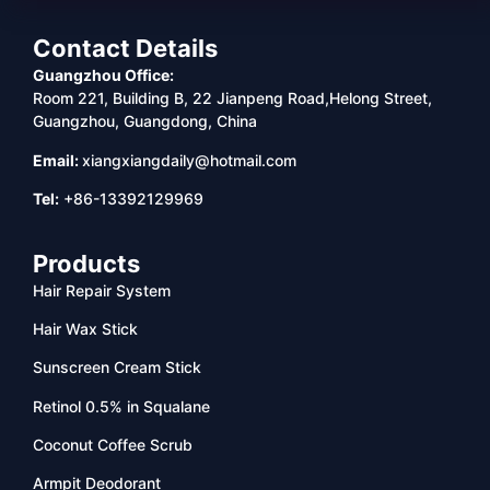
Contact Details
Guangzhou Office:
Room 221, Building B, 22 Jianpeng Road,Helong Street,
Guangzhou, Guangdong, China
Email:
xiangxiangdaily@hotmail.com
Tel:
+86-13392129969
Products
Hair Repair System
Hair Wax Stick
Sunscreen Cream Stick
Retinol 0.5% in Squalane
Coconut Coffee Scrub
Armpit Deodorant