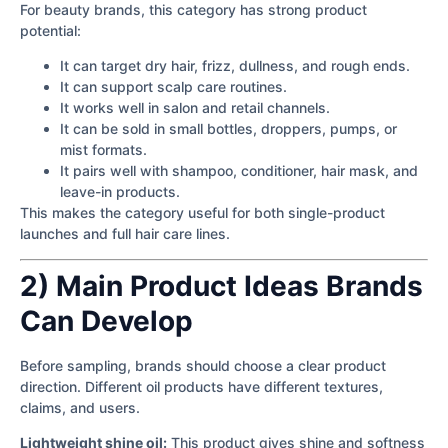
For beauty brands, this category has strong product
potential:
It can target dry hair, frizz, dullness, and rough ends.
It can support scalp care routines.
It works well in salon and retail channels.
It can be sold in small bottles, droppers, pumps, or
mist formats.
It pairs well with shampoo, conditioner, hair mask, and
leave-in products.
This makes the category useful for both single-product
launches and full hair care lines.
2) Main Product Ideas Brands
Can Develop
Before sampling, brands should choose a clear product
direction. Different oil products have different textures,
claims, and users.
Lightweight shine oil:
This product gives shine and softness