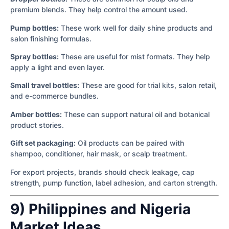
premium blends. They help control the amount used.
Pump bottles:
These work well for daily shine products and
salon finishing formulas.
Spray bottles:
These are useful for mist formats. They help
apply a light and even layer.
Small travel bottles:
These are good for trial kits, salon retail,
and e-commerce bundles.
Amber bottles:
These can support natural oil and botanical
product stories.
Gift set packaging:
Oil products can be paired with
shampoo, conditioner, hair mask, or scalp treatment.
For export projects, brands should check leakage, cap
strength, pump function, label adhesion, and carton strength.
9) Philippines and Nigeria
Market Ideas