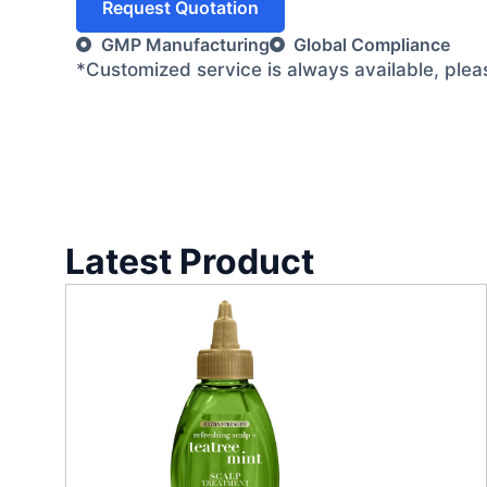
Request Quotation
GMP Manufacturing
Global Compliance
*Customized service is always available, ple
Latest Product