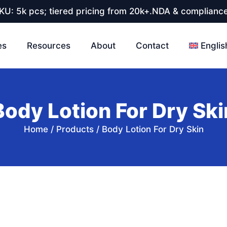
U: 5k pcs; tiered pricing from 20k+.NDA & compliance
es
Resources
About
Contact
Englis
Body Lotion For Dry Ski
Home
/
Products
/
Body Lotion For Dry Skin