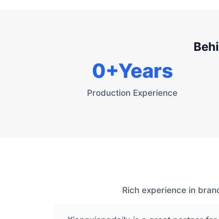
Behi
0
+Years
Production Experience
Rich experience in bran