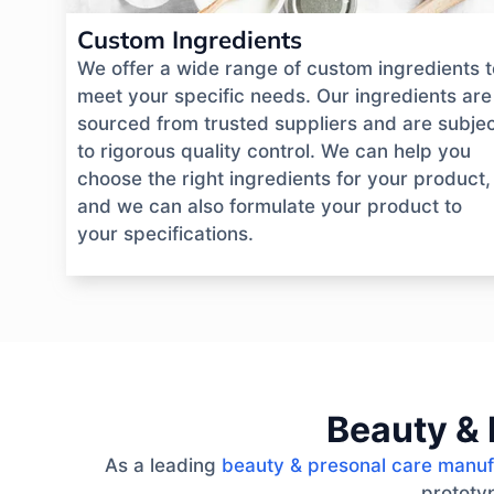
Custom Ingredients
We offer a wide range of custom ingredients t
meet your specific needs. Our ingredients are
sourced from trusted suppliers and are subje
to rigorous quality control. We can help you
choose the right ingredients for your product,
and we can also formulate your product to
your specifications.
Beauty & 
As a leading
beauty & presonal care manuf
prototyp