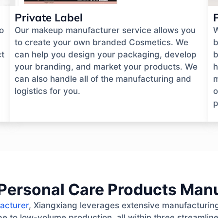
Private Label
o
Our makeup manufacturer service allows you
W
to create your own branded Cosmetics. We
b
ct
can help you design your packaging, develop
b
your branding, and market your products. We
h
can also handle all of the manufacturing and
m
logistics for you.
o
p
Personal Care Products Man
acturer
, Xiangxiang leverages extensive manufacturing
e to low-volume production, all within three streamlin