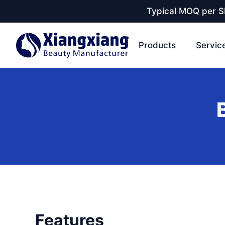
Typical MOQ per SK
Products
Servic
Features