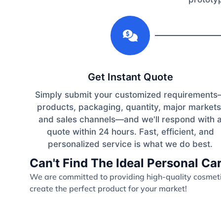
1
Get Instant Quote
Simply submit your customized requirement
products, packaging, quantity, major markets
and sales channels—and we'll respond with 
quote within 24 hours. Fast, efficient, and
personalized service is what we do best.
Can't Find The Ideal Personal C
We are committed to providing high-quality cosmetic
create the perfect product for your market!