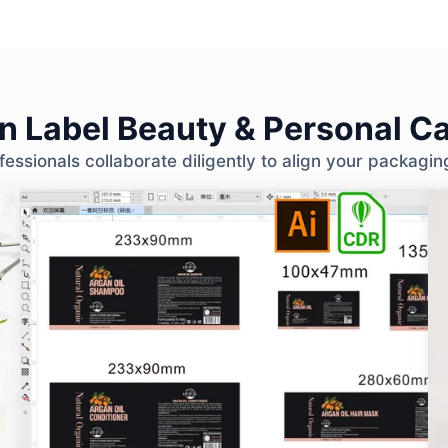
 Label Beauty & Personal Ca
ssionals collaborate diligently to align your packagin