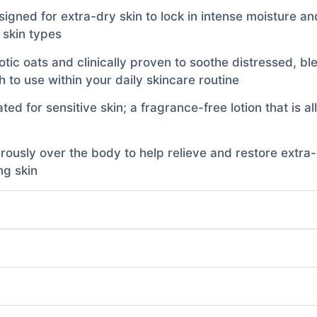
signed for extra-dry skin to lock in intense moisture an
l skin types
otic oats and clinically proven to soothe distressed, b
 to use within your daily skincare routine
ted for sensitive skin; a fragrance-free lotion that is 
sly over the body to help relieve and restore extra-dr
ng skin