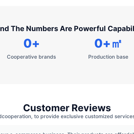
nd The Numbers Are Powerful Capabil
0
+
0
+㎡
Cooperative brands
Production base
Customer Reviews
dcooperation, to provide exclusive customized services