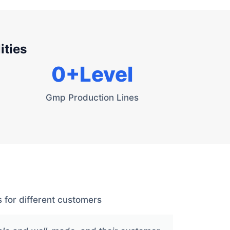
ities
0
+Level
Gmp Production Lines
 for different customers