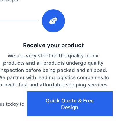
3
Receive your product
We are very strict on the quality of our
products and all products undergo quality
inspection before being packed and shipped.
We partner with leading logistics companies to
provide fast and affordable shipping services
Quick Quote & Free
us today to
Design