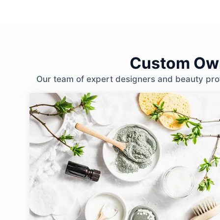
Custom Own
Our team of expert designers and beauty profe