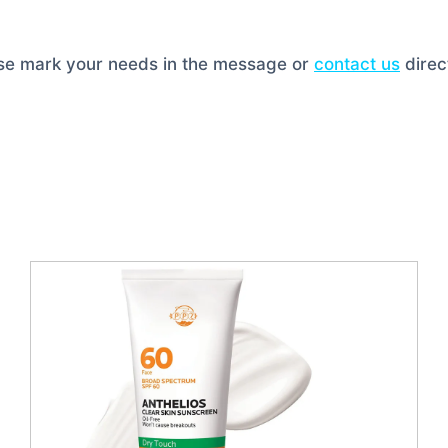
ase mark your needs in the message or
contact us
direct