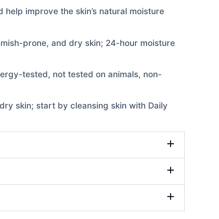
d help improve the skin’s natural moisture
lemish-prone, and dry skin; 24-hour moisture
allergy-tested, not tested on animals, non-
y skin; start by cleansing skin with Daily