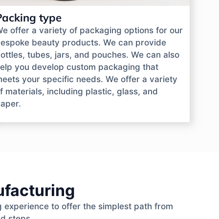
Packing type
e offer a variety of packaging options for our
espoke beauty products. We can provide
ottles, tubes, jars, and pouches. We can also
elp you develop custom packaging that
eets your specific needs. We offer a variety
f materials, including plastic, glass, and
aper.
ufacturing
 experience to offer the simplest path from
ed steps.