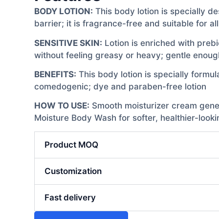
BODY LOTION:
This body lotion is specially de
barrier; it is fragrance-free and suitable for al
SENSITIVE SKIN:
Lotion is enriched with prebi
without feeling greasy or heavy; gentle enough
BENEFITS:
This body lotion is specially formula
comedogenic; dye and paraben-free lotion
HOW TO USE:
Smooth moisturizer cream generou
Moisture Body Wash for softer, healthier-looki
Product MOQ
Customization
Fast delivery