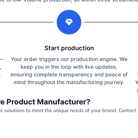
2
Start production
s—
Your order triggers our production engine. We
,
keep you in the loop with live updates,
a
ensuring complete transparency and peace of
mind throughout the manufacturing journey.
are Product Manufacturer?
 solutions to meet the unique needs of your brand. Contact 