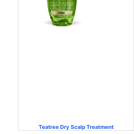
Teatree Dry Scalp Treatment