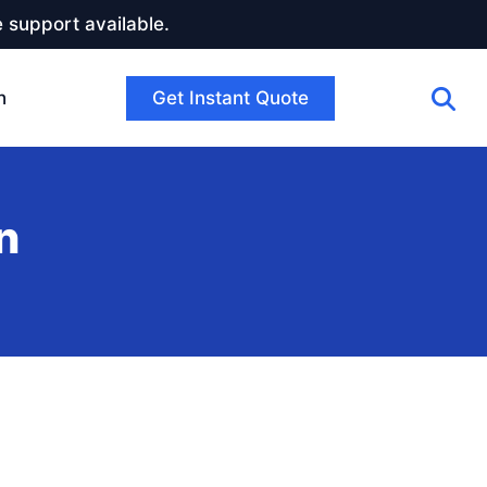
 support available.
Get Instant Quote
h
n