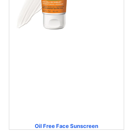
Oil Free Face Sunscreen