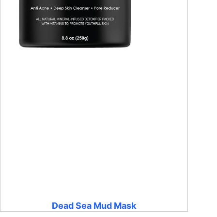
Dead Sea Mud Mask