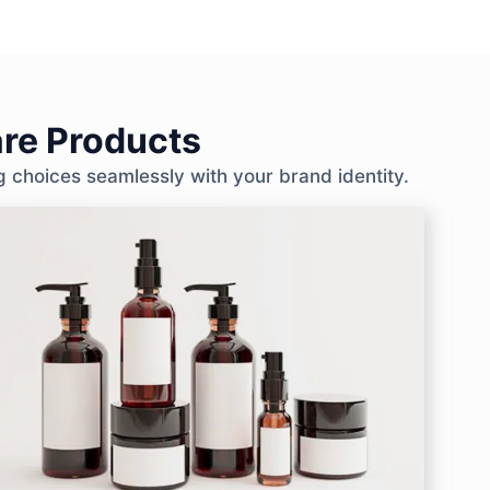
re Products
g choices seamlessly with your brand identity.