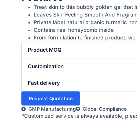
Treat skin to this bubbly golden gel that 
Leaves Skin Feeling Smooth And Fragran
Private label natural organic turmeric h
Contains real honeycomb inside
From formulation to finished product, we 
Product MOQ
Customization
Fast delivery
Request Quotation
GMP Manufacturing
Global Compliance
*Customized service is always available, ple