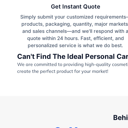
Get Instant Quote
Simply submit your customized requirement
products, packaging, quantity, major markets
and sales channels—and we'll respond with 
quote within 24 hours. Fast, efficient, and
personalized service is what we do best.
Can't Find The Ideal Personal C
We are committed to providing high-quality cosmetic
create the perfect product for your market!
Behi