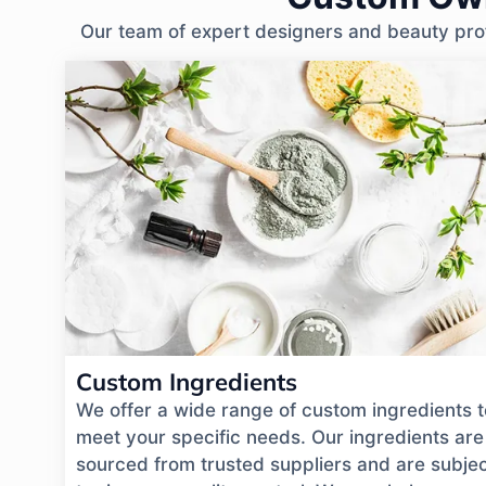
Our team of expert designers and beauty profe
Custom Ingredients
We offer a wide range of custom ingredients t
meet your specific needs. Our ingredients are
sourced from trusted suppliers and are subje