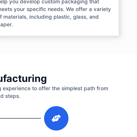
elp you develop custom packaging that
eets your specific needs. We offer a variety
f materials, including plastic, glass, and
aper.
ufacturing
 experience to offer the simplest path from
ed steps.
3