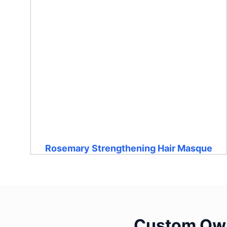
Rosemary Strengthening Hair Masque
Custom Own