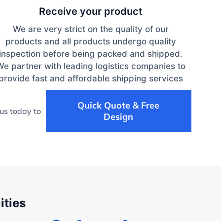
Receive your product
We are very strict on the quality of our
products and all products undergo quality
inspection before being packed and shipped.
We partner with leading logistics companies to
provide fast and affordable shipping services
Quick Quote & Free
us today to
Design
ities