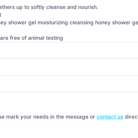
lathers up to softly cleanse and nourish.
t
oney shower gel moisturizing cleansing honey shower ge
are free of animal testing
ase mark your needs in the message or
contact us
direct