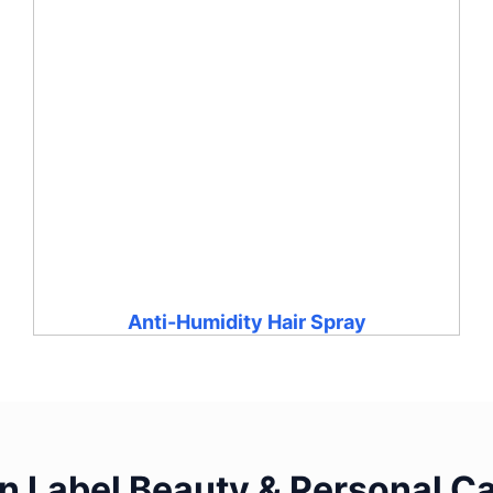
Anti-Humidity Hair Spray
 Label Beauty & Personal Ca