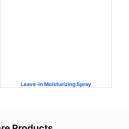
Leave-in Moisturizing Spray
re Products