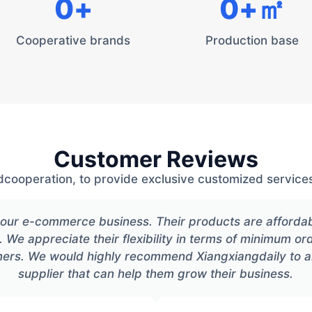
0
+
0
+㎡
Cooperative brands
Production base
Customer Reviews
dcooperation, to provide exclusive customized services
or our e-commerce business. Their products are afforda
. We appreciate their flexibility in terms of minimum or
mers. We would highly recommend Xiangxiangdaily to 
supplier that can help them grow their business.