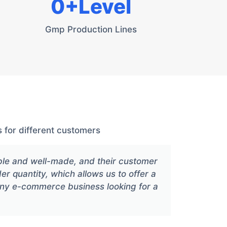
0
+Level
Gmp Production Lines
 for different customers
ble and well-made, and their customer
Xiang
der quantity, which allows us to offer a
any e-commerce business looking for a