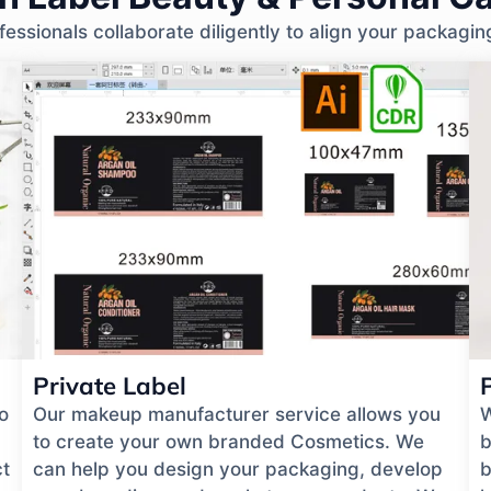
ssionals collaborate diligently to align your packagin
Private Label
o
Our makeup manufacturer service allows you
W
to create your own branded Cosmetics. We
b
ct
can help you design your packaging, develop
b