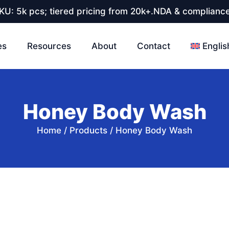
U: 5k pcs; tiered pricing from 20k+.NDA & compliance
es
Resources
About
Contact
Englis
Honey Body Wash
Home
/
Products
/
Honey Body Wash