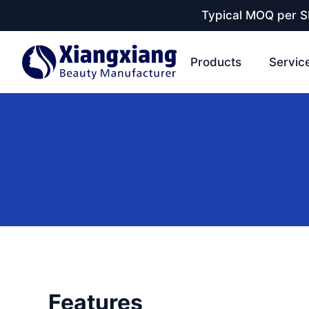
Typical MOQ per SK
Products
Servic
Features