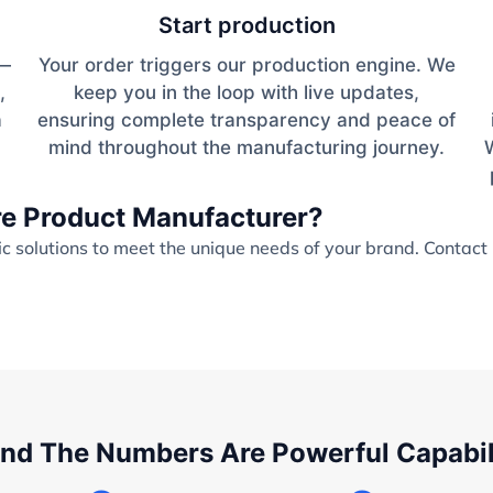
Start production
s—
Your order triggers our production engine. We
,
keep you in the loop with live updates,
a
ensuring complete transparency and peace of
mind throughout the manufacturing journey.
are Product Manufacturer?
 solutions to meet the unique needs of your brand. Contact 
nd The Numbers Are Powerful Capabil