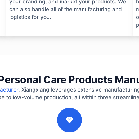
your branding, and market your products. We
h
can also handle all of the manufacturing and
m
logistics for you.
o
p
Personal Care Products Man
acturer
, Xiangxiang leverages extensive manufacturing
e to low-volume production, all within three streamlin
2