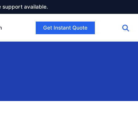
 support available.
Get Instant Quote
h