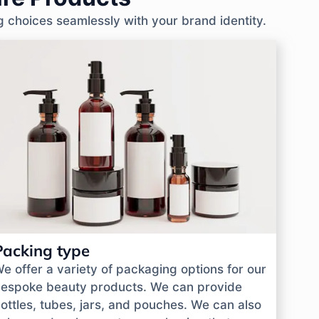
g choices seamlessly with your brand identity.
Packing type
e offer a variety of packaging options for our
espoke beauty products. We can provide
ottles, tubes, jars, and pouches. We can also