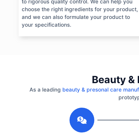
to rigorous quality control. We can help you
choose the right ingredients for your product,
and we can also formulate your product to
your specifications.
Beauty & 
As a leading
beauty & presonal care manuf
prototyp
1