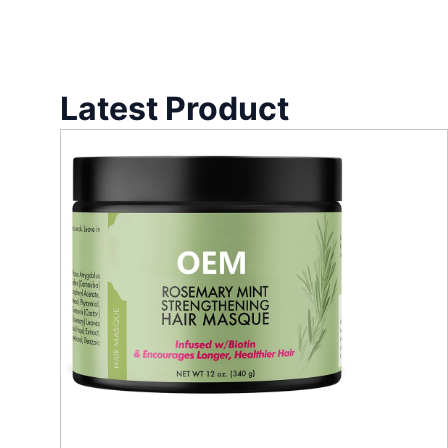
Latest Product