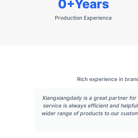
0
+Years
Production Experience
Rich experience in bran
Xiangxiangdaily is a great partner f
service is always efficient and helpful
wider range of products to our custo