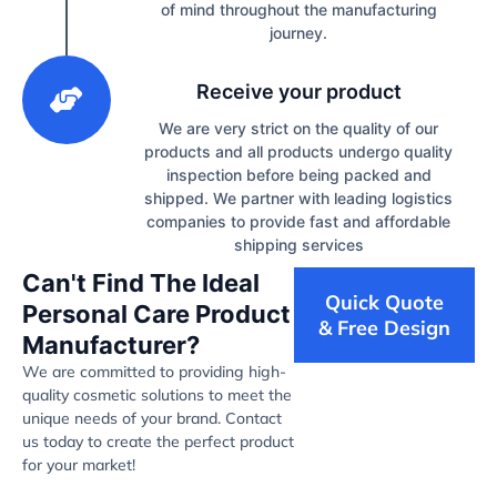
of mind throughout the manufacturing
journey.
3
Receive your product
We are very strict on the quality of our
products and all products undergo quality
inspection before being packed and
shipped. We partner with leading logistics
companies to provide fast and affordable
shipping services
Can't Find The Ideal
Quick Quote
Personal Care Product
& Free Design
Manufacturer?
We are committed to providing high-
quality cosmetic solutions to meet the
unique needs of your brand. Contact
us today to create the perfect product
for your market!