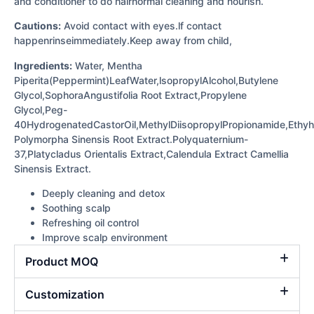
and conditioner to do hairnormal cleaning and nourish.
Cautions:
Avoid contact with eyes.lf contact
happenrinseimmediately.Keep away from child,
Ingredients:
Water, Mentha
Piperita(Peppermint)LeafWater,lsopropylAlcohol,Butylene
Glycol,SophoraAngustifolia Root Extract,Propylene
Glycol,Peg-
40HydrogenatedCastorOil,MethylDiisopropylPropionamide,Ethyh
Polymorpha Sinensis Root Extract.Polyquaternium-
37,Platycladus Orientalis Extract,Calendula Extract Camellia
Sinensis Extract.
Deeply cleaning and detox
Soothing scalp
Refreshing oil control
Improve scalp environment
Product MOQ
Customization