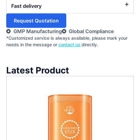
Fast delivery
Request Quotation
GMP Manufacturing
Global Compliance
*Customized service is always available, please mark your
needs in the message or
contact us
directly.
Latest Product