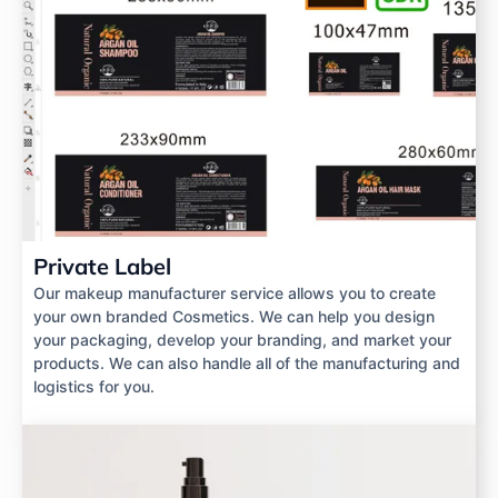
Private Label
Our makeup manufacturer service allows you to create
your own branded Cosmetics. We can help you design
your packaging, develop your branding, and market your
products. We can also handle all of the manufacturing and
logistics for you.