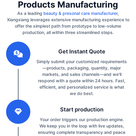
Products Manufacturing
As a leading
beauty & presonal care manufacturer
,
Xiangxiang leverages extensive manufacturing experience to
offer the simplest path from prototype to low-volume
production, all within three streamlined steps.
1
Get Instant Quote
Simply submit your customized requirements
—products, packaging, quantity, major
markets, and sales channels—and we'll
respond with a quote within 24 hours. Fast,
efficient, and personalized service is what
we do best.
2
Start production
Your order triggers our production engine.
We keep you in the loop with live updates,
ensuring complete transparency and peace