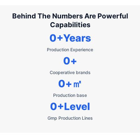
Behind The Numbers Are Powerful
Capabilities
0
+Years
Production Experience
0
+
Cooperative brands
0
+㎡
Production base
0
+Level
Gmp Production Lines