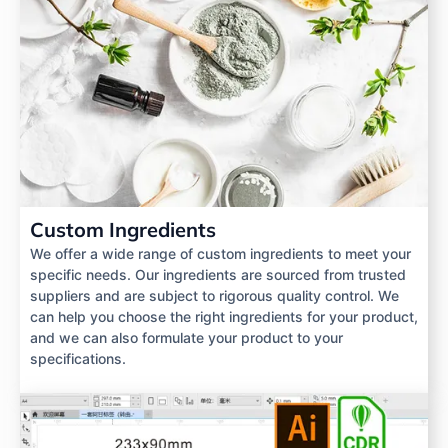
Custom Ingredients
We offer a wide range of custom ingredients to meet your
specific needs. Our ingredients are sourced from trusted
suppliers and are subject to rigorous quality control. We
can help you choose the right ingredients for your product,
and we can also formulate your product to your
specifications.