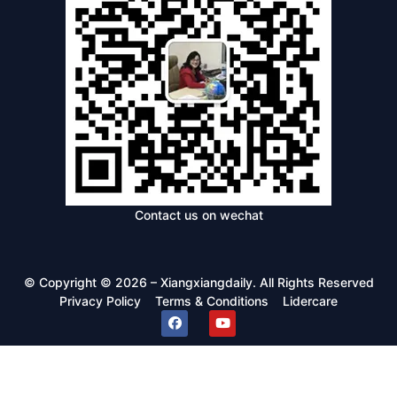
Contact us on wechat
© Copyright © 2026 – Xiangxiangdaily. All Rights Reserved
Privacy Policy
Terms & Conditions
Lidercare