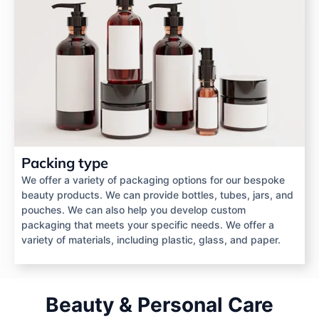
Packing type
We offer a variety of packaging options for our bespoke
beauty products. We can provide bottles, tubes, jars, and
pouches. We can also help you develop custom
packaging that meets your specific needs. We offer a
variety of materials, including plastic, glass, and paper.
Beauty & Personal Care