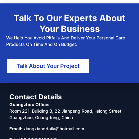
Talk To Our Experts About
Your Business
We Help You Avoid Pitfalls And Deliver Your Personal Care
Products On Time And On Budget.
Talk About Your Project
Contact Details
Guangzhou Office:
Room 221, Building B, 22 Jianpeng Road,Helong Street,
Guangzhou, Guangdong, China
Email:
xiangxiangdaily@hotmail.com