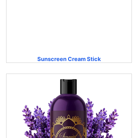
Sunscreen Cream Stick