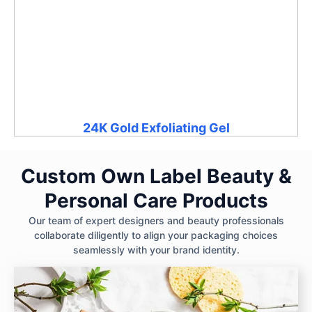
24K Gold Exfoliating Gel
Custom Own Label Beauty &
Personal Care Products
Our team of expert designers and beauty professionals
collaborate diligently to align your packaging choices
seamlessly with your brand identity.