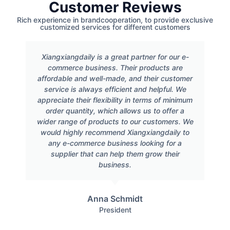
Customer Reviews
Rich experience in brandcooperation, to provide exclusive
customized services for different customers
Xiangxiangdaily is a great partner for our e-
commerce business. Their products are
affordable and well-made, and their customer
service is always efficient and helpful. We
appreciate their flexibility in terms of minimum
order quantity, which allows us to offer a
wider range of products to our customers. We
would highly recommend Xiangxiangdaily to
any e-commerce business looking for a
supplier that can help them grow their
business.
Anna Schmidt
President