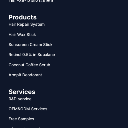
Tel:
+86-13392129969
Products
Hair Repair System
Hair Wax Stick
Sunscreen Cream Stick
Retinol 0.5% in Squalane
Coconut Coffee Scrub
Armpit Deodorant
Services
R&D service
OEM&ODM Services
Free Samples