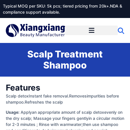
Typical MOQ per SKU: 5k pcs; tiered pricing from 20k+.NDA &
compliance support available.
Scalp Treatment
Shampoo
Features
Scalp detoxInstant fake removal.Removesimpurities before
shampoo.Refreshes the scalp
Usage:
Applyan appropriate amount of scalp detoxevenly on
the dry scalp; Massage your fingers gentlyin a circular motion
for 2-3 minutes ; Rinse with warmwater;then use shampoo