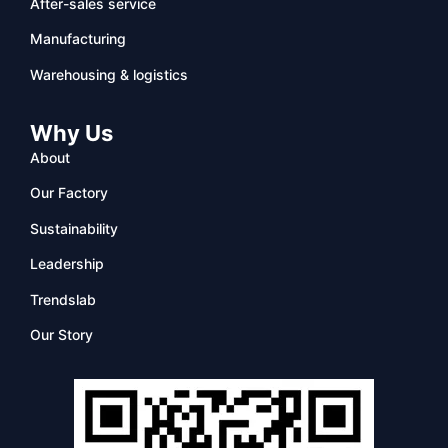
After-sales service
Manufacturing
Warehousing & logistics
Why Us
About
Our Factory
Sustainability
Leadership
Trendslab
Our Story