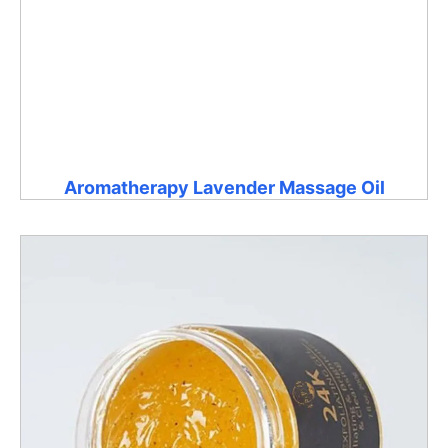
Aromatherapy Lavender Massage Oil