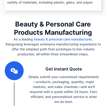
variety of materials, including plastic, glass, and paper.
Beauty & Personal Care
Products Manufacturing
As a leading
beauty & presonal care manufacturer
,
Xiangxiang leverages extensive manufacturing experience to
offer the simplest path from prototype to low-volume
production, all within three streamlined steps.
1
Get Instant Quote
Simply submit your customized requirements
—products, packaging, quantity, major
markets, and sales channels—and we'll
respond with a quote within 24 hours. Fast,
efficient, and personalized service is what
we do best.