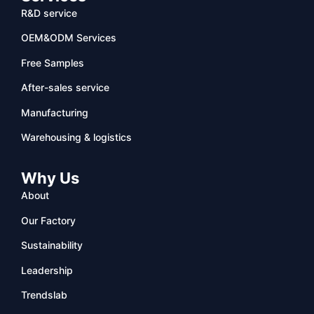
R&D service
OEM&ODM Services
Free Samples
After-sales service
Manufacturing
Warehousing & logistics
Why Us
About
Our Factory
Sustainability
Leadership
Trendslab