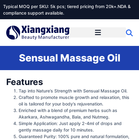
Typical MOQ per SKU: 5k pcs; tiered pricing from 20k+.NDA &
compliance support available.
Sensual Massage Oil
Features
Tap into Nature’s Strength with Sensual Massage Oil.
Crafted to promote muscle growth and relaxation, this
oil is tailored for your body’s rejuvenation.
Enriched with a blend of premium herbs such as
Akarkara, Ashwagandha, Bala, and Nutmeg.
Simple Application: Just apply 2-4ml of drops and
gently massage daily for 10 minutes.
Guaranteed Purity: 100% pure and natural formulation,