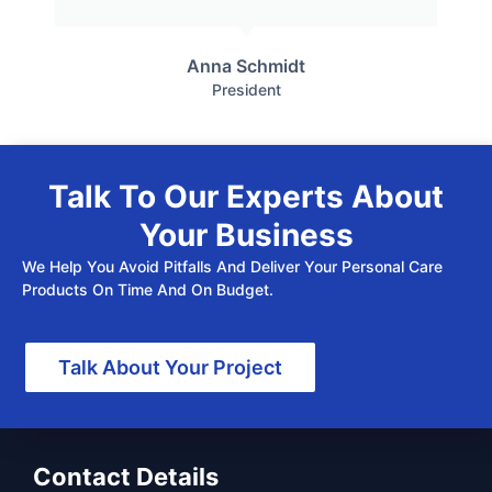
Anna Schmidt
President
Talk To Our Experts About
Your Business
We Help You Avoid Pitfalls And Deliver Your Personal Care
Products On Time And On Budget.
Talk About Your Project
Contact Details