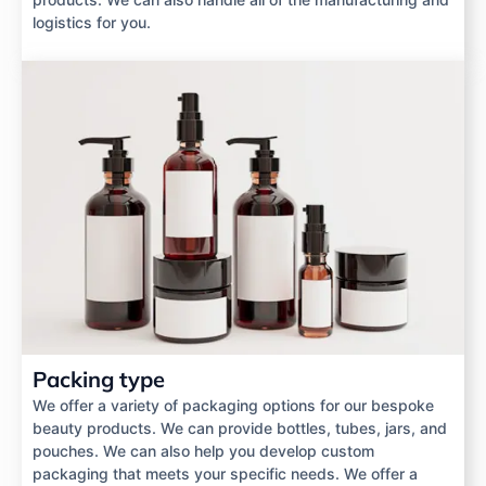
logistics for you.
Packing type
We offer a variety of packaging options for our bespoke
beauty products. We can provide bottles, tubes, jars, and
pouches. We can also help you develop custom
packaging that meets your specific needs. We offer a