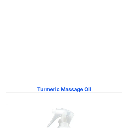
Turmeric Massage Oil