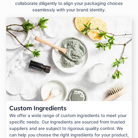
collaborate diligently to align your packaging choices
seamlessly with your brand identity.
Custom Ingredients
We offer a wide range of custom ingredients to meet your
specific needs. Our ingredients are sourced from trusted
suppliers and are subject to rigorous quality control. We
can help you choose the right ingredients for your product,