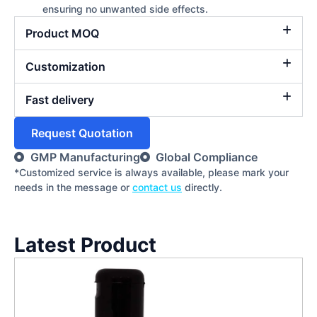
ensuring no unwanted side effects.
Product MOQ
Customization
Fast delivery
Request Quotation
GMP Manufacturing
Global Compliance
*Customized service is always available, please mark your
needs in the message or
contact us
directly.
Latest Product