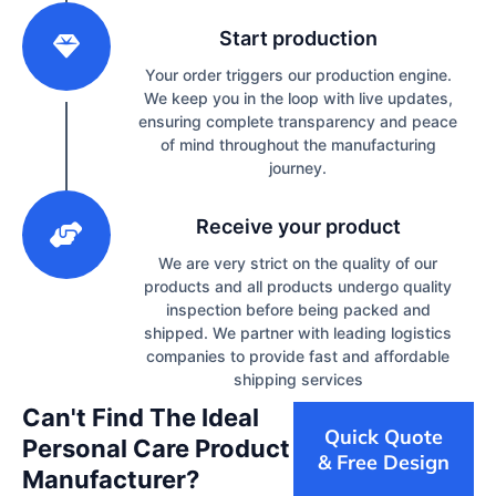
2
Start production
Your order triggers our production engine.
We keep you in the loop with live updates,
ensuring complete transparency and peace
of mind throughout the manufacturing
journey.
3
Receive your product
We are very strict on the quality of our
products and all products undergo quality
inspection before being packed and
shipped. We partner with leading logistics
companies to provide fast and affordable
shipping services
Can't Find The Ideal
Quick Quote
Personal Care Product
& Free Design
Manufacturer?