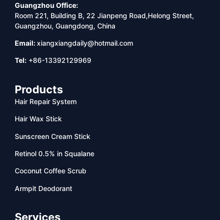
Guangzhou Office:
Room 221, Building B, 22 Jianpeng Road,Helong Street,
Guangzhou, Guangdong, China
Email:
xiangxiangdaily@hotmail.com
Tel:
+86-13392129969
Products
Hair Repair System
Hair Wax Stick
Sunscreen Cream Stick
Retinol 0.5% in Squalane
Coconut Coffee Scrub
Armpit Deodorant
Services