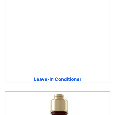
Leave-in Conditioner