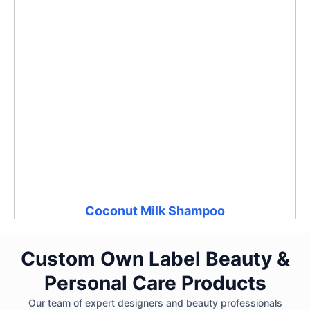
Coconut Milk Shampoo
Custom Own Label Beauty &
Personal Care Products
Our team of expert designers and beauty professionals