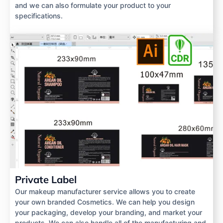
and we can also formulate your product to your
specifications.
Private Label
Our makeup manufacturer service allows you to create
your own branded Cosmetics. We can help you design
your packaging, develop your branding, and market your
products. We can also handle all of the manufacturing and