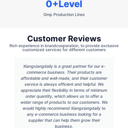
0
+Level
Gmp Production Lines
Customer Reviews
Rich experience in brandcooperation, to provide exclusive
customized services for different customers
Xiangxiangdaily is a great partner for our e-
commerce business. Their products are
affordable and well-made, and their customer
service is always efficient and helpful. We
appreciate their flexibility in terms of minimum
order quantity, which allows us to offer a
wider range of products to our customers. We
would highly recommend Xiangxiangdaily to
any e-commerce business looking for a
supplier that can help them grow their
business.