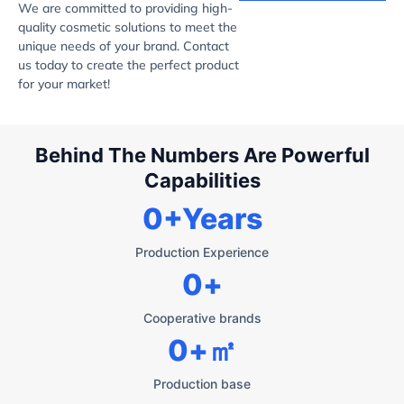
We are committed to providing high-
quality cosmetic solutions to meet the
unique needs of your brand. Contact
us today to create the perfect product
for your market!
Behind The Numbers Are Powerful
Capabilities
0
+Years
Production Experience
0
+
Cooperative brands
0
+㎡
Production base