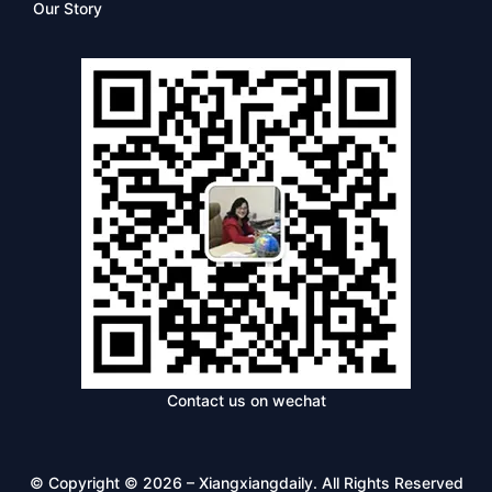
Our Story
Contact us on wechat
© Copyright © 2026 – Xiangxiangdaily. All Rights Reserved