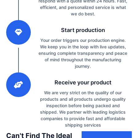
respond with a quote within 24 hours. Fast,
efficient, and personalized service is what
we do best.
2
Start production
Your order triggers our production engine.
We keep you in the loop with live updates,
ensuring complete transparency and peace
of mind throughout the manufacturing
journey.
3
Receive your product
We are very strict on the quality of our
products and all products undergo quality
inspection before being packed and
shipped. We partner with leading logistics
companies to provide fast and affordable
shipping services
Can't Find The Ideal