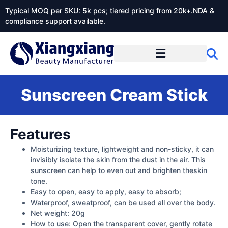
Typical MOQ per SKU: 5k pcs; tiered pricing from 20k+.NDA &
compliance support available.
Sunscreen Cream Stick
Features
Moisturizing texture, lightweight and non-sticky, it can
invisibly isolate the skin from the dust in the air. This
sunscreen can help to even out and brighten theskin
tone.
Easy to open, easy to apply, easy to absorb;
Waterproof, sweatproof, can be used all over the body.
Net weight: 20g
How to use: Open the transparent cover, gently rotate