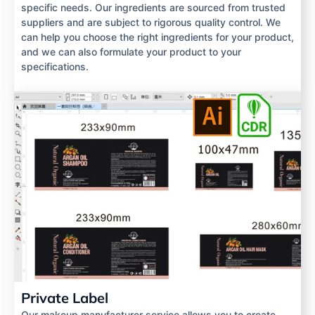
specific needs. Our ingredients are sourced from trusted
suppliers and are subject to rigorous quality control. We
can help you choose the right ingredients for your product,
and we can also formulate your product to your
specifications.
Private Label
Our makeup manufacturer service allows you to create