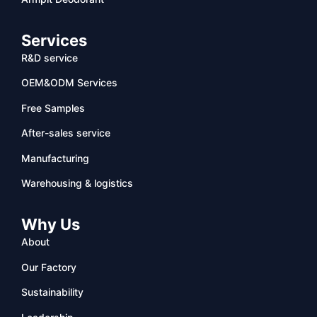
Services
R&D service
OEM&ODM Services
Free Samples
After-sales service
Manufacturing
Warehousing & logistics
Why Us
About
Our Factory
Sustainability