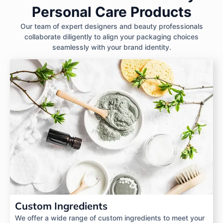
Personal Care Products
Our team of expert designers and beauty professionals
collaborate diligently to align your packaging choices
seamlessly with your brand identity.
Custom Ingredients
We offer a wide range of custom ingredients to meet your