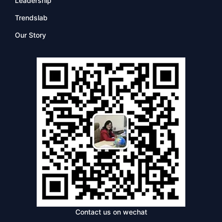
Leadership
Trendslab
Our Story
Contact us on wechat