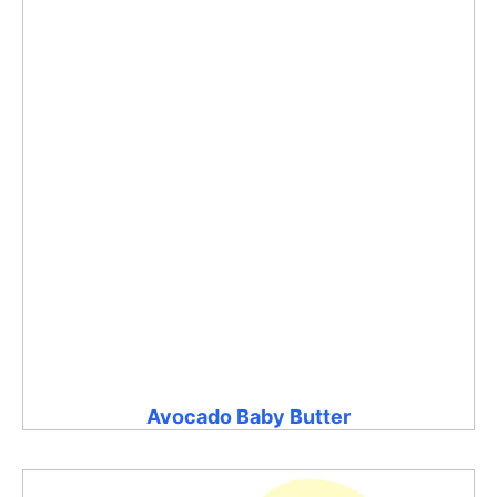
Avocado Baby Butter