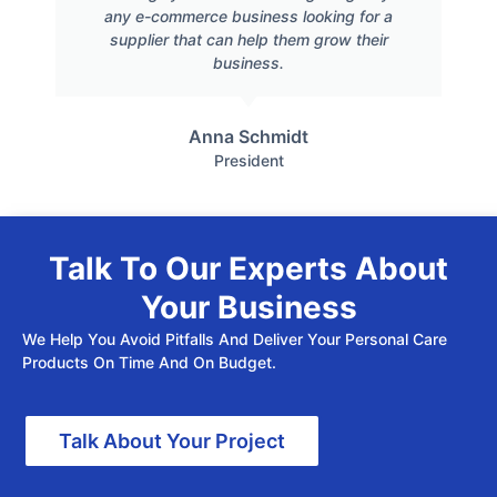
any e-commerce business looking for a
supplier that can help them grow their
business.
Anna Schmidt
President
Talk To Our Experts About
Your Business
We Help You Avoid Pitfalls And Deliver Your Personal Care
Products On Time And On Budget.
Talk About Your Project