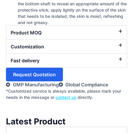
the bottom shaft to reveal an appropriate amount of the
protective stick; apply lightly on the surface of the skin
that needs to be isolated, the skin is moist, refreshing
and not greasy.
Product MOQ
Customization
Fast delivery
Request Quotation
GMP Manufacturing
Global Compliance
*Customized service is always available, please mark your
needs in the message or
contact us
directly.
Latest Product