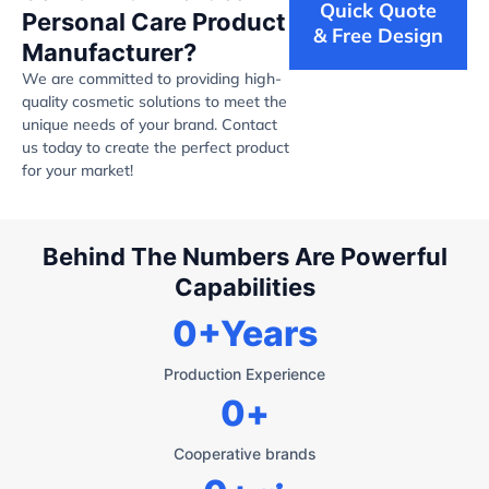
Quick Quote
Personal Care Product
& Free Design
Manufacturer?
We are committed to providing high-
quality cosmetic solutions to meet the
unique needs of your brand. Contact
us today to create the perfect product
for your market!
Behind The Numbers Are Powerful
Capabilities
0
+Years
Production Experience
0
+
Cooperative brands