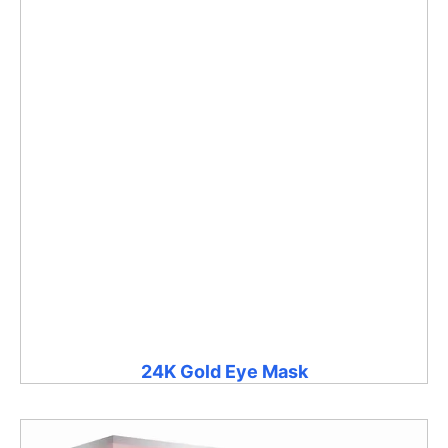
24K Gold Eye Mask