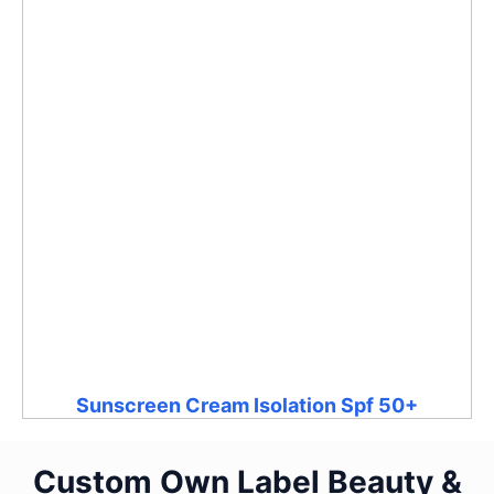
Sunscreen Cream Isolation Spf 50+
Custom Own Label Beauty &