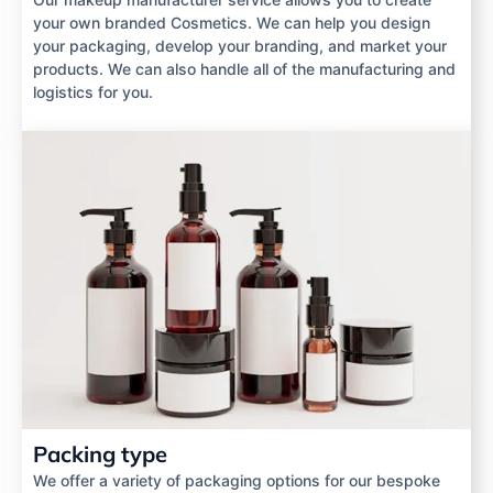
your own branded Cosmetics. We can help you design
your packaging, develop your branding, and market your
products. We can also handle all of the manufacturing and
logistics for you.
Packing type
We offer a variety of packaging options for our bespoke