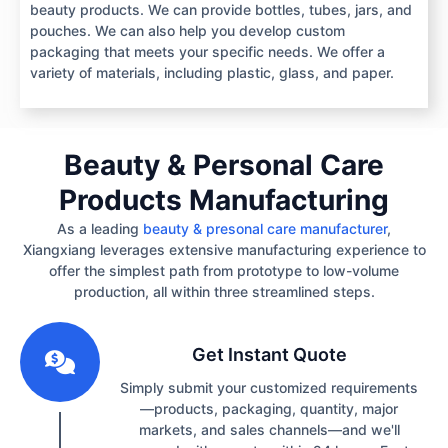
beauty products. We can provide bottles, tubes, jars, and
pouches. We can also help you develop custom
packaging that meets your specific needs. We offer a
variety of materials, including plastic, glass, and paper.
Beauty & Personal Care
Products Manufacturing
As a leading
beauty & presonal care manufacturer
,
Xiangxiang leverages extensive manufacturing experience to
offer the simplest path from prototype to low-volume
production, all within three streamlined steps.
1
Get Instant Quote
Simply submit your customized requirements
—products, packaging, quantity, major
markets, and sales channels—and we'll