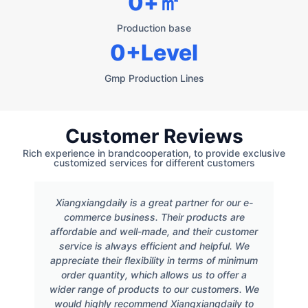
0
+㎡
Production base
0
+Level
Gmp Production Lines
Customer Reviews
Rich experience in brandcooperation, to provide exclusive
customized services for different customers
Xiangxiangdaily is a great partner for our e-
commerce business. Their products are
affordable and well-made, and their customer
service is always efficient and helpful. We
appreciate their flexibility in terms of minimum
order quantity, which allows us to offer a
wider range of products to our customers. We
would highly recommend Xiangxiangdaily to