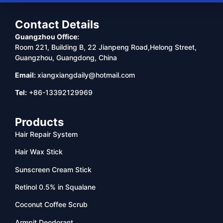
Contact Details
Guangzhou Office:
Room 221, Building B, 22 Jianpeng Road,Helong Street,
Guangzhou, Guangdong, China
Email:
xiangxiangdaily@hotmail.com
Tel:
+86-13392129969
Products
Hair Repair System
Hair Wax Stick
Sunscreen Cream Stick
Retinol 0.5% in Squalane
Coconut Coffee Scrub
Armpit Deodorant