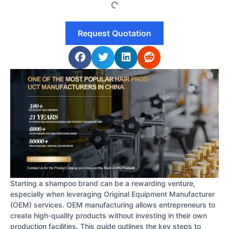
Request Quotation
Starting a shampoo brand can be a rewarding venture,
especially when leveraging Original Equipment Manufacturer
(OEM) services. OEM manufacturing allows entrepreneurs to
create high-quality products without investing in their own
production facilities. This guide outlines the key steps to