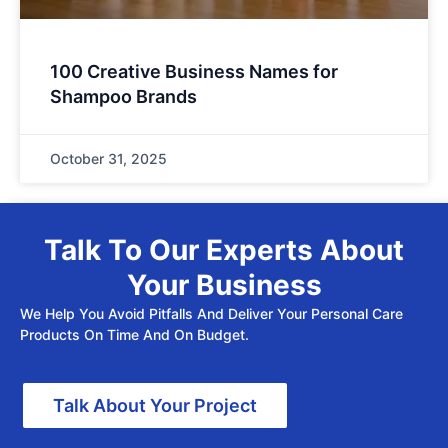
100 Creative Business Names for
Shampoo Brands
October 31, 2025
Talk To Our Experts About
Your Business
We Help You Avoid Pitfalls And Deliver Your Personal Care
Products On Time And On Budget.
Talk About Your Project