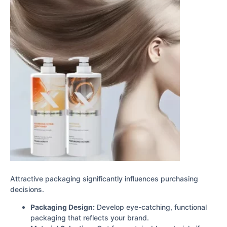
Attractive packaging significantly influences purchasing
decisions.
Packaging Design:
Develop eye-catching, functional
packaging that reflects your brand.