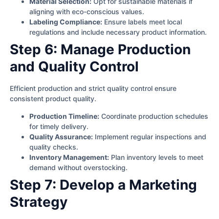
Material Selection:
Opt for sustainable materials if
aligning with eco-conscious values.
Labeling Compliance:
Ensure labels meet local
regulations and include necessary product information.
Step 6: Manage Production
and Quality Control
Efficient production and strict quality control ensure
consistent product quality.
Production Timeline:
Coordinate production schedules
for timely delivery.
Quality Assurance:
Implement regular inspections and
quality checks.
Inventory Management:
Plan inventory levels to meet
demand without overstocking.
Step 7: Develop a Marketing
Strategy