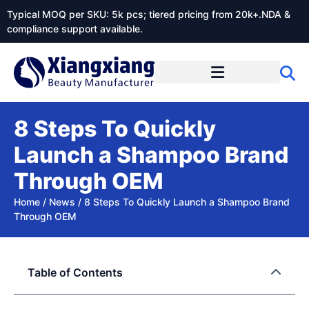
Typical MOQ per SKU: 5k pcs; tiered pricing from 20k+.NDA &
compliance support available.
8 Steps To Quickly
Launch a Shampoo Brand
Through OEM
Home
/
News
/
8 Steps To Quickly Launch a Shampoo Brand
Through OEM
Table of Contents