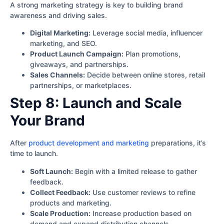
A strong marketing strategy is key to building brand
awareness and driving sales.
Digital Marketing:
Leverage social media, influencer
marketing, and SEO.
Product Launch Campaign:
Plan promotions,
giveaways, and partnerships.
Sales Channels:
Decide between online stores, retail
partnerships, or marketplaces.
Step 8: Launch and Scale
Your Brand
After
product development and marketing
preparations, it’s
time to launch.
Soft Launch:
Begin with a limited release to gather
feedback.
Collect Feedback:
Use customer reviews to refine
products and marketing.
Scale Production:
Increase production based on
demand and expand distribution channels.