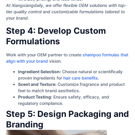
At Xiangxiangdaily, we offer flexible OEM solutions with top-
tier quality control and customizable formulations tailored to
your brand.
Step 4: Develop Custom
Formulations
Work with your OEM partner to create
shampoo formulas that
align with your brand
vision.
Ingredient Selection:
Choose natural or scientifically
proven ingredients for
hair care benefits
.
Scent and Texture:
Customize fragrance and product
feel to match brand aesthetics.
Product Testing:
Ensure safety, efficacy, and
regulatory compliance.
Step 5: Design Packaging and
Branding