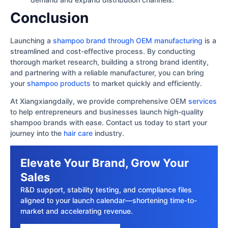
Conclusion
Launching a
shampoo brand through OEM manufacturing
is a
streamlined and cost-effective process. By conducting
thorough market research, building a strong brand identity,
and partnering with a reliable manufacturer, you can bring
your
shampoo products
to market quickly and efficiently.
At Xiangxiangdaily, we provide comprehensive OEM
services
to help entrepreneurs and businesses launch high-quality
shampoo brands with ease. Contact us today to start your
journey into the
hair care
industry.
Elevate Your Brand, Grow Your
Sales
R&D support, stability testing, and compliance files
aligned to your launch calendar—shortening time-to-
market and accelerating revenue.