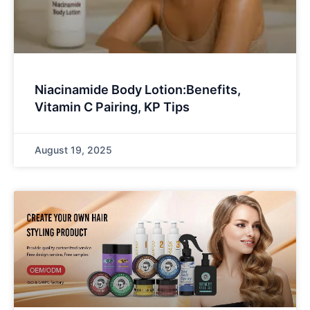
Niacinamide Body Lotion:Benefits,
Vitamin C Pairing, KP Tips
August 19, 2025