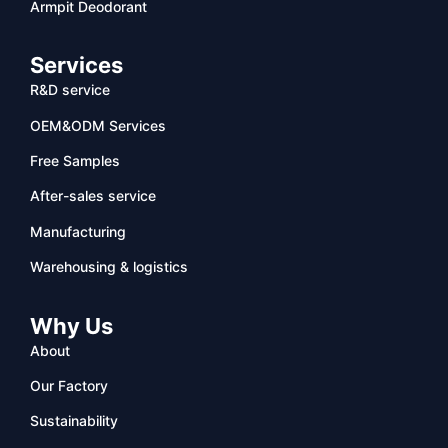
Armpit Deodorant
Services
R&D service
OEM&ODM Services
Free Samples
After-sales service
Manufacturing
Warehousing & logistics
Why Us
About
Our Factory
Sustainability