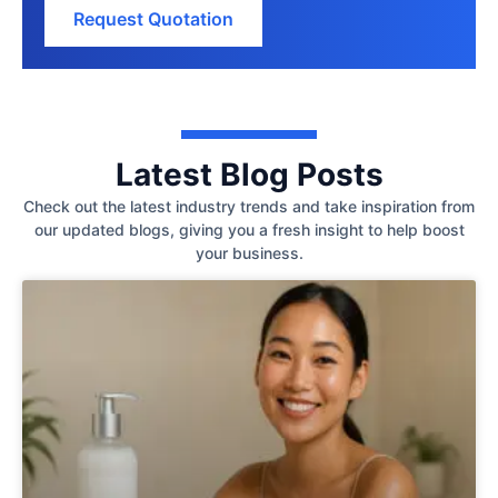
Request Quotation
Latest Blog Posts
Check out the latest industry trends and take inspiration from
our updated blogs, giving you a fresh insight to help boost
your business.