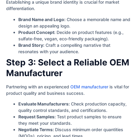
Establishing a unique brand identity is crucial for market
differentiation.
Brand Name and Logo:
Choose a memorable name and
design an appealing logo.
Product Concept:
Decide on product features (e.g.,
sulfate-free, vegan, eco-friendly packaging).
Brand Story:
Craft a compelling narrative that
resonates with your audience.
Step 3: Select a Reliable OEM
Manufacturer
Partnering with an experienced
OEM manufacturer
is vital for
product quality and business success.
Evaluate Manufacturers:
Check production capacity,
quality control standards, and certifications.
Request Samples:
Test product samples to ensure
they meet your standards.
Negotiate Terms:
Discuss minimum order quantities
(MOQs), pricing, and lead times.