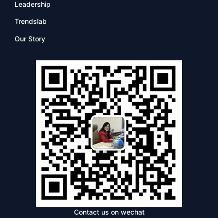
Leadership
Trendslab
Our Story
Contact us on wechat