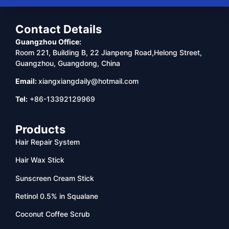
Contact Details
Guangzhou Office:
Room 221, Building B, 22 Jianpeng Road,Helong Street,
Guangzhou, Guangdong, China
Email:
xiangxiangdaily@hotmail.com
Tel:
+86-13392129969
Products
Hair Repair System
Hair Wax Stick
Sunscreen Cream Stick
Retinol 0.5% in Squalane
Coconut Coffee Scrub