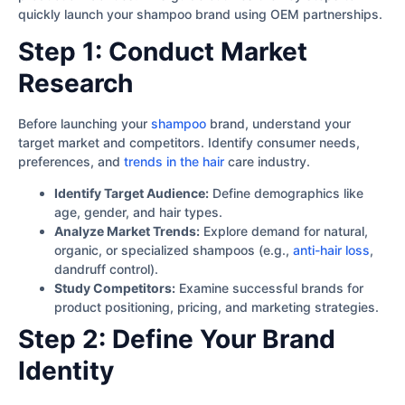
quickly launch your shampoo brand using OEM partnerships.
Step 1: Conduct Market
Research
Before launching your
shampoo
brand, understand your
target market and competitors. Identify consumer needs,
preferences, and
trends in the hair
care industry.
Identify Target Audience:
Define demographics like
age, gender, and hair types.
Analyze Market Trends:
Explore demand for natural,
organic, or specialized shampoos (e.g.,
anti-hair loss
,
dandruff control).
Study Competitors:
Examine successful brands for
product positioning, pricing, and marketing strategies.
Step 2: Define Your Brand
Identity