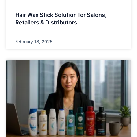
Hair Wax Stick Solution for Salons,
Retailers & Distributors
February 18, 2025