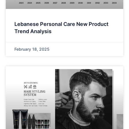
Lebanese Personal Care New Product
Trend Analysis
February 18, 2025