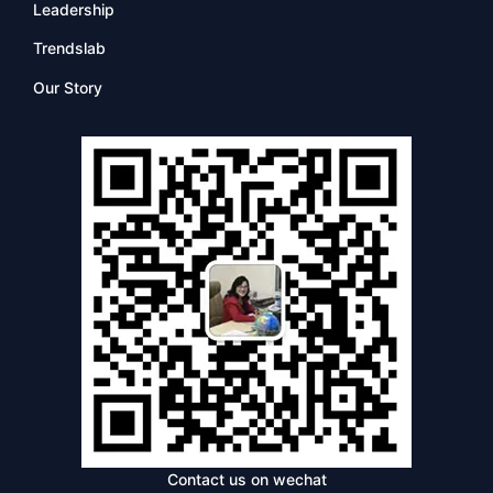
Leadership
Trendslab
Our Story
Contact us on wechat