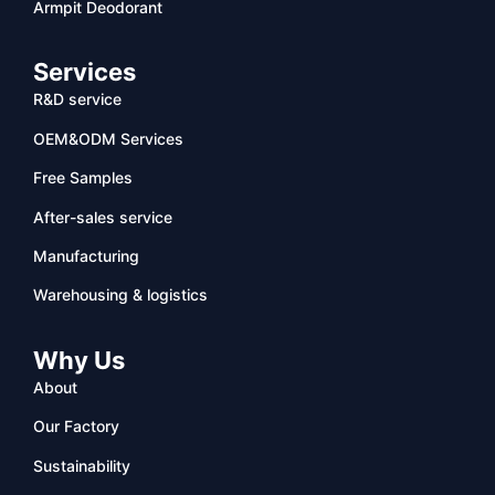
Armpit Deodorant
Services
R&D service
OEM&ODM Services
Free Samples
After-sales service
Manufacturing
Warehousing & logistics
Why Us
About
Our Factory
Sustainability