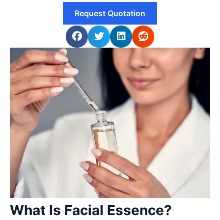
Request Quotation
What Is Facial Essence?