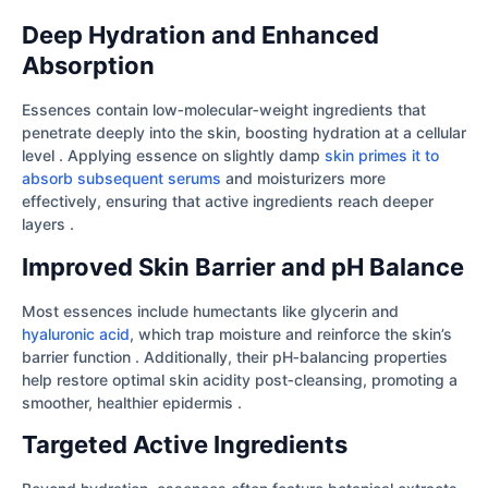
Deep Hydration and Enhanced
Absorption
Essences contain low‐molecular‐weight ingredients that
penetrate deeply into the skin, boosting hydration at a cellular
level . Applying essence on slightly damp
skin primes it to
absorb subsequent serums
and moisturizers more
effectively, ensuring that active ingredients reach deeper
layers .
Improved Skin Barrier and pH Balance
Most essences include humectants like glycerin and
hyaluronic acid
, which trap moisture and reinforce the skin’s
barrier function . Additionally, their pH‐balancing properties
help restore optimal skin acidity post‐cleansing, promoting a
smoother, healthier epidermis .
Targeted Active Ingredients