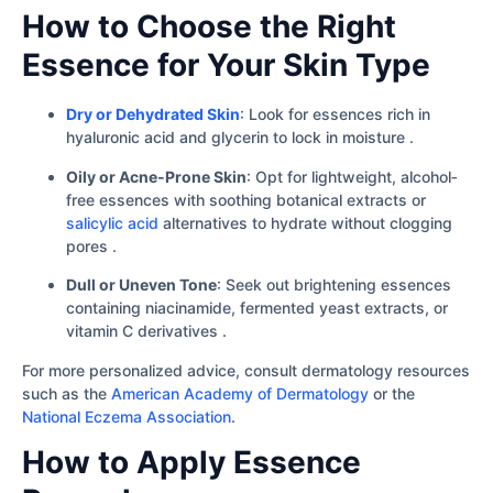
How to Choose the Right
Essence for Your Skin Type
Dry or Dehydrated Skin
: Look for essences rich in
hyaluronic acid and glycerin to lock in moisture .
Oily or Acne‐Prone Skin
: Opt for lightweight, alcohol‐
free essences with soothing botanical extracts or
salicylic acid
alternatives to hydrate without clogging
pores .
Dull or Uneven Tone
: Seek out brightening essences
containing niacinamide, fermented yeast extracts, or
vitamin C derivatives .
For more personalized advice, consult dermatology resources
such as the
American Academy of Dermatology
or the
National Eczema Association
.
How to Apply Essence