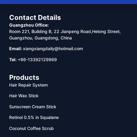
Contact Details
Guangzhou Office:
Room 221, Building B, 22 Jianpeng Road,Helong Street,
Guangzhou, Guangdong, China
Email:
xiangxiangdaily@hotmail.com
Tel:
+86-13392129969
Products
Hair Repair System
Hair Wax Stick
Sunscreen Cream Stick
Retinol 0.5% in Squalane
Coconut Coffee Scrub