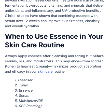
Beyond hydration, essences often feature botanical extracts,
fermentation by‐products, vitamins, and minerals that deliver
antioxidant, anti‐inflammatory, and UV‐protective benefits .
Clinical studies have shown that combining essence with
serum over 12 weeks can improve skin firmness, elasticity,
and overall hydration .
When to Use Essence in Your
Skin Care Routine
Always apply essence
after
cleansing and toning but
before
serums, oils, and moisturizers. This sequence—from lightest
(toner) to heaviest (cream)—maximizes product absorption
and efficacy in your
skin care
routine
1. Cleanser
2. Toner
3. Essence
4. Serum
5. Moisturizer/Oil
6. SPF (morning)