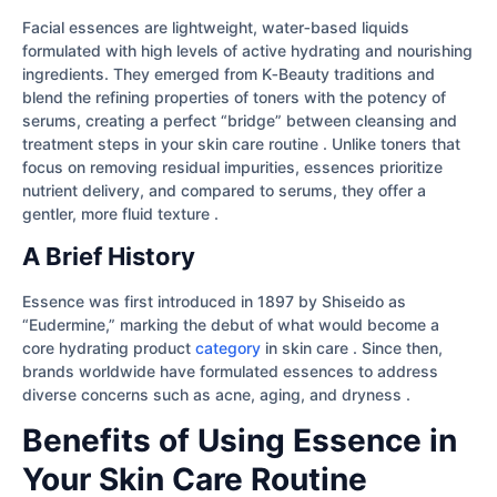
Facial essences are lightweight, water‐based liquids
formulated with high levels of active hydrating and nourishing
ingredients. They emerged from K‐Beauty traditions and
blend the refining properties of toners with the potency of
serums, creating a perfect “bridge” between cleansing and
treatment steps in your skin care routine . Unlike toners that
focus on removing residual impurities, essences prioritize
nutrient delivery, and compared to serums, they offer a
gentler, more fluid texture .
A Brief History
Essence was first introduced in 1897 by Shiseido as
“Eudermine,” marking the debut of what would become a
core hydrating product
category
in skin care . Since then,
brands worldwide have formulated essences to address
diverse concerns such as acne, aging, and dryness .
Benefits of Using Essence in
Your Skin Care Routine