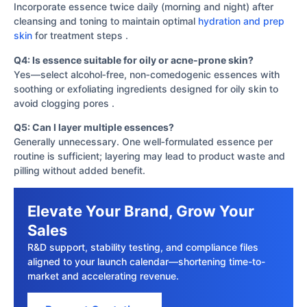
Incorporate essence twice daily (morning and night) after
cleansing and toning to maintain optimal
hydration and prep
skin
for treatment steps .
Q4: Is essence suitable for oily or acne‐prone skin?
Yes—select alcohol‐free, non‐comedogenic essences with
soothing or exfoliating ingredients designed for oily skin to
avoid clogging pores .
Q5: Can I layer multiple essences?
Generally unnecessary. One well‐formulated essence per
routine is sufficient; layering may lead to product waste and
pilling without added benefit.
Elevate Your Brand, Grow Your
Sales
R&D support, stability testing, and compliance files
aligned to your launch calendar—shortening time-to-
market and accelerating revenue.