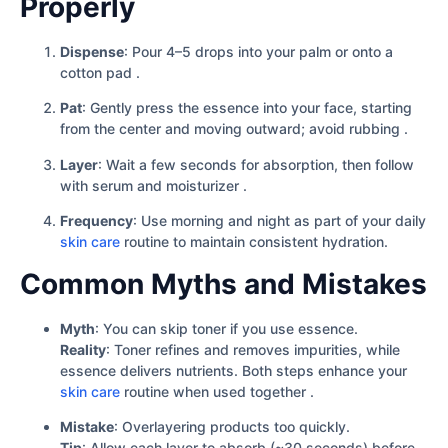
Properly
Dispense
: Pour 4–5 drops into your palm or onto a
cotton pad .
Pat
: Gently press the essence into your face, starting
from the center and moving outward; avoid rubbing .
Layer
: Wait a few seconds for absorption, then follow
with serum and moisturizer .
Frequency
: Use morning and night as part of your daily
skin care
routine to maintain consistent hydration.
Common Myths and Mistakes
Myth
: You can skip toner if you use essence.
Reality
: Toner refines and removes impurities, while
essence delivers nutrients. Both steps enhance your
skin care
routine when used together .
Mistake
: Overlayering products too quickly.
Tip
: Allow each layer to absorb (~30 seconds) before