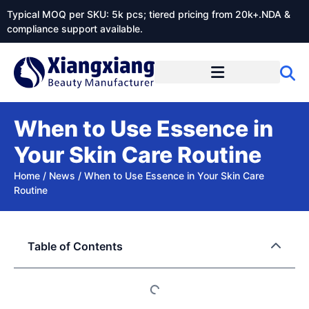
Typical MOQ per SKU: 5k pcs; tiered pricing from 20k+.NDA &
compliance support available.
When to Use Essence in
Your Skin Care Routine
Home
/
News
/
When to Use Essence in Your Skin Care
Routine
Table of Contents