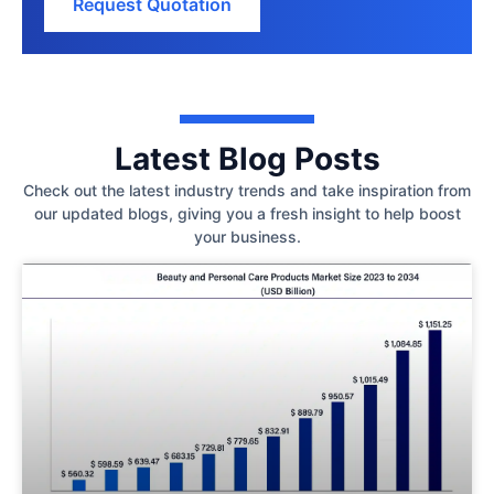
Request Quotation
Latest Blog Posts
Check out the latest industry trends and take inspiration from
our updated blogs, giving you a fresh insight to help boost
your business.