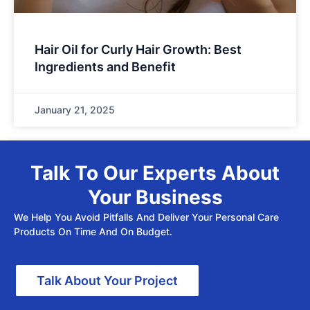
Hair Oil for Curly Hair Growth: Best
Ingredients and Benefit
January 21, 2025
Talk To Our Experts About
Your Business
We Help You Avoid Pitfalls And Deliver Your Personal Care
Products On Time And On Budget.
Talk About Your Project