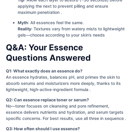
applying the next to prevent pilling and ensure
maximum penetration .
Myth
: All essences feel the same.
Reality
: Textures vary from watery mists to lightweight
gels—choose according to your skin’s needs
Q&A: Your Essence
Questions Answered
Q1: What exactly does an essence do?
An essence hydrates, balances pH, and primes the skin to
absorb serums and moisturizers more deeply, thanks to its
lightweight, high‐active‐ingredient formula .
Q2: Can essence replace toner or serum?
No—toner focuses on cleansing and pore refinement,
essence delivers nutrients and hydration, and serum targets
specific concerns. For best results, use all three in sequence .
Q3: How often should I use essence?