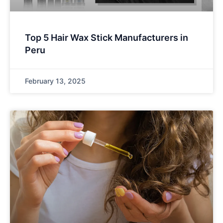
Top 5 Hair Wax Stick Manufacturers in
Peru
February 13, 2025