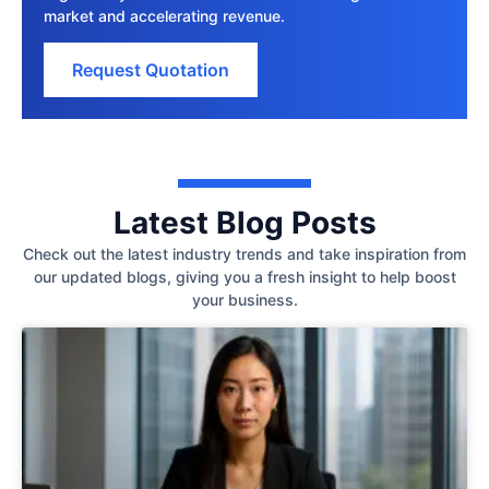
market and accelerating revenue.
Request Quotation
Latest Blog Posts
Check out the latest industry trends and take inspiration from
our updated blogs, giving you a fresh insight to help boost
your business.