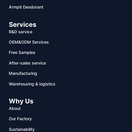
Armpit Deodorant
Services
R&D service
OEM&ODM Services
Free Samples
After-sales service
Manufacturing
Warehousing & logistics
Why Us
About
Our Factory
Sustainability