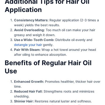
Additional Tips for Hair Oil
Application
Consistency Matters:
Regular application (2-3 times a
week) yields the best results.
Avoid Overloading:
Too much oil can make your hair
greasy and weigh it down.
Use a Wide-Tooth Comb:
Distribute oil evenly and
detangle your hair
gently.
Pair With Steam:
Wrap a hot towel around your head
after oiling to enhance absorption.
Benefits of Regular Hair Oil
Use
Enhanced Growth:
Promotes healthier, thicker hair over
time.
Reduced Hair Fall:
Strengthens roots and minimizes
shedding.
Shinier Hair:
Restores natural luster and softness.