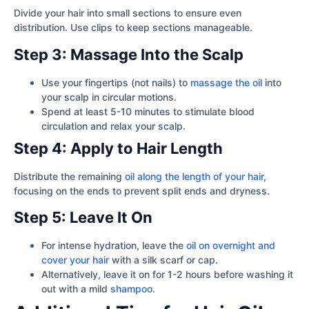
Divide your hair into small sections to ensure even
distribution. Use clips to keep sections manageable.
Step 3: Massage Into the Scalp
Use your fingertips (not nails) to
massage the oil
into
your scalp in circular motions.
Spend at least 5-10 minutes to stimulate blood
circulation and relax your scalp.
Step 4: Apply to Hair Length
Distribute the remaining
oil along the length of your hair
,
focusing on the ends to prevent split ends and dryness.
Step 5: Leave It On
For intense hydration, leave the
oil on overnight and
cover your hair
with a silk scarf or cap.
Alternatively, leave it on for 1-2 hours before washing it
out with a mild
shampoo
.