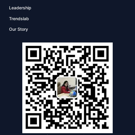
Leadership
Trendslab
Our Story