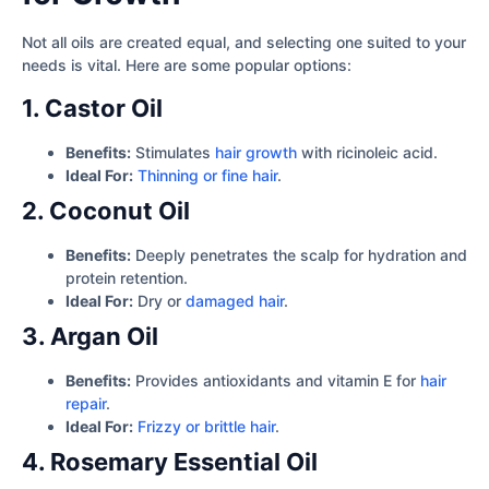
Not all oils are created equal, and selecting one suited to your
needs is vital. Here are some popular options:
1. Castor Oil
Benefits:
Stimulates
hair growth
with ricinoleic acid.
Ideal For:
Thinning or fine hair
.
2. Coconut Oil
Benefits:
Deeply penetrates the scalp for hydration and
protein retention.
Ideal For:
Dry or
damaged hair
.
3. Argan Oil
Benefits:
Provides antioxidants and vitamin E for
hair
repair
.
Ideal For:
Frizzy or brittle hair
.
4. Rosemary Essential Oil