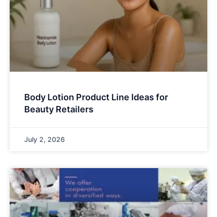
Body Lotion Product Line Ideas for
Beauty Retailers
July 2, 2026