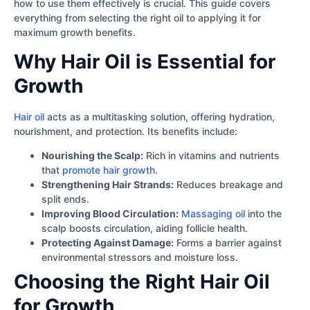
how to use them effectively is crucial. This guide covers
everything from selecting the right oil to applying it for
maximum growth benefits.
Why Hair Oil is Essential for
Growth
Hair oil
acts as a multitasking solution, offering hydration,
nourishment, and protection. Its benefits include:
Nourishing the Scalp:
Rich in vitamins and nutrients
that
promote hair growth
.
Strengthening Hair Strands:
Reduces breakage and
split ends.
Improving Blood Circulation:
Massaging oil
into the
scalp boosts circulation, aiding follicle health.
Protecting Against Damage:
Forms a barrier against
environmental stressors and moisture loss.
Choosing the Right Hair Oil
for Growth