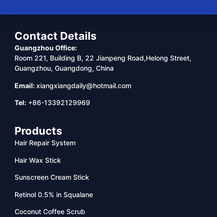
Contact Details
Guangzhou Office:
Room 221, Building B, 22 Jianpeng Road,Helong Street,
Guangzhou, Guangdong, China
Email:
xiangxiangdaily@hotmail.com
Tel:
+86-13392129969
Products
Hair Repair System
Hair Wax Stick
Sunscreen Cream Stick
Retinol 0.5% in Squalane
Coconut Coffee Scrub