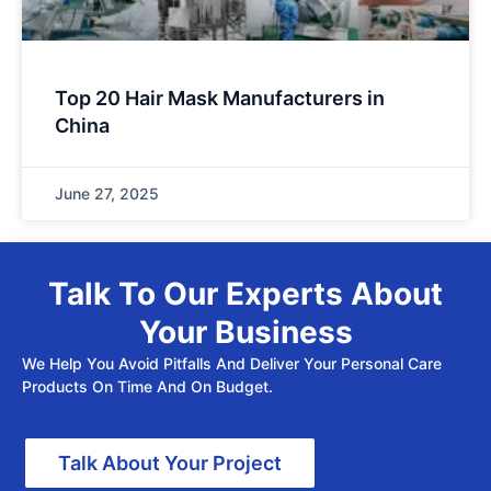
Top 20 Hair Mask Manufacturers in
China
June 27, 2025
Talk To Our Experts About
Your Business
We Help You Avoid Pitfalls And Deliver Your Personal Care
Products On Time And On Budget.
Talk About Your Project