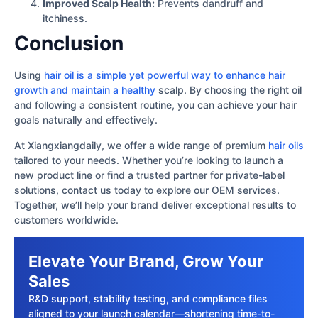
Improved Scalp Health:
Prevents dandruff and
itchiness.
Conclusion
Using
hair oil is a simple yet powerful way to enhance hair
growth and maintain a healthy
scalp. By choosing the right oil
and following a consistent routine, you can achieve your hair
goals naturally and effectively.
At Xiangxiangdaily, we offer a wide range of premium
hair oils
tailored to your needs. Whether you’re looking to launch a
new product line or find a trusted partner for private-label
solutions, contact us today to explore our OEM services.
Together, we’ll help your brand deliver exceptional results to
customers worldwide.
Elevate Your Brand, Grow Your
Sales
R&D support, stability testing, and compliance files
aligned to your launch calendar—shortening time-to-