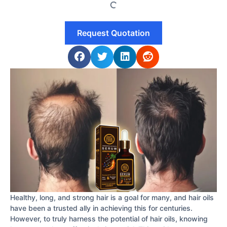
Request Quotation
Healthy, long, and strong hair is a goal for many, and hair oils
have been a trusted ally in achieving this for centuries.
However, to truly harness the potential of hair oils, knowing