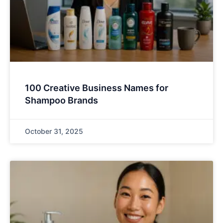
100 Creative Business Names for
Shampoo Brands
October 31, 2025