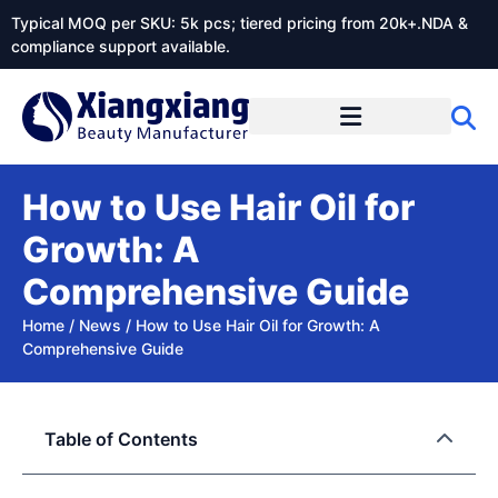
Typical MOQ per SKU: 5k pcs; tiered pricing from 20k+.NDA &
compliance support available.
How to Use Hair Oil for
Growth: A
Comprehensive Guide
Home
/
News
/
How to Use Hair Oil for Growth: A
Comprehensive Guide
Table of Contents