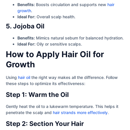
Benefits:
Boosts circulation and supports new
hair
growth
.
Ideal For:
Overall scalp health.
5. Jojoba Oil
Benefits:
Mimics natural sebum for balanced hydration.
Ideal For:
Oily or sensitive scalps.
How to Apply Hair Oil for
Growth
Using
hair oil
the right way makes all the difference. Follow
these steps to optimize its effectiveness:
Step 1: Warm the Oil
Gently heat the oil to a lukewarm temperature. This helps it
penetrate the scalp and
hair strands more effectively
.
Step 2: Section Your Hair