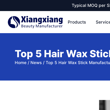
Typical MOQ per SK
Products
Servic
Top 5 Hair Wax Stic
Home
/
News
/
Top 5 Hair Wax Stick Manufactu