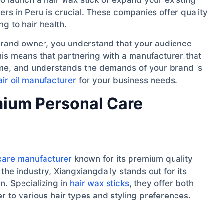
rs in Peru is crucial. These companies offer quality
ng to hair health.
y brand owner, you understand that your audience
his means that partnering with a manufacturer that
time, and understands the demands of your brand is
air oil manufacturer
for your business needs.
emium Personal Care
care manufacturer
known for its premium quality
the industry, Xiangxiangdaily stands out for its
n. Specializing in
hair wax sticks
, they offer both
r to various hair types and styling preferences.