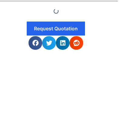
Request Quotation