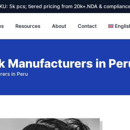
U: 5k pcs; tiered pricing from 20k+.NDA & compliance
es
Resources
About
Contact
Englis
k Manufacturers in Per
rers in Peru