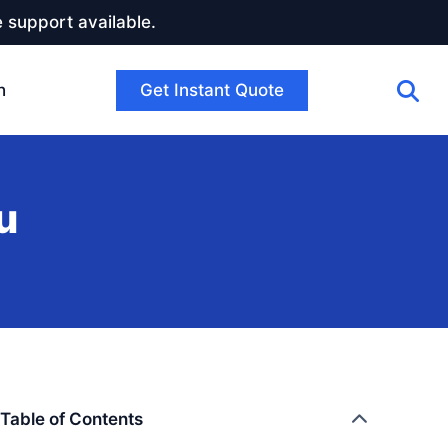
 support available.
Get Instant Quote
h
u
Table of Contents