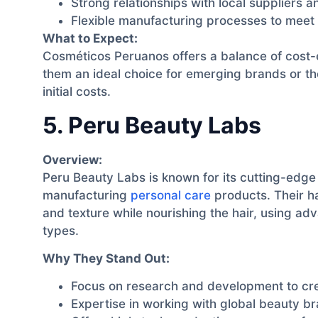
Strong relationships with local suppliers an
Flexible manufacturing processes to meet 
What to Expect:
Cosméticos Peruanos offers a balance of cost-e
them an ideal choice for emerging brands or tho
initial costs.
5. Peru Beauty Labs
Overview:
Peru Beauty Labs is known for its cutting-edg
manufacturing
personal care
products. Their ha
and texture while nourishing the hair, using ad
types.
Why They Stand Out:
Focus on research and development to cre
Expertise in working with global beauty b