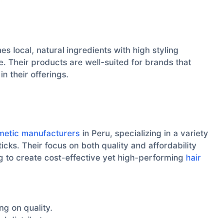
nes local, natural ingredients with high styling
. Their products are well-suited for brands that
in their offerings.
metic manufacturers
in Peru, specializing in a variety
icks. Their focus on both quality and affordability
g to create cost-effective yet high-performing
hair
g on quality.