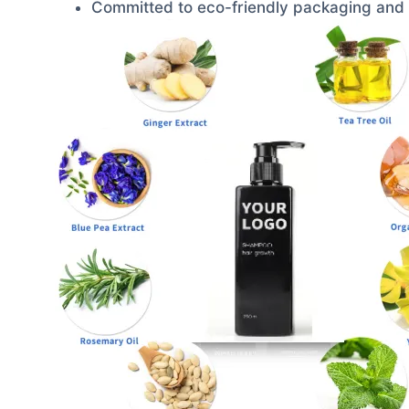
Committed to eco-friendly packaging and