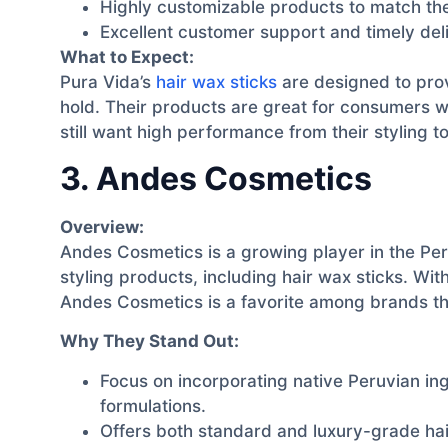
Highly customizable products to match the
Excellent customer support and timely del
What to Expect:
Pura Vida’s
hair wax sticks
are designed to prov
hold. Their products are great for consumers 
still want high performance from their styling to
3. Andes Cosmetics
Overview:
Andes Cosmetics is a growing player in the Per
styling products, including hair wax sticks. With
Andes Cosmetics is a favorite among brands tha
Why They Stand Out:
Focus on incorporating native Peruvian ing
formulations.
Offers both standard and luxury-grade hai