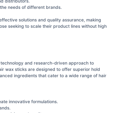
d distributors.
the needs of different brands.
ffective solutions and quality assurance, making
se seeking to scale their product lines without high
e technology and research-driven approach to
ir wax sticks are designed to offer superior hold
vanced ingredients that cater to a wide range of hair
ate innovative formulations.
rands.