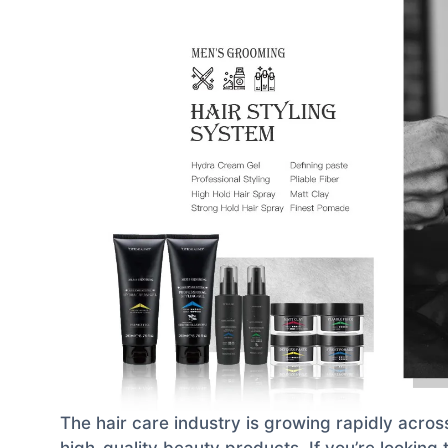
The hair care industry is growing rapidly acros
high-quality beauty products. If you’re looking 