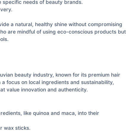
 specific needs of beauty brands.
ivery.
ide a natural, healthy shine without compromising
who are mindful of using eco-conscious products but
ols.
uvian beauty industry, known for its premium hair
 a focus on local ingredients and sustainability,
t value innovation and authenticity.
redients, like quinoa and maca, into their
r wax sticks.