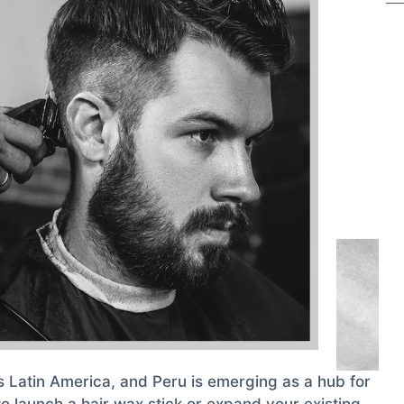
s Latin America, and Peru is emerging as a hub for
to launch a hair wax stick or expand your existing