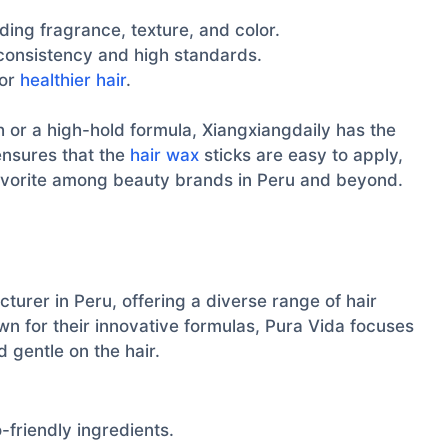
ding fragrance, texture, and color.
 consistency and high standards.
for
healthier hair
.
h or a high-hold formula, Xiangxiangdaily has the
ensures that the
hair wax
sticks are easy to apply,
avorite among beauty brands in Peru and beyond.
urer in Peru, offering a diverse range of hair
own for their innovative formulas, Pura Vida focuses
 gentle on the hair.
friendly ingredients.