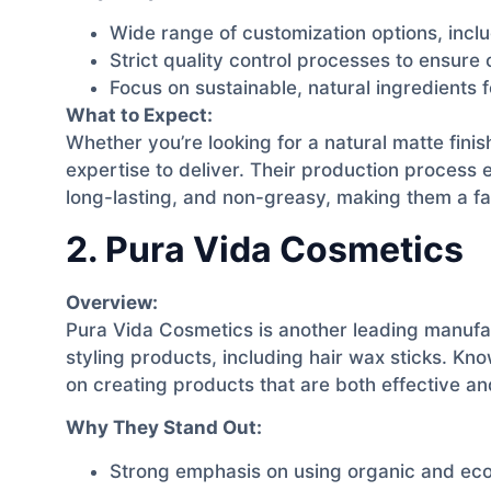
Wide range of customization options, inclu
Strict quality control processes to ensure
Focus on sustainable, natural ingredients 
What to Expect:
Whether you’re looking for a natural matte finis
expertise to deliver. Their production process 
long-lasting, and non-greasy, making them a f
2. Pura Vida Cosmetics
Overview:
Pura Vida Cosmetics is another leading manufact
styling products, including hair wax sticks. Kn
on creating products that are both effective and
Why They Stand Out:
Strong emphasis on using organic and eco-