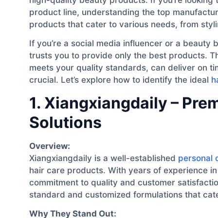
product line, understanding the top manufacture
products that cater to various needs, from styli
If you’re a social media influencer or a beaut
trusts you to provide only the best products. T
meets your quality standards, can deliver on 
crucial. Let’s explore how to identify the ideal
h
1. Xiangxiangdaily – Pr
Solutions
Overview:
Xiangxiangdaily is a well-established
personal 
hair care products. With years of experience in 
commitment to quality and customer satisfactio
standard and customized formulations that cate
Why They Stand Out: