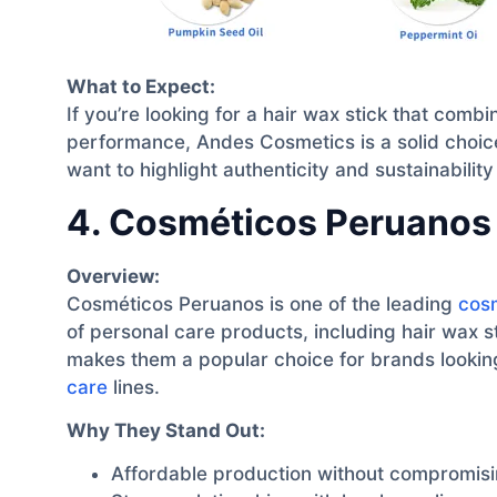
What to Expect:
If you’re looking for a hair wax stick that combi
performance, Andes Cosmetics is a solid choice
want to highlight authenticity and sustainability 
4. Cosméticos Peruanos
Overview:
Cosméticos Peruanos is one of the leading
cos
of personal care products, including hair wax st
makes them a popular choice for brands lookin
care
lines.
Why They Stand Out:
Affordable production without compromisin