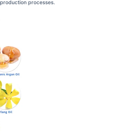
 production processes.