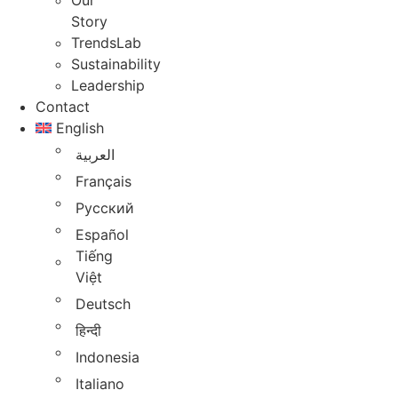
Our
Story
TrendsLab
Sustainability
Leadership
Contact
English
العربية
Français
Русский
Español
Tiếng
Việt
Deutsch
हिन्दी
Indonesia
Italiano