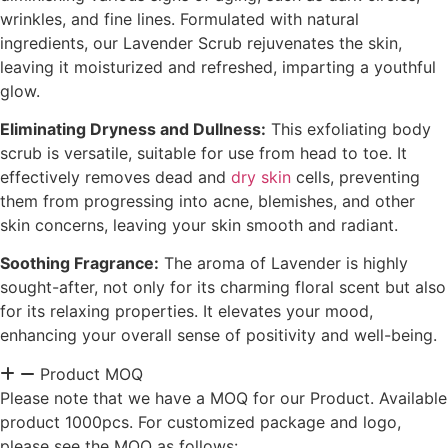
wrinkles, and fine lines. Formulated with natural
ingredients, our Lavender Scrub rejuvenates the skin,
leaving it moisturized and refreshed, imparting a youthful
glow.
Eliminating Dryness and Dullness:
This exfoliating body
scrub is versatile, suitable for use from head to toe. It
effectively removes dead and
dry skin
cells, preventing
them from progressing into acne, blemishes, and other
skin concerns, leaving your skin smooth and radiant.
Soothing Fragrance:
The aroma of Lavender is highly
sought-after, not only for its charming floral scent but also
for its relaxing properties. It elevates your mood,
enhancing your overall sense of positivity and well-being.
Product MOQ
Please note that we have a MOQ for our Product. Available
product 1000pcs. For customized package and logo,
please see the MOQ as follows: