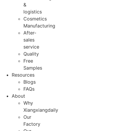
&
logistics
Cosmetics
Manufacturing
After-
sales
service
Quality
Free
Samples
Resources
Blogs
FAQs
About
Why
Xiangxiangdaily
Our
Factory