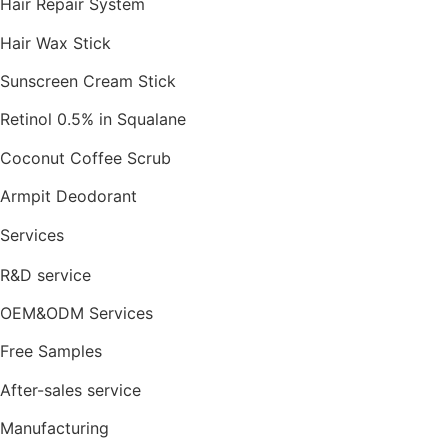
Hair Repair System
Hair Wax Stick
Sunscreen Cream Stick
Retinol 0.5% in Squalane
Coconut Coffee Scrub
Armpit Deodorant
Services
R&D service
OEM&ODM Services
Free Samples
After-sales service
Manufacturing