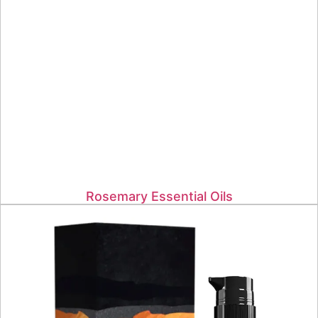
Rosemary Essential Oils