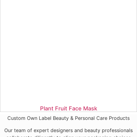
Plant Fruit Face Mask
Custom Own Label Beauty & Personal Care Products
Our team of expert designers and beauty professionals