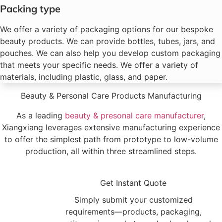
Packing type
We offer a variety of packaging options for our bespoke
beauty products. We can provide bottles, tubes, jars, and
pouches. We can also help you develop custom packaging
that meets your specific needs. We offer a variety of
materials, including plastic, glass, and paper.
Beauty & Personal Care Products Manufacturing
As a leading
beauty & presonal care manufacturer
,
Xiangxiang leverages extensive manufacturing experience
to offer the simplest path from prototype to low-volume
production, all within three streamlined steps.
1
Get Instant Quote
Simply submit your customized
requirements—products, packaging,