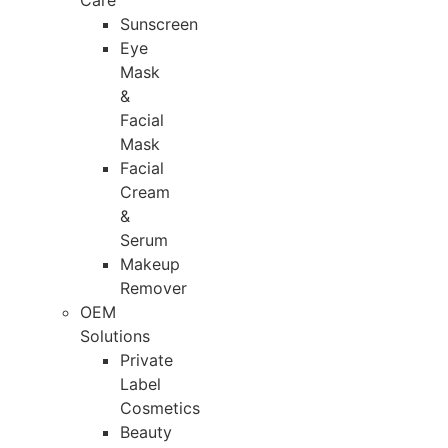
Care
Sunscreen
Eye
Mask
&
Facial
Mask
Facial
Cream
&
Serum
Makeup
Remover
OEM
Solutions
Private
Label
Cosmetics
Beauty