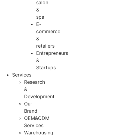
salon
&
spa
E-
commerce
&
retailers
Entrepreneurs
&
Startups
Services
Research
&
Development
Our
Brand
OEM&ODM
Services
Warehousing