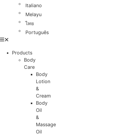
Italiano
Melayu
ไทย
Português
Products
Body
Care
Body
Lotion
&
Cream
Body
Oil
&
Massage
Oil