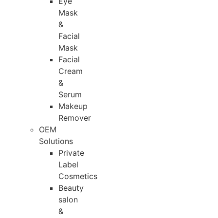
Eye
Mask
&
Facial
Mask
Facial
Cream
&
Serum
Makeup
Remover
OEM
Solutions
Private
Label
Cosmetics
Beauty
salon
&