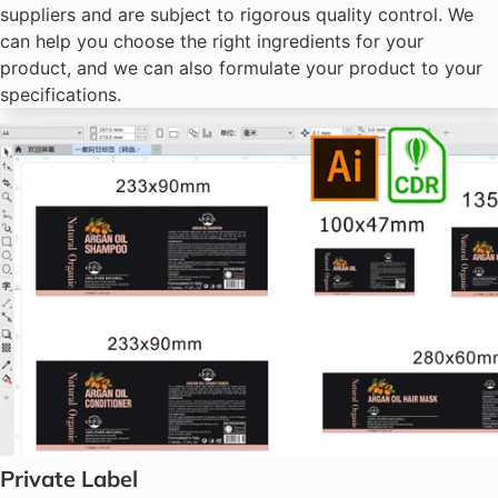
suppliers and are subject to rigorous quality control. We
can help you choose the right ingredients for your
product, and we can also formulate your product to your
specifications.
Private Label