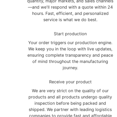
quantity, major markets, and sales channels
—and we'll respond with a quote within 24
hours. Fast, efficient, and personalized
service is what we do best.
2
Start production
Your order triggers our production engine.
We keep you in the loop with live updates,
ensuring complete transparency and peace
of mind throughout the manufacturing
journey.
3
Receive your product
We are very strict on the quality of our
products and all products undergo quality
inspection before being packed and
shipped. We partner with leading logistics
companies to provide fast and affordable