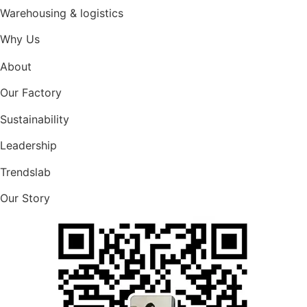
Warehousing & logistics
Why Us
About
Our Factory
Sustainability
Leadership
Trendslab
Our Story