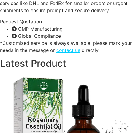
services like DHL and FedEx for smaller orders or urgent
shipments to ensure prompt and secure delivery.
Request Quotation
GMP Manufacturing
Global Compliance
*Customized service is always available, please mark your
needs in the message or
contact us
directly.
Latest Product