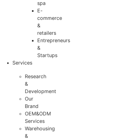
spa
E-
commerce
&
retailers
Entrepreneurs
&
Startups
Services
Research
&
Development
Our
Brand
OEM&ODM
Services
Warehousing
&