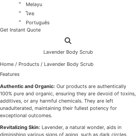
Melayu
ไทย
Português
Get Instant Quote
Lavender Body Scrub
Home
/
Products
/
Lavender Body Scrub
Features
Authentic and Organic:
Our products are authentically
100% pure and organic, ensuring they are devoid of toxins,
additives, or any harmful chemicals. They are left
unadulterated, maintaining their fullest potency for
exceptional outcomes.
Revitalizing Skin:
Lavender, a natural wonder, aids in
diminishing various signs of aging, such as dark circles,