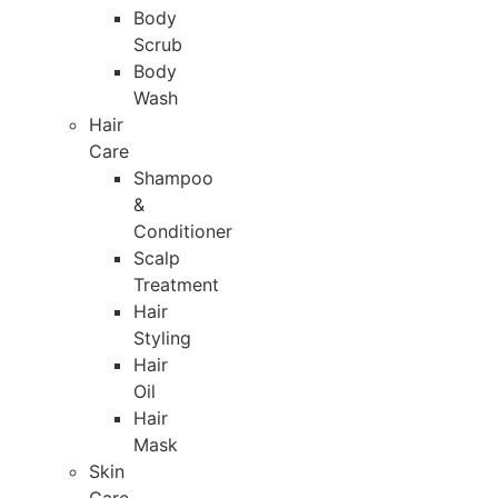
Body
Scrub
Body
Wash
Hair
Care
Shampoo
&
Conditioner
Scalp
Treatment
Hair
Styling
Hair
Oil
Hair
Mask
Skin