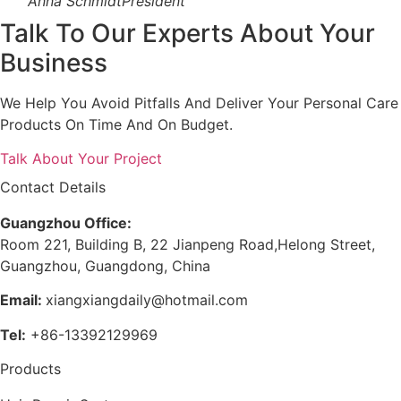
Anna Schmidt
President
Talk To Our Experts About Your
Business
We Help You Avoid Pitfalls And Deliver Your Personal Care
Products On Time And On Budget.
Talk About Your Project
Contact Details
Guangzhou Office:
Room 221, Building B, 22 Jianpeng Road,Helong Street,
Guangzhou, Guangdong, China
Email:
xiangxiangdaily@hotmail.com
Tel:
+86-13392129969
Products