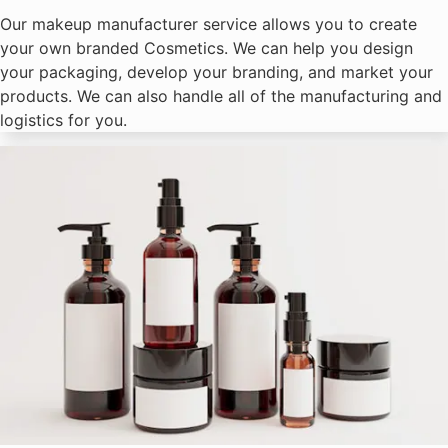
Our makeup manufacturer service allows you to create
your own branded Cosmetics. We can help you design
your packaging, develop your branding, and market your
products. We can also handle all of the manufacturing and
logistics for you.