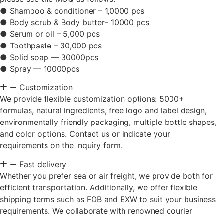
● Shampoo & conditioner – 1,0000 pcs
● Body scrub & Body butter– 10000 pcs
● Serum or oil – 5,000 pcs
● Toothpaste – 30,000 pcs
● Solid soap — 30000pcs
● Spray — 10000pcs
Customization
We provide flexible customization options: 5000+
formulas, natural ingredients, free logo and label design,
environmentally friendly packaging, multiple bottle shapes,
and color options. Contact us or indicate your
requirements on the inquiry form.
Fast delivery
Whether you prefer sea or air freight, we provide both for
efficient transportation. Additionally, we offer flexible
shipping terms such as FOB and EXW to suit your business
requirements. We collaborate with renowned courier