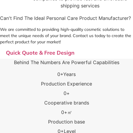
shipping services
Can't Find The Ideal Personal Care Product Manufacturer?
We are committed to providing high-quality cosmetic solutions to
meet the unique needs of your brand. Contact us today to create the
perfect product for your market!
Quick Quote & Free Design
Behind The Numbers Are Powerful Capabilities
0
+Years
Production Experience
0
+
Cooperative brands
0
+㎡
Production base
0
+Level