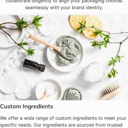
collaborate diligently to align your packaging choices
seamlessly with your brand identity.
Custom Ingredients
We offer a wide range of custom ingredients to meet your
specific needs. Our ingredients are sourced from trusted