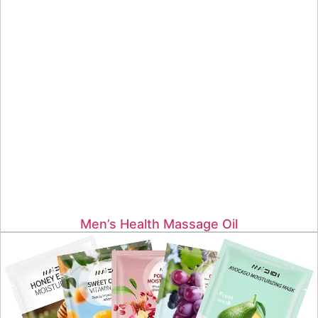
Men’s Health Massage Oil