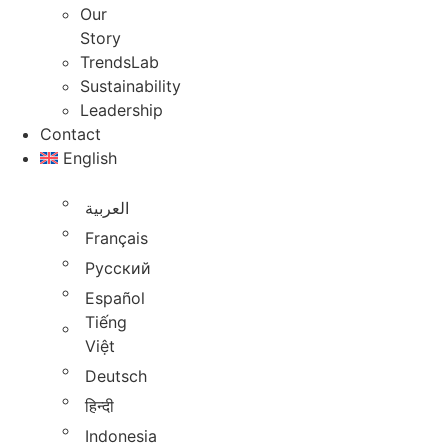
Our
Story
TrendsLab
Sustainability
Leadership
Contact
English
العربية
Français
Русский
Español
Tiếng
Việt
Deutsch
हिन्दी
Indonesia