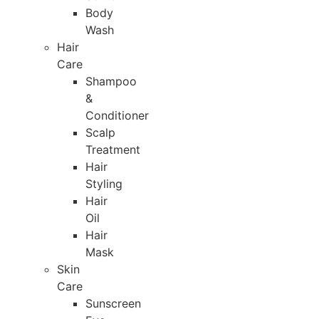
Body
Wash
Hair
Care
Shampoo
&
Conditioner
Scalp
Treatment
Hair
Styling
Hair
Oil
Hair
Mask
Skin
Care
Sunscreen