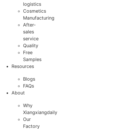
logistics
Cosmetics
Manufacturing
After-
sales
service
Quality
Free
Samples
Resources
Blogs
FAQs
About
Why
Xiangxiangdaily
Our
Factory