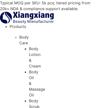
Skip
Typical MOQ per SKU: 5k pcs; tiered pricing from
to
20k+.NDA & compliance support available.
content
Products
Body
Care
Body
Lotion
&
Cream
Body
Oil
&
Massage
Oil
Body
Scrub