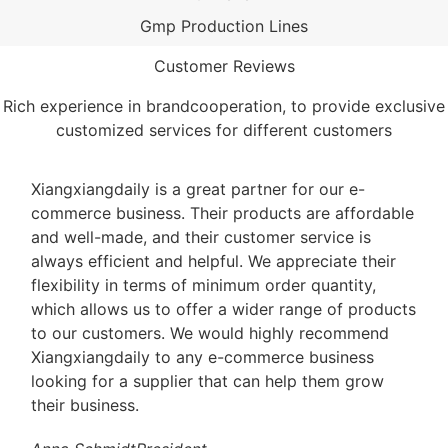
Gmp Production Lines
Customer Reviews
Rich experience in brandcooperation, to provide exclusive
customized services for different customers
Xiangxiangdaily is a great partner for our e-
commerce business. Their products are affordable
and well-made, and their customer service is
always efficient and helpful. We appreciate their
flexibility in terms of minimum order quantity,
which allows us to offer a wider range of products
to our customers. We would highly recommend
Xiangxiangdaily to any e-commerce business
looking for a supplier that can help them grow
their business.