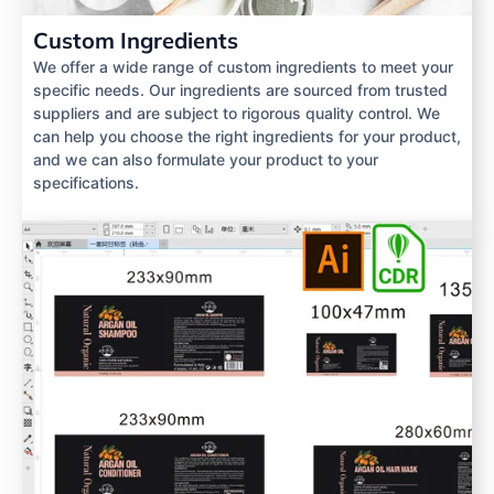
Custom Ingredients
We offer a wide range of custom ingredients to meet your
specific needs. Our ingredients are sourced from trusted
suppliers and are subject to rigorous quality control. We
can help you choose the right ingredients for your product,
and we can also formulate your product to your
specifications.