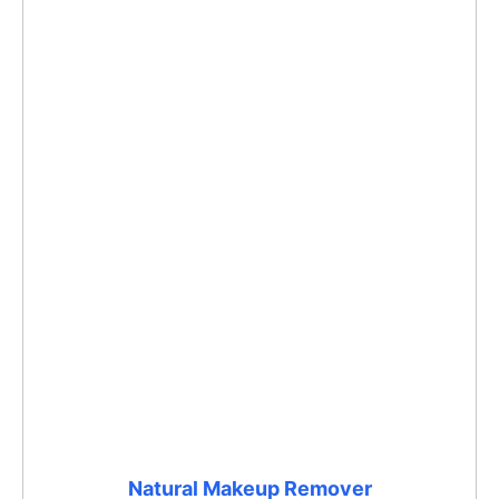
Natural Makeup Remover