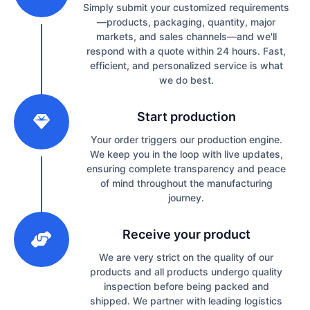
Simply submit your customized requirements
—products, packaging, quantity, major
markets, and sales channels—and we'll
respond with a quote within 24 hours. Fast,
efficient, and personalized service is what
we do best.
2
Start production
Your order triggers our production engine.
We keep you in the loop with live updates,
ensuring complete transparency and peace
of mind throughout the manufacturing
journey.
3
Receive your product
We are very strict on the quality of our
products and all products undergo quality
inspection before being packed and
shipped. We partner with leading logistics