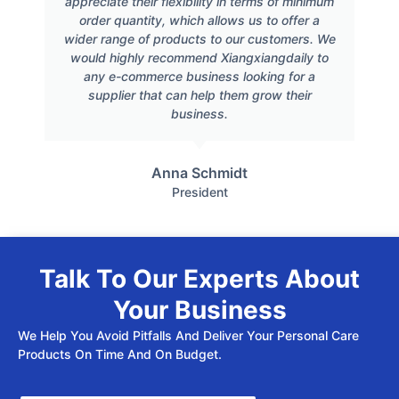
appreciate their flexibility in terms of minimum
order quantity, which allows us to offer a
wider range of products to our customers. We
would highly recommend Xiangxiangdaily to
any e-commerce business looking for a
supplier that can help them grow their
business.
Anna Schmidt
President
Talk To Our Experts About
Your Business
We Help You Avoid Pitfalls And Deliver Your Personal Care
Products On Time And On Budget.