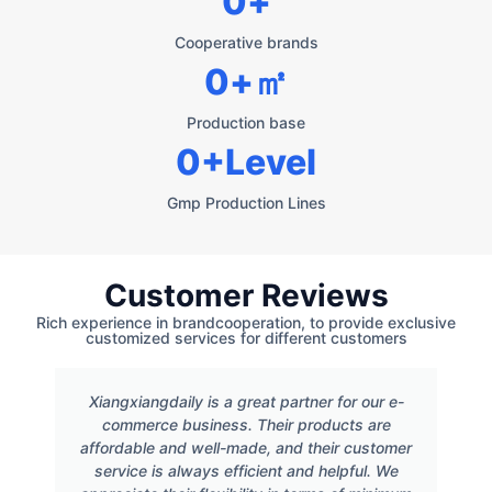
0
+
Cooperative brands
0
+㎡
Production base
0
+Level
Gmp Production Lines
Customer Reviews
Rich experience in brandcooperation, to provide exclusive
customized services for different customers
Xiangxiangdaily is a great partner for our e-
commerce business. Their products are
affordable and well-made, and their customer
service is always efficient and helpful. We