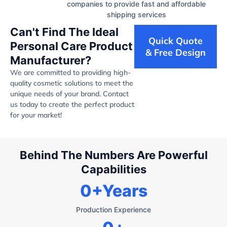
companies to provide fast and affordable
shipping services
Can't Find The Ideal
Quick Quote
Personal Care Product
& Free Design
Manufacturer?
We are committed to providing high-
quality cosmetic solutions to meet the
unique needs of your brand. Contact
us today to create the perfect product
for your market!
Behind The Numbers Are Powerful
Capabilities
0
+Years
Production Experience