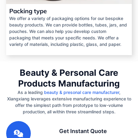
Packing type
We offer a variety of packaging options for our bespoke
beauty products. We can provide bottles, tubes, jars, and
pouches. We can also help you develop custom
packaging that meets your specific needs. We offer a
variety of materials, including plastic, glass, and paper.
Beauty & Personal Care
Products Manufacturing
As a leading
beauty & presonal care manufacturer
,
Xiangxiang leverages extensive manufacturing experience to
offer the simplest path from prototype to low-volume
production, all within three streamlined steps.
1
Get Instant Quote