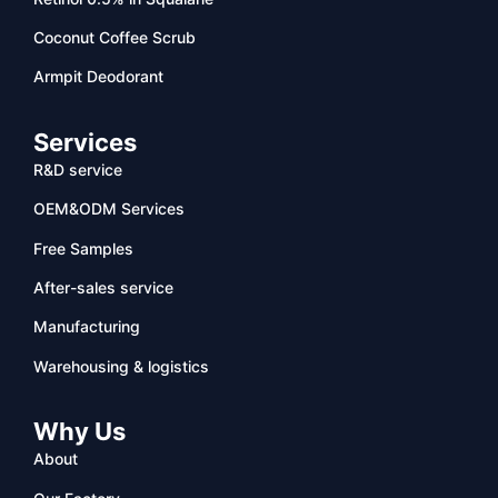
Coconut Coffee Scrub
Armpit Deodorant
Services
R&D service
OEM&ODM Services
Free Samples
After-sales service
Manufacturing
Warehousing & logistics
Why Us
About