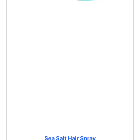
Sea Salt Hair Spray