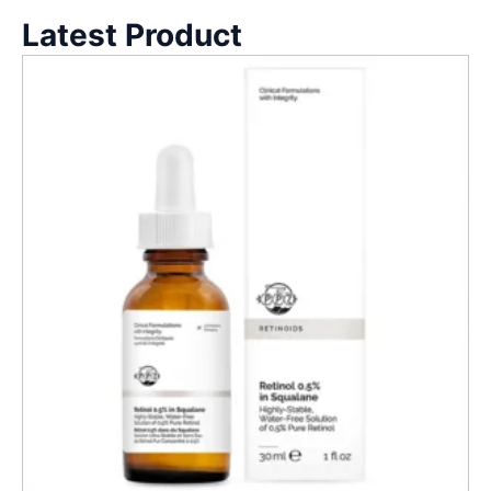
Latest Product