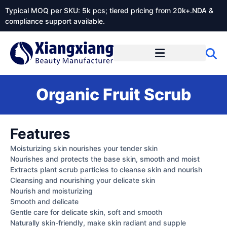
Typical MOQ per SKU: 5k pcs; tiered pricing from 20k+.NDA &
compliance support available.
Organic Fruit Scrub
Features
Moisturizing skin nourishes your tender skin
Nourishes and protects the base skin, smooth and moist
Extracts plant scrub particles to cleanse skin and nourish
Cleansing and nourishing your delicate skin
Nourish and moisturizing
Smooth and delicate
Gentle care for delicate skin, soft and smooth
Naturally skin-friendly, make skin radiant and supple