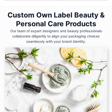
Custom Own Label Beauty &
Personal Care Products
Our team of expert designers and beauty professionals
collaborate diligently to align your packaging choices
seamlessly with your brand identity.