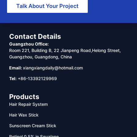
Talk About Your Project
Contact Details
Guangzhou Office:
Room 221, Building B, 22 Jianpeng Road,Helong Street,
Guangzhou, Guangdong, China
Email:
xiangxiangdaily@hotmail.com
Tel:
+86-13392129969
Products
Hair Repair System
Hair Wax Stick
Sunscreen Cream Stick
Retinol 0.5% in Squalane