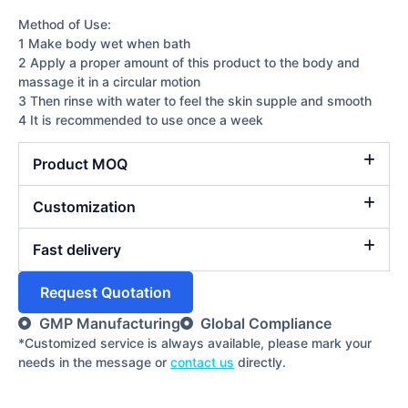
Method of Use:
1 Make body wet when bath
2 Apply a proper amount of this product to the body and
massage it in a circular motion
3 Then rinse with water to feel the skin supple and smooth
4 It is recommended to use once a week
Product MOQ
Customization
Fast delivery
Request Quotation
GMP Manufacturing
Global Compliance
*Customized service is always available, please mark your
needs in the message or
contact us
directly.