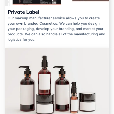
Private Label
Our makeup manufacturer service allows you to create
your own branded Cosmetics. We can help you design
your packaging, develop your branding, and market your
products. We can also handle all of the manufacturing and
logistics for you.