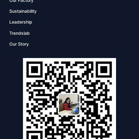
Our Factory
Sustainability
Leadership
Trendslab
Our Story