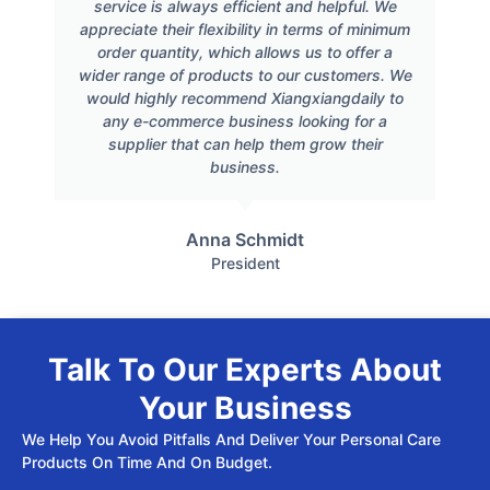
service is always efficient and helpful. We
appreciate their flexibility in terms of minimum
order quantity, which allows us to offer a
wider range of products to our customers. We
would highly recommend Xiangxiangdaily to
any e-commerce business looking for a
supplier that can help them grow their
business.
Anna Schmidt
President
Talk To Our Experts About
Your Business
We Help You Avoid Pitfalls And Deliver Your Personal Care
Products On Time And On Budget.