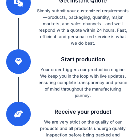
Get Instant Quote
Simply submit your customized requirements
—products, packaging, quantity, major
markets, and sales channels—and we'll
respond with a quote within 24 hours. Fast,
efficient, and personalized service is what
we do best.
2
Start production
Your order triggers our production engine.
We keep you in the loop with live updates,
ensuring complete transparency and peace
of mind throughout the manufacturing
journey.
3
Receive your product
We are very strict on the quality of our
products and all products undergo quality
inspection before being packed and