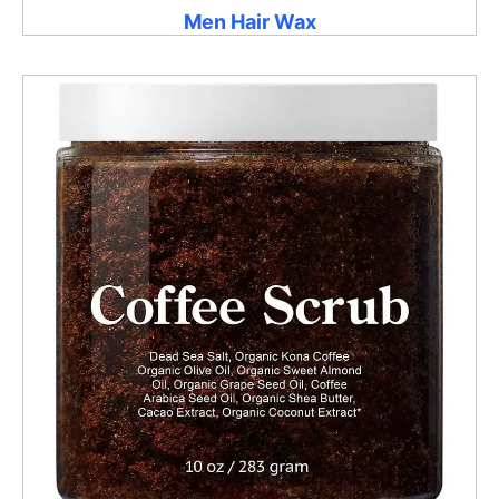
Men Hair Wax