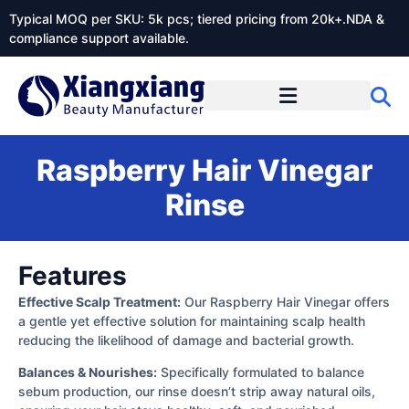
Typical MOQ per SKU: 5k pcs; tiered pricing from 20k+.NDA &
compliance support available.
Raspberry Hair Vinegar
Rinse
Features
Effective Scalp Treatment:
Our Raspberry Hair Vinegar offers
a gentle yet effective solution for maintaining scalp health
reducing the likelihood of damage and bacterial growth.
Balances & Nourishes:
Specifically formulated to balance
sebum production, our rinse doesn’t strip away natural oils,