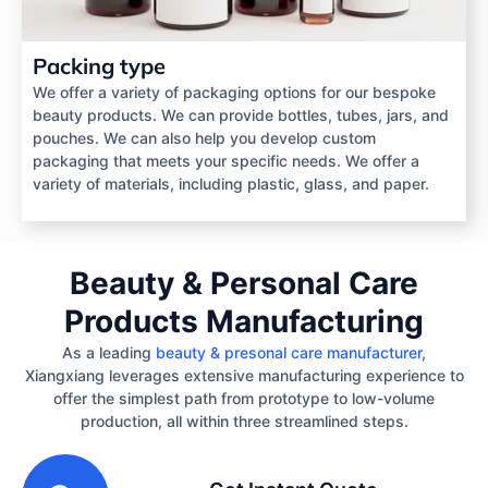
Packing type
We offer a variety of packaging options for our bespoke
beauty products. We can provide bottles, tubes, jars, and
pouches. We can also help you develop custom
packaging that meets your specific needs. We offer a
variety of materials, including plastic, glass, and paper.
Beauty & Personal Care
Products Manufacturing
As a leading
beauty & presonal care manufacturer
,
Xiangxiang leverages extensive manufacturing experience to
offer the simplest path from prototype to low-volume
production, all within three streamlined steps.
1