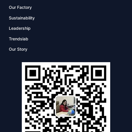
Our Factory
Sustainability
Leadership
Trendslab
Our Story