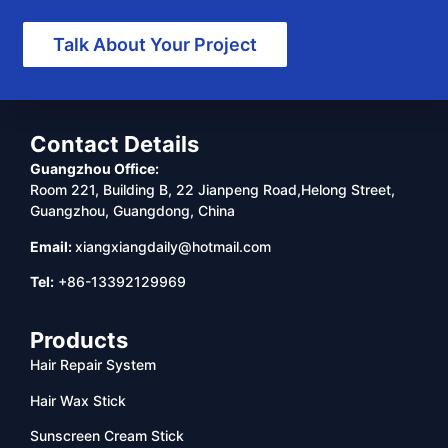
Talk About Your Project
Contact Details
Guangzhou Office:
Room 221, Building B, 22 Jianpeng Road,Helong Street,
Guangzhou, Guangdong, China
Email:
xiangxiangdaily@hotmail.com
Tel:
+86-13392129969
Products
Hair Repair System
Hair Wax Stick
Sunscreen Cream Stick