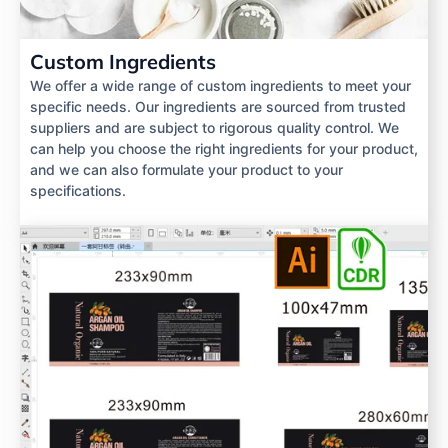
Custom Ingredients
We offer a wide range of custom ingredients to meet your
specific needs. Our ingredients are sourced from trusted
suppliers and are subject to rigorous quality control. We
can help you choose the right ingredients for your product,
and we can also formulate your product to your
specifications.