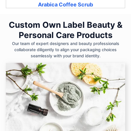
Arabica Coffee Scrub
Custom Own Label Beauty &
Personal Care Products
Our team of expert designers and beauty professionals
collaborate diligently to align your packaging choices
seamlessly with your brand identity.