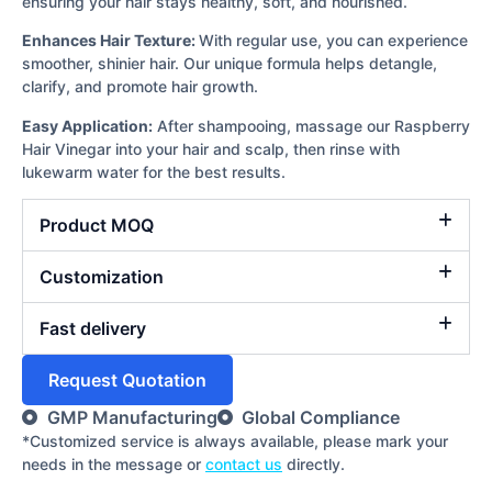
ensuring your hair stays healthy, soft, and nourished.
Enhances Hair Texture:
With regular use, you can experience
smoother, shinier hair. Our unique formula helps detangle,
clarify, and promote hair growth.
Easy Application:
After shampooing, massage our Raspberry
Hair Vinegar into your hair and scalp, then rinse with
lukewarm water for the best results.
Product MOQ
Customization
Fast delivery
Request Quotation
GMP Manufacturing
Global Compliance
*Customized service is always available, please mark your
needs in the message or
contact us
directly.