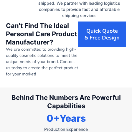
shipped. We partner with leading logistics
companies to provide fast and affordable
shipping services
Can't Find The Ideal
Quick Quote
Personal Care Product
& Free Design
Manufacturer?
We are committed to providing high-
quality cosmetic solutions to meet the
unique needs of your brand. Contact
us today to create the perfect product
for your market!
Behind The Numbers Are Powerful
Capabilities
0
+Years
Production Experience