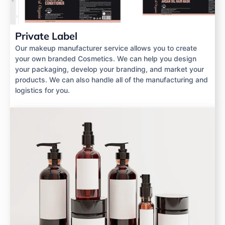
Private Label
Our makeup manufacturer service allows you to create
your own branded Cosmetics. We can help you design
your packaging, develop your branding, and market your
products. We can also handle all of the manufacturing and
logistics for you.