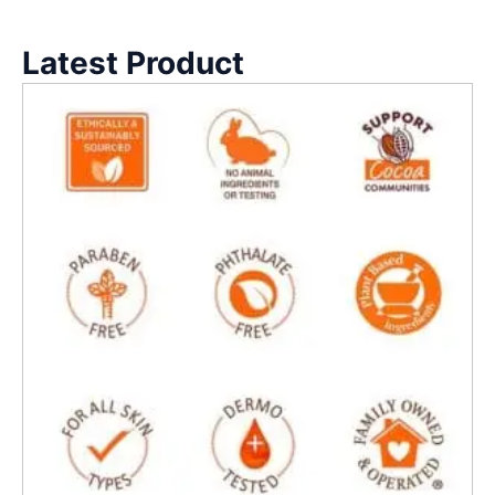
Latest Product