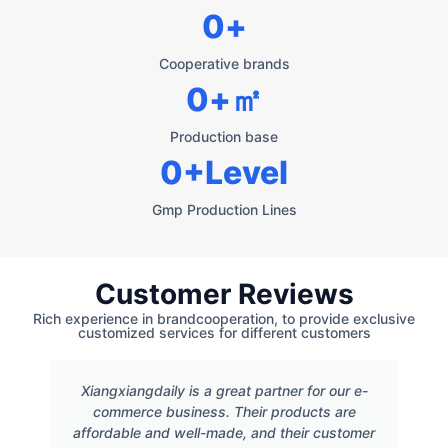
0
+
Cooperative brands
0
+㎡
Production base
0
+Level
Gmp Production Lines
Customer Reviews
Rich experience in brandcooperation, to provide exclusive
customized services for different customers
Xiangxiangdaily is a great partner for our e-
commerce business. Their products are
affordable and well-made, and their customer