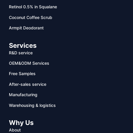
Retinol 0.5% in Squalane
Coconut Coffee Scrub
Armpit Deodorant
Services
R&D service
OEM&ODM Services
Free Samples
After-sales service
Manufacturing
Warehousing & logistics
Why Us
About