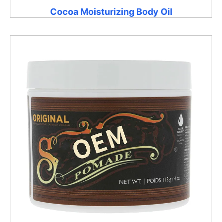
Cocoa Moisturizing Body Oil