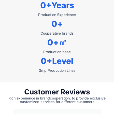
0
+Years
Production Experience
0
+
Cooperative brands
0
+㎡
Production base
0
+Level
Gmp Production Lines
Customer Reviews
Rich experience in brandcooperation, to provide exclusive
customized services for different customers