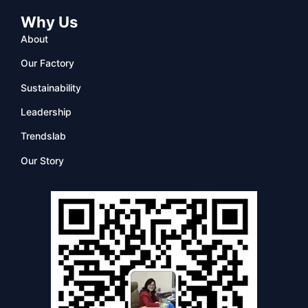
Why Us
About
Our Factory
Sustainability
Leadership
Trendslab
Our Story