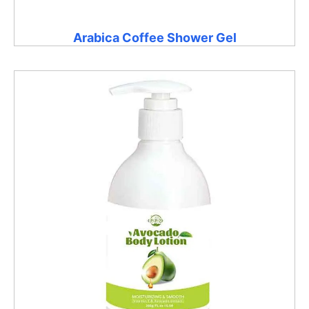
Arabica Coffee Shower Gel