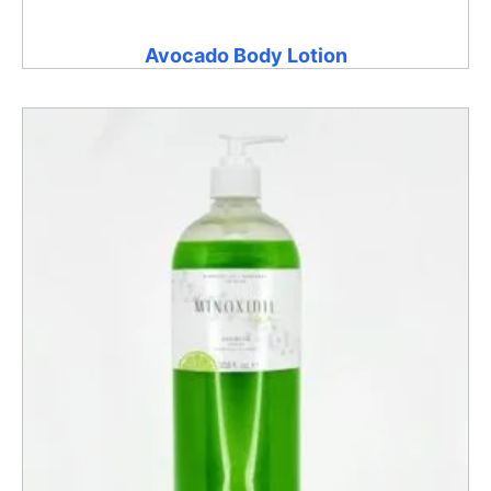
Avocado Body Lotion