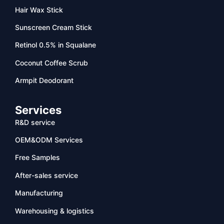
Hair Wax Stick
Sunscreen Cream Stick
Retinol 0.5% in Squalane
Coconut Coffee Scrub
Armpit Deodorant
Services
R&D service
OEM&ODM Services
Free Samples
After-sales service
Manufacturing
Warehousing & logistics