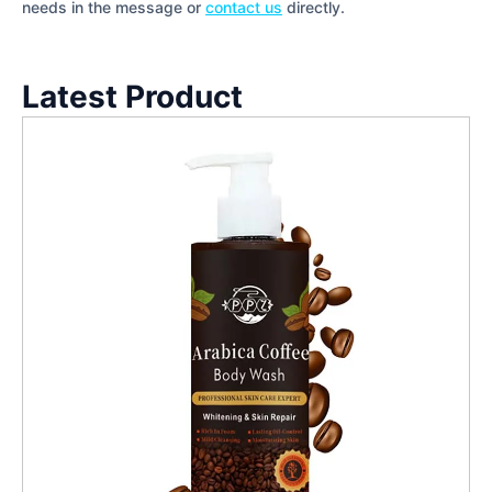
needs in the message or
contact us
directly.
Latest Product