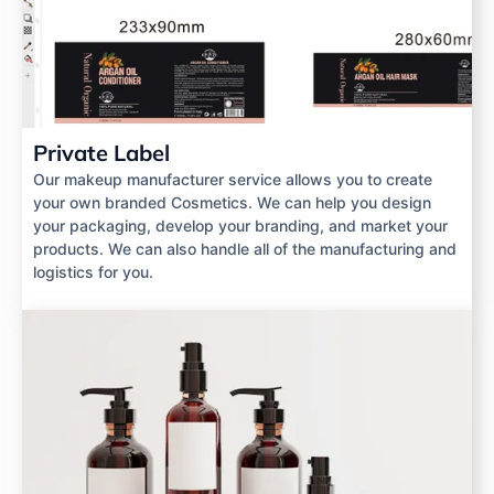
Private Label
Our makeup manufacturer service allows you to create
your own branded Cosmetics. We can help you design
your packaging, develop your branding, and market your
products. We can also handle all of the manufacturing and
logistics for you.