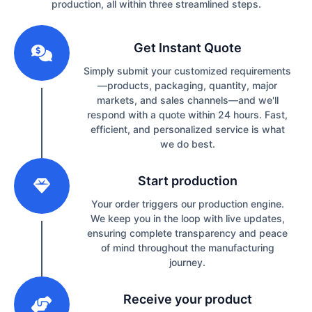
production, all within three streamlined steps.
1
Get Instant Quote
Simply submit your customized requirements
—products, packaging, quantity, major
markets, and sales channels—and we'll
respond with a quote within 24 hours. Fast,
efficient, and personalized service is what
we do best.
2
Start production
Your order triggers our production engine.
We keep you in the loop with live updates,
ensuring complete transparency and peace
of mind throughout the manufacturing
journey.
3
Receive your product