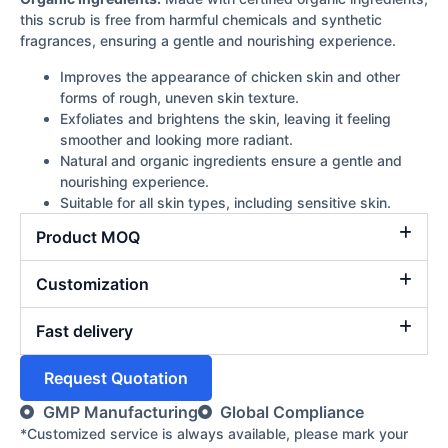
this scrub is free from harmful chemicals and synthetic
fragrances, ensuring a gentle and nourishing experience.
Improves the appearance of chicken skin and other
forms of rough, uneven skin texture.
Exfoliates and brightens the skin, leaving it feeling
smoother and looking more radiant.
Natural and organic ingredients ensure a gentle and
nourishing experience.
Suitable for all skin types, including sensitive skin.
Product MOQ
Customization
Fast delivery
Request Quotation
GMP Manufacturing
Global Compliance
*Customized service is always available, please mark your