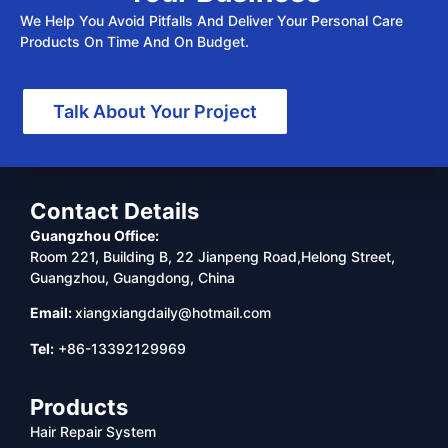
We Help You Avoid Pitfalls And Deliver Your Personal Care
Products On Time And On Budget.
Talk About Your Project
Contact Details
Guangzhou Office:
Room 221, Building B, 22 Jianpeng Road,Helong Street,
Guangzhou, Guangdong, China
Email:
xiangxiangdaily@hotmail.com
Tel:
+86-13392129969
Products
Hair Repair System