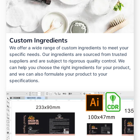
Custom Ingredients
We offer a wide range of custom ingredients to meet your
specific needs. Our ingredients are sourced from trusted
suppliers and are subject to rigorous quality control. We
can help you choose the right ingredients for your product,
and we can also formulate your product to your
specifications.