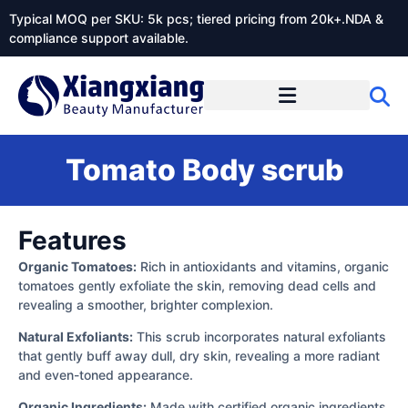
Typical MOQ per SKU: 5k pcs; tiered pricing from 20k+.NDA &
compliance support available.
Tomato Body scrub
Features
Organic Tomatoes:
Rich in antioxidants and vitamins, organic
tomatoes gently exfoliate the skin, removing dead cells and
revealing a smoother, brighter complexion.
Natural Exfoliants:
This scrub incorporates natural exfoliants
that gently buff away dull, dry skin, revealing a more radiant
and even-toned appearance.
Organic Ingredients:
Made with certified organic ingredients,