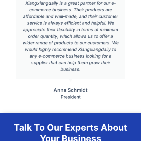
Xiangxiangdaily is a great partner for our e-
commerce business. Their products are
affordable and well-made, and their customer
service is always efficient and helpful. We
appreciate their flexibility in terms of minimum
order quantity, which allows us to offer a
wider range of products to our customers. We
would highly recommend Xiangxiangdaily to
any e-commerce business looking for a
supplier that can help them grow their
business.
Anna Schmidt
President
Talk To Our Experts About
Your Business