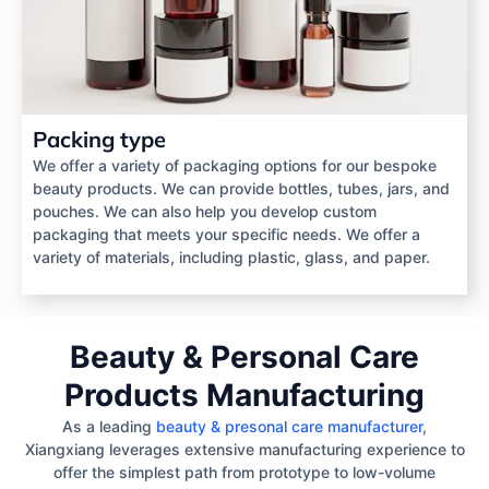
Packing type
We offer a variety of packaging options for our bespoke
beauty products. We can provide bottles, tubes, jars, and
pouches. We can also help you develop custom
packaging that meets your specific needs. We offer a
variety of materials, including plastic, glass, and paper.
Beauty & Personal Care
Products Manufacturing
As a leading
beauty & presonal care manufacturer
,
Xiangxiang leverages extensive manufacturing experience to
offer the simplest path from prototype to low-volume