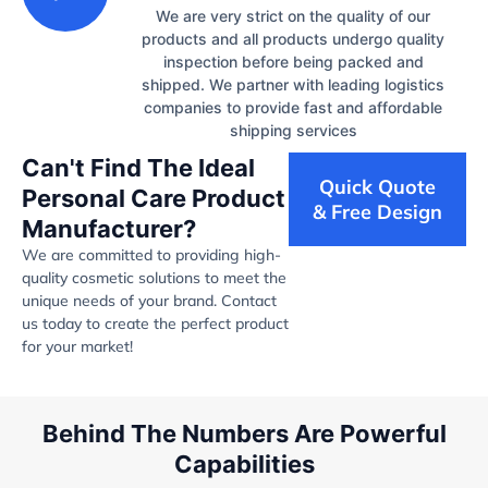
We are very strict on the quality of our
products and all products undergo quality
inspection before being packed and
shipped. We partner with leading logistics
companies to provide fast and affordable
shipping services
Can't Find The Ideal
Quick Quote
Personal Care Product
& Free Design
Manufacturer?
We are committed to providing high-
quality cosmetic solutions to meet the
unique needs of your brand. Contact
us today to create the perfect product
for your market!
Behind The Numbers Are Powerful
Capabilities