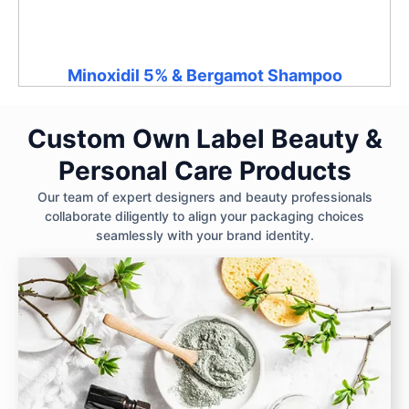
Minoxidil 5% & Bergamot Shampoo
Custom Own Label Beauty &
Personal Care Products
Our team of expert designers and beauty professionals
collaborate diligently to align your packaging choices
seamlessly with your brand identity.