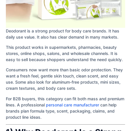
Deodorant is a strong product for body care brands. It has
daily use value. It also has clear demand in many markets.
This product works in supermarkets, pharmacies, beauty
stores, online shops, salons, and wholesale channels. It is
easy to sell because shoppers understand the need quickly.
Consumers now want more than basic odor protection. They
want a fresh feel, gentle skin touch, clean scent, and easy
use. Some also look for aluminum-free products, mini sizes,
cream textures, and body care sets.
For B2B buyers, this category can fit both mass and premium
lines. A professional
personal care manufacturer
can help
brands plan formula type, scent, packaging, claims, and
product line ideas.