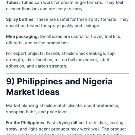
Tubes:
Tubes can work for cream or gel formats. They feel
cleaner than jars and are easy to carry.
Spray bottles:
These are useful for fresh spray formats. They
should be tested for spray quality and leakage.
Mini packaging:
Small sizes are useful for travel, trial kits,
gift sets, and online promotions.
For export projects, brands should check leakage, cap
strength, stick function, roll-on ball movement, label
adhesion, and carton strength.
9) Philippines and Nigeria
Market Ideas
Market planning should match climate, scent preference,
shopping habit, and price level.
For the Philippines:
Fast-drying roll-on, fresh stick, cooling
spray, and light-scent products may work well. The product