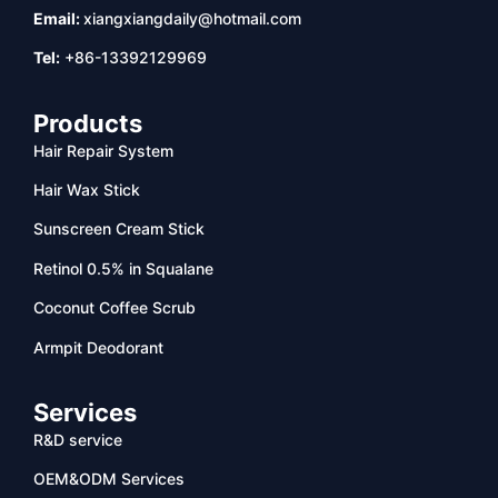
Email:
xiangxiangdaily@hotmail.com
Tel:
+86-13392129969
Products
Hair Repair System
Hair Wax Stick
Sunscreen Cream Stick
Retinol 0.5% in Squalane
Coconut Coffee Scrub
Armpit Deodorant
Services
R&D service
OEM&ODM Services