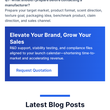
manufacturer?
Prepare your target market, product format, scent direction,
texture goal, packaging idea, benchmark product, claim
direction, and sales channel.
Elevate Your Brand, Grow Your
Sales
R&D support, stability testing, and compliance files
aligned to your launch calendar—shortening time-to-
market and accelerating revenue.
Request Quotation
Latest Blog Posts