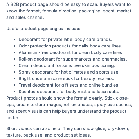
A B2B product page should be easy to scan. Buyers want to
know the format, formula direction, packaging, scent, market,
and sales channel.
Useful product page angles include:
Deodorant for private label body care brands.
Odor protection products for daily body care lines.
Aluminum-free deodorant for clean body care lines.
Roll-on deodorant for supermarkets and pharmacies.
Cream deodorant for sensitive skin positioning.
Spray deodorant for hot climates and sports use.
Bright underarm care stick for beauty retailers.
Travel deodorant for gift sets and online bundles.
Scented deodorant for body mist and lotion sets.
Product photos should show the format clearly. Stick close-
ups, cream texture images, roll-on photos, spray use scenes,
and scent visuals can help buyers understand the product
faster.
Short videos can also help. They can show glide, dry-down,
texture, pack use, and product set ideas.