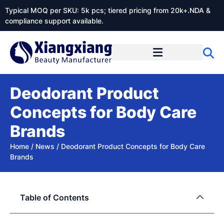
Typical MOQ per SKU: 5k pcs; tiered pricing from 20k+.NDA &
compliance support available.
Deodorant Product
Concepts for Body Care
Brands
Home
/
News
/
Deodorant Product Concepts for Body Care
Brands
Table of Contents