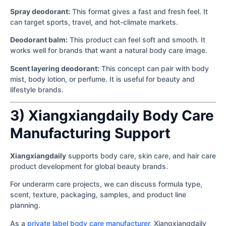
Spray deodorant:
This format gives a fast and fresh feel. It
can target sports, travel, and hot-climate markets.
Deodorant balm:
This product can feel soft and smooth. It
works well for brands that want a natural body care image.
Scent layering deodorant:
This concept can pair with body
mist, body lotion, or perfume. It is useful for beauty and
lifestyle brands.
3) Xiangxiangdaily Body Care
Manufacturing Support
Xiangxiangdaily
supports body care, skin care, and hair care
product development for global beauty brands.
For underarm care projects, we can discuss formula type,
scent, texture, packaging, samples, and product line
planning.
As a
private label body care manufacturer
, Xiangxiangdaily