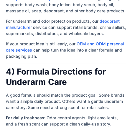
supports body wash, body lotion, body scrub, body oil,
massage oil, soap, deodorant, and other body care products.
For underarm and odor protection products, our
deodorant
manufacturer
service can support retail brands, online sellers,
supermarkets, distributors, and wholesale buyers.
If your product idea is still early, our
OEM and ODM personal
care services
can help turn the idea into a clear formula and
packaging plan.
4) Formula Directions for
Underarm Care
A good formula should match the product goal. Some brands
want a simple daily product. Others want a gentle underarm
care story. Some need a strong scent for retail sales.
For daily freshness:
Odor control agents, light emollients,
and a fresh scent can support a clean daily-use story.