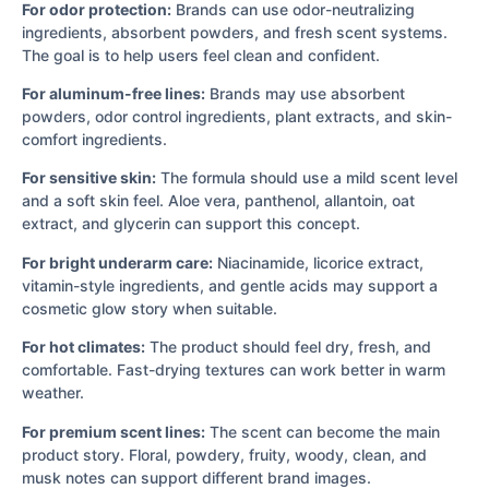
For odor protection:
Brands can use odor-neutralizing
ingredients, absorbent powders, and fresh scent systems.
The goal is to help users feel clean and confident.
For aluminum-free lines:
Brands may use absorbent
powders, odor control ingredients, plant extracts, and skin-
comfort ingredients.
For sensitive skin:
The formula should use a mild scent level
and a soft skin feel. Aloe vera, panthenol, allantoin, oat
extract, and glycerin can support this concept.
For bright underarm care:
Niacinamide, licorice extract,
vitamin-style ingredients, and gentle acids may support a
cosmetic glow story when suitable.
For hot climates:
The product should feel dry, fresh, and
comfortable. Fast-drying textures can work better in warm
weather.
For premium scent lines:
The scent can become the main
product story. Floral, powdery, fruity, woody, clean, and
musk notes can support different brand images.