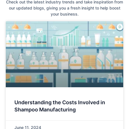
Check out the latest industry trends and take inspiration from
our updated blogs, giving you a fresh insight to help boost
your business.
Understanding the Costs Involved in
Shampoo Manufacturing
June 11, 2024