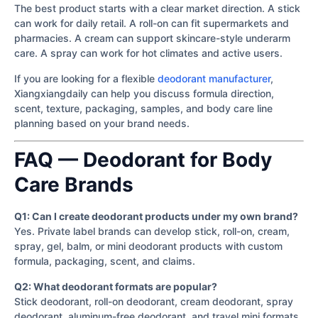
The best product starts with a clear market direction. A stick
can work for daily retail. A roll-on can fit supermarkets and
pharmacies. A cream can support skincare-style underarm
care. A spray can work for hot climates and active users.
If you are looking for a flexible
deodorant manufacturer
,
Xiangxiangdaily can help you discuss formula direction,
scent, texture, packaging, samples, and body care line
planning based on your brand needs.
FAQ — Deodorant for Body
Care Brands
Q1: Can I create deodorant products under my own brand?
Yes. Private label brands can develop stick, roll-on, cream,
spray, gel, balm, or mini deodorant products with custom
formula, packaging, scent, and claims.
Q2: What deodorant formats are popular?
Stick deodorant, roll-on deodorant, cream deodorant, spray
deodorant, aluminum-free deodorant, and travel mini formats