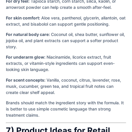
For dry feel:
Tapioca starch, corn starch, silica, kaolin, or
arrowroot powder can help create a smooth after-feel.
For skin comfort:
Aloe vera, panthenol, glycerin, allantoin, oat
extract, and bisabolol can support gentle positioning.
For natural body care:
Coconut oil, shea butter, sunflower oil,
jojoba oil, and plant extracts can support a softer product
story.
For underarm glow:
Niacinamide, licorice extract, fruit
extracts, or vitamin-style ingredients can support even-
looking skin language.
For scent concepts:
Vanilla, coconut, citrus, lavender, rose,
musk, cucumber, green tea, and tropical fruit notes can
create clear shelf appeal.
Brands should match the ingredient story with the formula. It
is better to use simple cosmetic language than strong
treatment claims.
7) Product Ideas for Retail