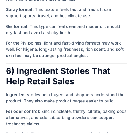
Spray format:
This texture feels fast and fresh. It can
support sports, travel, and hot-climate use.
Gel format:
This type can feel clean and modern. It should
dry fast and avoid a sticky finish.
For the Philippines, light and fast-drying formats may work
well. For Nigeria, long-lasting freshness, rich scent, and soft
skin feel may be stronger product angles.
6) Ingredient Stories That
Help Retail Sales
Ingredient stories help buyers and shoppers understand the
product. They also make product pages easier to build.
For odor control:
Zinc ricinoleate, triethyl citrate, baking soda
alternatives, and odor-absorbing powders can support
freshness claims.