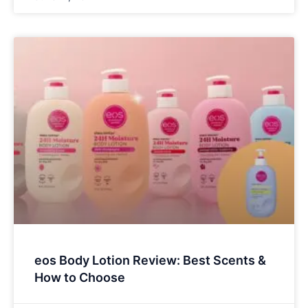
eos Body Lotion Review: Best Scents &
How to Choose