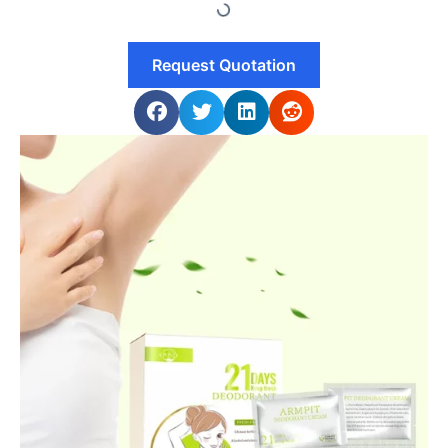
Request Quotation