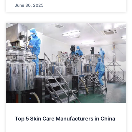
June 30, 2025
Top 5 Skin Care Manufacturers in China