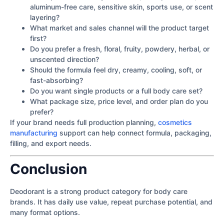
aluminum-free care, sensitive skin, sports use, or scent
layering?
What market and sales channel will the product target
first?
Do you prefer a fresh, floral, fruity, powdery, herbal, or
unscented direction?
Should the formula feel dry, creamy, cooling, soft, or
fast-absorbing?
Do you want single products or a full body care set?
What package size, price level, and order plan do you
prefer?
If your brand needs full production planning,
cosmetics
manufacturing
support can help connect formula, packaging,
filling, and export needs.
Conclusion
Deodorant is a strong product category for body care
brands. It has daily use value, repeat purchase potential, and
many format options.