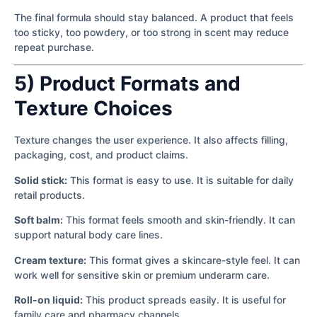
The final formula should stay balanced. A product that feels
too sticky, too powdery, or too strong in scent may reduce
repeat purchase.
5) Product Formats and
Texture Choices
Texture changes the user experience. It also affects filling,
packaging, cost, and product claims.
Solid stick:
This format is easy to use. It is suitable for daily
retail products.
Soft balm:
This format feels smooth and skin-friendly. It can
support natural body care lines.
Cream texture:
This format gives a skincare-style feel. It can
work well for sensitive skin or premium underarm care.
Roll-on liquid:
This product spreads easily. It is useful for
family care and pharmacy channels.