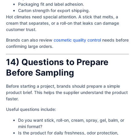
Packaging fit and label adhesion.
Carton strength for export shipping.
Hot climates need special attention. A stick that melts, a
cream that separates, or a roll-on that leaks can damage
customer trust.
Brands can also review
cosmetic quality control
needs before
confirming large orders.
14) Questions to Prepare
Before Sampling
Before starting a project, brands should prepare a simple
product brief. This helps the supplier understand the product
faster.
Useful questions include:
Do you want stick, roll-on, cream, spray, gel, balm, or
mini format?
Is the product for daily freshness, odor protection,