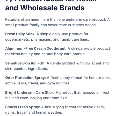
and Wholesale Brands
Retailers often need more than one underarm care product. A
small product family can cover more customer needs.
Fresh Daily Stick:
A simple daily-use product for
supermarkets, pharmacies, and family care lines.
Aluminum-Free Cream Deodorant:
A skincare-style product
for clean beauty and natural body care brands.
Sensitive Skin Roll-On:
A gentle product with low scent and
skin-comfort ingredients.
Odor Protection Spray:
A fresh spray format for hot climates,
active users, travel, and gym routines.
Bright Underarm Care Stick:
A product that focuses on fresh
feel and even-looking underarm skin.
Sports Fresh Spray:
A fast-drying format for active users,
gyms, travel, and humid weather.