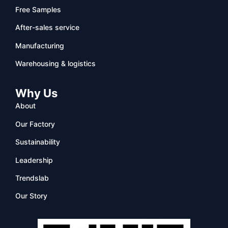
Free Samples
After-sales service
Manufacturing
Warehousing & logistics
Why Us
About
Our Factory
Sustainability
Leadership
Trendslab
Our Story