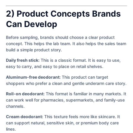
2) Product Concepts Brands
Can Develop
Before sampling, brands should choose a clear product
concept. This helps the lab team. It also helps the sales team
build a simple product story.
Daily fresh stick:
This is a classic format. It is easy to use,
easy to carry, and easy to place on retail shelves.
Aluminum-free deodorant:
This product can target
shoppers who prefer a clean and gentle underarm care story.
Roll-on deodorant:
This format is familiar in many markets. It
can work well for pharmacies, supermarkets, and family-use
channels.
Cream deodorant:
This texture feels more like skincare. It
can support natural, sensitive skin, or premium body care
lines.