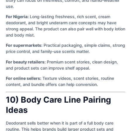
story can focus on freshness, comfort, and humid-weather
use.
For Nigeria:
Long-lasting freshness, rich scent, cream
deodorant, and bright underarm care concepts may have
strong appeal. The product can also pair well with body lotion
and body mist.
For supermarkets:
Practical packaging, simple claims, strong
price control, and family-use scents matter.
For beauty retailers:
Premium scent stories, clean design,
and product sets can improve shelf appeal.
For online sellers:
Texture videos, scent stories, routine
content, and bundle offers can help conversion.
10) Body Care Line Pairing
Ideas
Deodorant sells better when it is part of a full body care
routine. This helps brands build larger product sets and