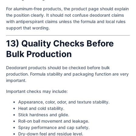
For aluminum-free products, the product page should explain
the position clearly. It should not confuse deodorant claims
with antiperspirant claims unless the formula and local rules
support that wording.
13) Quality Checks Before
Bulk Production
Deodorant products should be checked before bulk
production. Formula stability and packaging function are very
important.
Important checks may include:
Appearance, color, odor, and texture stability.
Heat and cold stability.
Stick hardness and glide.
Roll-on ball movement and leakage.
Spray performance and cap safety.
Dry-down feel and residue level.