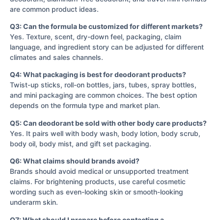
are common product ideas.
Q3: Can the formula be customized for different markets?
Yes. Texture, scent, dry-down feel, packaging, claim
language, and ingredient story can be adjusted for different
climates and sales channels.
Q4: What packaging is best for deodorant products?
Twist-up sticks, roll-on bottles, jars, tubes, spray bottles,
and mini packaging are common choices. The best option
depends on the formula type and market plan.
Q5: Can deodorant be sold with other body care products?
Yes. It pairs well with body wash, body lotion, body scrub,
body oil, body mist, and gift set packaging.
Q6: What claims should brands avoid?
Brands should avoid medical or unsupported treatment
claims. For brightening products, use careful cosmetic
wording such as even-looking skin or smooth-looking
underarm skin.
Q7: What should I prepare before contacting a