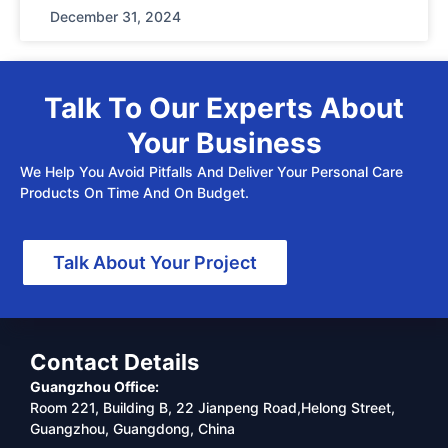
December 31, 2024
Talk To Our Experts About
Your Business
We Help You Avoid Pitfalls And Deliver Your Personal Care
Products On Time And On Budget.
Talk About Your Project
Contact Details
Guangzhou Office:
Room 221, Building B, 22 Jianpeng Road,Helong Street,
Guangzhou, Guangdong, China