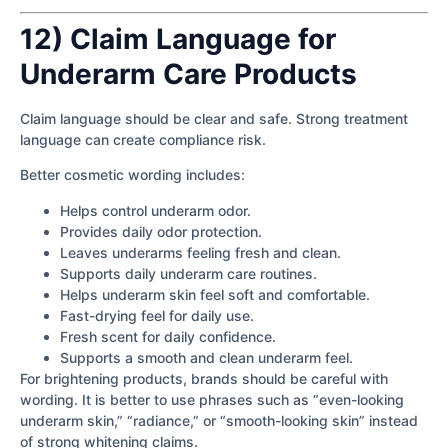
12) Claim Language for
Underarm Care Products
Claim language should be clear and safe. Strong treatment
language can create compliance risk.
Better cosmetic wording includes:
Helps control underarm odor.
Provides daily odor protection.
Leaves underarms feeling fresh and clean.
Supports daily underarm care routines.
Helps underarm skin feel soft and comfortable.
Fast-drying feel for daily use.
Fresh scent for daily confidence.
Supports a smooth and clean underarm feel.
For brightening products, brands should be careful with
wording. It is better to use phrases such as “even-looking
underarm skin,” “radiance,” or “smooth-looking skin” instead
of strong whitening claims.