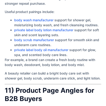
stronger repeat purchase.
Useful product pairings include:
body wash manufacturer
support for shower gel,
moisturizing body wash, and fresh cleansing routines.
private label body lotion manufacturer
support for soft
skin and scent layering sets.
body scrub manufacturer
support for smooth skin and
underarm care routines.
private label body oil manufacturer
support for glow,
spa, and scented body care lines.
For example, a brand can create a fresh body routine with
body wash, deodorant, body lotion, and body mist.
A beauty retailer can build a bright body care set with
shower gel, body scrub, underarm care stick, and light lotion.
11) Product Page Angles for
B2B Buyers