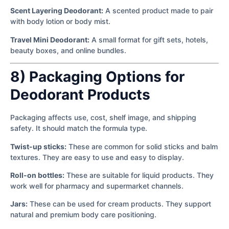
Scent Layering Deodorant:
A scented product made to pair
with body lotion or body mist.
Travel Mini Deodorant:
A small format for gift sets, hotels,
beauty boxes, and online bundles.
8) Packaging Options for
Deodorant Products
Packaging affects use, cost, shelf image, and shipping
safety. It should match the formula type.
Twist-up sticks:
These are common for solid sticks and balm
textures. They are easy to use and easy to display.
Roll-on bottles:
These are suitable for liquid products. They
work well for pharmacy and supermarket channels.
Jars:
These can be used for cream products. They support
natural and premium body care positioning.