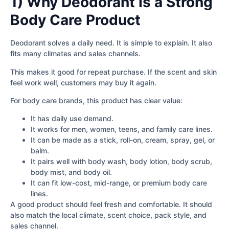
1) Why Deodorant Is a Strong
Body Care Product
Deodorant solves a daily need. It is simple to explain. It also
fits many climates and sales channels.
This makes it good for repeat purchase. If the scent and skin
feel work well, customers may buy it again.
For body care brands, this product has clear value:
It has daily use demand.
It works for men, women, teens, and family care lines.
It can be made as a stick, roll-on, cream, spray, gel, or
balm.
It pairs well with body wash, body lotion, body scrub,
body mist, and body oil.
It can fit low-cost, mid-range, or premium body care
lines.
A good product should feel fresh and comfortable. It should
also match the local climate, scent choice, pack style, and
sales channel.