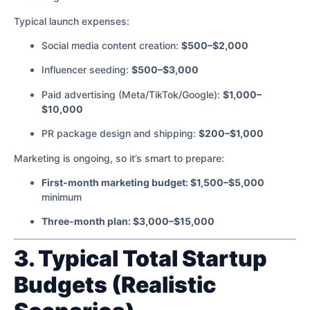
Typical launch expenses:
Social media content creation:
$500–$2,000
Influencer seeding:
$500–$3,000
Paid advertising (Meta/TikTok/Google):
$1,000–
$10,000
PR package design and shipping:
$200–$1,000
Marketing is ongoing, so it’s smart to prepare:
First-month marketing budget: $1,500–$5,000
minimum
Three-month plan: $3,000–$15,000
3. Typical Total Startup
Budgets (Realistic