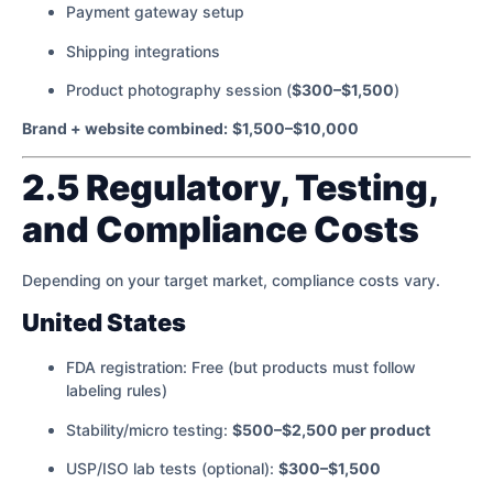
Payment gateway setup
Shipping integrations
Product photography session (
$300–$1,500
)
Brand + website combined:
$1,500–$10,000
2.5 Regulatory, Testing,
and Compliance Costs
Depending on your target market, compliance costs vary.
United States
FDA registration: Free (but products must follow
labeling rules)
Stability/micro testing:
$500–$2,500 per product
USP/ISO lab tests (optional):
$300–$1,500