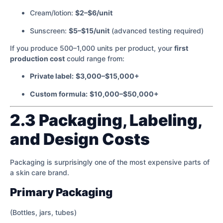
Cream/lotion:
$2–$6/unit
Sunscreen:
$5–$15/unit
(advanced testing required)
If you produce 500–1,000 units per product, your
first
production cost
could range from:
Private label:
$3,000–$15,000+
Custom formula:
$10,000–$50,000+
2.3 Packaging, Labeling,
and Design Costs
Packaging is surprisingly one of the most expensive parts of
a skin care brand.
Primary Packaging
(Bottles, jars, tubes)