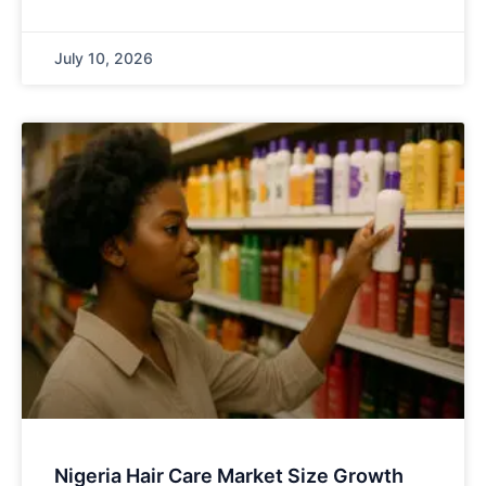
July 10, 2026
Nigeria Hair Care Market Size Growth