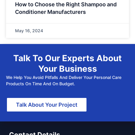
How to Choose the Right Shampoo and
Conditioner Manufacturers
May 16, 2024
Talk To Our Experts About
Your Business
We Help You Avoid Pitfalls And Deliver Your Personal Care
Products On Time And On Budget.
Talk About Your Project
Contact Details