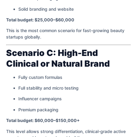
Solid branding and website
Total budget: $25,000–$60,000
This is the most common scenario for fast-growing beauty
startups globally.
Scenario C: High-End
Clinical or Natural Brand
Fully custom formulas
Full stability and micro testing
Influencer campaigns
Premium packaging
Total budget: $60,000–$150,000+
This level allows strong differentiation, clinical-grade active