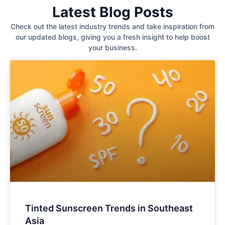
Latest Blog Posts
Check out the latest industry trends and take inspiration from
our updated blogs, giving you a fresh insight to help boost
your business.
Tinted Sunscreen Trends in Southeast
Asia