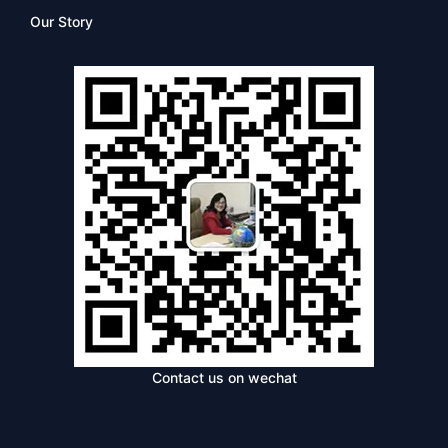
Our Story
Contact us on wechat