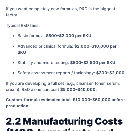
If you want completely new formulas, R&D is the biggest
factor.
Typical R&D fees:
Basic formula:
$800–$2,000 per SKU
Advanced or clinical formula:
$2,000–$10,000 per
SKU
Stability and micro testing:
$500–$2,500 per SKU
Safety assessment reports / toxicology:
$300–$2,000
If you are developing a full set (e.g., cleanser, toner, serum,
cream), R&D alone can cost
$5,000–$40,000
.
Custom-formula estimated total:
$10,000–$50,000 before
production
2.2 Manufacturing Costs