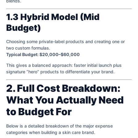
blends.
1.3 Hybrid Model (Mid
Budget)
Choosing some private-label products and creating one or
two custom formulas.
Typical Budget: $20,000–$60,000
This gives a balanced approach: faster initial launch plus
signature “hero” products to differentiate your brand.
2. Full Cost Breakdown:
What You Actually Need
to Budget For
Below is a detailed breakdown of the major expense
categories when building a skin care brand.