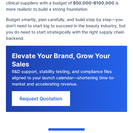
clinical suppliers with a budget of
$50,000–$100,000
is
more realistic to build a strong foundation.
Budget smartly, plan carefully, and build step by step—you
don’t need to start big to succeed in the beauty industry, but
you do need to start strategically with the right supply chain
backend.
Elevate Your Brand, Grow Your
Sales
R&D support, stability testing, and compliance files
aligned to your launch calendar—shortening time-to-
market and accelerating revenue.
Request Quotation