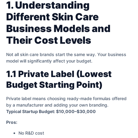
1. Understanding
Different Skin Care
Business Models and
Their Cost Levels
Not all skin care brands start the same way. Your business
model will significantly affect your budget.
1.1 Private Label (Lowest
Budget Starting Point)
Private label means choosing ready-made formulas offered
by a manufacturer and adding your own branding.
Typical Startup Budget: $10,000–$30,000
Pros:
No R&D cost