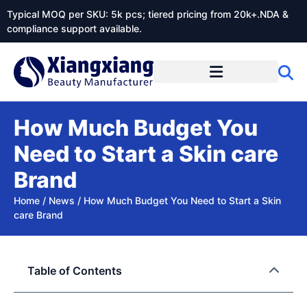
Typical MOQ per SKU: 5k pcs; tiered pricing from 20k+.NDA &
compliance support available.
How Much Budget You
Need to Start a Skin care
Brand
Home
/
News
/
How Much Budget You Need to Start a Skin
care Brand
Table of Contents