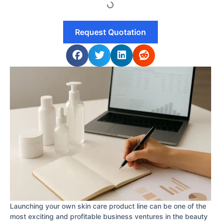
Request Quotation
Launching your own skin care product line can be one of the
most exciting and profitable business ventures in the beauty