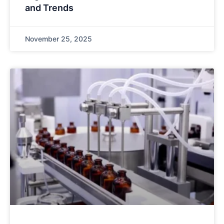
and Trends
November 25, 2025