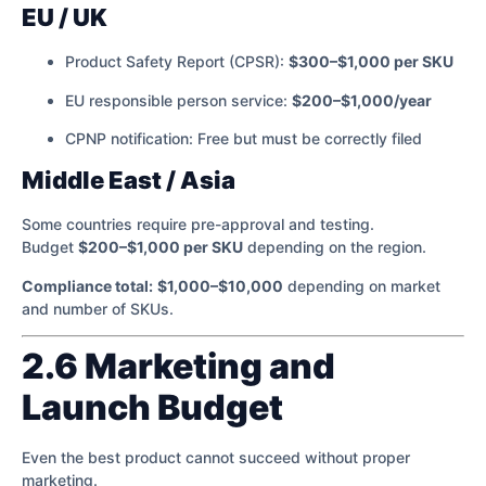
EU / UK
Product Safety Report (CPSR):
$300–$1,000 per SKU
EU responsible person service:
$200–$1,000/year
CPNP notification: Free but must be correctly filed
Middle East / Asia
Some countries require pre-approval and testing.
Budget
$200–$1,000 per SKU
depending on the region.
Compliance total:
$1,000–$10,000
depending on market
and number of SKUs.
2.6 Marketing and
Launch Budget
Even the best product cannot succeed without proper
marketing.