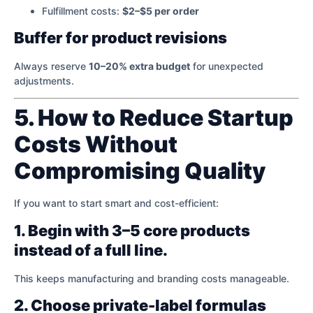
Fulfillment costs:
$2–$5 per order
Buffer for product revisions
Always reserve
10–20% extra budget
for unexpected
adjustments.
5. How to Reduce Startup
Costs Without
Compromising Quality
If you want to start smart and cost-efficient:
1. Begin with 3–5 core products
instead of a full line.
This keeps manufacturing and branding costs manageable.
2. Choose private-label formulas