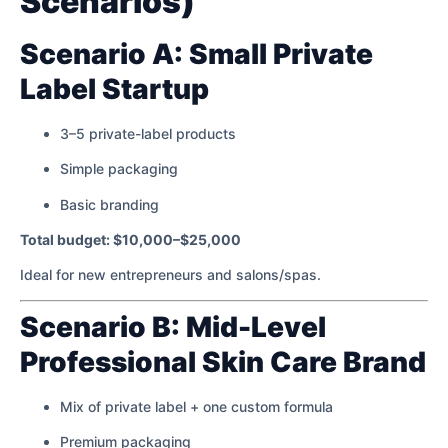
Scenarios)
Scenario A: Small Private
Label Startup
3–5 private-label products
Simple packaging
Basic branding
Total budget: $10,000–$25,000
Ideal for new entrepreneurs and salons/spas.
Scenario B: Mid-Level
Professional Skin Care Brand
Mix of private label + one custom formula
Premium packaging