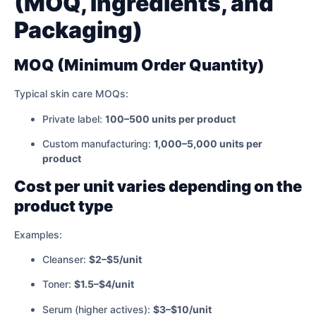
(MOQ, Ingredients, and
Packaging)
MOQ (Minimum Order Quantity)
Typical skin care MOQs:
Private label:
100–500 units per product
Custom manufacturing:
1,000–5,000 units per
product
Cost per unit varies depending on the
product type
Examples:
Cleanser:
$2–$5/unit
Toner:
$1.5–$4/unit
Serum (higher actives):
$3–$10/unit