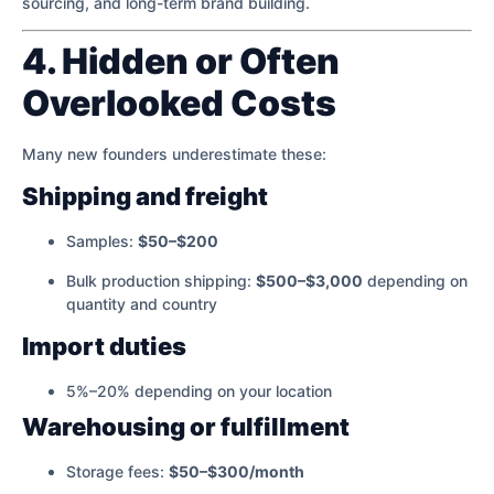
sourcing, and long-term brand building.
4. Hidden or Often
Overlooked Costs
Many new founders underestimate these:
Shipping and freight
Samples:
$50–$200
Bulk production shipping:
$500–$3,000
depending on
quantity and country
Import duties
5%–20% depending on your location
Warehousing or fulfillment
Storage fees:
$50–$300/month