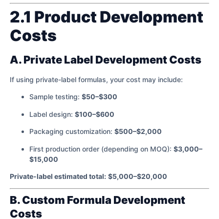
2.1 Product Development
Costs
A. Private Label Development Costs
If using private-label formulas, your cost may include:
Sample testing:
$50–$300
Label design:
$100–$600
Packaging customization:
$500–$2,000
First production order (depending on MOQ):
$3,000–
$15,000
Private-label estimated total:
$5,000–$20,000
B. Custom Formula Development
Costs