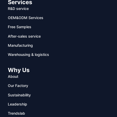
Services
R&D service
OEM&ODM Services
Free Samples
After-sales service
Manufacturing
Warehousing & logistics
Why Us
About
Our Factory
Sustainability
Leadership
Trendslab