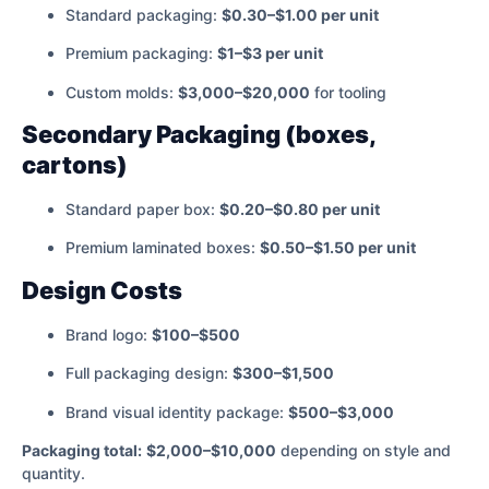
Standard packaging:
$0.30–$1.00 per unit
Premium packaging:
$1–$3 per unit
Custom molds:
$3,000–$20,000
for tooling
Secondary Packaging (boxes,
cartons)
Standard paper box:
$0.20–$0.80 per unit
Premium laminated boxes:
$0.50–$1.50 per unit
Design Costs
Brand logo:
$100–$500
Full packaging design:
$300–$1,500
Brand visual identity package:
$500–$3,000
Packaging total:
$2,000–$10,000
depending on style and
quantity.