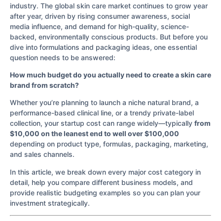
industry. The global skin care market continues to grow year
after year, driven by rising consumer awareness, social
media influence, and demand for high-quality, science-
backed, environmentally conscious products. But before you
dive into formulations and packaging ideas, one essential
question needs to be answered:
How much budget do you actually need to create a skin care
brand from scratch?
Whether you’re planning to launch a niche natural brand, a
performance-based clinical line, or a trendy private-label
collection, your startup cost can range widely—typically
from
$10,000 on the leanest end to well over $100,000
depending on product type, formulas, packaging, marketing,
and sales channels.
In this article, we break down every major cost category in
detail, help you compare different business models, and
provide realistic budgeting examples so you can plan your
investment strategically.