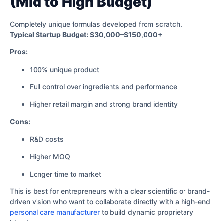
(Mid to High Budget)
Completely unique formulas developed from scratch.
Typical Startup Budget: $30,000–$150,000+
Pros:
100% unique product
Full control over ingredients and performance
Higher retail margin and strong brand identity
Cons:
R&D costs
Higher MOQ
Longer time to market
This is best for entrepreneurs with a clear scientific or brand-
driven vision who want to collaborate directly with a high-end
personal care manufacturer
to build dynamic proprietary