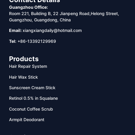
Guangzhou Office:
Room 221, Building B, 22 Jianpeng Road,Helong Street,
Guangzhou, Guangdong, China
Email:
xiangxiangdaily@hotmail.com
Tel:
+86-13392129969
Products
Hair Repair System
Hair Wax Stick
Sunscreen Cream Stick
Retinol 0.5% in Squalane
Coconut Coffee Scrub
Armpit Deodorant