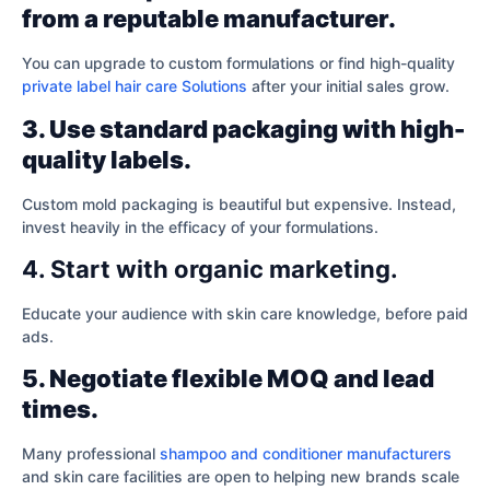
from a reputable manufacturer.
You can upgrade to custom formulations or find high-quality
private label hair care Solutions
after your initial sales grow.
3. Use standard packaging with high-
quality labels.
Custom mold packaging is beautiful but expensive. Instead,
invest heavily in the efficacy of your formulations.
4. Start with organic marketing.
Educate your audience with skin care knowledge, before paid
ads.
5. Negotiate flexible MOQ and lead
times.
Many professional
shampoo and conditioner manufacturers
and skin care facilities are open to helping new brands scale