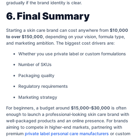
gradually if the brand identity is clear.
6. Final Summary
Starting a skin care brand can cost anywhere from
$10,000
to over $150,000
, depending on your vision, formula type,
and marketing ambition. The biggest cost drivers are:
Whether you use private label or custom formulations
Number of SKUs
Packaging quality
Regulatory requirements
Marketing strategy
For beginners, a budget around
$15,000–$30,000
is often
enough to launch a professional-looking skin care brand with
well-packaged products and an online presence. For brands
aiming to compete in higher-end markets, partnering with
premium
private label personal care manufacturers
or custom