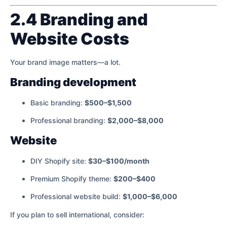
2.4 Branding and
Website Costs
Your brand image matters—a lot.
Branding development
Basic branding:
$500–$1,500
Professional branding:
$2,000–$8,000
Website
DIY Shopify site:
$30–$100/month
Premium Shopify theme:
$200–$400
Professional website build:
$1,000–$6,000
If you plan to sell international, consider: