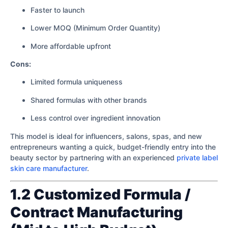
Faster to launch
Lower MOQ (Minimum Order Quantity)
More affordable upfront
Cons:
Limited formula uniqueness
Shared formulas with other brands
Less control over ingredient innovation
This model is ideal for influencers, salons, spas, and new
entrepreneurs wanting a quick, budget-friendly entry into the
beauty sector by partnering with an experienced
private label
skin care manufacturer
.
1.2 Customized Formula /
Contract Manufacturing