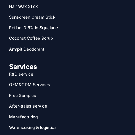
Hair Wax Stick
Sunscreen Cream Stick
Retinol 0.5% in Squalane
Coconut Coffee Scrub
Armpit Deodorant
Services
R&D service
OEM&ODM Services
Free Samples
After-sales service
Manufacturing
Warehousing & logistics