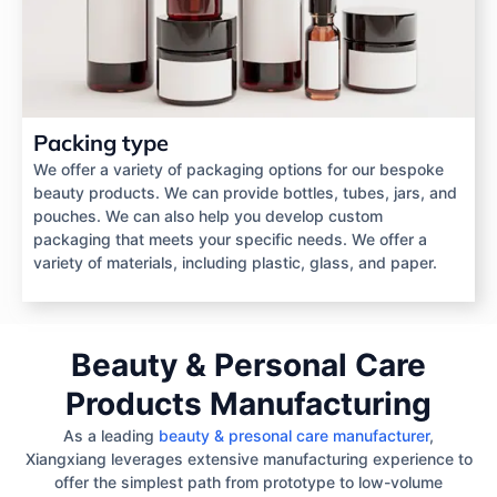
Packing type
We offer a variety of packaging options for our bespoke
beauty products. We can provide bottles, tubes, jars, and
pouches. We can also help you develop custom
packaging that meets your specific needs. We offer a
variety of materials, including plastic, glass, and paper.
Beauty & Personal Care
Products Manufacturing
As a leading
beauty & presonal care manufacturer
,
Xiangxiang leverages extensive manufacturing experience to
offer the simplest path from prototype to low-volume