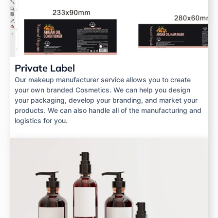
Private Label
Our makeup manufacturer service allows you to create
your own branded Cosmetics. We can help you design
your packaging, develop your branding, and market your
products. We can also handle all of the manufacturing and
logistics for you.