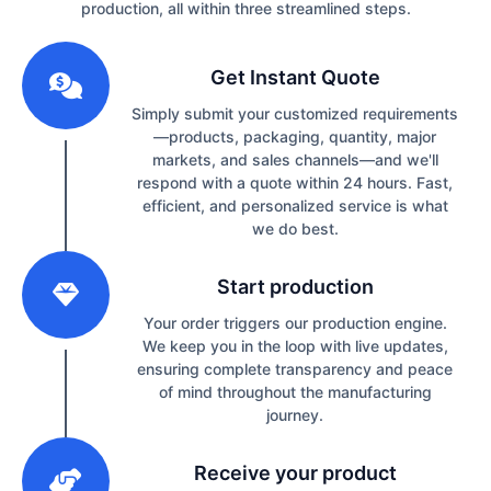
production, all within three streamlined steps.
1
Get Instant Quote
Simply submit your customized requirements
—products, packaging, quantity, major
markets, and sales channels—and we'll
respond with a quote within 24 hours. Fast,
efficient, and personalized service is what
we do best.
2
Start production
Your order triggers our production engine.
We keep you in the loop with live updates,
ensuring complete transparency and peace
of mind throughout the manufacturing
journey.
3
Receive your product