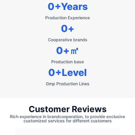
0
+Years
Production Experience
0
+
Cooperative brands
0
+㎡
Production base
0
+Level
Gmp Production Lines
Customer Reviews
Rich experience in brandcooperation, to provide exclusive
customized services for different customers