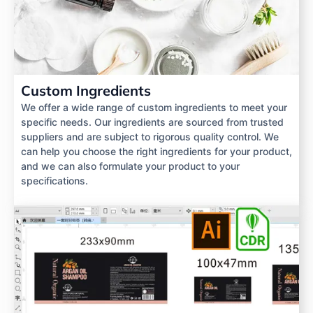
Custom Ingredients
We offer a wide range of custom ingredients to meet your
specific needs. Our ingredients are sourced from trusted
suppliers and are subject to rigorous quality control. We
can help you choose the right ingredients for your product,
and we can also formulate your product to your
specifications.