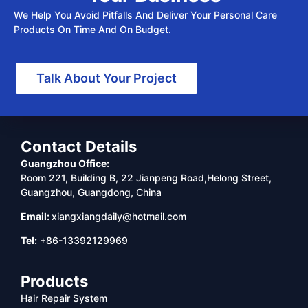
We Help You Avoid Pitfalls And Deliver Your Personal Care
Products On Time And On Budget.
Talk About Your Project
Contact Details
Guangzhou Office:
Room 221, Building B, 22 Jianpeng Road,Helong Street,
Guangzhou, Guangdong, China
Email:
xiangxiangdaily@hotmail.com
Tel:
+86-13392129969
Products
Hair Repair System