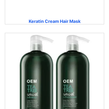
Keratin Cream Hair Mask