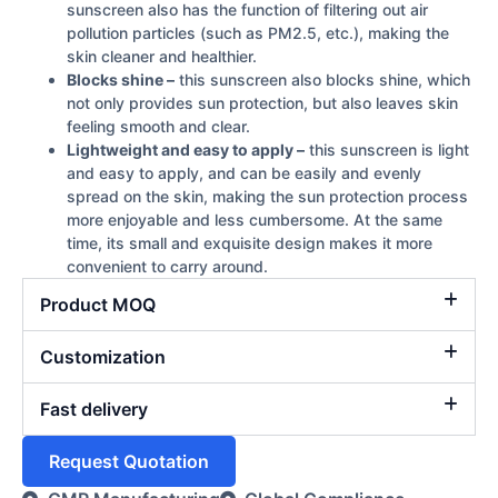
sunscreen also has the function of filtering out air
pollution particles (such as PM2.5, etc.), making the
skin cleaner and healthier.
Blocks shine –
this sunscreen also blocks shine, which
not only provides sun protection, but also leaves skin
feeling smooth and clear.
Lightweight and easy to apply –
this sunscreen is light
and easy to apply, and can be easily and evenly
spread on the skin, making the sun protection process
more enjoyable and less cumbersome. At the same
time, its small and exquisite design makes it more
convenient to carry around.
Product MOQ
Customization
Fast delivery
Request Quotation