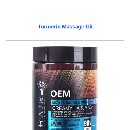
Turmeric Massage Oil