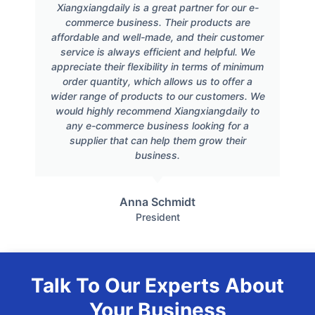
Xiangxiangdaily is a great partner for our e-
commerce business. Their products are
affordable and well-made, and their customer
service is always efficient and helpful. We
appreciate their flexibility in terms of minimum
order quantity, which allows us to offer a
wider range of products to our customers. We
would highly recommend Xiangxiangdaily to
any e-commerce business looking for a
supplier that can help them grow their
business.
Anna Schmidt
President
Talk To Our Experts About
Your Business