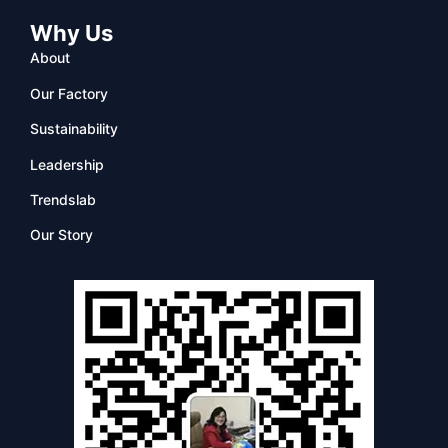
Why Us
About
Our Factory
Sustainability
Leadership
Trendslab
Our Story