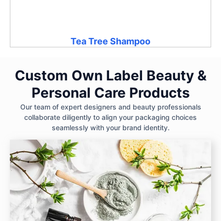
Tea Tree Shampoo
Custom Own Label Beauty &
Personal Care Products
Our team of expert designers and beauty professionals
collaborate diligently to align your packaging choices
seamlessly with your brand identity.