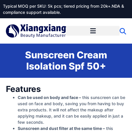
Typical MOQ per SKU: 5k pcs; tiered pricing from 20k+.NDA &
compliance support available.
Sunscreen Cream
Isolation Spf 50+
Features
Can be used on body and face –
this sunscreen can be
used on face and body, saving you from having to buy
extra products. It will not affect the makeup after
applying makeup, and it can be easily applied in just a
few seconds.
Sunscreen and dust filter at the same time –
this