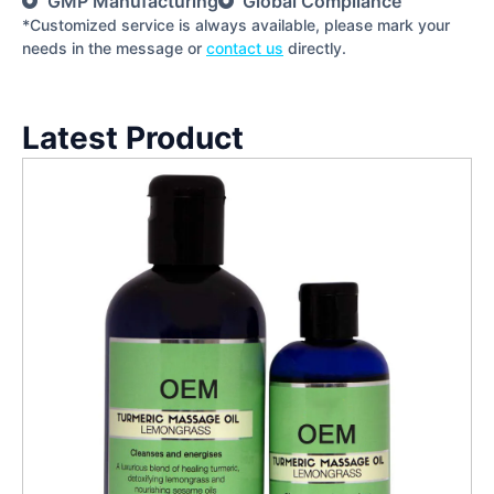
GMP Manufacturing
Global Compliance
*Customized service is always available, please mark your
needs in the message or
contact us
directly.
Latest Product