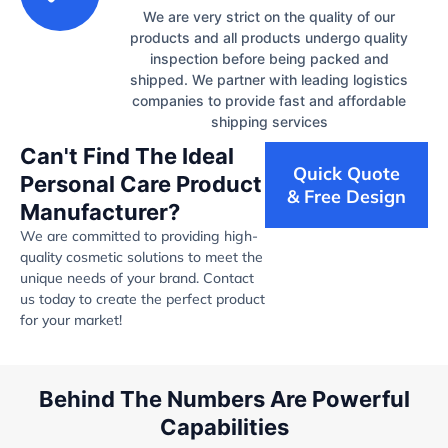
We are very strict on the quality of our
products and all products undergo quality
inspection before being packed and
shipped. We partner with leading logistics
companies to provide fast and affordable
shipping services
Can't Find The Ideal
Quick Quote
Personal Care Product
& Free Design
Manufacturer?
We are committed to providing high-
quality cosmetic solutions to meet the
unique needs of your brand. Contact
us today to create the perfect product
for your market!
Behind The Numbers Are Powerful
Capabilities