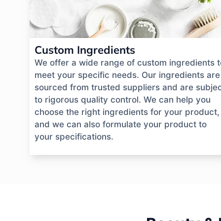
Custom Ingredients
We offer a wide range of custom ingredients t
meet your specific needs. Our ingredients are
sourced from trusted suppliers and are subje
to rigorous quality control. We can help you
choose the right ingredients for your product,
and we can also formulate your product to
your specifications.