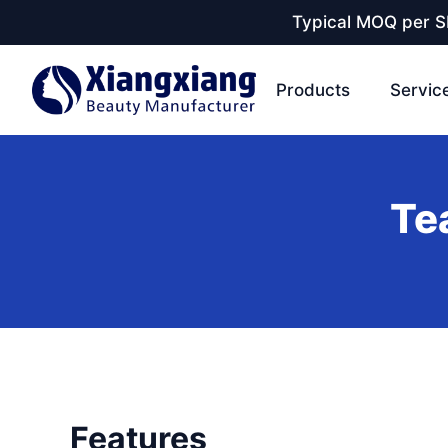
Typical MOQ per SK
Products
Servic
Te
Features