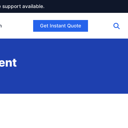
 support available.
Get Instant Quote
h
ent