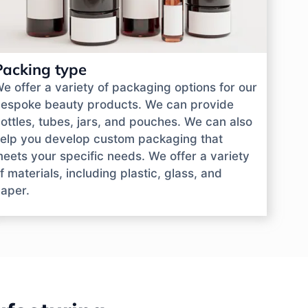
Packing type
e offer a variety of packaging options for our
espoke beauty products. We can provide
ottles, tubes, jars, and pouches. We can also
elp you develop custom packaging that
eets your specific needs. We offer a variety
f materials, including plastic, glass, and
aper.