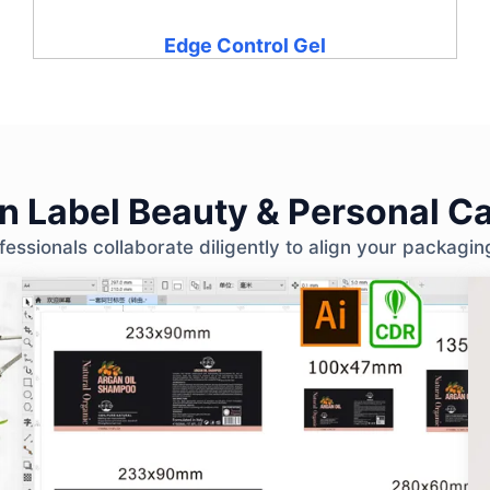
Edge Control Gel
 Label Beauty & Personal Ca
ssionals collaborate diligently to align your packagin