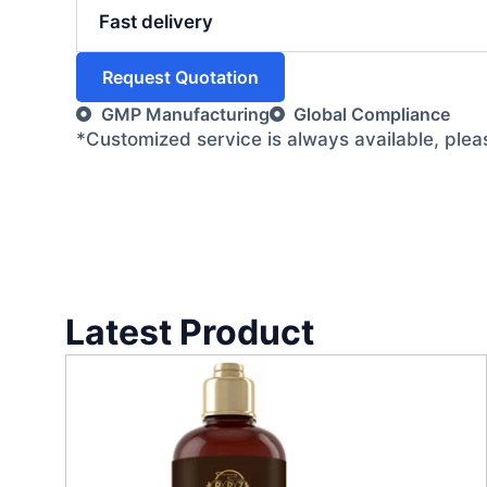
Fast delivery
Request Quotation
GMP Manufacturing
Global Compliance
*Customized service is always available, ple
Latest Product