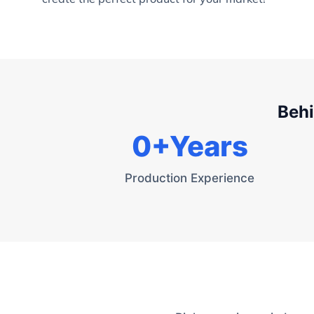
Behi
0
+Years
Production Experience