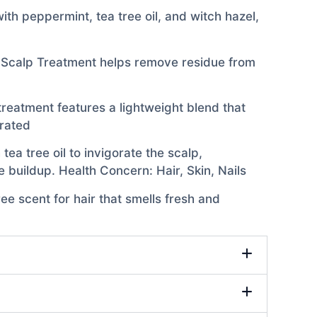
th peppermint, tea tree oil, and witch hazel,
y Scalp Treatment helps remove residue from
 treatment features a lightweight blend that
drated
ea tree oil to invigorate the scalp,
 buildup. Health Concern: Hair, Skin, Nails
ee scent for hair that smells fresh and