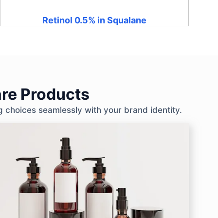
Retinol 0.5% in Squalane
re Products
g choices seamlessly with your brand identity.