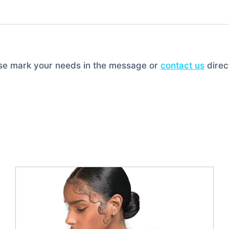
ase mark your needs in the message or
contact us
direct