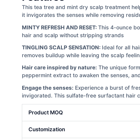
This tea tree and mint dry scalp treatment hel
it invigorates the senses while removing resid
MINTY REFRESH AND RESET:
This 4-ounce bo
hair and scalp without stripping strands
TINGLING SCALP SENSATION:
Ideal for all h
removes buildup while leaving the scalp feeli
Hair care inspired by nature:
The unique formul
peppermint extract to awaken the senses, and 
Engage the senses:
Experience a burst of fres
invigorated. This sulfate-free surfactant hair
Product MOQ
Customization