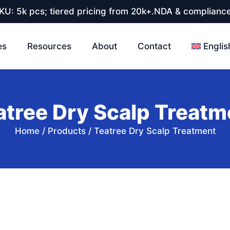
U: 5k pcs; tiered pricing from 20k+.NDA & compliance
es
Resources
About
Contact
Englis
atree Dry Scalp Treatm
Home
/
Products
/
Teatree Dry Scalp Treatment