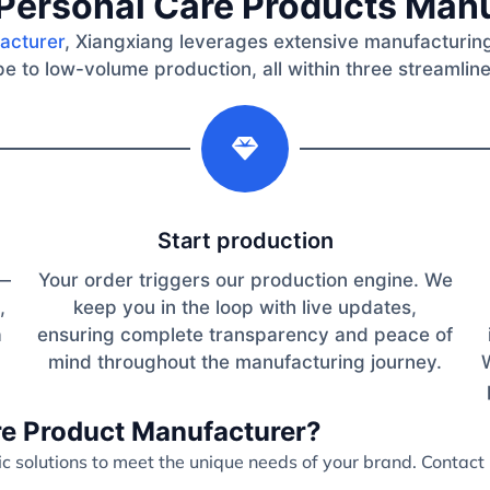
Personal Care Products Man
acturer
, Xiangxiang leverages extensive manufacturing
e to low-volume production, all within three streamlin
2
Start production
s—
Your order triggers our production engine. We
,
keep you in the loop with live updates,
a
ensuring complete transparency and peace of
mind throughout the manufacturing journey.
are Product Manufacturer?
 solutions to meet the unique needs of your brand. Contact 