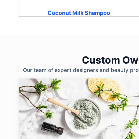
Coconut Milk Shampoo
Custom Own
Our team of expert designers and beauty profe