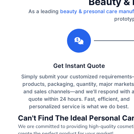
Beauty & 
As a leading
beauty & presonal care manuf
prototyp
1
Get Instant Quote
Simply submit your customized requirement
products, packaging, quantity, major markets
and sales channels—and we'll respond with 
quote within 24 hours. Fast, efficient, and
personalized service is what we do best.
Can't Find The Ideal Personal C
We are committed to providing high-quality cosmetic
create the perfect product for your market!