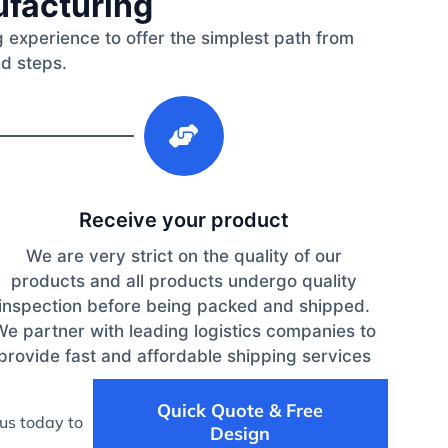
ufacturing
 experience to offer the simplest path from
ed steps.
3
Receive your product
We are very strict on the quality of our
products and all products undergo quality
inspection before being packed and shipped.
We partner with leading logistics companies to
provide fast and affordable shipping services
Quick Quote & Free
us today to
Design