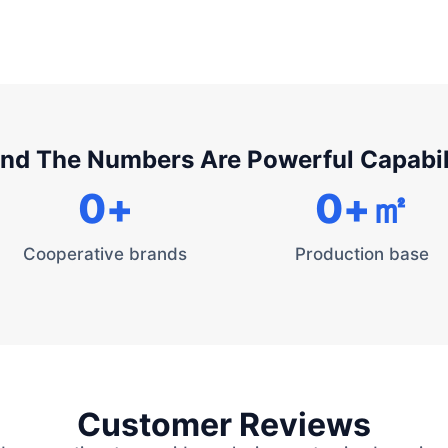
nd The Numbers Are Powerful Capabil
0
+
0
+㎡
Cooperative brands
Production base
Customer Reviews