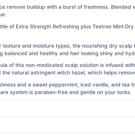
ps remove buildup with a burst of freshness. Blended wi
ue.
ttle of Extra Strength Refreshing plus Teatree Mint Dr
air texture and moisture types, the nourishing dry scalp
ng balanced and healthy and hair looking shiny and hy
a of this non-medicated scalp solution is infused with t
the natural astringent witch hazel, which helps remove
hness and a sweet peppermint, iced vanilla, and tea tr
 care system is paraben-free and gentle on your locks.