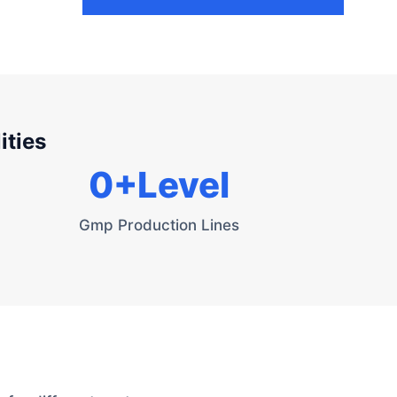
ities
0
+Level
Gmp Production Lines