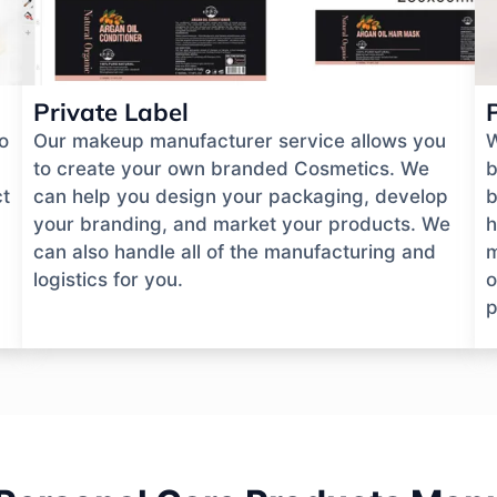
Private Label
o
Our makeup manufacturer service allows you
W
to create your own branded Cosmetics. We
b
ct
can help you design your packaging, develop
b
your branding, and market your products. We
h
can also handle all of the manufacturing and
m
logistics for you.
o
p