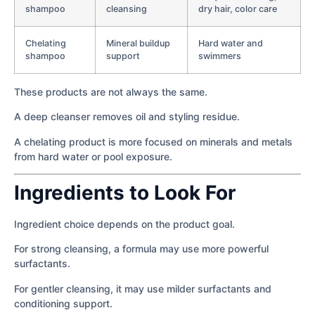
shampoo
cleansing
dry hair, color care
Chelating
Mineral buildup
Hard water and
shampoo
support
swimmers
These products are not always the same.
A deep cleanser removes oil and styling residue.
A chelating product is more focused on minerals and metals
from hard water or pool exposure.
Ingredients to Look For
Ingredient choice depends on the product goal.
For strong cleansing, a formula may use more powerful
surfactants.
For gentler cleansing, it may use milder surfactants and
conditioning support.