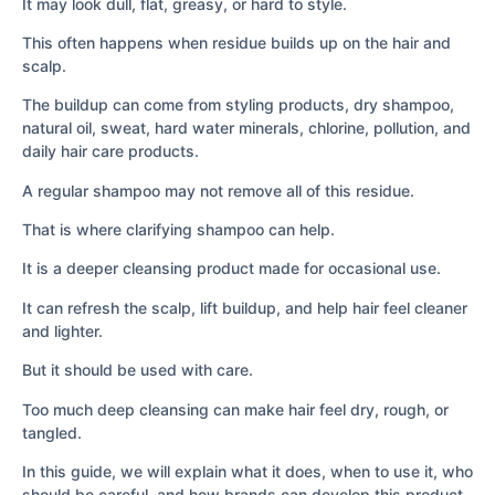
It may look dull, flat, greasy, or hard to style.
This often happens when residue builds up on the hair and
scalp.
The buildup can come from styling products, dry shampoo,
natural oil, sweat, hard water minerals, chlorine, pollution, and
daily hair care products.
A regular shampoo may not remove all of this residue.
That is where clarifying shampoo can help.
It is a deeper cleansing product made for occasional use.
It can refresh the scalp, lift buildup, and help hair feel cleaner
and lighter.
But it should be used with care.
Too much deep cleansing can make hair feel dry, rough, or
tangled.
In this guide, we will explain what it does, when to use it, who
should be careful, and how brands can develop this product