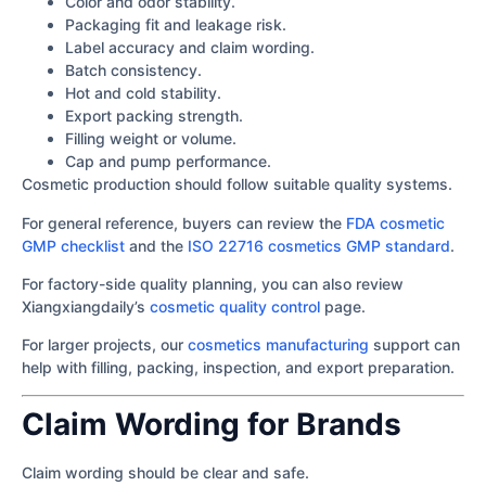
Color and odor stability.
Packaging fit and leakage risk.
Label accuracy and claim wording.
Batch consistency.
Hot and cold stability.
Export packing strength.
Filling weight or volume.
Cap and pump performance.
Cosmetic production should follow suitable quality systems.
For general reference, buyers can review the
FDA cosmetic
GMP checklist
and the
ISO 22716 cosmetics GMP standard
.
For factory-side quality planning, you can also review
Xiangxiangdaily’s
cosmetic quality control
page.
For larger projects, our
cosmetics manufacturing
support can
help with filling, packing, inspection, and export preparation.
Claim Wording for Brands
Claim wording should be clear and safe.