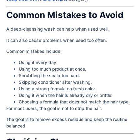
Common Mistakes to Avoid
A deep-cleansing wash can help when used well.
It can also cause problems when used too often.
Common mistakes include:
Using it every day.
Using too much product at once.
Scrubbing the scalp too hard.
Skipping conditioner after washing.
Using a strong formula on fresh color.
Using it when the hair is already dry or brittle.
Choosing a formula that does not match the hair type.
For most users, the goal is not to strip the hair.
The goal is to remove excess residue and keep the routine
balanced.