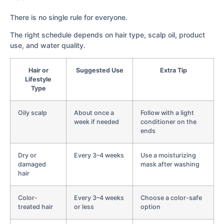
There is no single rule for everyone.
The right schedule depends on hair type, scalp oil, product
use, and water quality.
Hair or
Suggested Use
Extra Tip
Lifestyle
Type
Oily scalp
About once a
Follow with a light
week if needed
conditioner on the
ends
Dry or
Every 3–4 weeks
Use a moisturizing
damaged
mask after washing
hair
Color-
Every 3–4 weeks
Choose a color-safe
treated hair
or less
option