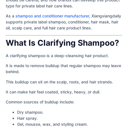
type for private label hair care lines.
As a
shampoo and conditioner manufacturer
, Xiangxiangdaily
supports private label shampoo, conditioner, hair mask, hair
oil, scalp care, and full hair care product lines.
What Is Clarifying Shampoo?
A clarifying shampoo is a deep-cleansing hair product.
It is made to remove buildup that regular shampoo may leave
behind.
This buildup can sit on the scalp, roots, and hair strands.
It can make hair feel coated, sticky, heavy, or dull.
Common sources of buildup include:
Dry shampoo.
Hair spray.
Gel, mousse, wax, and styling cream.