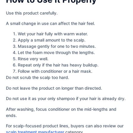
Use this product carefully.
A small change in use can affect the hair feel.
Wet your hair fully with warm water.
Apply a small amount to the scalp.
Massage gently for one to two minutes.
Let the foam move through the lengths.
Rinse very well.
Repeat only if the hair has heavy buildup.
Follow with conditioner or a hair mask.
Do not scrub the scalp too hard.
Do not leave the product on longer than directed.
Do not use it as your only shampoo if your hair is already dry.
After washing, focus conditioner on the mid-lengths and
ends.
For scalp-focused product lines, buyers can also review our
scalp treatment manufacturer
category.