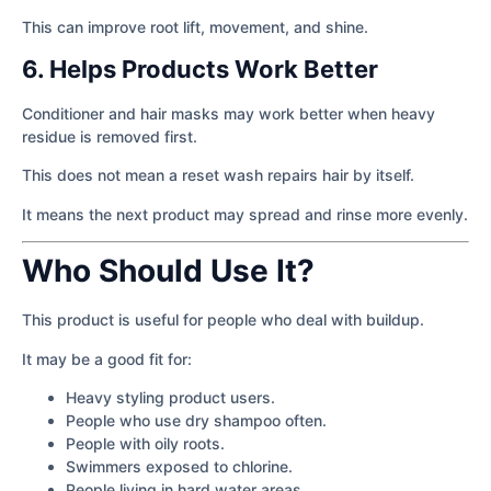
This can improve root lift, movement, and shine.
6. Helps Products Work Better
Conditioner and hair masks may work better when heavy
residue is removed first.
This does not mean a reset wash repairs hair by itself.
It means the next product may spread and rinse more evenly.
Who Should Use It?
This product is useful for people who deal with buildup.
It may be a good fit for:
Heavy styling product users.
People who use dry shampoo often.
People with oily roots.
Swimmers exposed to chlorine.
People living in hard water areas.