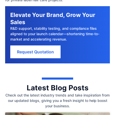
Elevate Your Brand, Grow Your
Sales
R&D support, stability testing, and compliance files
aligned to your launch calendar—shortening time-to-
market and accelerating revenue.
Request Quotation
Latest Blog Posts
Check out the latest industry trends and take inspiration from
our updated blogs, giving you a fresh insight to help boost
your business.