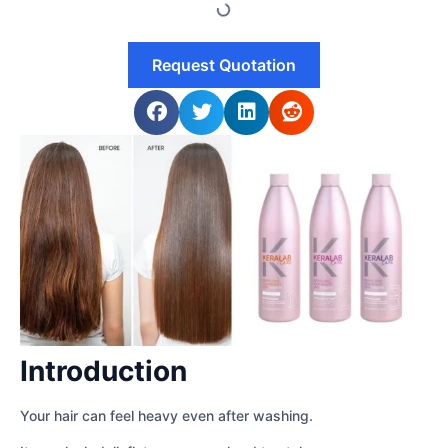
Request Quotation
Introduction
Your hair can feel heavy even after washing.