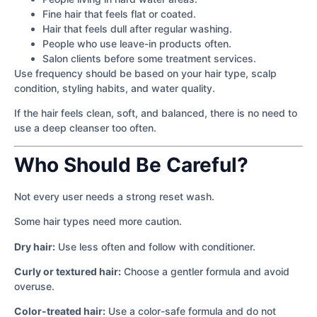
Fine hair that feels flat or coated.
Hair that feels dull after regular washing.
People who use leave-in products often.
Salon clients before some treatment services.
Use frequency should be based on your hair type, scalp
condition, styling habits, and water quality.
If the hair feels clean, soft, and balanced, there is no need to
use a deep cleanser too often.
Who Should Be Careful?
Not every user needs a strong reset wash.
Some hair types need more caution.
Dry hair:
Use less often and follow with conditioner.
Curly or textured hair:
Choose a gentler formula and avoid
overuse.
Color-treated hair:
Use a color-safe formula and do not