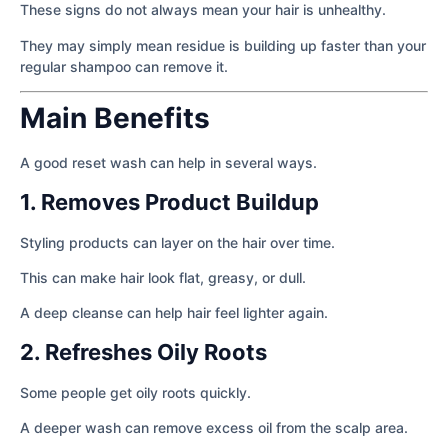
These signs do not always mean your hair is unhealthy.
They may simply mean residue is building up faster than your
regular shampoo can remove it.
Main Benefits
A good reset wash can help in several ways.
1. Removes Product Buildup
Styling products can layer on the hair over time.
This can make hair look flat, greasy, or dull.
A deep cleanse can help hair feel lighter again.
2. Refreshes Oily Roots
Some people get oily roots quickly.
A deeper wash can remove excess oil from the scalp area.