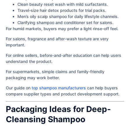
Clean beauty reset wash with mild surfactants.
Travel-size hair detox products for trial packs.
Men’s oily scalp shampoo for daily lifestyle channels.
Clarifying shampoo and conditioner set for salons.
For humid markets, buyers may prefer a light rinse-off feel.
For salons, fragrance and after-wash texture are very
important.
For online sellers, before-and-after education can help users
understand the product.
For supermarkets, simple claims and family-friendly
packaging may work better.
Our guide on
top shampoo manufacturers
can help buyers
compare supplier types and product development support.
Packaging Ideas for Deep-
Cleansing Shampoo