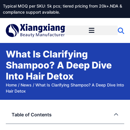
Typical MOQ per SKU: 5k pcs; tiered pricing from 20k+.NDA &
compliance support available.
What Is Clarifying
Shampoo? A Deep Dive
Into Hair Detox
Home
/
News
/
What Is Clarifying Shampoo? A Deep Dive Into
Hair Detox
Table of Contents