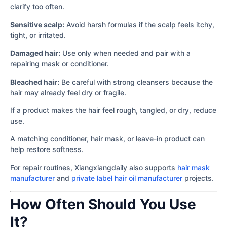
clarify too often.
Sensitive scalp:
Avoid harsh formulas if the scalp feels itchy,
tight, or irritated.
Damaged hair:
Use only when needed and pair with a
repairing mask or conditioner.
Bleached hair:
Be careful with strong cleansers because the
hair may already feel dry or fragile.
If a product makes the hair feel rough, tangled, or dry, reduce
use.
A matching conditioner, hair mask, or leave-in product can
help restore softness.
For repair routines, Xiangxiangdaily also supports
hair mask
manufacturer
and
private label hair oil manufacturer
projects.
How Often Should You Use
It?