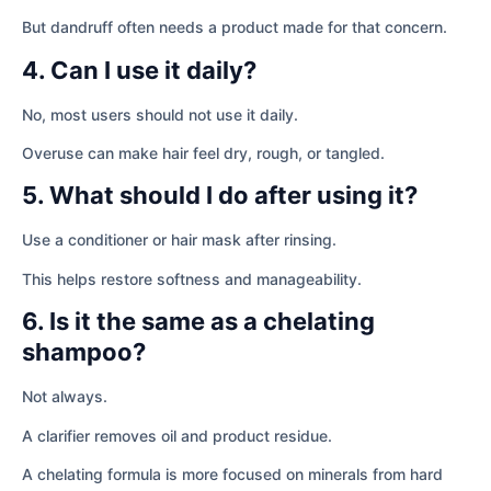
But dandruff often needs a product made for that concern.
4. Can I use it daily?
No, most users should not use it daily.
Overuse can make hair feel dry, rough, or tangled.
5. What should I do after using it?
Use a conditioner or hair mask after rinsing.
This helps restore softness and manageability.
6. Is it the same as a chelating
shampoo?
Not always.
A clarifier removes oil and product residue.
A chelating formula is more focused on minerals from hard