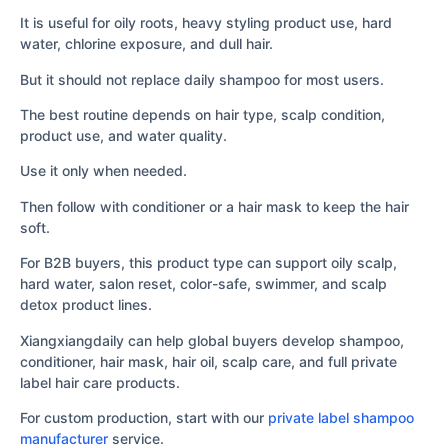
It is useful for oily roots, heavy styling product use, hard
water, chlorine exposure, and dull hair.
But it should not replace daily shampoo for most users.
The best routine depends on hair type, scalp condition,
product use, and water quality.
Use it only when needed.
Then follow with conditioner or a hair mask to keep the hair
soft.
For B2B buyers, this product type can support oily scalp,
hard water, salon reset, color-safe, swimmer, and scalp
detox product lines.
Xiangxiangdaily can help global buyers develop shampoo,
conditioner, hair mask, hair oil, scalp care, and full private
label hair care products.
For custom production, start with our
private label shampoo
manufacturer
service.