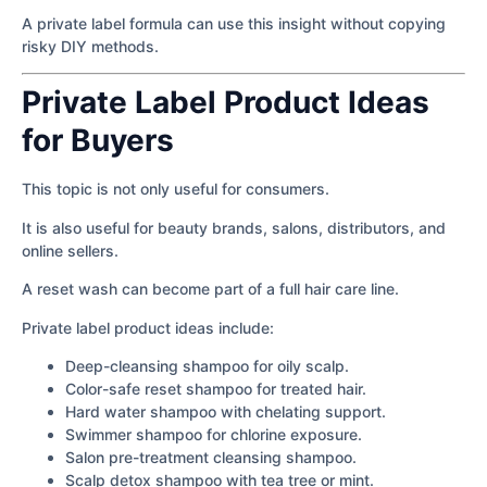
A private label formula can use this insight without copying
risky DIY methods.
Private Label Product Ideas
for Buyers
This topic is not only useful for consumers.
It is also useful for beauty brands, salons, distributors, and
online sellers.
A reset wash can become part of a full hair care line.
Private label product ideas include:
Deep-cleansing shampoo for oily scalp.
Color-safe reset shampoo for treated hair.
Hard water shampoo with chelating support.
Swimmer shampoo for chlorine exposure.
Salon pre-treatment cleansing shampoo.
Scalp detox shampoo with tea tree or mint.