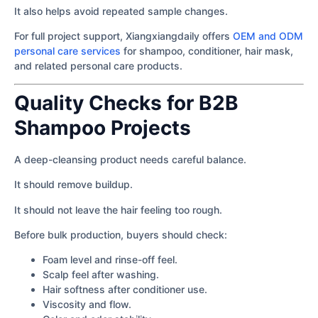
It also helps avoid repeated sample changes.
For full project support, Xiangxiangdaily offers
OEM and ODM
personal care services
for shampoo, conditioner, hair mask,
and related personal care products.
Quality Checks for B2B
Shampoo Projects
A deep-cleansing product needs careful balance.
It should remove buildup.
It should not leave the hair feeling too rough.
Before bulk production, buyers should check:
Foam level and rinse-off feel.
Scalp feel after washing.
Hair softness after conditioner use.
Viscosity and flow.