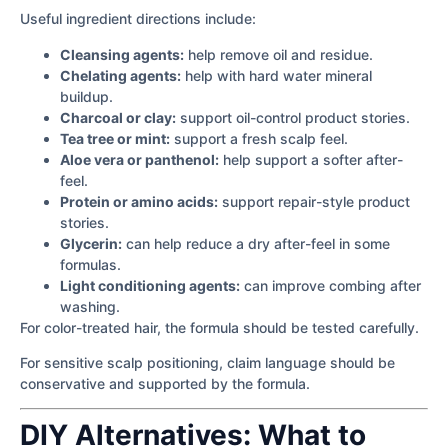
Useful ingredient directions include:
Cleansing agents:
help remove oil and residue.
Chelating agents:
help with hard water mineral
buildup.
Charcoal or clay:
support oil-control product stories.
Tea tree or mint:
support a fresh scalp feel.
Aloe vera or panthenol:
help support a softer after-
feel.
Protein or amino acids:
support repair-style product
stories.
Glycerin:
can help reduce a dry after-feel in some
formulas.
Light conditioning agents:
can improve combing after
washing.
For color-treated hair, the formula should be tested carefully.
For sensitive scalp positioning, claim language should be
conservative and supported by the formula.
DIY Alternatives: What to