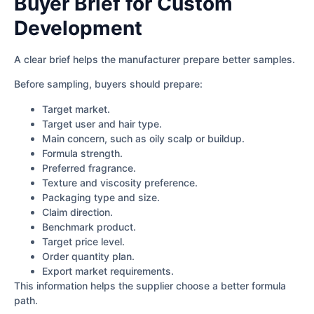
Buyer Brief for Custom
Development
A clear brief helps the manufacturer prepare better samples.
Before sampling, buyers should prepare:
Target market.
Target user and hair type.
Main concern, such as oily scalp or buildup.
Formula strength.
Preferred fragrance.
Texture and viscosity preference.
Packaging type and size.
Claim direction.
Benchmark product.
Target price level.
Order quantity plan.
Export market requirements.
This information helps the supplier choose a better formula
path.