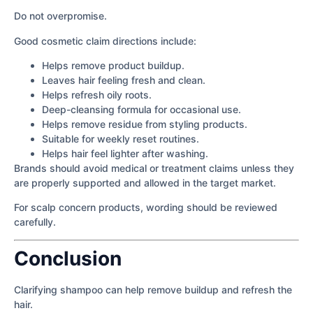
Do not overpromise.
Good cosmetic claim directions include:
Helps remove product buildup.
Leaves hair feeling fresh and clean.
Helps refresh oily roots.
Deep-cleansing formula for occasional use.
Helps remove residue from styling products.
Suitable for weekly reset routines.
Helps hair feel lighter after washing.
Brands should avoid medical or treatment claims unless they
are properly supported and allowed in the target market.
For scalp concern products, wording should be reviewed
carefully.
Conclusion
Clarifying shampoo can help remove buildup and refresh the
hair.