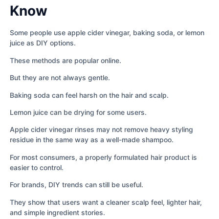
Know
Some people use apple cider vinegar, baking soda, or lemon
juice as DIY options.
These methods are popular online.
But they are not always gentle.
Baking soda can feel harsh on the hair and scalp.
Lemon juice can be drying for some users.
Apple cider vinegar rinses may not remove heavy styling
residue in the same way as a well-made shampoo.
For most consumers, a properly formulated hair product is
easier to control.
For brands, DIY trends can still be useful.
They show that users want a cleaner scalp feel, lighter hair,
and simple ingredient stories.