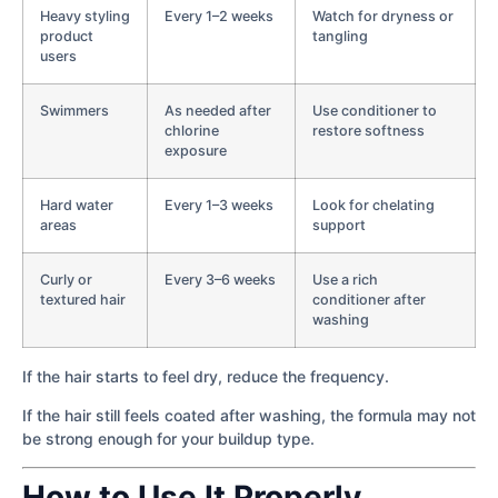
Heavy styling
Every 1–2 weeks
Watch for dryness or
product
tangling
users
Swimmers
As needed after
Use conditioner to
chlorine
restore softness
exposure
Hard water
Every 1–3 weeks
Look for chelating
areas
support
Curly or
Every 3–6 weeks
Use a rich
textured hair
conditioner after
washing
If the hair starts to feel dry, reduce the frequency.
If the hair still feels coated after washing, the formula may not
be strong enough for your buildup type.
How to Use It Properly