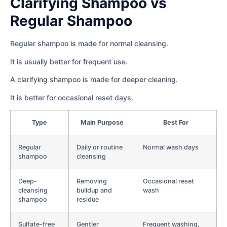
Clarifying Shampoo vs
Regular Shampoo
Regular shampoo is made for normal cleansing.
It is usually better for frequent use.
A clarifying shampoo is made for deeper cleaning.
It is better for occasional reset days.
Type
Main Purpose
Best For
Regular
Daily or routine
Normal wash days
shampoo
cleansing
Deep-
Removing
Occasional reset
cleansing
buildup and
wash
shampoo
residue
Sulfate-free
Gentler
Frequent washing,