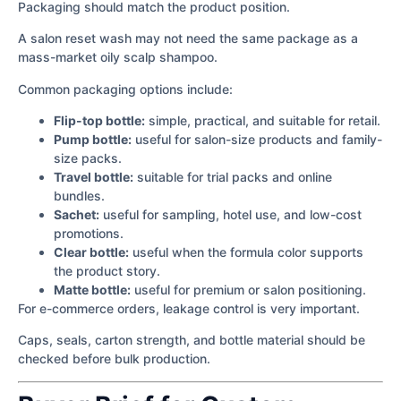
Packaging should match the product position.
A salon reset wash may not need the same package as a
mass-market oily scalp shampoo.
Common packaging options include:
Flip-top bottle:
simple, practical, and suitable for retail.
Pump bottle:
useful for salon-size products and family-
size packs.
Travel bottle:
suitable for trial packs and online
bundles.
Sachet:
useful for sampling, hotel use, and low-cost
promotions.
Clear bottle:
useful when the formula color supports
the product story.
Matte bottle:
useful for premium or salon positioning.
For e-commerce orders, leakage control is very important.
Caps, seals, carton strength, and bottle material should be
checked before bulk production.