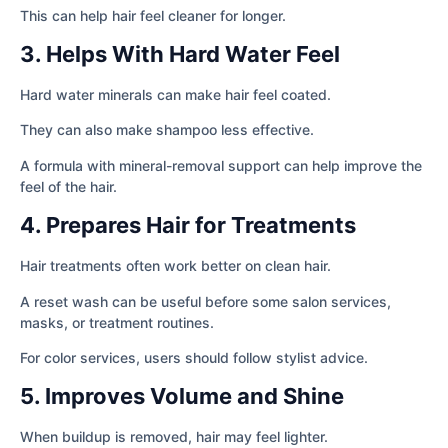
This can help hair feel cleaner for longer.
3. Helps With Hard Water Feel
Hard water minerals can make hair feel coated.
They can also make shampoo less effective.
A formula with mineral-removal support can help improve the
feel of the hair.
4. Prepares Hair for Treatments
Hair treatments often work better on clean hair.
A reset wash can be useful before some salon services,
masks, or treatment routines.
For color services, users should follow stylist advice.
5. Improves Volume and Shine
When buildup is removed, hair may feel lighter.