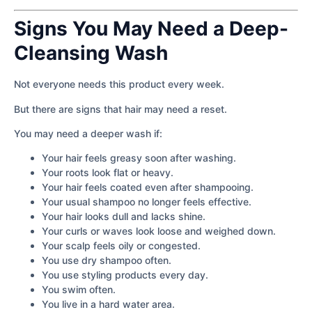
Signs You May Need a Deep-
Cleansing Wash
Not everyone needs this product every week.
But there are signs that hair may need a reset.
You may need a deeper wash if:
Your hair feels greasy soon after washing.
Your roots look flat or heavy.
Your hair feels coated even after shampooing.
Your usual shampoo no longer feels effective.
Your hair looks dull and lacks shine.
Your curls or waves look loose and weighed down.
Your scalp feels oily or congested.
You use dry shampoo often.
You use styling products every day.
You swim often.
You live in a hard water area.