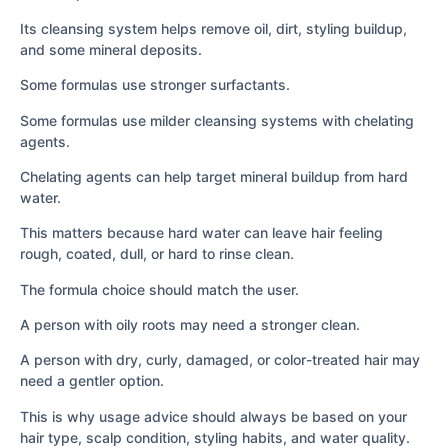
Its cleansing system helps remove oil, dirt, styling buildup,
and some mineral deposits.
Some formulas use stronger surfactants.
Some formulas use milder cleansing systems with chelating
agents.
Chelating agents can help target mineral buildup from hard
water.
This matters because hard water can leave hair feeling
rough, coated, dull, or hard to rinse clean.
The formula choice should match the user.
A person with oily roots may need a stronger clean.
A person with dry, curly, damaged, or color-treated hair may
need a gentler option.
This is why usage advice should always be based on your
hair type, scalp condition, styling habits, and water quality.