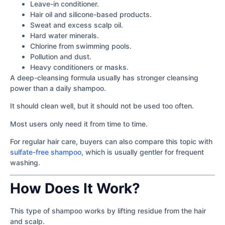
Leave-in conditioner.
Hair oil and silicone-based products.
Sweat and excess scalp oil.
Hard water minerals.
Chlorine from swimming pools.
Pollution and dust.
Heavy conditioners or masks.
A deep-cleansing formula usually has stronger cleansing
power than a daily shampoo.
It should clean well, but it should not be used too often.
Most users only need it from time to time.
For regular hair care, buyers can also compare this topic with
sulfate-free shampoo
, which is usually gentler for frequent
washing.
How Does It Work?
This type of shampoo works by lifting residue from the hair
and scalp.