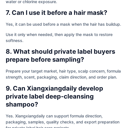
water or chlorine exposure.
7. Can I use it before a hair mask?
Yes, it can be used before a mask when the hair has buildup.
Use it only when needed, then apply the mask to restore
softness.
8. What should private label buyers
prepare before sampling?
Prepare your target market, hair type, scalp concern, formula
strength, scent, packaging, claim direction, and order plan.
9. Can Xiangxiangdaily develop
private label deep-cleansing
shampoo?
Yes. Xiangxiangdaily can support formula direction,
packaging, samples, quality checks, and export preparation
for private label hair care projects.