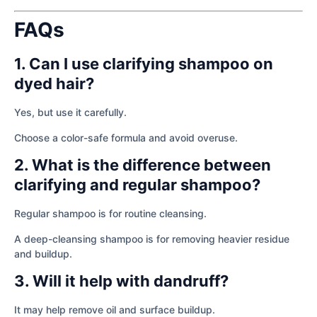
FAQs
1. Can I use clarifying shampoo on
dyed hair?
Yes, but use it carefully.
Choose a color-safe formula and avoid overuse.
2. What is the difference between
clarifying and regular shampoo?
Regular shampoo is for routine cleansing.
A deep-cleansing shampoo is for removing heavier residue
and buildup.
3. Will it help with dandruff?
It may help remove oil and surface buildup.